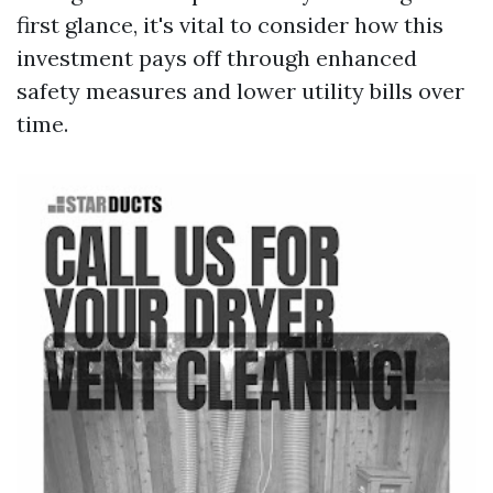
first glance, it's vital to consider how this
investment pays off through enhanced
safety measures and lower utility bills over
time.