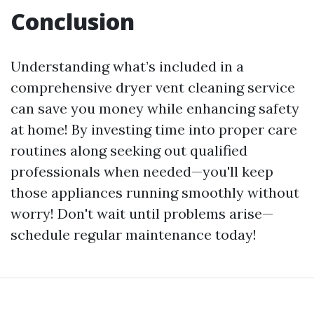
Conclusion
Understanding what’s included in a
comprehensive dryer vent cleaning service
can save you money while enhancing safety
at home! By investing time into proper care
routines along seeking out qualified
professionals when needed—you'll keep
those appliances running smoothly without
worry! Don't wait until problems arise—
schedule regular maintenance today!