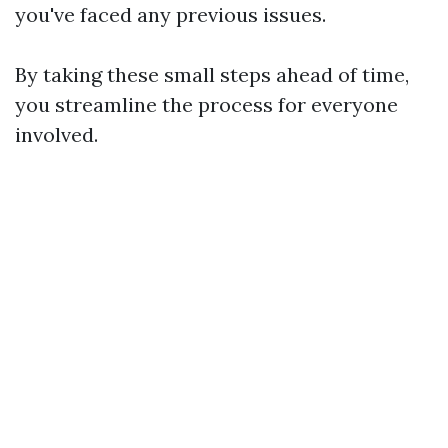
you've faced any previous issues.
By taking these small steps ahead of time,
you streamline the process for everyone
involved.