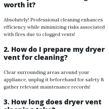
worth it?
Absolutely! Professional cleaning enhances
efficiency while minimizing risks associated
with fires due to clogged vents!
2. How do I prepare my dryer
vent for cleaning?
Clear surrounding areas around your
appliance, unplug it beforehand for safety &
gather relevant maintenance records!
3. How long does dryer vent