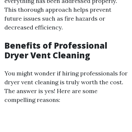
everything has been addressed properly.
This thorough approach helps prevent
future issues such as fire hazards or
decreased efficiency.
Benefits of Professional
Dryer Vent Cleaning
You might wonder if hiring professionals for
dryer vent cleaning is truly worth the cost.
The answer is yes! Here are some
compelling reasons: