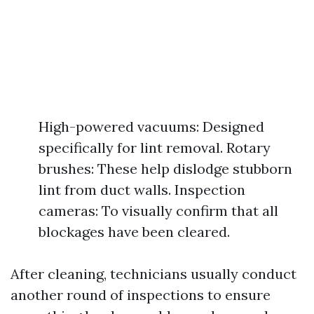
High-powered vacuums: Designed
specifically for lint removal. Rotary
brushes: These help dislodge stubborn
lint from duct walls. Inspection
cameras: To visually confirm that all
blockages have been cleared.
After cleaning, technicians usually conduct
another round of inspections to ensure