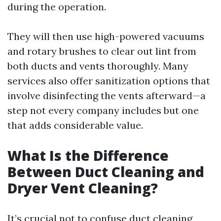
during the operation.
They will then use high-powered vacuums
and rotary brushes to clear out lint from
both ducts and vents thoroughly. Many
services also offer sanitization options that
involve disinfecting the vents afterward—a
step not every company includes but one
that adds considerable value.
What Is the Difference
Between Duct Cleaning and
Dryer Vent Cleaning?
It’s crucial not to confuse duct cleaning