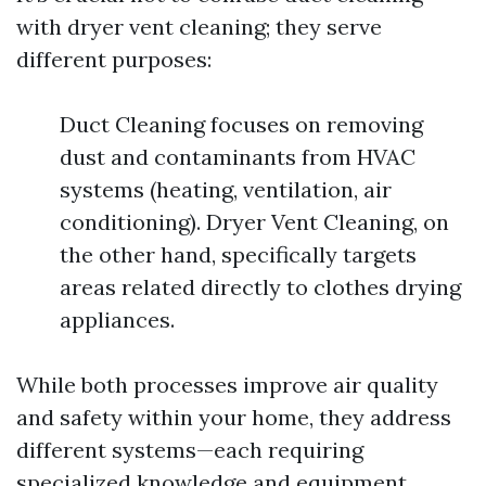
with dryer vent cleaning; they serve
different purposes:
Duct Cleaning focuses on removing
dust and contaminants from HVAC
systems (heating, ventilation, air
conditioning). Dryer Vent Cleaning, on
the other hand, specifically targets
areas related directly to clothes drying
appliances.
While both processes improve air quality
and safety within your home, they address
different systems—each requiring
specialized knowledge and equipment.