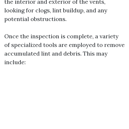
the interior and exterior of the vents,
looking for clogs, lint buildup, and any
potential obstructions.
Once the inspection is complete, a variety
of specialized tools are employed to remove
accumulated lint and debris. This may
include: