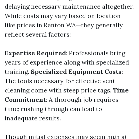
delaying necessary maintenance altogether.
While costs may vary based on location—
like prices in Renton WA—they generally
reflect several factors:
Expertise Required
: Professionals bring
years of experience along with specialized
training.
Specialized Equipment Costs
:
The tools necessary for effective vent
cleaning come with steep price tags.
Time
Commitment
: A thorough job requires
time; rushing through can lead to
inadequate results.
Though initial expenses may seem high at