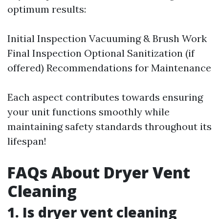
optimum results:
Initial Inspection Vacuuming & Brush Work
Final Inspection Optional Sanitization (if
offered) Recommendations for Maintenance
Each aspect contributes towards ensuring
your unit functions smoothly while
maintaining safety standards throughout its
lifespan!
FAQs About Dryer Vent
Cleaning
1. Is dryer vent cleaning