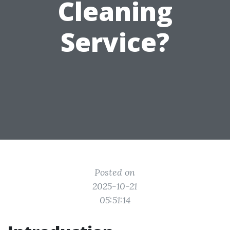
Cleaning
Service?
Posted on
2025-10-21
05:51:14