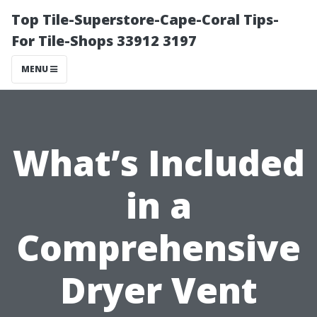
Top Tile-Superstore-Cape-Coral Tips-
For Tile-Shops 33912 3197
MENU
What’s Included
in a
Comprehensive
Dryer Vent