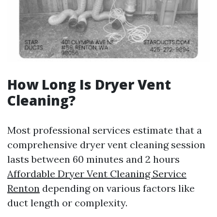
How Long Is Dryer Vent
Cleaning?
Most professional services estimate that a
comprehensive dryer vent cleaning session
lasts between 60 minutes and 2 hours
Affordable Dryer Vent Cleaning Service
Renton
depending on various factors like
duct length or complexity.