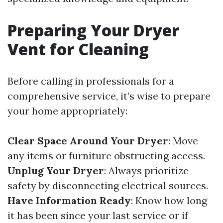
Preparing Your Dryer
Vent for Cleaning
Before calling in professionals for a
comprehensive service, it’s wise to prepare
your home appropriately:
Clear Space Around Your Dryer
: Move
any items or furniture obstructing access.
Unplug Your Dryer
: Always prioritize
safety by disconnecting electrical sources.
Have Information Ready
: Know how long
it has been since your last service or if