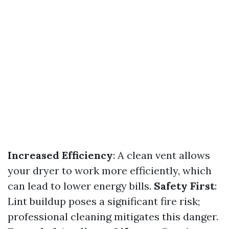
Increased Efficiency
: A clean vent allows
your dryer to work more efficiently, which
can lead to lower energy bills.
Safety First
:
Lint buildup poses a significant fire risk;
professional cleaning mitigates this danger.