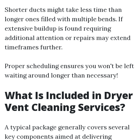
Shorter ducts might take less time than
longer ones filled with multiple bends. If
extensive buildup is found requiring
additional attention or repairs may extend
timeframes further.
Proper scheduling ensures you won't be left
waiting around longer than necessary!
What Is Included in Dryer
Vent Cleaning Services?
A typical package generally covers several
key components aimed at delivering