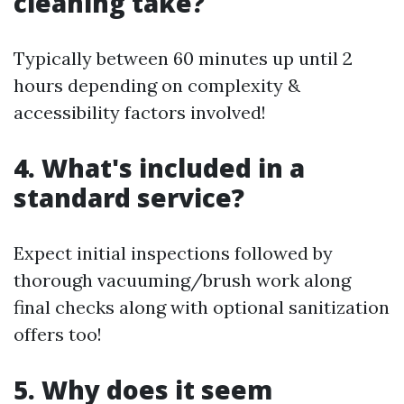
cleaning take?
Typically between 60 minutes up until 2
hours depending on complexity &
accessibility factors involved!
4. What's included in a
standard service?
Expect initial inspections followed by
thorough vacuuming/brush work along
final checks along with optional sanitization
offers too!
5. Why does it seem