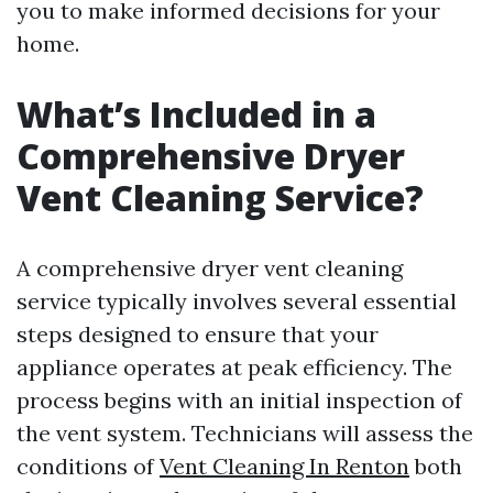
you to make informed decisions for your
home.
What’s Included in a
Comprehensive Dryer
Vent Cleaning Service?
A comprehensive dryer vent cleaning
service typically involves several essential
steps designed to ensure that your
appliance operates at peak efficiency. The
process begins with an initial inspection of
the vent system. Technicians will assess the
conditions of
Vent Cleaning In Renton
both