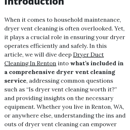
Introduction
When it comes to household maintenance,
dryer vent cleaning is often overlooked. Yet,
it plays a crucial role in ensuring your dryer
operates efficiently and safely. In this
article, we will dive deep
Dryer Duct
Cleaning In Renton
into
what’s included in
a comprehensive dryer vent cleaning
service
, addressing common questions
such as “Is dryer vent cleaning worth it?”
and providing insights on the necessary
equipment. Whether you live in Renton, WA,
or anywhere else, understanding the ins and
outs of dryer vent cleaning can empower