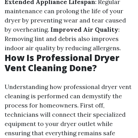
Extended Appliance Lifespan
: Regular
maintenance can prolong the life of your
dryer by preventing wear and tear caused
by overheating.
Improved Air Quality
:
Removing lint and debris also improves
indoor air quality by reducing allergens.
How Is Professional Dryer
Vent Cleaning Done?
Understanding how professional dryer vent
cleaning is performed can demystify the
process for homeowners. First off,
technicians will connect their specialized
equipment to your dryer outlet while
ensuring that everything remains safe