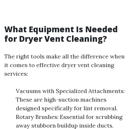
What Equipment Is Needed
for Dryer Vent Cleaning?
The right tools make all the difference when
it comes to effective dryer vent cleaning
services:
Vacuums with Specialized Attachments:
These are high-suction machines
designed specifically for lint removal.
Rotary Brushes: Essential for scrubbing
away stubborn buildup inside ducts.