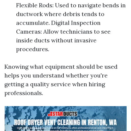
Flexible Rods: Used to navigate bends in
ductwork where debris tends to
accumulate. Digital Inspection
Cameras: Allow technicians to see
inside ducts without invasive
procedures.
Knowing what equipment should be used
helps you understand whether you're
getting a quality service when hiring
professionals.