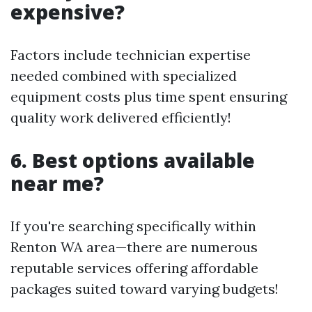
expensive?
Factors include technician expertise
needed combined with specialized
equipment costs plus time spent ensuring
quality work delivered efficiently!
6. Best options available
near me?
If you're searching specifically within
Renton WA area—there are numerous
reputable services offering affordable
packages suited toward varying budgets!