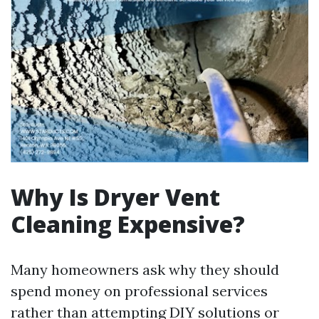
Why Is Dryer Vent
Cleaning Expensive?
Many homeowners ask why they should
spend money on professional services
rather than attempting DIY solutions or