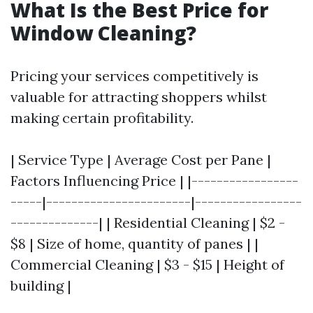
What Is the Best Price for
Window Cleaning?
Pricing your services competitively is
valuable for attracting shoppers whilst
making certain profitability.
| Service Type | Average Cost per Pane |
Factors Influencing Price | |-----------------
-----|-----------------------|-----------------
--------------| | Residential Cleaning | $2 -
$8 | Size of home, quantity of panes | |
Commercial Cleaning | $3 - $15 | Height of
building |