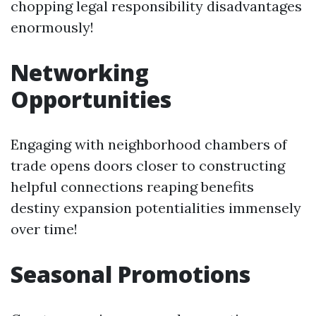
chopping legal responsibility disadvantages
enormously!
Networking
Opportunities
Engaging with neighborhood chambers of
trade opens doors closer to constructing
helpful connections reaping benefits
destiny expansion potentialities immensely
over time!
Seasonal Promotions