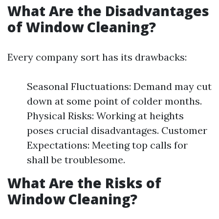
What Are the Disadvantages
of Window Cleaning?
Every company sort has its drawbacks:
Seasonal Fluctuations: Demand may cut
down at some point of colder months.
Physical Risks: Working at heights
poses crucial disadvantages. Customer
Expectations: Meeting top calls for
shall be troublesome.
What Are the Risks of
Window Cleaning?