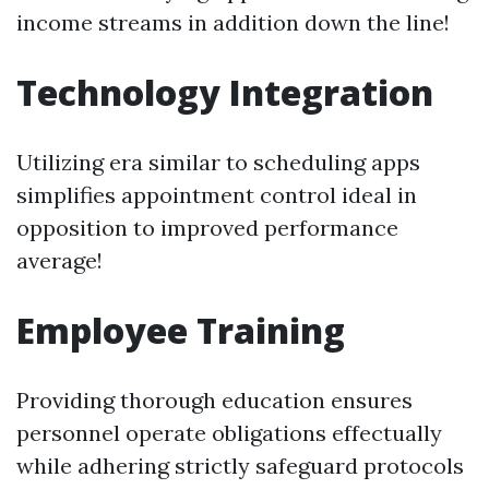
income streams in addition down the line!
Technology Integration
Utilizing era similar to scheduling apps
simplifies appointment control ideal in
opposition to improved performance
average!
Employee Training
Providing thorough education ensures
personnel operate obligations effectually
while adhering strictly safeguard protocols