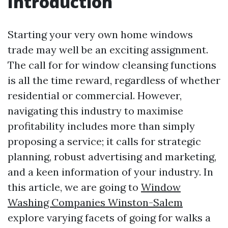
Introduction
Starting your very own home windows
trade may well be an exciting assignment.
The call for for window cleansing functions
is all the time reward, regardless of whether
residential or commercial. However,
navigating this industry to maximise
profitability includes more than simply
proposing a service; it calls for strategic
planning, robust advertising and marketing,
and a keen information of your industry. In
this article, we are going to
Window
Washing Companies Winston-Salem
explore varying facets of going for walks a