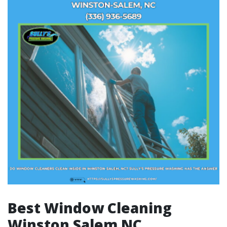
Best Window Cleaning
Winston Salem NC