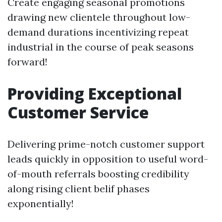
Create engaging seasonal promotions
drawing new clientele throughout low-
demand durations incentivizing repeat
industrial in the course of peak seasons
forward!
Providing Exceptional
Customer Service
Delivering prime-notch customer support
leads quickly in opposition to useful word-
of-mouth referrals boosting credibility
along rising client belif phases
exponentially!