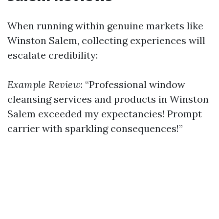
When running within genuine markets like
Winston Salem, collecting experiences will
escalate credibility:
Example Review
: “Professional window
cleansing services and products in Winston
Salem exceeded my expectancies! Prompt
carrier with sparkling consequences!”