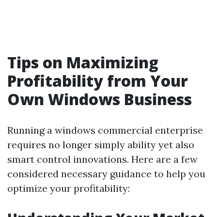
Tips on Maximizing
Profitability from Your
Own Windows Business
Running a windows commercial enterprise
requires no longer simply ability yet also
smart control innovations. Here are a few
considered necessary guidance to help you
optimize your profitability: