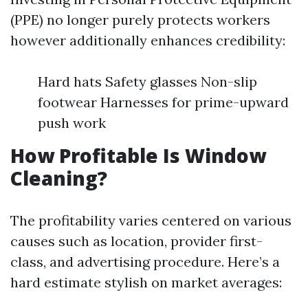
(PPE) no longer purely protects workers
however additionally enhances credibility:
Hard hats Safety glasses Non-slip
footwear Harnesses for prime-upward
push work
How Profitable Is Window
Cleaning?
The profitability varies centered on various
causes such as location, provider first-
class, and advertising procedure. Here’s a
hard estimate stylish on market averages: