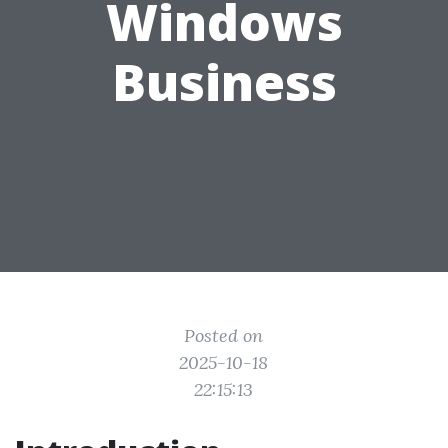
Windows
Business
Posted on
2025-10-18
22:15:13