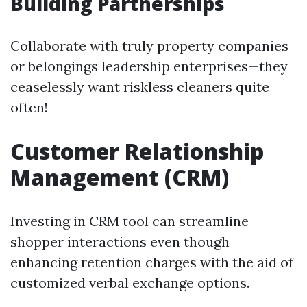
Building Partnerships
Collaborate with truly property companies
or belongings leadership enterprises—they
ceaselessly want riskless cleaners quite
often!
Customer Relationship
Management (CRM)
Investing in CRM tool can streamline
shopper interactions even though
enhancing retention charges with the aid of
customized verbal exchange options.