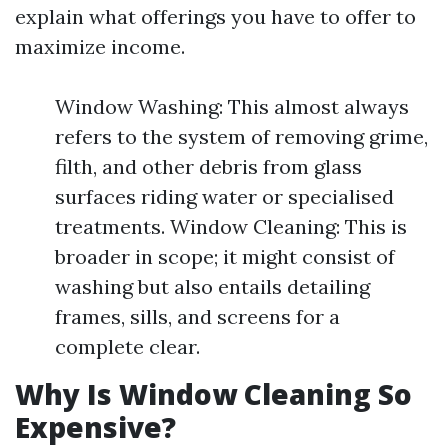
explain what offerings you have to offer to
maximize income.
Window Washing: This almost always
refers to the system of removing grime,
filth, and other debris from glass
surfaces riding water or specialised
treatments. Window Cleaning: This is
broader in scope; it might consist of
washing but also entails detailing
frames, sills, and screens for a
complete clear.
Why Is Window Cleaning So
Expensive?