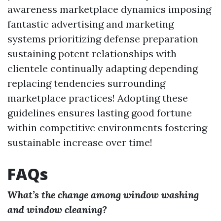
awareness marketplace dynamics imposing
fantastic advertising and marketing
systems prioritizing defense preparation
sustaining potent relationships with
clientele continually adapting depending
replacing tendencies surrounding
marketplace practices! Adopting these
guidelines ensures lasting good fortune
within competitive environments fostering
sustainable increase over time!
FAQs
What’s the change among window washing
and window cleaning?