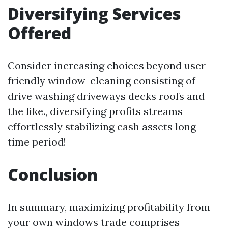
Diversifying Services
Offered
Consider increasing choices beyond user-
friendly window-cleaning consisting of
drive washing driveways decks roofs and
the like., diversifying profits streams
effortlessly stabilizing cash assets long-
time period!
Conclusion
In summary, maximizing profitability from
your own windows trade comprises