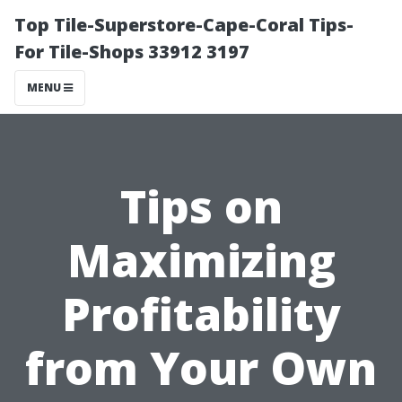
Top Tile-Superstore-Cape-Coral Tips-
For Tile-Shops 33912 3197
MENU
Tips on
Maximizing
Profitability
from Your Own