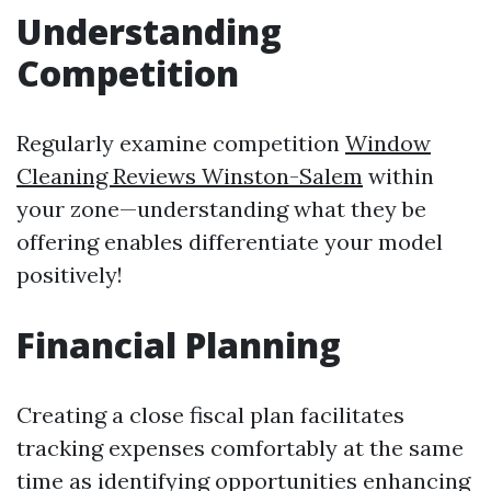
Understanding
Competition
Regularly examine competition
Window
Cleaning Reviews Winston-Salem
within
your zone—understanding what they be
offering enables differentiate your model
positively!
Financial Planning
Creating a close fiscal plan facilitates
tracking expenses comfortably at the same
time as identifying opportunities enhancing