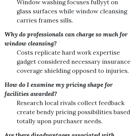
Window washing focuses fullyyt on
glass surfaces while window cleansing
carries frames sills.
Why do professionals can charge so much for
window cleansing?
Costs replicate hard work expertise
gadget considered necessary insurance
coverage shielding opposed to injuries.
How do I examine my pricing shape for
facilities awarded?
Research local rivals collect feedback
create bendy pricing possibilities based
totally upon purchaser needs.
Are there disadvantages associated with