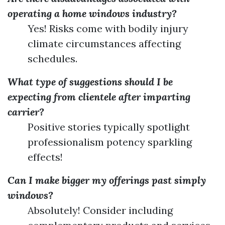
operating a home windows industry?
Yes! Risks come with bodily injury
climate circumstances affecting
schedules.
What type of suggestions should I be
expecting from clientele after imparting
carrier?
Positive stories typically spotlight
professionalism potency sparkling
effects!
Can I make bigger my offerings past simply
windows?
Absolutely! Consider including