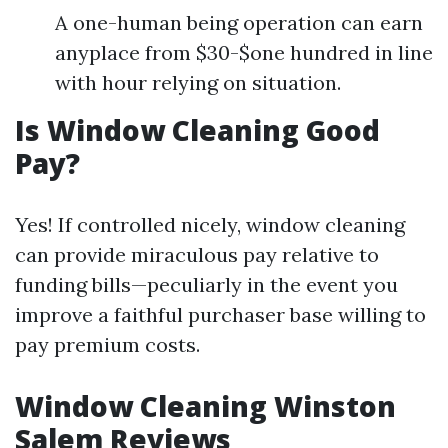
A one-human being operation can earn
anyplace from $30-$one hundred in line
with hour relying on situation.
Is Window Cleaning Good
Pay?
Yes! If controlled nicely, window cleaning
can provide miraculous pay relative to
funding bills—peculiarly in the event you
improve a faithful purchaser base willing to
pay premium costs.
Window Cleaning Winston
Salem Reviews