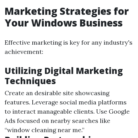
Marketing Strategies for
Your Windows Business
Effective marketing is key for any industry's
achievement:
Utilizing Digital Marketing
Techniques
Create an desirable site showcasing
features. Leverage social media platforms
to interact manageable clients. Use Google
Ads focused on nearby searches like
“window cleaning near me.”