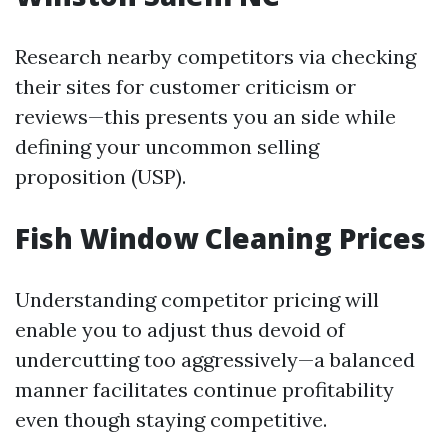
Research nearby competitors via checking
their sites for customer criticism or
reviews—this presents you an side while
defining your uncommon selling
proposition (USP).
Fish Window Cleaning Prices
Understanding competitor pricing will
enable you to adjust thus devoid of
undercutting too aggressively—a balanced
manner facilitates continue profitability
even though staying competitive.