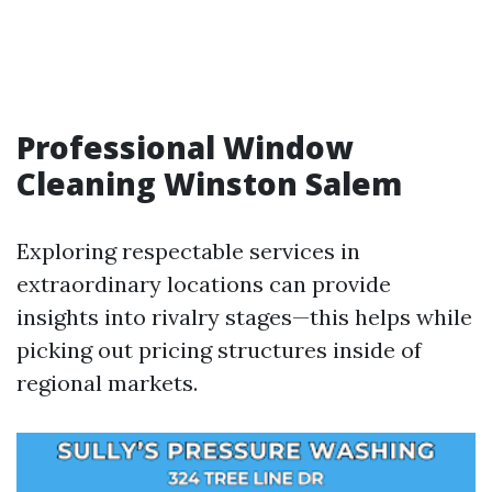
Professional Window
Cleaning Winston Salem
Exploring respectable services in
extraordinary locations can provide
insights into rivalry stages—this helps while
picking out pricing structures inside of
regional markets.