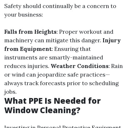
Safety should continually be a concern to
your business:
Falls from Heights
: Proper workout and
machinery can mitigate this danger.
Injury
from Equipment
: Ensuring that
instruments are smartly-maintained
reduces injuries.
Weather Conditions
: Rain
or wind can jeopardize safe practices—
always track forecasts prior to scheduling
jobs.
What PPE Is Needed for
Window Cleaning?
Investing in Personal Protective Equipment