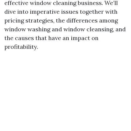
effective window cleaning business. We’ll
dive into imperative issues together with
pricing strategies, the differences among
window washing and window cleansing, and
the causes that have an impact on
profitability.