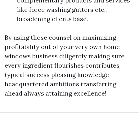
complementary products and services
like force washing gutters etc.,
broadening clients base.
By using those counsel on maximizing
profitability out of your very own home
windows business diligently making sure
every ingredient flourishes contributes
typical success pleasing knowledge
headquartered ambitions transferring
ahead always attaining excellence!