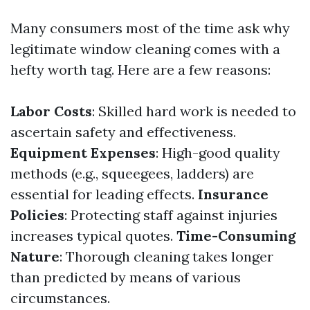
Many consumers most of the time ask why
legitimate window cleaning comes with a
hefty worth tag. Here are a few reasons:
Labor Costs
: Skilled hard work is needed to
ascertain safety and effectiveness.
Equipment Expenses
: High-good quality
methods (e.g., squeegees, ladders) are
essential for leading effects.
Insurance
Policies
: Protecting staff against injuries
increases typical quotes.
Time-Consuming
Nature
: Thorough cleaning takes longer
than predicted by means of various
circumstances.