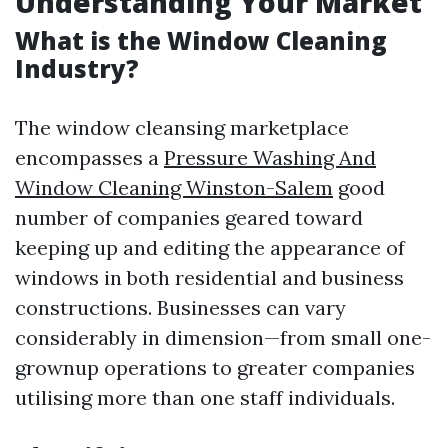
Understanding Your Market
What is the Window Cleaning
Industry?
The window cleansing marketplace
encompasses a
Pressure Washing And
Window Cleaning Winston-Salem
good
number of companies geared toward
keeping up and editing the appearance of
windows in both residential and business
constructions. Businesses can vary
considerably in dimension—from small one-
grownup operations to greater companies
utilising more than one staff individuals.