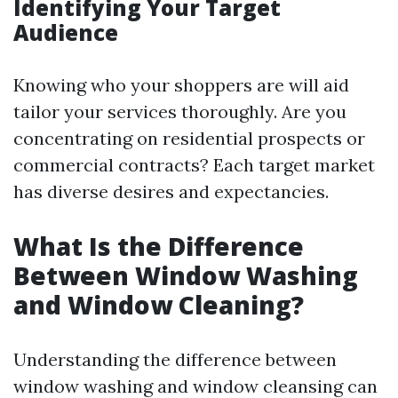
Identifying Your Target
Audience
Knowing who your shoppers are will aid
tailor your services thoroughly. Are you
concentrating on residential prospects or
commercial contracts? Each target market
has diverse desires and expectancies.
What Is the Difference
Between Window Washing
and Window Cleaning?
Understanding the difference between
window washing and window cleansing can