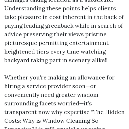
Understanding these points helps clients
take pleasure in cost inherent in the back of
paying leading greenback while in search of
advice preserving their views pristine
picturesque permitting entertainment
heightened tiers every time watching
backyard taking part in scenery alike!!
Whether you're making an allowance for
hiring a service provider soon—or
conveniently need greater wisdom
surrounding facets worried—it’s
transparent now why expertise “The Hidden
Costs: Why is Window Cleaning So