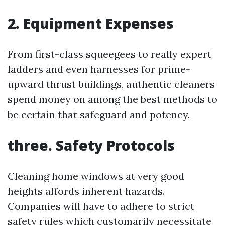
2. Equipment Expenses
From first-class squeegees to really expert
ladders and even harnesses for prime-
upward thrust buildings, authentic cleaners
spend money on among the best methods to
be certain that safeguard and potency.
three. Safety Protocols
Cleaning home windows at very good
heights affords inherent hazards.
Companies will have to adhere to strict
safety rules which customarily necessitate