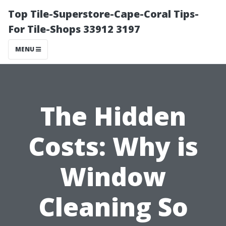
Top Tile-Superstore-Cape-Coral Tips-
For Tile-Shops 33912 3197
MENU
The Hidden
Costs: Why is
Window
Cleaning So