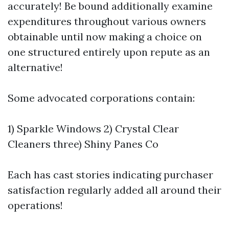
accurately! Be bound additionally examine
expenditures throughout various owners
obtainable until now making a choice on
one structured entirely upon repute as an
alternative!
Some advocated corporations contain:
1) Sparkle Windows 2) Crystal Clear
Cleaners three) Shiny Panes Co
Each has cast stories indicating purchaser
satisfaction regularly added all around their
operations!