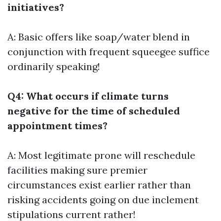
initiatives?
A: Basic offers like soap/water blend in
conjunction with frequent squeegee suffice
ordinarily speaking!
Q4: What occurs if climate turns
negative for the time of scheduled
appointment times?
A: Most legitimate prone will reschedule
facilities making sure premier
circumstances exist earlier rather than
risking accidents going on due inclement
stipulations current rather!