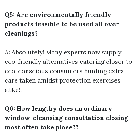
Q5: Are environmentally friendly
products feasible to be used all over
cleanings?
A: Absolutely! Many experts now supply
eco-friendly alternatives catering closer to
eco-conscious consumers hunting extra
care taken amidst protection exercises
alike!!
Q6: How lengthy does an ordinary
window-cleansing consultation closing
most often take place??