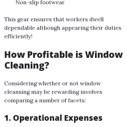
Non-slip footwear
This gear ensures that workers dwell
dependable although appearing their duties
efficiently!
How Profitable is Window
Cleaning?
Considering whether or not window
cleansing may be rewarding involves
comparing a number of facets:
1. Operational Expenses