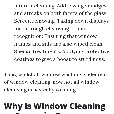
Interior cleaning: Addressing smudges
and streaks on both facets of the glass.
Screen removing: Taking down displays
for thorough cleansing. Frame
recognition: Ensuring that window
frames and sills are also wiped clean.
Special treatments: Applying protective
coatings to give a boost to sturdiness.
Thus, whilst all window washing is element
of window cleaning, now not all window
cleansing is basically washing.
Why is Window Cleaning