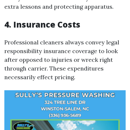
extra lessons and protecting apparatus.
4. Insurance Costs
Professional cleaners always convey legal
responsibility insurance coverage to look
after opposed to injuries or wreck right
through carrier. These expenditures
necessarily effect pricing.