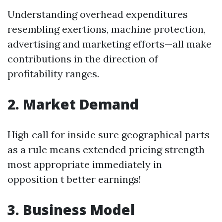
Understanding overhead expenditures
resembling exertions, machine protection,
advertising and marketing efforts—all make
contributions in the direction of
profitability ranges.
2. Market Demand
High call for inside sure geographical parts
as a rule means extended pricing strength
most appropriate immediately in
opposition t better earnings!
3. Business Model