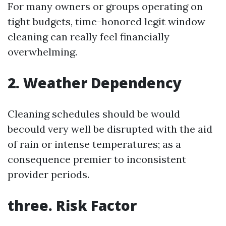
For many owners or groups operating on
tight budgets, time-honored legit window
cleaning can really feel financially
overwhelming.
2. Weather Dependency
Cleaning schedules should be would
becould very well be disrupted with the aid
of rain or intense temperatures; as a
consequence premier to inconsistent
provider periods.
three. Risk Factor