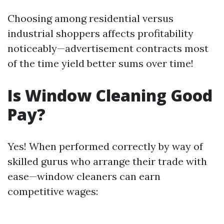
Choosing among residential versus
industrial shoppers affects profitability
noticeably—advertisement contracts most
of the time yield better sums over time!
Is Window Cleaning Good
Pay?
Yes! When performed correctly by way of
skilled gurus who arrange their trade with
ease—window cleaners can earn
competitive wages: