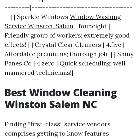
---------|------------------------------------
--| | Sparkle Windows
Window Washing
Service Winston-Salem
| four.eight |
Friendly group of workers; extremely good
effects! | | Crystal Clear Cleaners | 4.five |
Affordable premiums; thorough job! | | Shiny
Panes Co | 4.zero | Quick scheduling; well
mannered technicians!|
Best Window Cleaning
Winston Salem NC
Finding “first-class” service vendors
comprises getting to know features