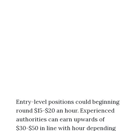
Entry-level positions could beginning
round $15-$20 an hour. Experienced
authorities can earn upwards of
$30-$50 in line with hour depending