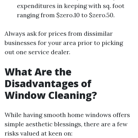
expenditures in keeping with sq. foot
ranging from $zero.10 to $zero.50.
Always ask for prices from dissimilar
businesses for your area prior to picking
out one service dealer.
What Are the
Disadvantages of
Window Cleaning?
While having smooth home windows offers
simple aesthetic blessings, there are a few
risks valued at keen on: