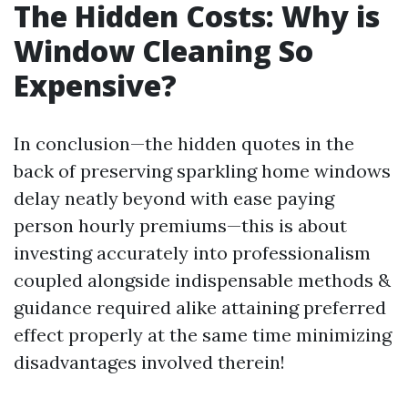
The Hidden Costs: Why is
Window Cleaning So
Expensive?
In conclusion—the hidden quotes in the
back of preserving sparkling home windows
delay neatly beyond with ease paying
person hourly premiums—this is about
investing accurately into professionalism
coupled alongside indispensable methods &
guidance required alike attaining preferred
effect properly at the same time minimizing
disadvantages involved therein!