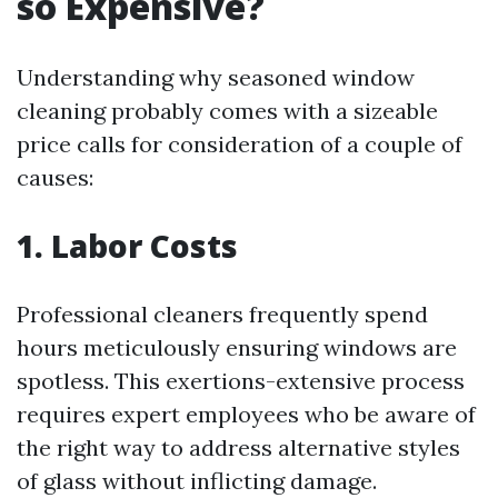
so Expensive?
Understanding why seasoned window
cleaning probably comes with a sizeable
price calls for consideration of a couple of
causes:
1. Labor Costs
Professional cleaners frequently spend
hours meticulously ensuring windows are
spotless. This exertions-extensive process
requires expert employees who be aware of
the right way to address alternative styles
of glass without inflicting damage.