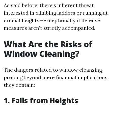
As said before, there’s inherent threat
interested in climbing ladders or running at
crucial heights—exceptionally if defense
measures aren’t strictly accompanied.
What Are the Risks of
Window Cleaning?
The dangers related to window cleansing
prolong beyond mere financial implications;
they contain:
1. Falls from Heights