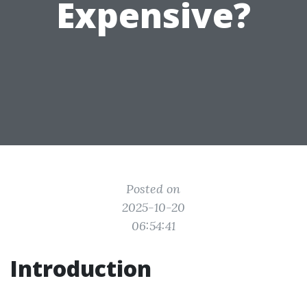
Expensive?
Posted on
2025-10-20
06:54:41
Introduction