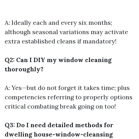
A: Ideally each and every six months;
although seasonal variations may activate
extra established cleans if mandatory!
Q2: Can I DIY my window cleaning
thoroughly?
A: Yes—but do not forget it takes time; plus
competencies referring to properly options
critical combating break going on too!
Q3: Do I need detailed methods for
dwelling house-window-cleansing