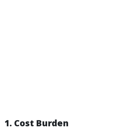
1. Cost Burden