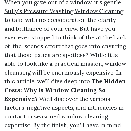
When you gaze out of a window, it’s gentle
Sully's Pressure Washing Window Cleaning
to take with no consideration the clarity
and brilliance of your view. But have you
ever ever stopped to think of the at the back
of-the-scenes effort that goes into ensuring
that those panes are spotless? While it is
able to look like a practical mission, window
cleansing will be enormously expensive. In
this article, we’ll dive deep into
The Hidden
Costs: Why is Window Cleaning So
Expensive?
We’ll discover the various
factors, negative aspects, and intricacies in
contact in seasoned window cleaning
expertise. By the finish, you’ll have in mind