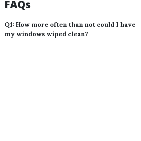
FAQs
Q1: How more often than not could I have
my windows wiped clean?