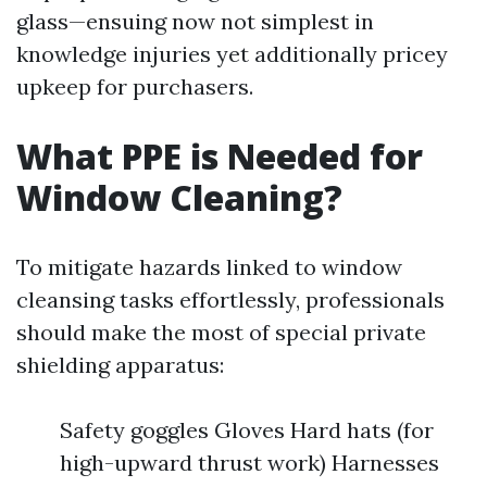
glass—ensuing now not simplest in
knowledge injuries yet additionally pricey
upkeep for purchasers.
What PPE is Needed for
Window Cleaning?
To mitigate hazards linked to window
cleansing tasks effortlessly, professionals
should make the most of special private
shielding apparatus:
Safety goggles Gloves Hard hats (for
high-upward thrust work) Harnesses