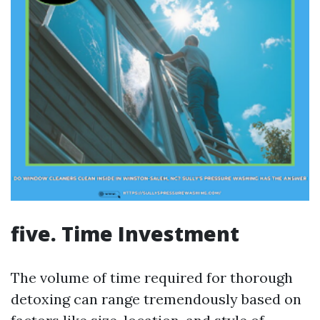
five. Time Investment
The volume of time required for thorough
detoxing can range tremendously based on