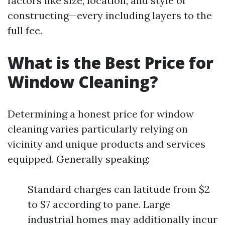
factors like size, location, and style of
constructing—every including layers to the
full fee.
What is the Best Price for
Window Cleaning?
Determining a honest price for window
cleaning varies particularly relying on
vicinity and unique products and services
equipped. Generally speaking:
Standard charges can latitude from $2
to $7 according to pane. Large
industrial homes may additionally incur