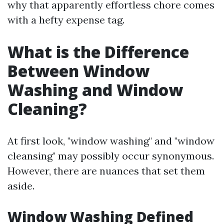
why that apparently effortless chore comes
with a hefty expense tag.
What is the Difference
Between Window
Washing and Window
Cleaning?
At first look, "window washing" and "window
cleansing" may possibly occur synonymous.
However, there are nuances that set them
aside.
Window Washing Defined