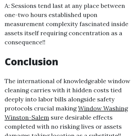
A: Sessions tend last at any place between
one-two hours established upon
measurement complexity fascinated inside
assets itself requiring concentration as a
consequence!!
Conclusion
The international of knowledgeable window
cleaning carries with it hidden costs tied
deeply into labor bills alongside safety
protocols crucial making
Window Washing
Winston-Salem
sure desirable effects
completed with no risking lives or assets
damages taking location as a substitute!!