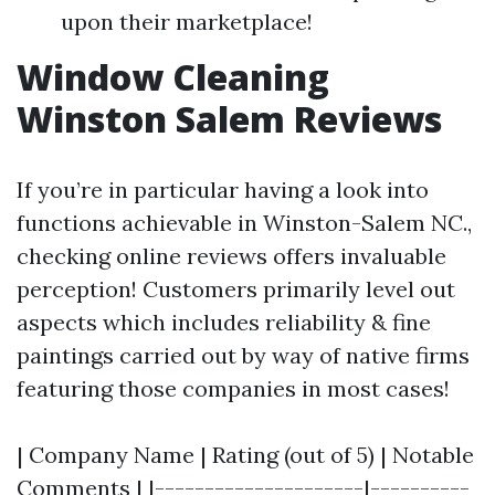
upon their marketplace!
Window Cleaning
Winston Salem Reviews
If you’re in particular having a look into
functions achievable in Winston-Salem NC.,
checking online reviews offers invaluable
perception! Customers primarily level out
aspects which includes reliability & fine
paintings carried out by way of native firms
featuring those companies in most cases!
| Company Name | Rating (out of 5) | Notable
Comments | |---------------------|----------