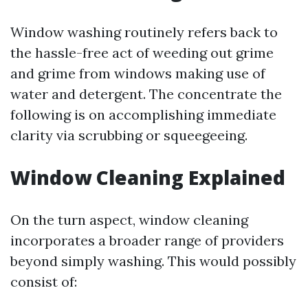
Window washing routinely refers back to
the hassle-free act of weeding out grime
and grime from windows making use of
water and detergent. The concentrate the
following is on accomplishing immediate
clarity via scrubbing or squeegeeing.
Window Cleaning Explained
On the turn aspect, window cleaning
incorporates a broader range of providers
beyond simply washing. This would possibly
consist of: