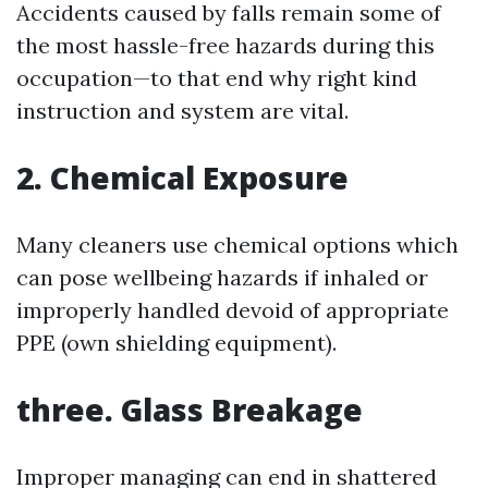
Accidents caused by falls remain some of
the most hassle-free hazards during this
occupation—to that end why right kind
instruction and system are vital.
2. Chemical Exposure
Many cleaners use chemical options which
can pose wellbeing hazards if inhaled or
improperly handled devoid of appropriate
PPE (own shielding equipment).
three. Glass Breakage
Improper managing can end in shattered