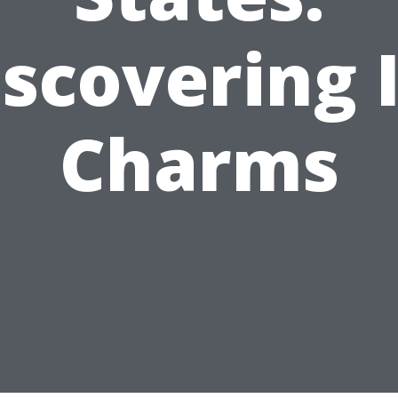
iscovering I
Charms