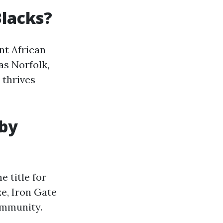
Blacks?
nt African
as Norfolk,
thrives
 by
e title for
ze, Iron Gate
ommunity.