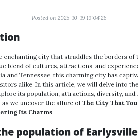
Posted on 2025-10-19 19:04:26
tion
 enchanting city that straddles the borders of 
ue blend of cultures, attractions, and experienc
ia and Tennessee, this charming city has captiv
sitors alike. In this article, we will delve into t
xplore its population, attractions, diversity, and
y as we uncover the allure of
The City That To
vering Its Charms
.
the population of Earlysville