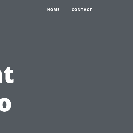
HOME
CONTACT
at
o