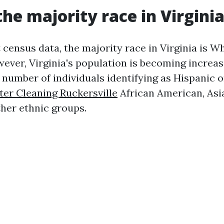
the majority race in Virgini
t census data, the majority race in Virginia is W
ever, Virginia's population is becoming increasi
number of individuals identifying as Hispanic o
ter Cleaning Ruckersville
African American, Asia
ther ethnic groups.