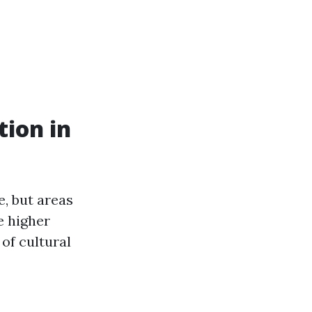
tion in
e, but areas
e higher
of cultural