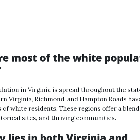
e most of the white popula
?
ation in Virginia is spread throughout the stat
rn Virginia, Richmond, and Hampton Roads hav
of white residents. These regions offer a blend 
storical sites, and thriving communities.
y lies in both Virginia and