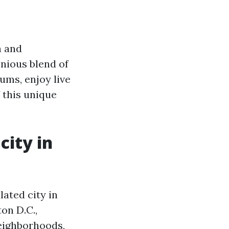
a and
nious blend of
ums, enjoy live
f this unique
city in
lated city in
on D.C.,
neighborhoods,