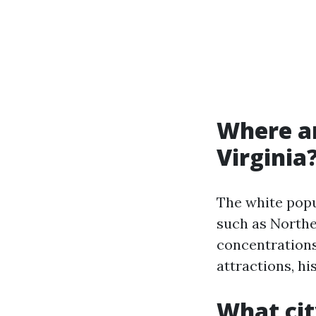
Where ar
Virginia
The white popul
such as Northe
concentrations 
attractions, hi
What cit