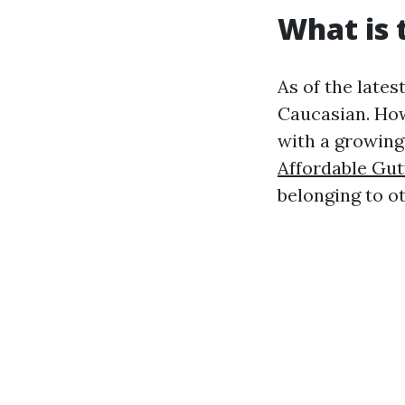
What is 
As of the lates
Caucasian. How
with a growing 
Affordable Gut
belonging to o