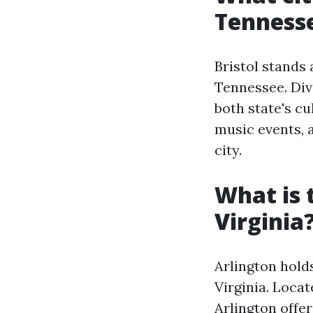
Tenness
Bristol stands 
Tennessee. Div
both state's cu
music events, a
city.
What is 
Virginia
Arlington holds
Virginia. Loca
Arlington offe