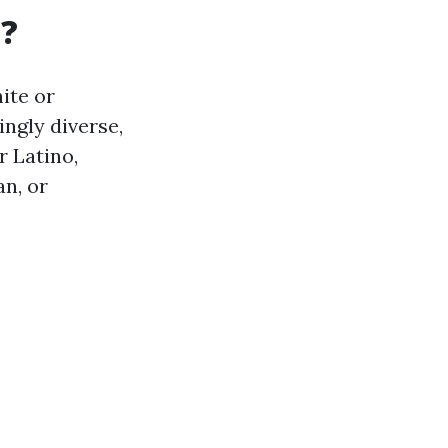
a?
hite or
ngly diverse,
r Latino,
n, or