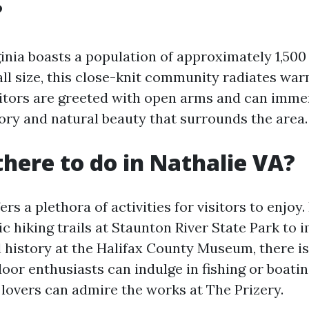
?
ginia boasts a population of approximately 1,500
all size, this close-knit community radiates wa
isitors are greeted with open arms and can imm
tory and natural beauty that surrounds the area.
there to do in Nathalie VA?
ers a plethora of activities for visitors to enjoy
ic hiking trails at Staunton River State Park to
al history at the Halifax County Museum, there i
oor enthusiasts can indulge in fishing or boatin
 lovers can admire the works at The Prizery.