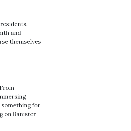
 residents.
rmth and
erse themselves
. From
 immersing
s something for
g on Banister