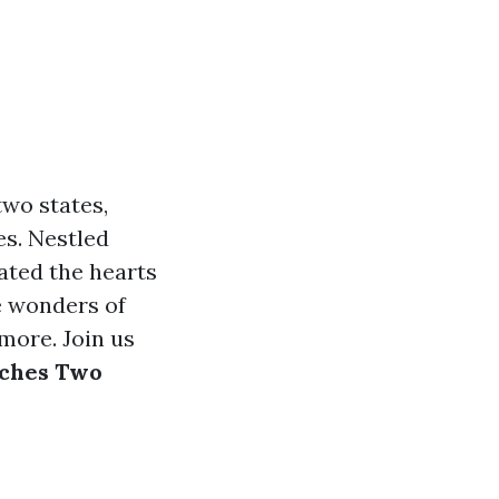
two states,
es. Nestled
ated the hearts
he wonders of
 more. Join us
uches Two