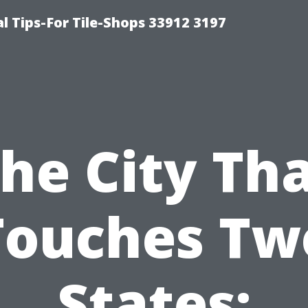
l Tips-For Tile-Shops 33912 3197
he City Th
Touches Tw
States: