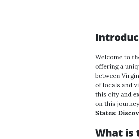
Introduc
Welcome to the
offering a uniq
between Virgin
of locals and vi
this city and e
on this journe
States: Disco
What is 