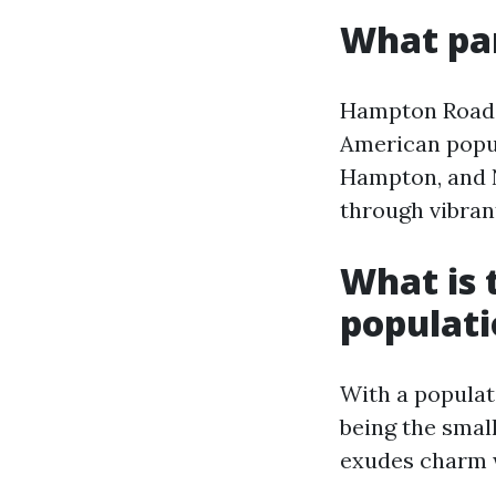
What par
Hampton Roads 
American popul
Hampton, and 
through vibran
What is t
populat
With a populati
being the small
exudes charm w