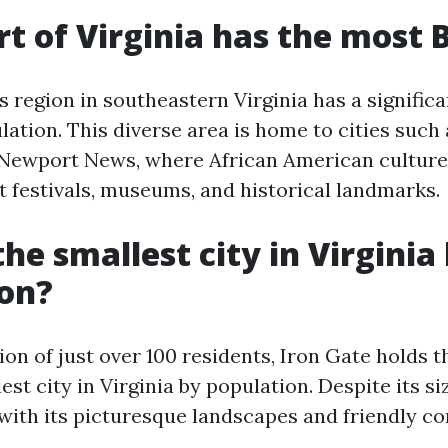
t of Virginia has the most 
region in southeastern Virginia has a significa
ation. This diverse area is home to cities such 
Newport News, where African American culture 
t festivals, museums, and historical landmarks.
he smallest city in Virginia
ion?
on of just over 100 residents, Iron Gate holds th
est city in Virginia by population. Despite its si
ith its picturesque landscapes and friendly c