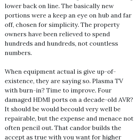
lower back on line. The basically new
portions were a keep an eye on hub and far
off, chosen for simplicity. The property
owners have been relieved to spend
hundreds and hundreds, not countless
numbers.
When equipment actual is give up-of-
existence, they are saying so. Plasma TV
with burn-in? Time to improve. Four
damaged HDMI ports on a decade-old AVR?
It should be would becould very well be
repairable, but the expense and menace not
often pencil out. That candor builds the
accept as true with you want for higher