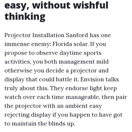
easy, without wishful
thinking
Projector Installation Sanford has one
immense enemy: Florida solar. If you
propose to observe daytime sports
activities, you both management mild
otherwise you decide a projector and
display that could battle it. Envision talks
truly about this. They endorse light keep
watch over each time manageable, then pair
the projector with an ambient easy
rejecting display if you happen to have got
to maintain the blinds up.