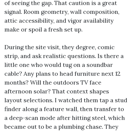
of seeing the gap. That caution is a great
signal. Room geometry, wall composition,
attic accessibility, and vigor availability
make or spoil a fresh set up.
During the site visit, they degree, comic
strip, and ask realistic questions. Is there a
little one who would tug on a soundbar
cable? Any plans to head furniture next 12
months? Will the outdoors TV face
afternoon solar? That context shapes
layout selections. I watched them tap a stud
finder along a feature wall, then transfer to
a deep-scan mode after hitting steel, which
became out to be a plumbing chase. They