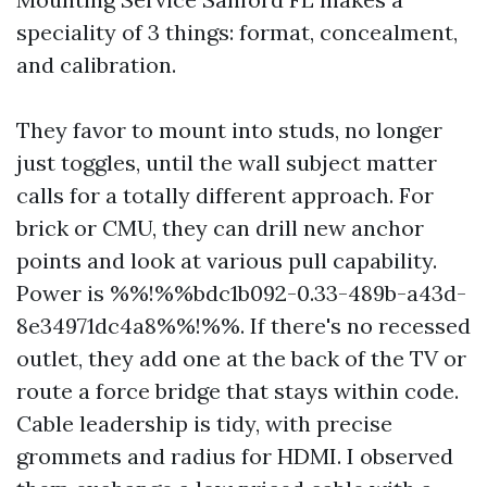
speciality of 3 things: format, concealment,
and calibration.
They favor to mount into studs, no longer
just toggles, until the wall subject matter
calls for a totally different approach. For
brick or CMU, they can drill new anchor
points and look at various pull capability.
Power is %%!%%bdc1b092-0.33-489b-a43d-
8e34971dc4a8%%!%%. If there's no recessed
outlet, they add one at the back of the TV or
route a force bridge that stays within code.
Cable leadership is tidy, with precise
grommets and radius for HDMI. I observed