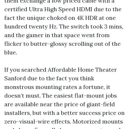
them exchange a low priced cable with a
certified Ultra High Speed HDMI due to the
fact the unique choked on 4K HDR at one
hundred twenty Hz. The switch took 3 mins,
and the gamer in that space went from
flicker to butter-glossy scrolling out of the
blue.
If you searched Affordable Home Theater
Sanford due to the fact you think
monstrous mounting rates a fortune, it
doesn’t must. The easiest flat-mount jobs
are available near the price of giant-field
installers, but with a better success price on
zero-visual-wire effects. Motorized mounts