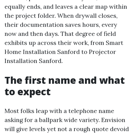
equally ends, and leaves a clear map within
the project folder. When drywall closes,
their documentation saves hours, every
now and then days. That degree of field
exhibits up across their work, from Smart
Home Installation Sanford to Projector
Installation Sanford.
The first name and what
to expect
Most folks leap with a telephone name
asking for a ballpark wide variety. Envision
will give levels yet not a rough quote devoid