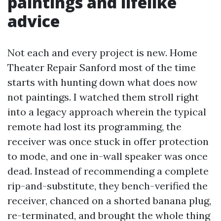
paintings and lifelike
advice
Not each and every project is new. Home
Theater Repair Sanford most of the time
starts with hunting down what does now
not paintings. I watched them stroll right
into a legacy approach wherein the typical
remote had lost its programming, the
receiver was once stuck in offer protection
to mode, and one in-wall speaker was once
dead. Instead of recommending a complete
rip-and-substitute, they bench-verified the
receiver, chanced on a shorted banana plug,
re-terminated, and brought the whole thing