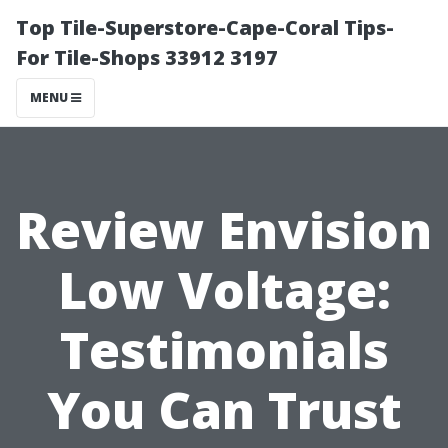
Top Tile-Superstore-Cape-Coral Tips-
For Tile-Shops 33912 3197
MENU
Review Envision
Low Voltage:
Testimonials
You Can Trust