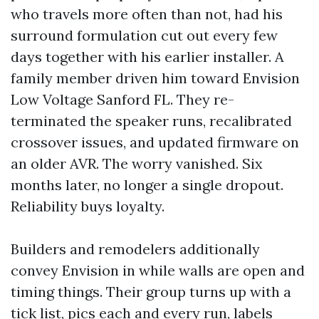
who travels more often than not, had his
surround formulation cut out every few
days together with his earlier installer. A
family member driven him toward Envision
Low Voltage Sanford FL. They re-
terminated the speaker runs, recalibrated
crossover issues, and updated firmware on
an older AVR. The worry vanished. Six
months later, no longer a single dropout.
Reliability buys loyalty.
Builders and remodelers additionally
convey Envision in while walls are open and
timing things. Their group turns up with a
tick list, pics each and every run, labels