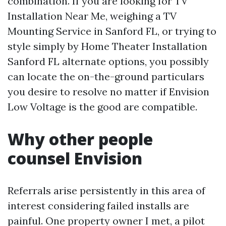
combination. If you are looking for TV
Installation Near Me, weighing a TV
Mounting Service in Sanford FL, or trying to
style simply by Home Theater Installation
Sanford FL alternate options, you possibly
can locate the on-the-ground particulars
you desire to resolve no matter if Envision
Low Voltage is the good are compatible.
Why other people
counsel Envision
Referrals arise persistently in this area of
interest considering failed installs are
painful. One property owner I met, a pilot