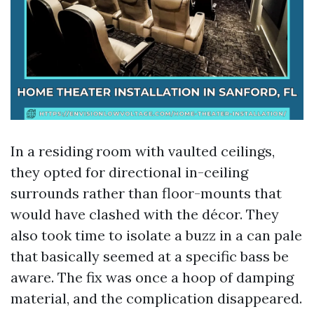
In a residing room with vaulted ceilings,
they opted for directional in-ceiling
surrounds rather than floor-mounts that
would have clashed with the décor. They
also took time to isolate a buzz in a can pale
that basically seemed at a specific bass be
aware. The fix was once a hoop of damping
material, and the complication disappeared.