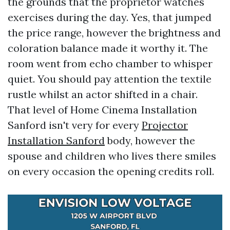
the grounds that the proprietor watches
exercises during the day. Yes, that jumped
the price range, however the brightness and
coloration balance made it worthy it. The
room went from echo chamber to whisper
quiet. You should pay attention the textile
rustle whilst an actor shifted in a chair.
That level of Home Cinema Installation
Sanford isn't very for every
Projector
Installation Sanford
body, however the
spouse and children who lives there smiles
on every occasion the opening credits roll.