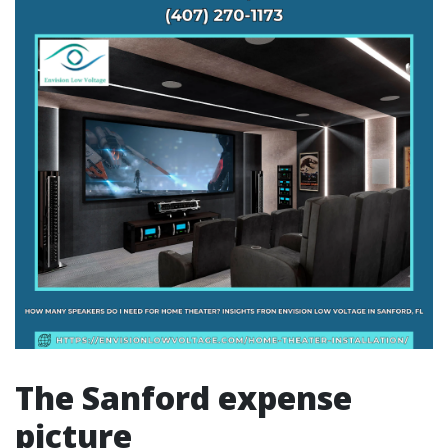
The Sanford expense
picture