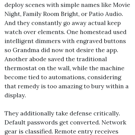
deploy scenes with simple names like Movie
Night, Family Room Bright, or Patio Audio.
And they constantly go away actual keep
watch over elements. One homestead used
intelligent dimmers with engraved buttons
so Grandma did now not desire the app.
Another abode saved the traditional
thermostat on the wall, while the machine
become tied to automations, considering
that remedy is too amazing to bury within a
display.
They additionally take defense critically.
Default passwords get converted. Network
gear is classified. Remote entry receives