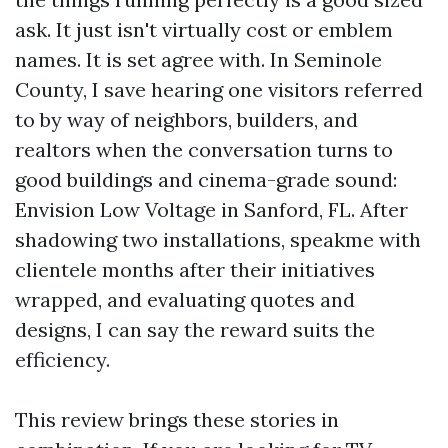
ask. It just isn't virtually cost or emblem
names. It is set agree with. In Seminole
County, I save hearing one visitors referred
to by way of neighbors, builders, and
realtors when the conversation turns to
good buildings and cinema-grade sound:
Envision Low Voltage in Sanford, FL. After
shadowing two installations, speakme with
clientele months after their initiatives
wrapped, and evaluating quotes and
designs, I can say the reward suits the
efficiency.
This review brings these stories in