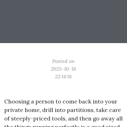
Posted on
2025-10-18
22:14:18
Choosing a person to come back into your
private home, drill into partitions, take care
of steeply-priced tools, and then go away all
the things running perfectly is a good sized