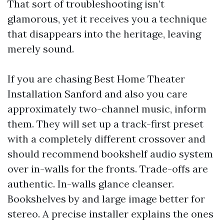
That sort of troubleshooting isn’t
glamorous, yet it receives you a technique
that disappears into the heritage, leaving
merely sound.
If you are chasing Best Home Theater
Installation Sanford and also you care
approximately two-channel music, inform
them. They will set up a track-first preset
with a completely different crossover and
should recommend bookshelf audio system
over in-walls for the fronts. Trade-offs are
authentic. In-walls glance cleanser.
Bookshelves by and large image better for
stereo. A precise installer explains the ones