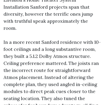
Installation Sanford projects span that
diversity, however the terrific ones jump
with truthful speak approximately the
room.
In a more recent Sanford residence with 10-
foot ceilings and a long substantive room,
they built a 5.1.2 Dolby Atmos structure.
Ceiling preference mattered. The joists ran
the incorrect route for straightforward
Atmos placement. Instead of altering the
complete plan, they used angled in-ceiling
modules to direct peak cues closer to the
seating location. They also tuned the