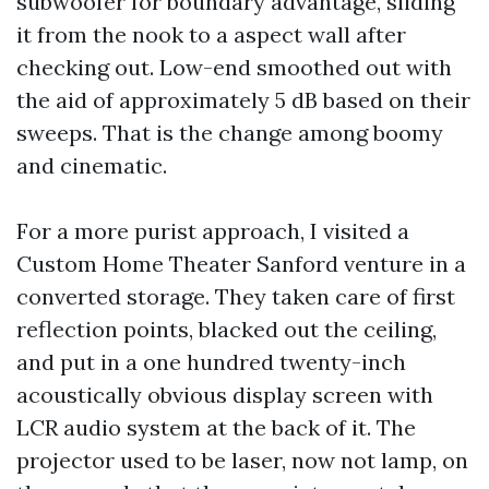
subwoofer for boundary advantage, sliding
it from the nook to a aspect wall after
checking out. Low-end smoothed out with
the aid of approximately 5 dB based on their
sweeps. That is the change among boomy
and cinematic.
For a more purist approach, I visited a
Custom Home Theater Sanford venture in a
converted storage. They taken care of first
reflection points, blacked out the ceiling,
and put in a one hundred twenty-inch
acoustically obvious display screen with
LCR audio system at the back of it. The
projector used to be laser, now not lamp, on