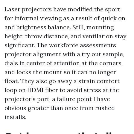
Laser projectors have modified the sport
for informal viewing as a result of quick on
and brightness balance. Still, mounting
height, throw distance, and ventilation stay
significant. The workforce assessments
projector alignment with a try out sample,
dials in center of attention at the corners,
and locks the mount so it can no longer
float. They also go away a strain comfort
loop on HDMI fiber to avoid stress at the
projector’s port, a failure point I have
obvious greater than once from rushed
installs.