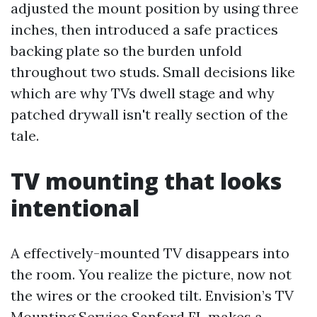
adjusted the mount position by using three
inches, then introduced a safe practices
backing plate so the burden unfold
throughout two studs. Small decisions like
which are why TVs dwell stage and why
patched drywall isn't really section of the
tale.
TV mounting that looks
intentional
A effectively-mounted TV disappears into
the room. You realize the picture, now not
the wires or the crooked tilt. Envision’s TV
Mounting Service Sanford FL makes a