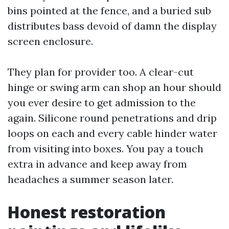
bins pointed at the fence, and a buried sub
distributes bass devoid of damn the display
screen enclosure.
They plan for provider too. A clear-cut
hinge or swing arm can shop an hour should
you ever desire to get admission to the
again. Silicone round penetrations and drip
loops on each and every cable hinder water
from visiting into boxes. You pay a touch
extra in advance and keep away from
headaches a summer season later.
Honest restoration