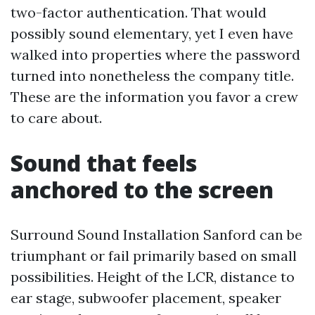
two-factor authentication. That would
possibly sound elementary, yet I even have
walked into properties where the password
turned into nonetheless the company title.
These are the information you favor a crew
to care about.
Sound that feels
anchored to the screen
Surround Sound Installation Sanford can be
triumphant or fail primarily based on small
possibilities. Height of the LCR, distance to
ear stage, subwoofer placement, speaker