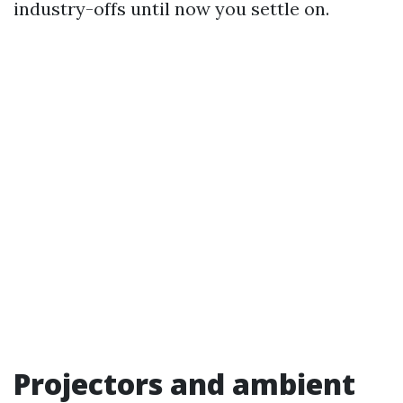
industry-offs until now you settle on.
Projectors and ambient