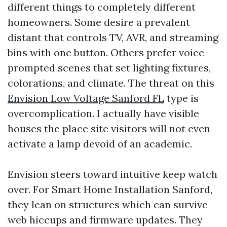
different things to completely different
homeowners. Some desire a prevalent
distant that controls TV, AVR, and streaming
bins with one button. Others prefer voice-
prompted scenes that set lighting fixtures,
colorations, and climate. The threat on this
Envision Low Voltage Sanford FL
type is
overcomplication. I actually have visible
houses the place site visitors will not even
activate a lamp devoid of an academic.
Envision steers toward intuitive keep watch
over. For Smart Home Installation Sanford,
they lean on structures which can survive
web hiccups and firmware updates. They