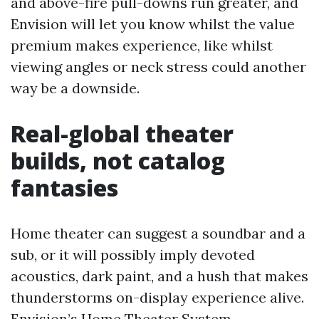
and above-fire pull-downs run greater, and
Envision will let you know whilst the value
premium makes experience, like whilst
viewing angles or neck stress could another
way be a downside.
Real-global theater
builds, not catalog
fantasies
Home theater can suggest a soundbar and a
sub, or it will possibly imply devoted
acoustics, dark paint, and a hush that makes
thunderstorms on-display experience alive.
Envision’s Home Theater System