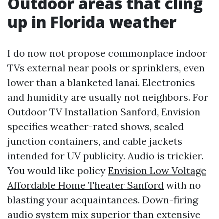
Outdoor areas that cling
up in Florida weather
I do now not propose commonplace indoor
TVs external near pools or sprinklers, even
lower than a blanketed lanai. Electronics
and humidity are usually not neighbors. For
Outdoor TV Installation Sanford, Envision
specifies weather-rated shows, sealed
junction containers, and cable jackets
intended for UV publicity. Audio is trickier.
You would like policy
Envision Low Voltage
Affordable Home Theater Sanford
with no
blasting your acquaintances. Down-firing
audio system mix superior than extensive