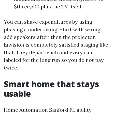
$three,500 plus the TV itself.
You can shave expenditures by using
phasing a undertaking. Start with wiring,
add speakers after, then the projector.
Envision is completely satisfied staging like
that. They depart each and every run
labeled for the long run so you do not pay
twice.
Smart home that stays
usable
Home Automation Sanford FL ability