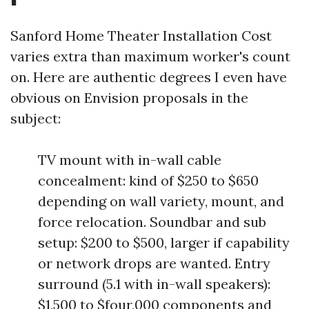
Sanford Home Theater Installation Cost
varies extra than maximum worker's count
on. Here are authentic degrees I even have
obvious on Envision proposals in the
subject:
TV mount with in-wall cable
concealment: kind of $250 to $650
depending on wall variety, mount, and
force relocation. Soundbar and sub
setup: $200 to $500, larger if capability
or network drops are wanted. Entry
surround (5.1 with in-wall speakers):
$1,500 to $four,000 components and