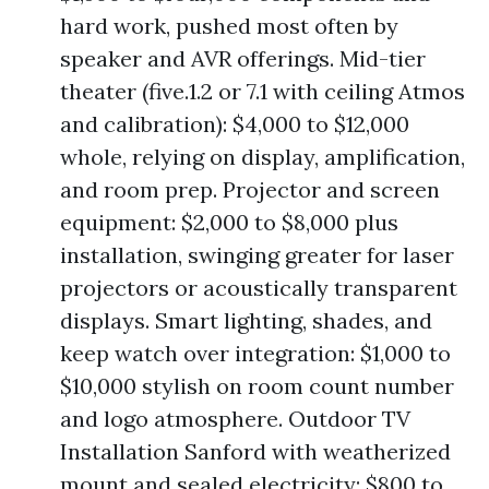
hard work, pushed most often by
speaker and AVR offerings. Mid-tier
theater (five.1.2 or 7.1 with ceiling Atmos
and calibration): $4,000 to $12,000
whole, relying on display, amplification,
and room prep. Projector and screen
equipment: $2,000 to $8,000 plus
installation, swinging greater for laser
projectors or acoustically transparent
displays. Smart lighting, shades, and
keep watch over integration: $1,000 to
$10,000 stylish on room count number
and logo atmosphere. Outdoor TV
Installation Sanford with weatherized
mount and sealed electricity: $800 to