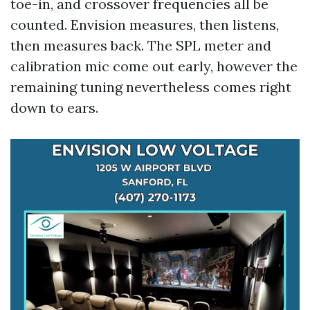
toe-in, and crossover frequencies all be
counted. Envision measures, then listens,
then measures back. The SPL meter and
calibration mic come out early, however the
remaining tuning nevertheless comes right
down to ears.