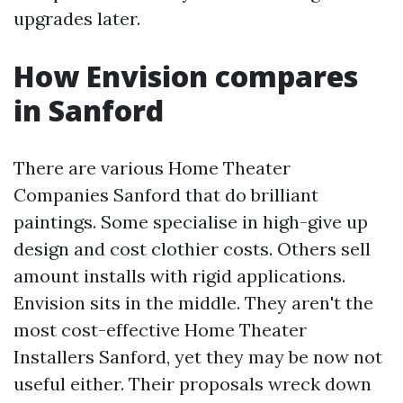
upgrades later.
How Envision compares
in Sanford
There are various Home Theater
Companies Sanford that do brilliant
paintings. Some specialise in high-give up
design and cost clothier costs. Others sell
amount installs with rigid applications.
Envision sits in the middle. They aren't the
most cost-effective Home Theater
Installers Sanford, yet they may be now not
useful either. Their proposals wreck down