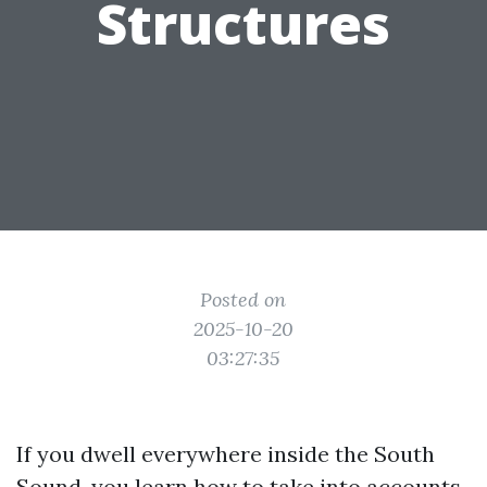
Structures
Posted on
2025-10-20
03:27:35
If you dwell everywhere inside the South
Sound, you learn how to take into accounts