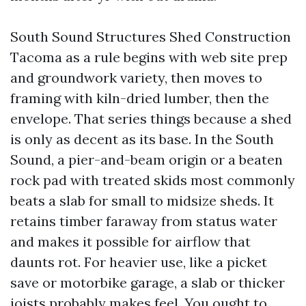
South Sound Structures Shed Construction
Tacoma as a rule begins with web site prep
and groundwork variety, then moves to
framing with kiln-dried lumber, then the
envelope. That series things because a shed
is only as decent as its base. In the South
Sound, a pier-and-beam origin or a beaten
rock pad with treated skids most commonly
beats a slab for small to midsize sheds. It
retains timber faraway from status water
and makes it possible for airflow that
daunts rot. For heavier use, like a picket
save or motorbike garage, a slab or thicker
joists probably makes feel. You ought to