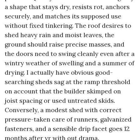
a shape that stays dry, resists rot, anchors
securely, and matches its supposed use
without fixed tinkering. The roof desires to
shed heavy rain and moist leaves, the
ground should raise precise masses, and
the doors need to swing cleanly even after a
wintry weather of swelling and a summer of
drying. I actually have obvious good-
searching sheds sag at the ramp threshold
on account that the builder skimped on
joist spacing or used untreated skids.
Conversely, a modest shed with correct
pressure-taken care of runners, galvanized
fasteners, and a sensible drip facet goes 12
months after yr with out drama.