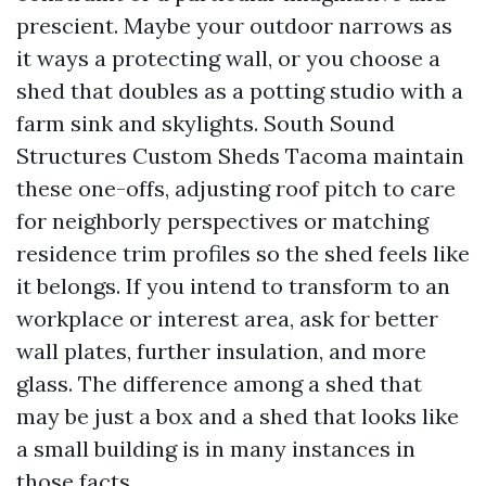
prescient. Maybe your outdoor narrows as
it ways a protecting wall, or you choose a
shed that doubles as a potting studio with a
farm sink and skylights. South Sound
Structures Custom Sheds Tacoma maintain
these one-offs, adjusting roof pitch to care
for neighborly perspectives or matching
residence trim profiles so the shed feels like
it belongs. If you intend to transform to an
workplace or interest area, ask for better
wall plates, further insulation, and more
glass. The difference among a shed that
may be just a box and a shed that looks like
a small building is in many instances in
those facts.