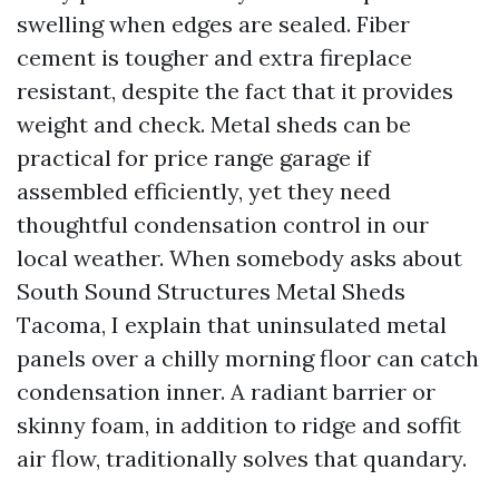
swelling when edges are sealed. Fiber
cement is tougher and extra fireplace
resistant, despite the fact that it provides
weight and check. Metal sheds can be
practical for price range garage if
assembled efficiently, yet they need
thoughtful condensation control in our
local weather. When somebody asks about
South Sound Structures Metal Sheds
Tacoma, I explain that uninsulated metal
panels over a chilly morning floor can catch
condensation inner. A radiant barrier or
skinny foam, in addition to ridge and soffit
air flow, traditionally solves that quandary.