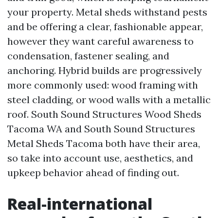
your property. Metal sheds withstand pests
and be offering a clear, fashionable appear,
however they want careful awareness to
condensation, fastener sealing, and
anchoring. Hybrid builds are progressively
more commonly used: wood framing with
steel cladding, or wood walls with a metallic
roof. South Sound Structures Wood Sheds
Tacoma WA and South Sound Structures
Metal Sheds Tacoma both have their area,
so take into account use, aesthetics, and
upkeep behavior ahead of finding out.
Real-international