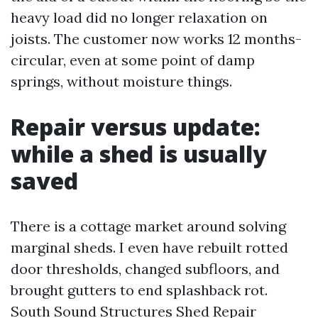
heavy load did no longer relaxation on
joists. The customer now works 12 months-
circular, even at some point of damp
springs, without moisture things.
Repair versus update:
while a shed is usually
saved
There is a cottage market around solving
marginal sheds. I even have rebuilt rotted
door thresholds, changed subfloors, and
brought gutters to end splashback rot.
South Sound Structures Shed Repair