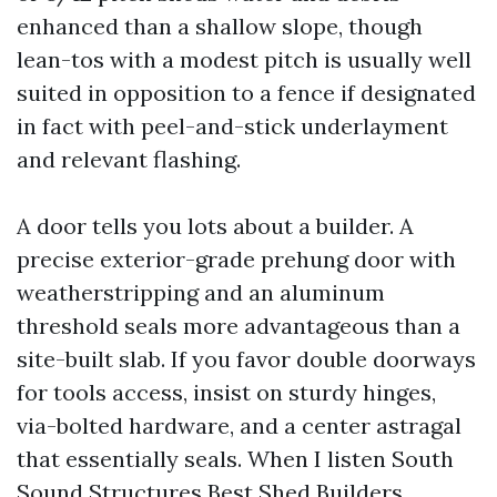
enhanced than a shallow slope, though
lean-tos with a modest pitch is usually well
suited in opposition to a fence if designated
in fact with peel-and-stick underlayment
and relevant flashing.
A door tells you lots about a builder. A
precise exterior-grade prehung door with
weatherstripping and an aluminum
threshold seals more advantageous than a
site-built slab. If you favor double doorways
for tools access, insist on sturdy hinges,
via-bolted hardware, and a center astragal
that essentially seals. When I listen South
Sound Structures Best Shed Builders