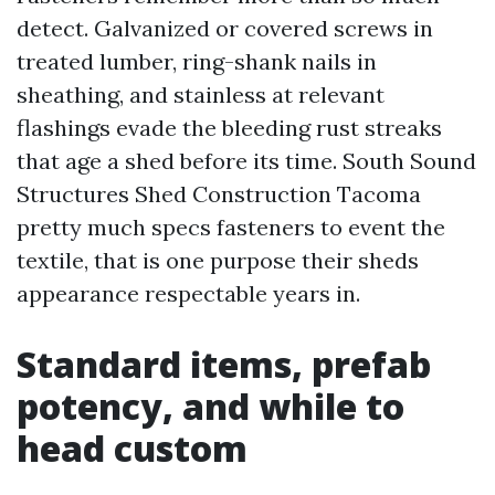
detect. Galvanized or covered screws in
treated lumber, ring-shank nails in
sheathing, and stainless at relevant
flashings evade the bleeding rust streaks
that age a shed before its time. South Sound
Structures Shed Construction Tacoma
pretty much specs fasteners to event the
textile, that is one purpose their sheds
appearance respectable years in.
Standard items, prefab
potency, and while to
head custom