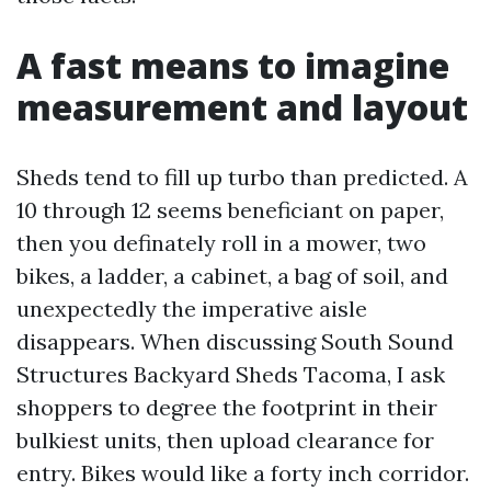
A fast means to imagine
measurement and layout
Sheds tend to fill up turbo than predicted. A
10 through 12 seems beneficiant on paper,
then you definately roll in a mower, two
bikes, a ladder, a cabinet, a bag of soil, and
unexpectedly the imperative aisle
disappears. When discussing South Sound
Structures Backyard Sheds Tacoma, I ask
shoppers to degree the footprint in their
bulkiest units, then upload clearance for
entry. Bikes would like a forty inch corridor.