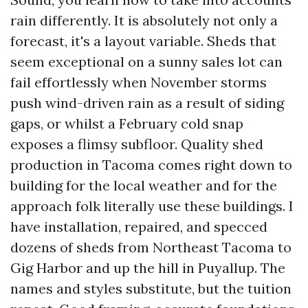
rain differently. It is absolutely not only a
forecast, it's a layout variable. Sheds that
seem exceptional on a sunny sales lot can
fail effortlessly when November storms
push wind-driven rain as a result of siding
gaps, or whilst a February cold snap
exposes a flimsy subfloor. Quality shed
production in Tacoma comes right down to
building for the local weather and for the
approach folk literally use these buildings. I
have installation, repaired, and specced
dozens of sheds from Northeast Tacoma to
Gig Harbor and up the hill in Puyallup. The
names and styles substitute, but the tuition