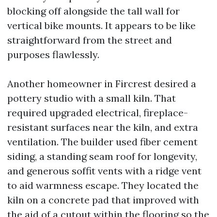
blocking off alongside the tall wall for
vertical bike mounts. It appears to be like
straightforward from the street and
purposes flawlessly.
Another homeowner in Fircrest desired a
pottery studio with a small kiln. That
required upgraded electrical, fireplace-
resistant surfaces near the kiln, and extra
ventilation. The builder used fiber cement
siding, a standing seam roof for longevity,
and generous soffit vents with a ridge vent
to aid warmness escape. They located the
kiln on a concrete pad that improved with
the aid of a cutout within the flooring so the