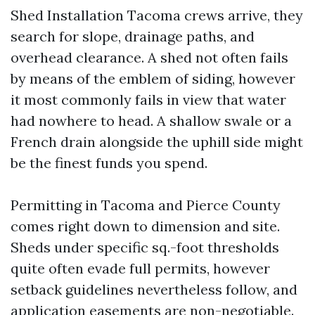
Shed Installation Tacoma crews arrive, they
search for slope, drainage paths, and
overhead clearance. A shed not often fails
by means of the emblem of siding, however
it most commonly fails in view that water
had nowhere to head. A shallow swale or a
French drain alongside the uphill side might
be the finest funds you spend.
Permitting in Tacoma and Pierce County
comes right down to dimension and site.
Sheds under specific sq.-foot thresholds
quite often evade full permits, however
setback guidelines nevertheless follow, and
application easements are non-negotiable.