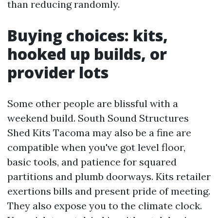
than reducing randomly.
Buying choices: kits,
hooked up builds, or
provider lots
Some other people are blissful with a
weekend build. South Sound Structures
Shed Kits Tacoma may also be a fine are
compatible when you've got level floor,
basic tools, and patience for squared
partitions and plumb doorways. Kits retailer
exertions bills and present pride of meeting.
They also expose you to the climate clock.