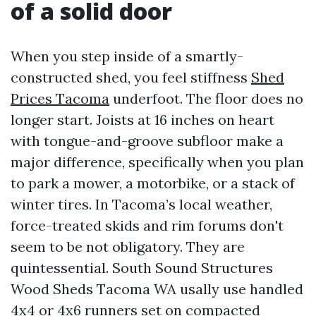
of a solid door
When you step inside of a smartly-
constructed shed, you feel stiffness
Shed
Prices Tacoma
underfoot. The floor does no
longer start. Joists at 16 inches on heart
with tongue-and-groove subfloor make a
major difference, specifically when you plan
to park a mower, a motorbike, or a stack of
winter tires. In Tacoma’s local weather,
force-treated skids and rim forums don't
seem to be not obligatory. They are
quintessential. South Sound Structures
Wood Sheds Tacoma WA usally use handled
4x4 or 4x6 runners set on compacted