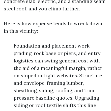
concrete slab, electric, and a standing seam
steel roof, and you climb further.
Here is how expense tends to wreck down
in this vicinity:
Foundation and placement work:
grading, rock base or piers, and entry
logistics can swing general cost with
the aid of a meaningful margin, rather
on sloped or tight websites. Structure
and envelope: framing lumber,
sheathing, siding, roofing, and trim
pressure baseline quotes. Upgrading
siding or roof textile shifts this line