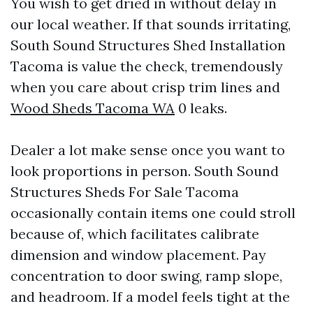
You wish to get dried in without delay in
our local weather. If that sounds irritating,
South Sound Structures Shed Installation
Tacoma is value the check, tremendously
when you care about crisp trim lines and
Wood Sheds Tacoma WA
0 leaks.
Dealer a lot make sense once you want to
look proportions in person. South Sound
Structures Sheds For Sale Tacoma
occasionally contain items one could stroll
because of, which facilitates calibrate
dimension and window placement. Pay
concentration to door swing, ramp slope,
and headroom. If a model feels tight at the