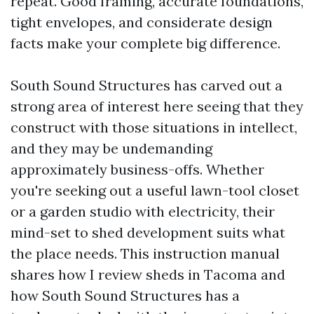
repeat. Good framing, accurate foundations,
tight envelopes, and considerate design
facts make your complete big difference.
South Sound Structures has carved out a
strong area of interest here seeing that they
construct with those situations in intellect,
and they may be undemanding
approximately business-offs. Whether
you're seeking out a useful lawn-tool closet
or a garden studio with electricity, their
mind-set to shed development suits what
the place needs. This instruction manual
shares how I review sheds in Tacoma and
how South Sound Structures has a