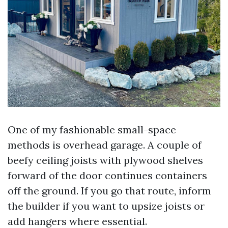
One of my fashionable small-space
methods is overhead garage. A couple of
beefy ceiling joists with plywood shelves
forward of the door continues containers
off the ground. If you go that route, inform
the builder if you want to upsize joists or
add hangers where essential.