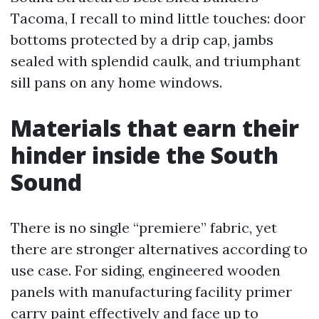
Tacoma, I recall to mind little touches: door
bottoms protected by a drip cap, jambs
sealed with splendid caulk, and triumphant
sill pans on any home windows.
Materials that earn their
hinder inside the South
Sound
There is no single “premiere” fabric, yet
there are stronger alternatives according to
use case. For siding, engineered wooden
panels with manufacturing facility primer
carry paint effectively and face up to