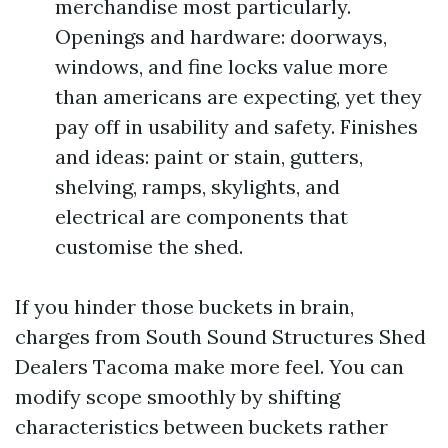
merchandise most particularly.
Openings and hardware: doorways,
windows, and fine locks value more
than americans are expecting, yet they
pay off in usability and safety. Finishes
and ideas: paint or stain, gutters,
shelving, ramps, skylights, and
electrical are components that
customise the shed.
If you hinder those buckets in brain,
charges from South Sound Structures Shed
Dealers Tacoma make more feel. You can
modify scope smoothly by shifting
characteristics between buckets rather