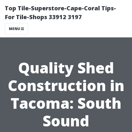
Top Tile-Superstore-Cape-Coral Tips-
For Tile-Shops 33912 3197
MENU
Quality Shed
Construction in
Tacoma: South
Sound