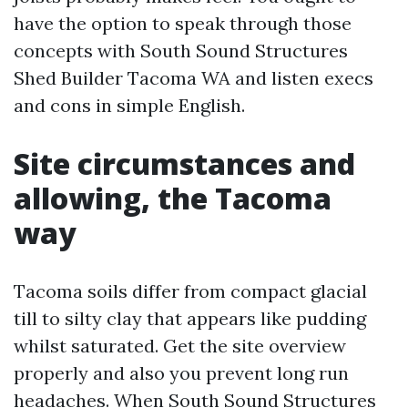
have the option to speak through those
concepts with South Sound Structures
Shed Builder Tacoma WA and listen execs
and cons in simple English.
Site circumstances and
allowing, the Tacoma
way
Tacoma soils differ from compact glacial
till to silty clay that appears like pudding
whilst saturated. Get the site overview
properly and also you prevent long run
headaches. When South Sound Structures