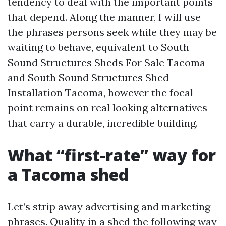
tendency to deal with the important points
that depend. Along the manner, I will use
the phrases persons seek while they may be
waiting to behave, equivalent to South
Sound Structures Sheds For Sale Tacoma
and South Sound Structures Shed
Installation Tacoma, however the focal
point remains on real looking alternatives
that carry a durable, incredible building.
What “first-rate” way for
a Tacoma shed
Let’s strip away advertising and marketing
phrases. Quality in a shed the following way