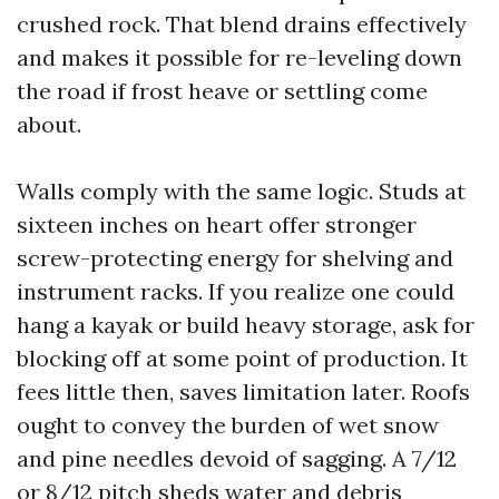
crushed rock. That blend drains effectively
and makes it possible for re-leveling down
the road if frost heave or settling come
about.
Walls comply with the same logic. Studs at
sixteen inches on heart offer stronger
screw-protecting energy for shelving and
instrument racks. If you realize one could
hang a kayak or build heavy storage, ask for
blocking off at some point of production. It
fees little then, saves limitation later. Roofs
ought to convey the burden of wet snow
and pine needles devoid of sagging. A 7/12
or 8/12 pitch sheds water and debris