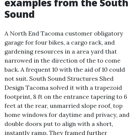
examples from the South
Sound
A North End Tacoma customer obligatory
garage for four bikes, a cargo rack, and
gardening resources in a area yard that
narrowed in the direction of the to come
back. A frequent 10 with the aid of 10 could
not suit. South Sound Structures Shed
Design Tacoma solved it with a trapezoid
footprint, 8 ft on the entrance tapering to 6
feet at the rear, unmarried slope roof, top
home windows for daytime and privacy, and
double doors put to align with a short,
instantly ramp. They framed further