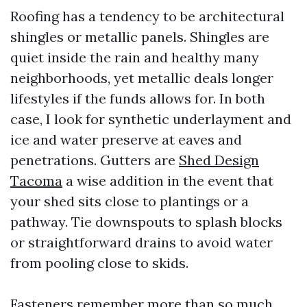
Roofing has a tendency to be architectural
shingles or metallic panels. Shingles are
quiet inside the rain and healthy many
neighborhoods, yet metallic deals longer
lifestyles if the funds allows for. In both
case, I look for synthetic underlayment and
ice and water preserve at eaves and
penetrations. Gutters are
Shed Design
Tacoma
a wise addition in the event that
your shed sits close to plantings or a
pathway. Tie downspouts to splash blocks
or straightforward drains to avoid water
from pooling close to skids.
Fasteners remember more than so much