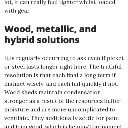
lot, it can really feel tighter whilst loaded
with gear.
Wood, metallic, and
hybrid solutions
It is regularly occurring to ask even if picket
or steel lasts longer right here. The truthful
resolution is that each final a long term if
distinct wisely, and each fail quickly if not.
Wood sheds maintain condensation
stronger as a result of the resources buffer
moisture and are more uncomplicated to
ventilate. They additionally settle for paint
and trim good, which is helping tournament