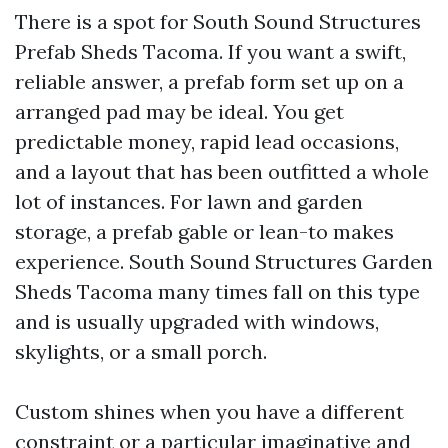
There is a spot for South Sound Structures
Prefab Sheds Tacoma. If you want a swift,
reliable answer, a prefab form set up on a
arranged pad may be ideal. You get
predictable money, rapid lead occasions,
and a layout that has been outfitted a whole
lot of instances. For lawn and garden
storage, a prefab gable or lean-to makes
experience. South Sound Structures Garden
Sheds Tacoma many times fall on this type
and is usually upgraded with windows,
skylights, or a small porch.
Custom shines when you have a different
constraint or a particular imaginative and