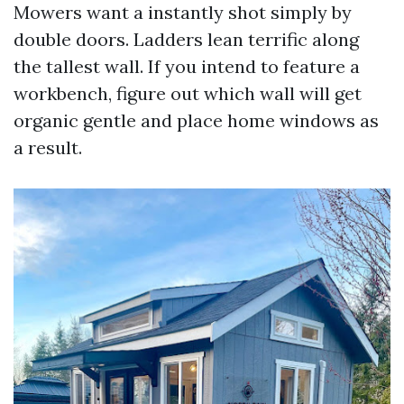
Mowers want a instantly shot simply by
double doors. Ladders lean terrific along
the tallest wall. If you intend to feature a
workbench, figure out which wall will get
organic gentle and place home windows as
a result.