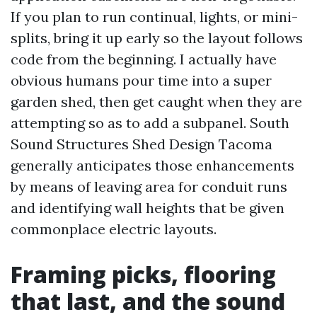
If you plan to run continual, lights, or mini-
splits, bring it up early so the layout follows
code from the beginning. I actually have
obvious humans pour time into a super
garden shed, then get caught when they are
attempting so as to add a subpanel. South
Sound Structures Shed Design Tacoma
generally anticipates those enhancements
by means of leaving area for conduit runs
and identifying wall heights that be given
commonplace electric layouts.
Framing picks, flooring
that last, and the sound