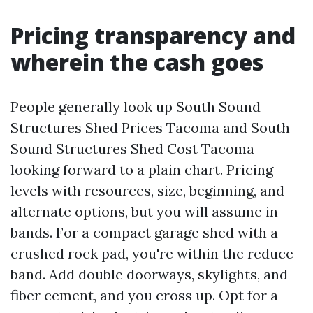
Pricing transparency and
wherein the cash goes
People generally look up South Sound
Structures Shed Prices Tacoma and South
Sound Structures Shed Cost Tacoma
looking forward to a plain chart. Pricing
levels with resources, size, beginning, and
alternate options, but you will assume in
bands. For a compact garage shed with a
crushed rock pad, you're within the reduce
band. Add double doorways, skylights, and
fiber cement, and you cross up. Opt for a