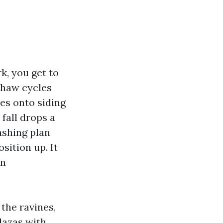
k, you get to
thaw cycles
es onto siding
fall drops a
washing plan
sition up. It
on
the ravines,
lazas with