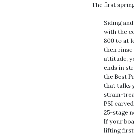
The first spring
Siding and
with the c
800 to at l
then rinse 
attitude, 
ends in st
the Best P
that talks
strain-tre
PSI carved
25-stage n
If your bo
lifting fir