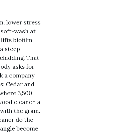
n, lower stress
 soft-wash at
ifts biofilm,
 a steep
 cladding. That
body asks for
eek a company
ks: Cedar and
 where 3,500
wood cleaner, a
with the grain.
leaner do the
or angle become