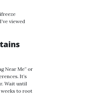
ifreeze
 I’ve viewed
stains
ing Near Me” or
rences. It’s
. Wait until
 weeks to root