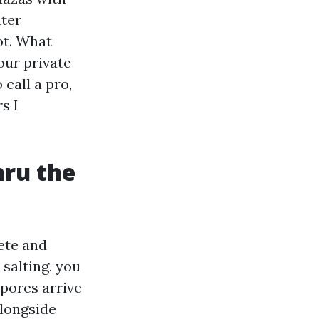
ater
ot. What
our private
 call a pro,
s I
hru the
ete and
salting, you
spores arrive
alongside