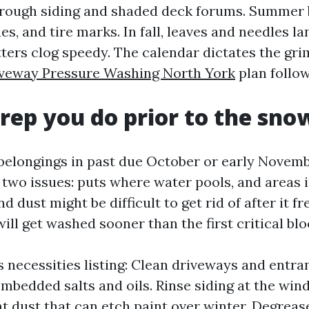
rough siding and shaded deck forums. Summer 
ues, and tire marks. In fall, leaves and needles l
ters clog speedy. The calendar dictates the gri
veway Pressure Washing North York
plan follow
rep you do prior to the sno
belongings in past due October or early Novemb
 two issues: puts where water pools, and areas 
d dust might be difficult to get rid of after it f
ill get washed sooner than the first critical bl
s necessities listing: Clean driveways and entra
 embedded salts and oils. Rinse siding at the wi
t dust that can etch paint over winter. Degreas