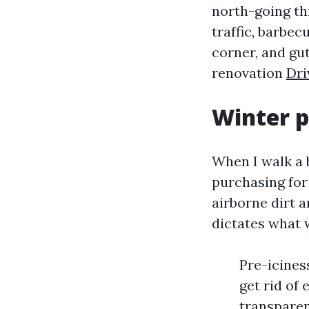
north-going th
traffic, barbec
corner, and gut
renovation
Dri
Winter p
When I walk a 
purchasing for
airborne dirt an
dictates what w
Pre-icines
get rid of
transparen