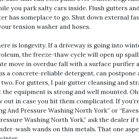
hile you park salty cars inside. Flush gutters 
er has someplace to go. Shut down external fa
your tension washer and hoses.
ere is longevity. If a driveway is going into wint
roleum, the freeze-thaw cycle will open up spal
te move in overdue fall with a surface purifier a
us a concrete-reliable detergent, can postpone 
 two. For gutters, I pair gutter cleansing and st
t the equipment is strong and well mounted. O
 out in case you hit them complicated. If you’r
ng And Pressure Washing North York” or “Eave
ressure Washing North York,” ask the dealer if t
ender-wash wands on thin metals. That one asp
winter.