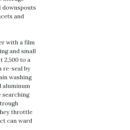
and downspouts
ucets and
er with a film
ling and small
t 2,500 to a
a re-seal by
rain washing
ld aluminum
e searching
strough
hey throttle
ect can ward