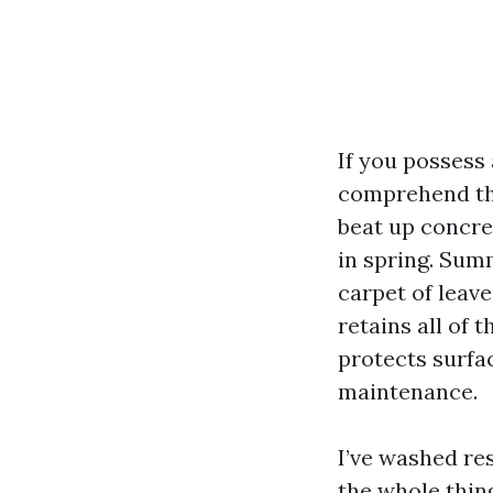
If you possess
comprehend the
beat up concre
in spring. Sum
carpet of leave
retains all of 
protects surfac
maintenance.
I’ve washed re
the whole thin