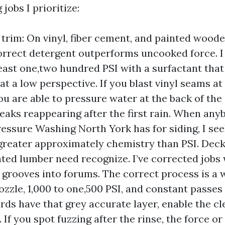
 jobs I prioritize:
 trim: On vinyl, fiber cement, and painted woode
orrect detergent outperforms uncooked force. I
east one,two hundred PSI with a surfactant that l
at a low perspective. If you blast vinyl seams at
you are able to pressure water at the back of the
reaks reappearing after the first rain. When any
ressure Washing North York has for siding, I s
 greater approximately chemistry than PSI. Dec
ated lumber need recognize. I’ve corrected jobs
 grooves into forums. The correct process is a 
ozzle, 1,000 to one,500 PSI, and constant passes 
ards have that grey accurate layer, enable the c
st. If you spot fuzzing after the rinse, the force 