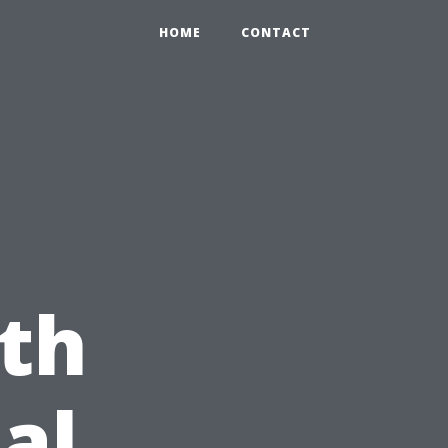
HOME
CONTACT
th
al