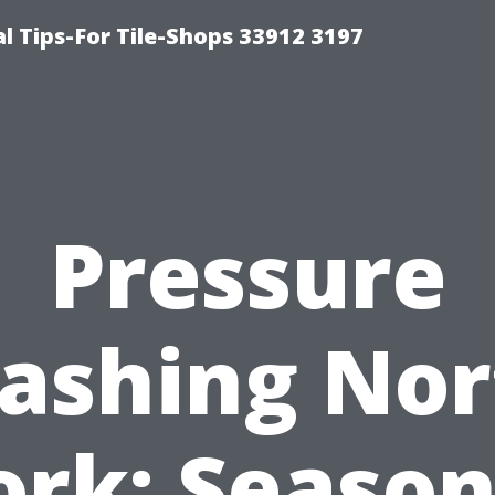
l Tips-For Tile-Shops 33912 3197
Pressure
ashing Nor
ork: Season