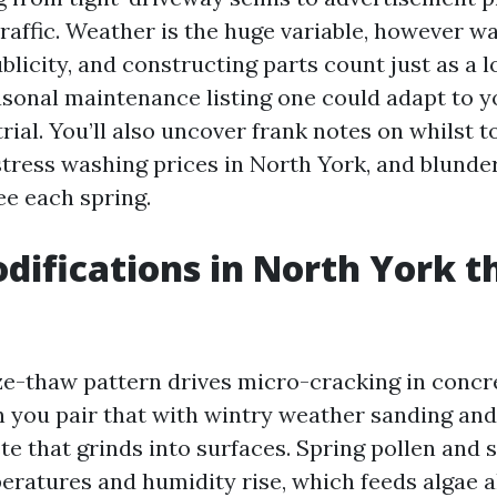
raffic. Weather is the huge variable, however w
blicity, and constructing parts count just as a l
easonal maintenance listing one could adapt to y
ial. You’ll also uncover frank notes on whilst to
tress washing prices in North York, and blunder
ee each spring.
ifications in North York t
eze-thaw pattern drives micro-cracking in concr
you pair that with wintry weather sanding and 
ste that grinds into surfaces. Spring pollen and 
eratures and humidity rise, which feeds algae 