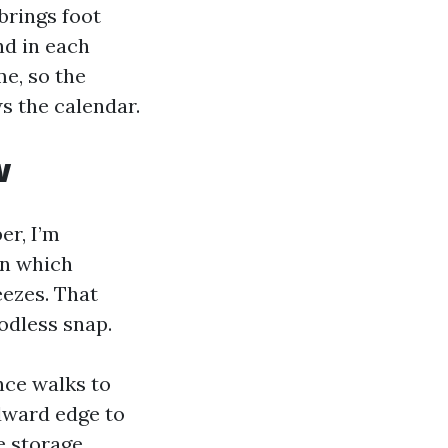
brings foot
and in each
me, so the
s the calendar.
w
er, I’m
in which
reezes. That
oodless snap.
nce walks to
ndward edge to
e storage