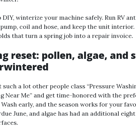
o DIY, winterize your machine safely. Run RV ant
pump, coil and hose, and keep the unit interior.
ds that turn a spring job into a repair invoice.
g reset: pollen, algae, and 
erwintered
st such a lot other people class “Pressure Wash
 Near Me” and get time-honored with the prefe
 Wash early, and the season works for your favor
rdue June, and algae has had an additional eight
rfaces.