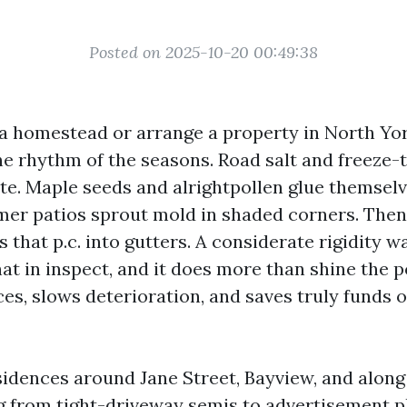
Posted on 2025-10-20 00:49:38
 a homestead or arrange a property in North Yor
 rhythm of the seasons. Road salt and freeze-
te. Maple seeds and alrightpollen glue themselv
mer patios sprout mold in shaded corners. Then 
s that p.c. into gutters. A considerate rigidity 
that in inspect, and it does more than shine the po
es, slows deterioration, and saves truly funds 
sidences around Jane Street, Bayview, and along 
g from tight-driveway semis to advertisement p