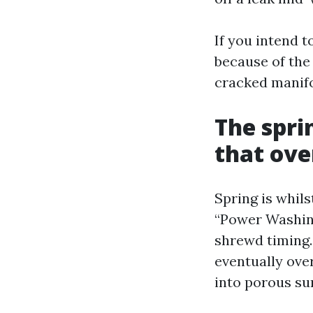
If you intend t
because of the 
cracked manifol
The sprin
that ov
Spring is whil
“Power Washing
shrewd timing.
eventually ove
into porous su