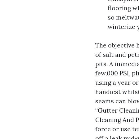
flooring w
so meltwat
winterize 
The objective h
of salt and pet
pits. A immedia
few,000 PSI, pl
using a year or
handiest whils
seams can blow
“Gutter Cleani
Cleaning And P
force or use t
off a leak mid-