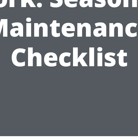
Maintenanc
Checklist