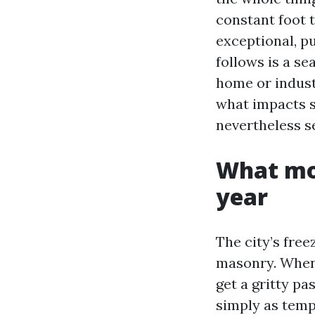
constant foot t
exceptional, pu
follows is a s
home or industr
what impacts s
nevertheless s
What mod
year
The city’s fre
masonry. When 
get a gritty pa
simply as temp