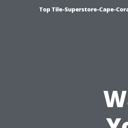
Top Tile-Superstore-Cape-Cora
W
Y