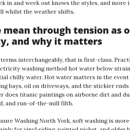
ek in and week out knows the styles, and more 
ll whilst the weather shifts.
 mean through tension as 
ity, and why it matters
terms interchangeably, that is first-class. Pract
ectricity washing method hot water below strain,
al chilly water. Hot water matters in the event
ng bays, oil on driveways, and the stickier end
 does titanic paintings on airborne dirt and dus
 and run-of-the-mill filth.
ssure Washing North York, soft washing is mor
ainly for vinyl siding, painted picket, and older b