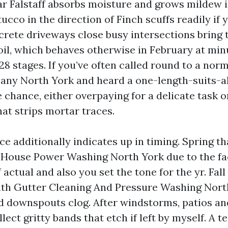
ar Falstaff absorbs moisture and grows mildew 
ucco in the direction of Finch scuffs readily if 
crete driveways close busy intersections bring 
il, which behaves otherwise in February at minus
 28 stages. If you’ve often called round to a nor
y North York and heard a one-length-suits-al
 chance, either overpaying for a delicate task 
hat strips mortar traces.
e additionally indicates up in timing. Spring th
 House Power Washing North York due to the fac
actual and also you set the tone for the yr. Fa
ith Gutter Cleaning And Pressure Washing Nort
d downspouts clog. After windstorms, patios an
lect gritty bands that etch if left by myself. A 