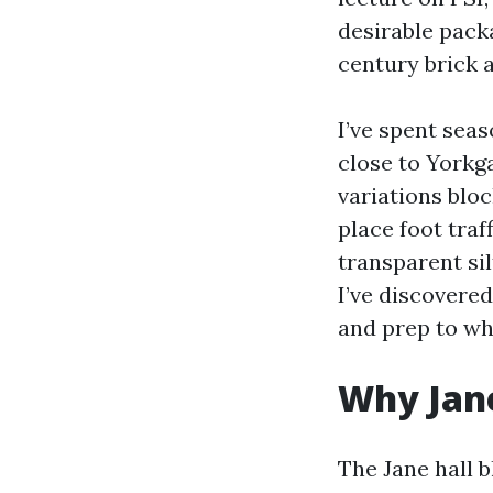
desirable pack
century brick 
I’ve spent sea
close to Yorkg
variations blo
place foot traff
transparent si
I’ve discovere
and prep to wh
Why Jane
The Jane hall 