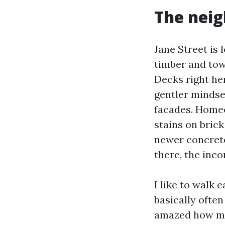
The neig
Jane Street is
timber and tow
Decks right he
gentler mindset
facades. Homeo
stains on brick
newer concrete
there, the inco
I like to walk 
basically ofte
amazed how mor