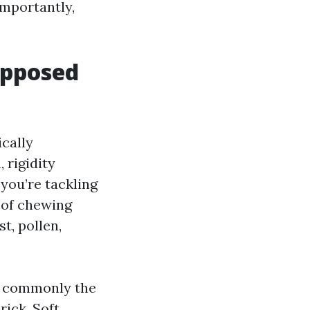
importantly,
opposed
ically
 rigidity
 you’re tackling
s of chewing
t, pollen,
e commonly the
rick. Soft