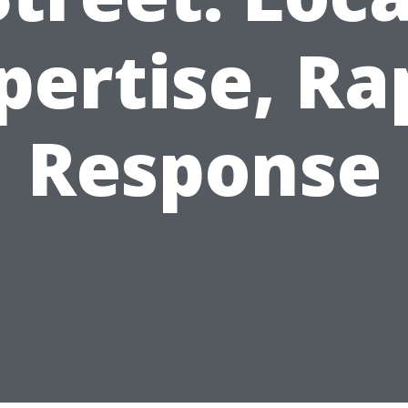
pertise, Ra
Response