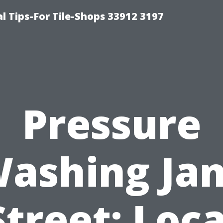
l Tips-For Tile-Shops 33912 3197
Pressure
ashing Ja
Street: Loca