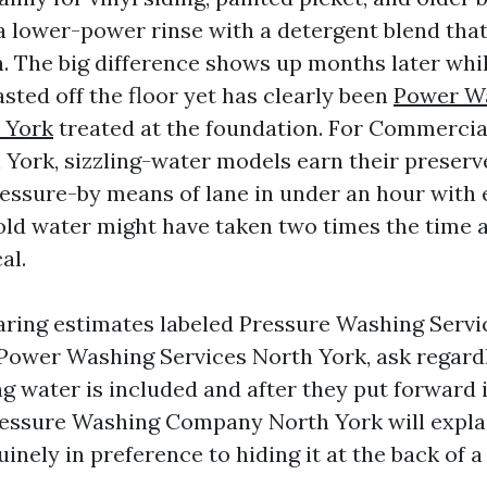
a lower-power rinse with a detergent blend tha
. The big difference shows up months later whil
sted off the floor yet has clearly been
Power W
 York
treated at the foundation. For Commercia
York, sizzling-water models earn their preserve
ressure-by means of lane in under an hour with
ld water might have taken two times the time 
al.
aring estimates labeled Pressure Washing Servi
Power Washing Services North York, ask regard
g water is included and after they put forward i
essure Washing Company North York will explai
nely in preference to hiding it at the back of a 