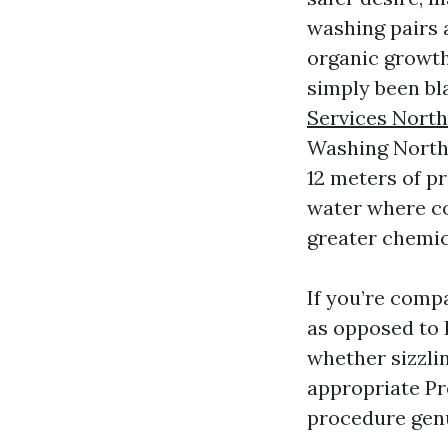
washing pairs 
organic growth
simply been bla
Services North
Washing North 
12 meters of p
water where co
greater chemic
If you’re comp
as opposed to 
whether sizzlin
appropriate Pr
procedure genui