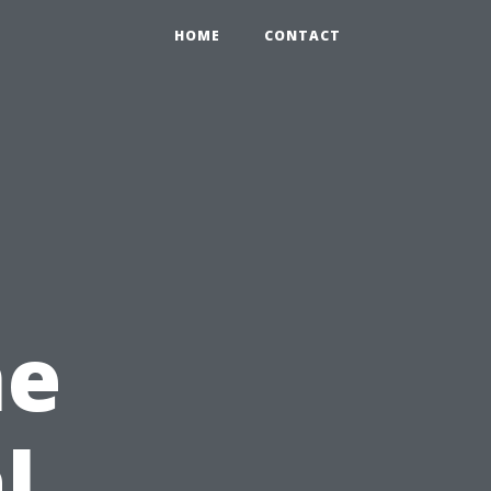
HOME
CONTACT
ne
l