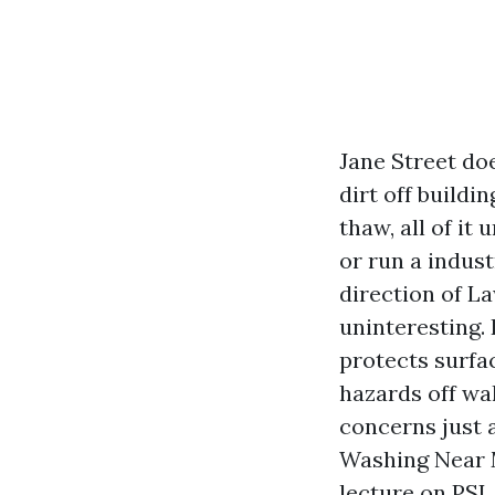
Jane Street doe
dirt off buildi
thaw, all of it 
or run a indus
direction of L
uninteresting. 
protects surfac
hazards off wa
concerns just
Washing Near M
lecture on PSI