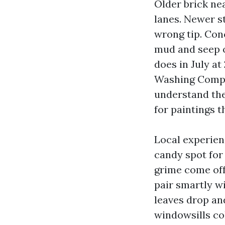
Older brick ne
lanes. Newer st
wrong tip. Con
mud and seep o
does in July at
Washing Compan
understand the
for paintings t
Local experienc
candy spot for
grime come off 
pair smartly w
leaves drop an
windowsills col