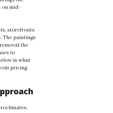
t on mid-
ts, storefronts
. The paintings
 removal the
nses to
Below is what
from pricing
approach
croclimates.