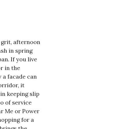
 grit, afternoon
ash in spring
an. If you live
r in the
y a facade can
rridor, it
 in keeping slip
o of service
ar Me or Power
hopping for a
brings the