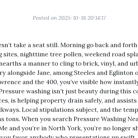
Posted on 2025-10-18 20:14:17
sn’t take a seat still. Morning go back and forth
ng sites, nighttime tree pollen, weekend road spl
unearths a manner to cling to brick, vinyl, and urb
try alongside Jane, among Steeles and Eglinton o
awrence and the 400, you’ve visible how instantl
Pressure washing isn’t just beauty during this co
es, is helping property drain safely, and assists
lkways. Local stipulations subject, and the temp
 as tons. When you search Pressure Washing Ne
e and you’re in North York, you’re no longer s
, you favor anybody who presentations up swift, 