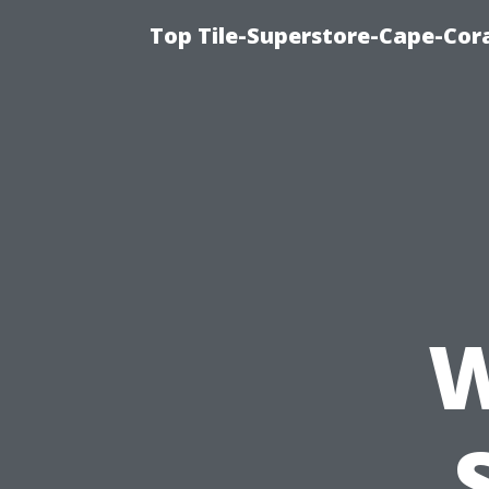
Top Tile-Superstore-Cape-Cora
W