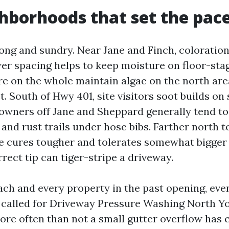
hborhoods that set the pac
 long and sundry. Near Jane and Finch, colorati
er spacing helps to keep moisture on floor-stag
re on the whole maintain algae on the north ar
. South of Hwy 401, site visitors soot builds on
wners off Jane and Sheppard generally tend to 
 and rust trails under hose bibs. Farther north 
 cures tougher and tolerates somewhat bigger 
rrect tip can tiger-stripe a driveway.
each and every property in the past opening, ev
n called for Driveway Pressure Washing North Yo
e often than not a small gutter overflow has c