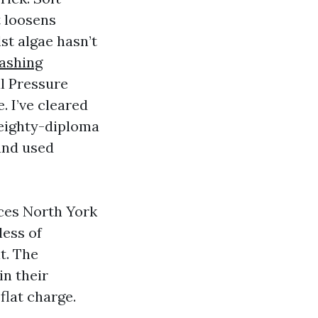
t loosens
st algae hasn’t
ashing
l Pressure
. I’ve cleared
 eighty-diploma
and used
ces North York
less of
t. The
n their
flat charge.