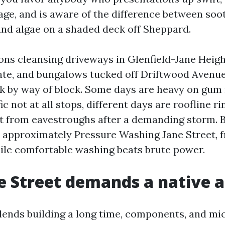
age, and is aware of the difference between soo
and algae on a shaded deck off Sheppard.
sons cleansing driveways in Glenfield-Jane Heigh
ate, and bungalows tucked off Driftwood Avenue
ck by way of block. Some days are heavy on gum
ic not at all stops, different days are roofline ri
lt from eavestroughs after a demanding storm. 
d approximately Pressure Washing Jane Street, 
ile comfortable washing beats brute power.
 Street demands a native 
blends building a long time, components, and mi