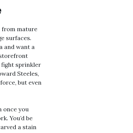
e
on from mature
e surfaces.
ea and want a
 storefront
fight sprinkler
toward Steeles,
force, but even
en once you
rk. You’d be
arved a stain