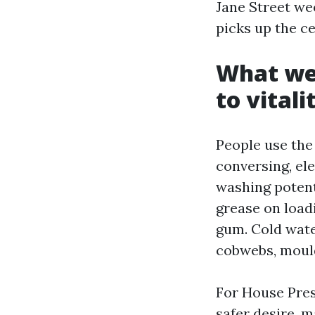
Jane Street we
picks up the ce
What we
to vital
People use the 
conversing, el
washing potenti
grease on loadi
gum. Cold water
cobwebs, mould,
For House Pre
safer desire, m