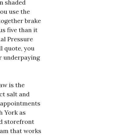
in shaded
you use the
together brake
 five than it
mal Pressure
l quote, you
or underpaying
aw is the
t salt and
ll appointments
h York as
d storefront
team that works