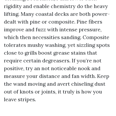
rigidity and enable chemistry do the heavy
lifting. Many coastal decks are both power-
dealt with pine or composite. Pine fibers
improve and fuzz with intense pressure,
which then necessities sanding. Composite
tolerates mushy washing, yet sizzling spots
close to grills boost grease stains that
require certain degreasers. If you’re not
positive, try an not noticeable nook and
measure your distance and fan width. Keep
the wand moving and avert chiseling dust
out of knots or joints, it truly is how you
leave stripes.