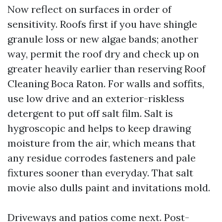
Now reflect on surfaces in order of
sensitivity. Roofs first if you have shingle
granule loss or new algae bands; another
way, permit the roof dry and check up on
greater heavily earlier than reserving Roof
Cleaning Boca Raton. For walls and soffits,
use low drive and an exterior-riskless
detergent to put off salt film. Salt is
hygroscopic and helps to keep drawing
moisture from the air, which means that
any residue corrodes fasteners and pale
fixtures sooner than everyday. That salt
movie also dulls paint and invitations mold.
Driveways and patios come next. Post-