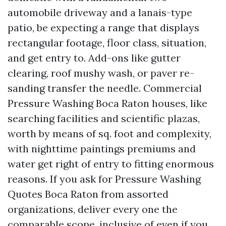
automobile driveway and a lanais-type
patio, be expecting a range that displays
rectangular footage, floor class, situation,
and get entry to. Add-ons like gutter
clearing, roof mushy wash, or paver re-
sanding transfer the needle. Commercial
Pressure Washing Boca Raton houses, like
searching facilities and scientific plazas,
worth by means of sq. foot and complexity,
with nighttime paintings premiums and
water get right of entry to fitting enormous
reasons. If you ask for Pressure Washing
Quotes Boca Raton from assorted
organizations, deliver every one the
comparable scope, inclusive of even if you