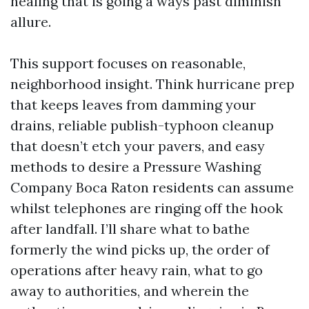
healing that is going a ways past diminish
allure.
This support focuses on reasonable,
neighborhood insight. Think hurricane prep
that keeps leaves from damming your
drains, reliable publish-typhoon cleanup
that doesn’t etch your pavers, and easy
methods to desire a Pressure Washing
Company Boca Raton residents can assume
whilst telephones are ringing off the hook
after landfall. I’ll share what to bathe
formerly the wind picks up, the order of
operations after heavy rain, what to go
away to authorities, and wherein the