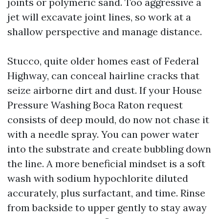
joints or polymeric sand. Too aggressive a
jet will excavate joint lines, so work at a
shallow perspective and manage distance.
Stucco, quite older homes east of Federal
Highway, can conceal hairline cracks that
seize airborne dirt and dust. If your House
Pressure Washing Boca Raton request
consists of deep mould, do now not chase it
with a needle spray. You can power water
into the substrate and create bubbling down
the line. A more beneficial mindset is a soft
wash with sodium hypochlorite diluted
accurately, plus surfactant, and time. Rinse
from backside to upper gently to stay away