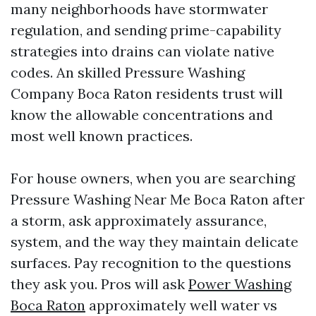
many neighborhoods have stormwater
regulation, and sending prime-capability
strategies into drains can violate native
codes. An skilled Pressure Washing
Company Boca Raton residents trust will
know the allowable concentrations and
most well known practices.
For house owners, when you are searching
Pressure Washing Near Me Boca Raton after
a storm, ask approximately assurance,
system, and the way they maintain delicate
surfaces. Pay recognition to the questions
they ask you. Pros will ask
Power Washing
Boca Raton
approximately well water vs