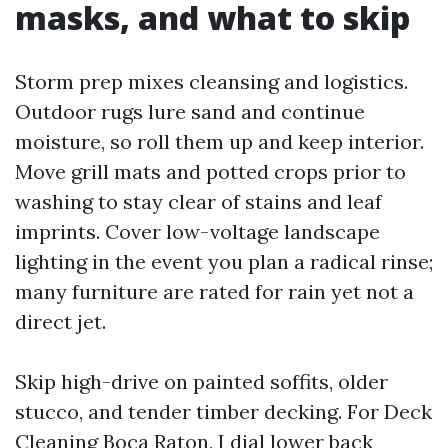
masks, and what to skip
Storm prep mixes cleansing and logistics.
Outdoor rugs lure sand and continue
moisture, so roll them up and keep interior.
Move grill mats and potted crops prior to
washing to stay clear of stains and leaf
imprints. Cover low-voltage landscape
lighting in the event you plan a radical rinse;
many furniture are rated for rain yet not a
direct jet.
Skip high-drive on painted soffits, older
stucco, and tender timber decking. For Deck
Cleaning Boca Raton, I dial lower back