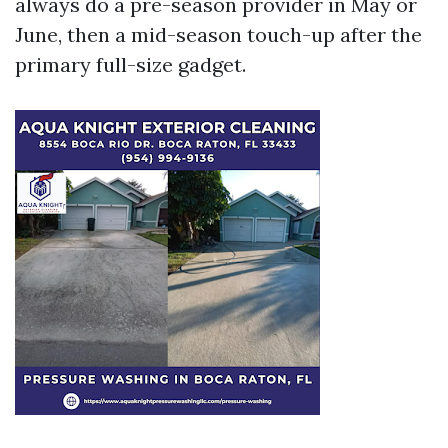
always do a pre-season provider in May or
June, then a mid-season touch-up after the
primary full-size gadget.