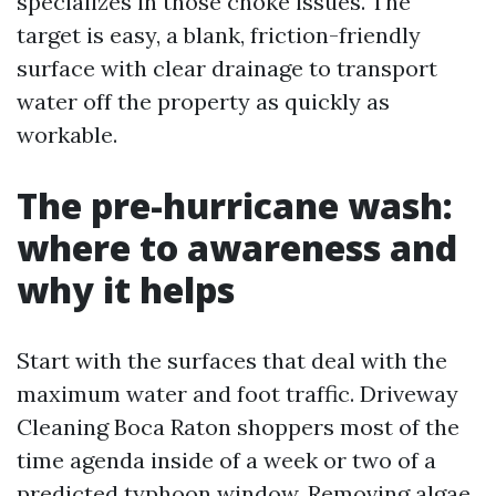
specializes in those choke issues. The
target is easy, a blank, friction-friendly
surface with clear drainage to transport
water off the property as quickly as
workable.
The pre-hurricane wash:
where to awareness and
why it helps
Start with the surfaces that deal with the
maximum water and foot traffic. Driveway
Cleaning Boca Raton shoppers most of the
time agenda inside of a week or two of a
predicted typhoon window. Removing algae