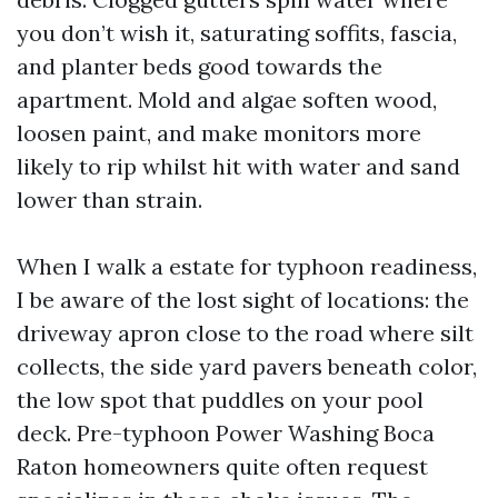
you don’t wish it, saturating soffits, fascia,
and planter beds good towards the
apartment. Mold and algae soften wood,
loosen paint, and make monitors more
likely to rip whilst hit with water and sand
lower than strain.
When I walk a estate for typhoon readiness,
I be aware of the lost sight of locations: the
driveway apron close to the road where silt
collects, the side yard pavers beneath color,
the low spot that puddles on your pool
deck. Pre-typhoon Power Washing Boca
Raton homeowners quite often request