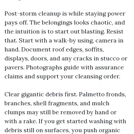
Post-storm cleanup is while staying power
pays off. The belongings looks chaotic, and
the intuition is to start out blasting. Resist
that. Start with a walk-by using, camera in
hand. Document roof edges, soffits,
displays, doors, and any cracks in stucco or
pavers. Photographs guide with assurance
claims and support your cleansing order.
Clear gigantic debris first. Palmetto fronds,
branches, shell fragments, and mulch
clumps may still be removed by hand or
with a rake. If you get started washing with
debris still on surfaces, you push organic