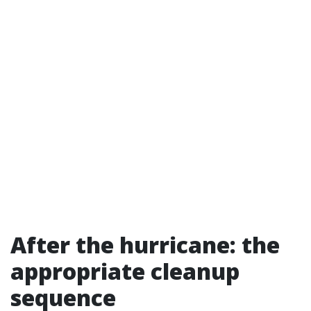
After the hurricane: the
appropriate cleanup
sequence