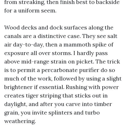
from streaking, then finish best to backside
for a uniform seem.
Wood decks and dock surfaces along the
canals are a distinctive case. They see salt
air day-to-day, then a mammoth spike of
exposure all over storms. I hardly pass
above mid-range strain on picket. The trick
is to permit a percarbonate purifier do so
much of the work, followed by using a slight
brightener if essential. Rushing with power
creates tiger striping that sticks out in
daylight, and after you carve into timber
grain, you invite splinters and turbo
weathering.