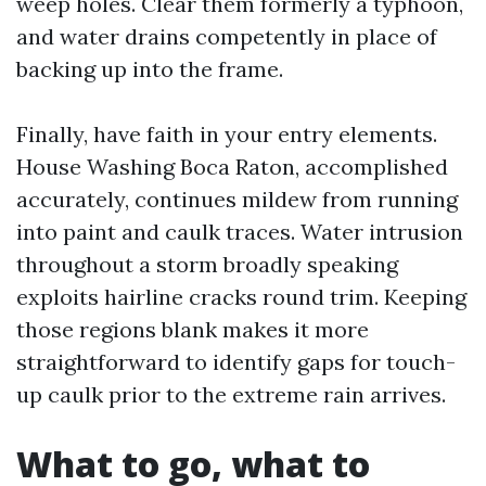
weep holes. Clear them formerly a typhoon,
and water drains competently in place of
backing up into the frame.
Finally, have faith in your entry elements.
House Washing Boca Raton, accomplished
accurately, continues mildew from running
into paint and caulk traces. Water intrusion
throughout a storm broadly speaking
exploits hairline cracks round trim. Keeping
those regions blank makes it more
straightforward to identify gaps for touch-
up caulk prior to the extreme rain arrives.
What to go, what to