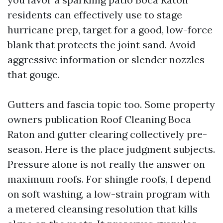
residents can effectively use to stage
hurricane prep, target for a good, low-force
blank that protects the joint sand. Avoid
aggressive information or slender nozzles
that gouge.
Gutters and fascia topic too. Some property
owners publication Roof Cleaning Boca
Raton and gutter clearing collectively pre-
season. Here is the place judgment subjects.
Pressure alone is not really the answer on
maximum roofs. For shingle roofs, I depend
on soft washing, a low-strain program with
a metered cleansing resolution that kills