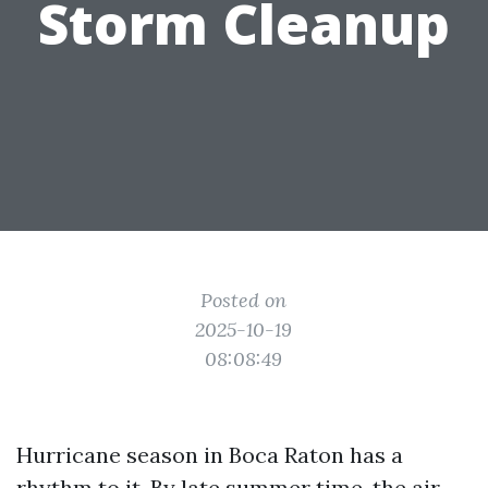
Storm Cleanup
Posted on
2025-10-19
08:08:49
Hurricane season in Boca Raton has a
rhythm to it. By late summer time, the air