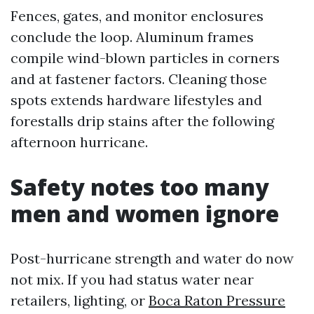
Fences, gates, and monitor enclosures
conclude the loop. Aluminum frames
compile wind-blown particles in corners
and at fastener factors. Cleaning those
spots extends hardware lifestyles and
forestalls drip stains after the following
afternoon hurricane.
Safety notes too many
men and women ignore
Post-hurricane strength and water do now
not mix. If you had status water near
retailers, lighting, or
Boca Raton Pressure