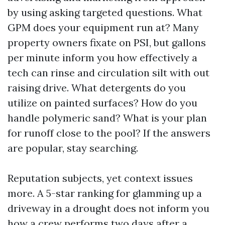
by using asking targeted questions. What
GPM does your equipment run at? Many
property owners fixate on PSI, but gallons
per minute inform you how effectively a
tech can rinse and circulation silt with out
raising drive. What detergents do you
utilize on painted surfaces? How do you
handle polymeric sand? What is your plan
for runoff close to the pool? If the answers
are popular, stay searching.
Reputation subjects, yet context issues
more. A 5-star ranking for glamming up a
driveway in a drought does not inform you
how a crew performs two days after a