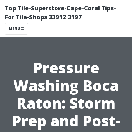
Top Tile-Superstore-Cape-Coral Tips-
For Tile-Shops 33912 3197
MENU
Pressure
Washing Boca
Raton: Storm
Prep and Post-