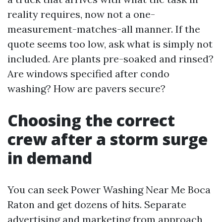
reality requires, now not a one-
measurement-matches-all manner. If the
quote seems too low, ask what is simply not
included. Are plants pre-soaked and rinsed?
Are windows specified after condo
washing? How are pavers secure?
Choosing the correct
crew after a storm surge
in demand
You can seek Power Washing Near Me Boca
Raton and get dozens of hits. Separate
advertising and marketing from approach