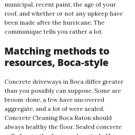
municipal, recent paint, the age of your
roof, and whether or not any upkeep have
been made after the hurricane. The
communique tells you rather a lot.
Matching methods to
resources, Boca-style
Concrete driveways in Boca differ greater
than you possibly can suppose. Some are
broom-done, a few have uncovered
aggregate, and a lot of were sealed.
Concrete Cleaning Boca Raton should
always healthy the floor. Sealed concrete