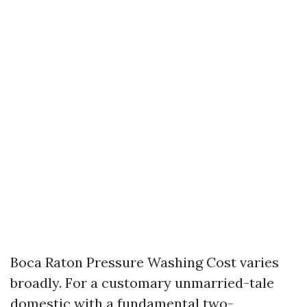
Boca Raton Pressure Washing Cost varies
broadly. For a customary unmarried-tale
domestic with a fundamental two-