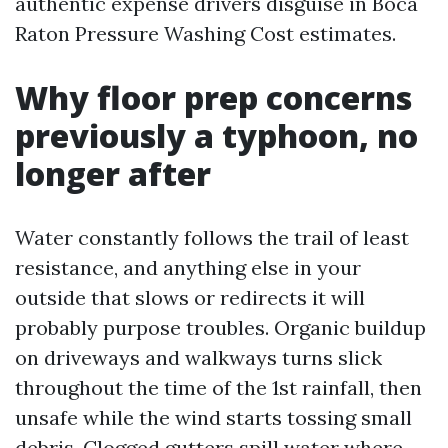
authentic expense drivers disguise in Boca
Raton Pressure Washing Cost estimates.
Why floor prep concerns
previously a typhoon, no
longer after
Water constantly follows the trail of least
resistance, and anything else in your
outside that slows or redirects it will
probably purpose troubles. Organic buildup
on driveways and walkways turns slick
throughout the time of the 1st rainfall, then
unsafe while the wind starts tossing small
debris. Clogged gutters spill water where