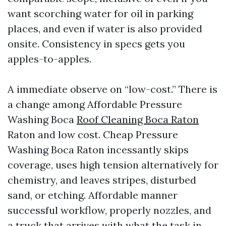
want scorching water for oil in parking
places, and even if water is also provided
onsite. Consistency in specs gets you
apples-to-apples.
A immediate observe on “low-cost.” There is
a change among Affordable Pressure
Washing Boca
Roof Cleaning Boca Raton
Raton and low cost. Cheap Pressure
Washing Boca Raton incessantly skips
coverage, uses high tension alternatively for
chemistry, and leaves stripes, disturbed
sand, or etching. Affordable manner
successful workflow, properly nozzles, and
a truck that arrives with what the task in