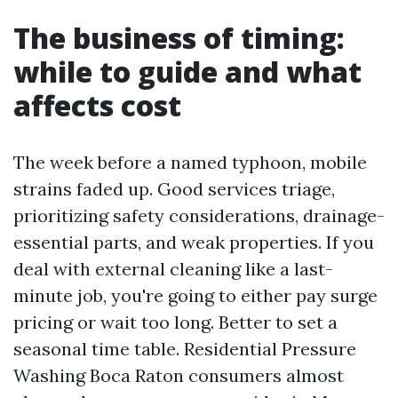
The business of timing:
while to guide and what
affects cost
The week before a named typhoon, mobile
strains faded up. Good services triage,
prioritizing safety considerations, drainage-
essential parts, and weak properties. If you
deal with external cleaning like a last-
minute job, you're going to either pay surge
pricing or wait too long. Better to set a
seasonal time table. Residential Pressure
Washing Boca Raton consumers almost