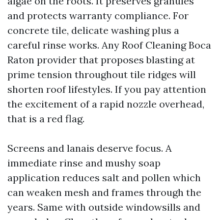
algae on the roots. It preserves granules
and protects warranty compliance. For
concrete tile, delicate washing plus a
careful rinse works. Any Roof Cleaning Boca
Raton provider that proposes blasting at
prime tension throughout tile ridges will
shorten roof lifestyles. If you pay attention
the excitement of a rapid nozzle overhead,
that is a red flag.
Screens and lanais deserve focus. A
immediate rinse and mushy soap
application reduces salt and pollen which
can weaken mesh and frames through the
years. Same with outside windowsills and