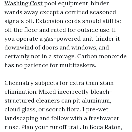
Washing Cost
pool equipment, hinder
wands away except a certified seasoned
signals off. Extension cords should still be
off the floor and rated for outside use. If
you operate a gas-powered unit, hinder it
downwind of doors and windows, and
certainly not in a storage. Carbon monoxide
has no patience for multitaskers.
Chemistry subjects for extra than stain
elimination. Mixed incorrectly, bleach-
structured cleaners can pit aluminum,
cloud glass, or scorch flora. I pre-wet
landscaping and follow with a freshwater
rinse. Plan your runoff trail. In Boca Raton,