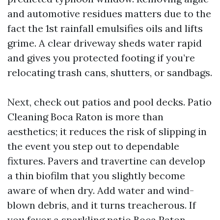
and automotive residues matters due to the
fact the 1st rainfall emulsifies oils and lifts
grime. A clear driveway sheds water rapid
and gives you protected footing if you’re
relocating trash cans, shutters, or sandbags.
Next, check out patios and pool decks. Patio
Cleaning Boca Raton is more than
aesthetics; it reduces the risk of slipping in
the event you step out to dependable
fixtures. Pavers and travertine can develop
a thin biofilm that you slightly become
aware of when dry. Add water and wind-
blown debris, and it turns treacherous. If
you favor a sparkling patio Boca Raton