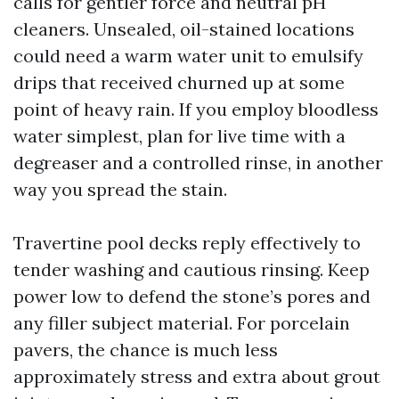
calls for gentler force and neutral pH
cleaners. Unsealed, oil-stained locations
could need a warm water unit to emulsify
drips that received churned up at some
point of heavy rain. If you employ bloodless
water simplest, plan for live time with a
degreaser and a controlled rinse, in another
way you spread the stain.
Travertine pool decks reply effectively to
tender washing and cautious rinsing. Keep
power low to defend the stone’s pores and
any filler subject material. For porcelain
pavers, the chance is much less
approximately stress and extra about grout