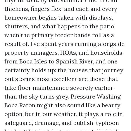
thickens, fingers flex, and each and every
homeowner begins taken with displays,
shutters, and what happens to the patio
when the primary feeder bands roll as a
result of. I’ve spent years running alongside
property managers, HOAs, and households
from Boca Isles to Spanish River, and one
certainty holds up: the houses that journey
out storms most excellent are those that
take floor maintenance severely earlier
than the sky turns grey. Pressure Washing
Boca Raton might also sound like a beauty
option, but in our weather, it plays a role in
safeguard, drainage, and publish-typhoon