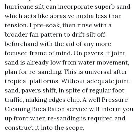
hurricane silt can incorporate superb sand,
which acts like abrasive media less than
tension. I pre-soak, then rinse with a
broader fan pattern to drift silt off
beforehand with the aid of any more
focused frame of mind. On pavers, if joint
sand is already low from water movement,
plan for re-sanding. This is universal after
tropical platforms. Without adequate joint
sand, pavers shift, in spite of regular foot
traffic, making edges chip. A well Pressure
Cleaning Boca Raton service will inform you
up front when re-sanding is required and
construct it into the scope.