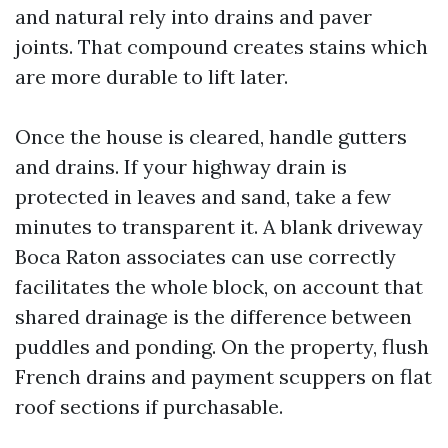
and natural rely into drains and paver
joints. That compound creates stains which
are more durable to lift later.
Once the house is cleared, handle gutters
and drains. If your highway drain is
protected in leaves and sand, take a few
minutes to transparent it. A blank driveway
Boca Raton associates can use correctly
facilitates the whole block, on account that
shared drainage is the difference between
puddles and ponding. On the property, flush
French drains and payment scuppers on flat
roof sections if purchasable.