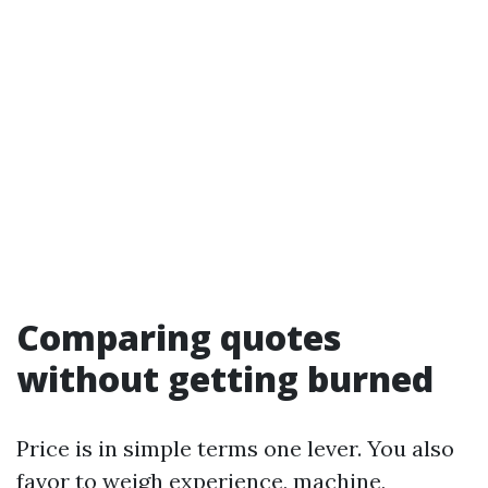
Comparing quotes
without getting burned
Price is in simple terms one lever. You also
favor to weigh experience, machine,