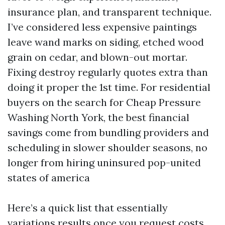
insurance plan, and transparent technique.
I’ve considered less expensive paintings
leave wand marks on siding, etched wood
grain on cedar, and blown-out mortar.
Fixing destroy regularly quotes extra than
doing it proper the 1st time. For residential
buyers on the search for Cheap Pressure
Washing North York, the best financial
savings come from bundling providers and
scheduling in slower shoulder seasons, no
longer from hiring uninsured pop-united
states of america
Here’s a quick list that essentially
variations results once you request costs.