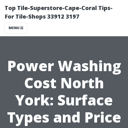
Top Tile-Superstore-Cape-Coral Tips-
For Tile-Shops 33912 3197
MENU
Power Washing
Cost North
York: Surface
Types and Price