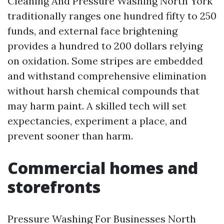
Cleaning And Pressure Washing North York
traditionally ranges one hundred fifty to 250
funds, and external face brightening
provides a hundred to 200 dollars relying
on oxidation. Some stripes are embedded
and withstand comprehensive elimination
without harsh chemical compounds that
may harm paint. A skilled tech will set
expectancies, experiment a place, and
prevent sooner than harm.
Commercial homes and
storefronts
Pressure Washing For Businesses North