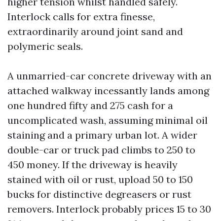
higher tension whilst handled safely.
Interlock calls for extra finesse,
extraordinarily around joint sand and
polymeric seals.
A unmarried-car concrete driveway with an
attached walkway incessantly lands among
one hundred fifty and 275 cash for a
uncomplicated wash, assuming minimal oil
staining and a primary urban lot. A wider
double-car or truck pad climbs to 250 to
450 money. If the driveway is heavily
stained with oil or rust, upload 50 to 150
bucks for distinctive degreasers or rust
removers. Interlock probably prices 15 to 30