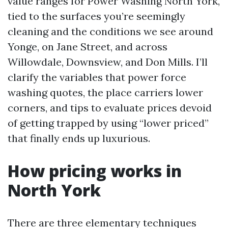
value ranges for Power Washing North York,
tied to the surfaces you’re seemingly
cleaning and the conditions we see around
Yonge, on Jane Street, and across
Willowdale, Downsview, and Don Mills. I’ll
clarify the variables that power force
washing quotes, the place carriers lower
corners, and tips to evaluate prices devoid
of getting trapped by using “lower priced”
that finally ends up luxurious.
How pricing works in
North York
There are three elementary techniques