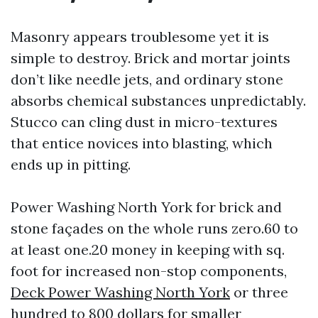
Masonry appears troublesome yet it is
simple to destroy. Brick and mortar joints
don’t like needle jets, and ordinary stone
absorbs chemical substances unpredictably.
Stucco can cling dust in micro-textures
that entice novices into blasting, which
ends up in pitting.
Power Washing North York for brick and
stone façades on the whole runs zero.60 to
at least one.20 money in keeping with sq.
foot for increased non-stop components,
Deck Power Washing North York
or three
hundred to 800 dollars for smaller