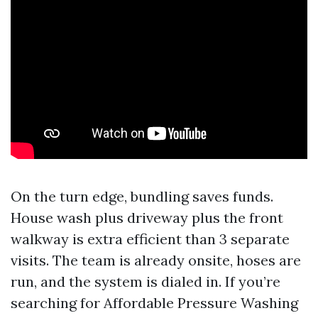
On the turn edge, bundling saves funds.
House wash plus driveway plus the front
walkway is extra efficient than 3 separate
visits. The team is already onsite, hoses are
run, and the system is dialed in. If you’re
searching for Affordable Pressure Washing