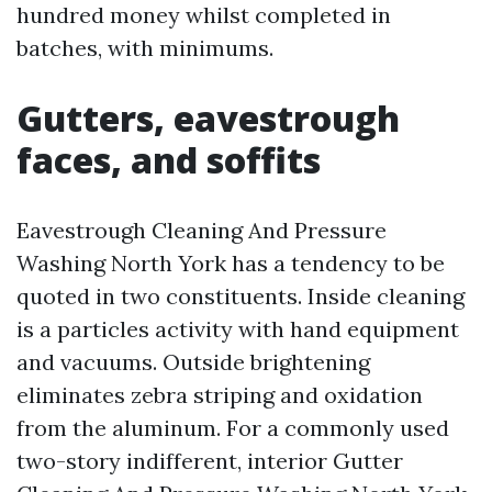
hundred money whilst completed in
batches, with minimums.
Gutters, eavestrough
faces, and soffits
Eavestrough Cleaning And Pressure
Washing North York has a tendency to be
quoted in two constituents. Inside cleaning
is a particles activity with hand equipment
and vacuums. Outside brightening
eliminates zebra striping and oxidation
from the aluminum. For a commonly used
two-story indifferent, interior Gutter