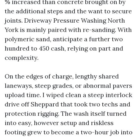
% increased than concrete brought on by
the additional steps and the want to secure
joints. Driveway Pressure Washing North
York is mainly paired with re-sanding. With
polymeric sand, anticipate a further two
hundred to 450 cash, relying on part and
complexity.
On the edges of charge, lengthy shared
laneways, steep grades, or abnormal pavers
upload time. I wiped clean a steep interlock
drive off Sheppard that took two techs and
protection rigging. The wash itself turned
into easy, however setup and riskless
footing grew to become a two-hour job into