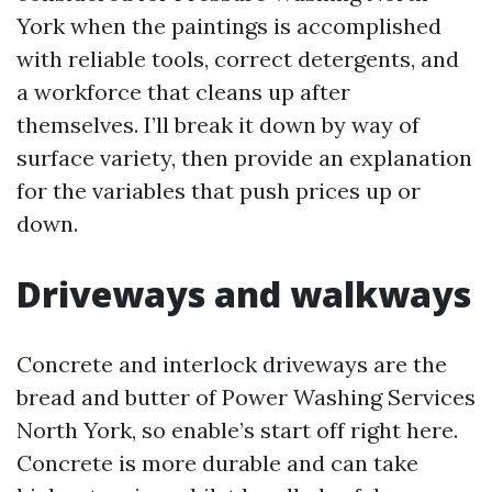
York when the paintings is accomplished
with reliable tools, correct detergents, and
a workforce that cleans up after
themselves. I’ll break it down by way of
surface variety, then provide an explanation
for the variables that push prices up or
down.
Driveways and walkways
Concrete and interlock driveways are the
bread and butter of Power Washing Services
North York, so enable’s start off right here.
Concrete is more durable and can take