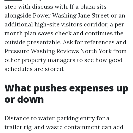
step with discuss with. If a plaza sits
alongside Power Washing Jane Street or an
additional high-site visitors corridor, a per
month plan saves check and continues the
outside presentable. Ask for references and
Pressure Washing Reviews North York from
other property managers to see how good
schedules are stored.
What pushes expenses up
or down
Distance to water, parking entry for a
trailer rig, and waste containment can add