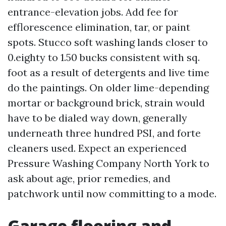
entrance-elevation jobs. Add fee for
efflorescence elimination, tar, or paint
spots. Stucco soft washing lands closer to
0.eighty to 1.50 bucks consistent with sq.
foot as a result of detergents and live time
do the paintings. On older lime-depending
mortar or background brick, strain would
have to be dialed way down, generally
underneath three hundred PSI, and forte
cleaners used. Expect an experienced
Pressure Washing Company North York to
ask about age, prior remedies, and
patchwork until now committing to a mode.
Garage flooring and