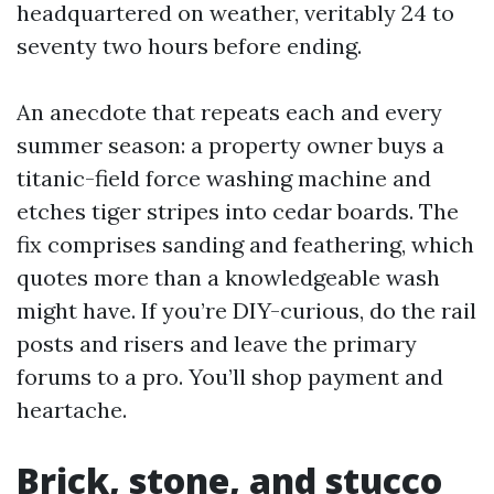
headquartered on weather, veritably 24 to
seventy two hours before ending.
An anecdote that repeats each and every
summer season: a property owner buys a
titanic-field force washing machine and
etches tiger stripes into cedar boards. The
fix comprises sanding and feathering, which
quotes more than a knowledgeable wash
might have. If you’re DIY-curious, do the rail
posts and risers and leave the primary
forums to a pro. You’ll shop payment and
heartache.
Brick, stone, and stucco