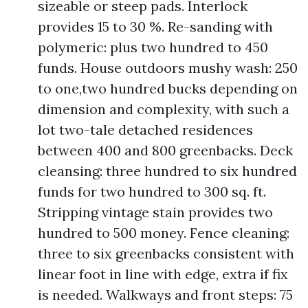
sizeable or steep pads. Interlock
provides 15 to 30 %. Re-sanding with
polymeric: plus two hundred to 450
funds. House outdoors mushy wash: 250
to one,two hundred bucks depending on
dimension and complexity, with such a
lot two-tale detached residences
between 400 and 800 greenbacks. Deck
cleansing: three hundred to six hundred
funds for two hundred to 300 sq. ft.
Stripping vintage stain provides two
hundred to 500 money. Fence cleaning:
three to six greenbacks consistent with
linear foot in line with edge, extra if fix
is needed. Walkways and front steps: 75