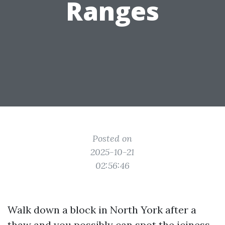
Ranges
Posted on
2025-10-21
02:56:46
Walk down a block in North York after a
thaw and you possibly can spot the iciness