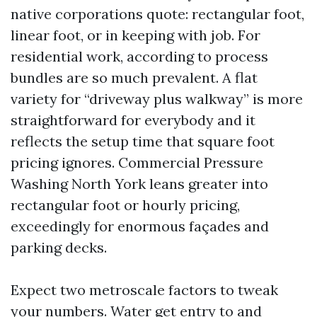
native corporations quote: rectangular foot,
linear foot, or in keeping with job. For
residential work, according to process
bundles are so much prevalent. A flat
variety for “driveway plus walkway” is more
straightforward for everybody and it
reflects the setup time that square foot
pricing ignores. Commercial Pressure
Washing North York leans greater into
rectangular foot or hourly pricing,
exceedingly for enormous façades and
parking decks.
Expect two metroscale factors to tweak
your numbers. Water get entry to and