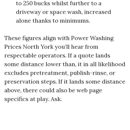
to 250 bucks whilst further to a
driveway or space wash, increased
alone thanks to minimums.
These figures align with Power Washing
Prices North York you’ll hear from
respectable operators. If a quote lands
some distance lower than, it in all likelihood
excludes pretreatment, publish-rinse, or
preservation steps. If it lands some distance
above, there could also be web page
specifics at play. Ask.