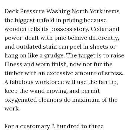
Deck Pressure Washing North York items
the biggest unfold in pricing because
wooden tells its possess story. Cedar and
power-dealt with pine behave differently,
and outdated stain can peel in sheets or
hang on like a grudge. The target is to raise
illness and worn finish, now not fur the
timber with an excessive amount of stress.
A fabulous workforce will use the fan tip,
keep the wand moving, and permit
oxygenated cleaners do maximum of the
work.
For a customary 2 hundred to three