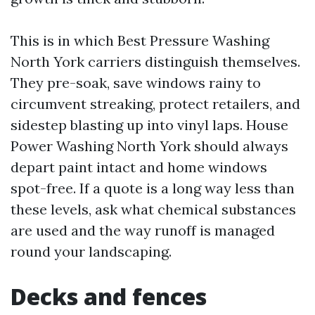
This is in which Best Pressure Washing
North York carriers distinguish themselves.
They pre-soak, save windows rainy to
circumvent streaking, protect retailers, and
sidestep blasting up into vinyl laps. House
Power Washing North York should always
depart paint intact and home windows
spot-free. If a quote is a long way less than
these levels, ask what chemical substances
are used and the way runoff is managed
round your landscaping.
Decks and fences