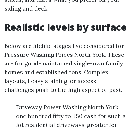
siding and deck.
Realistic levels by surface
Below are lifelike stages I’ve considered for
Pressure Washing Prices North York. These
are for good-maintained single-own family
homes and established tons. Complex
layouts, heavy staining, or access
challenges push to the high aspect or past.
Driveway Power Washing North York:
one hundred fifty to 450 cash for such a
lot residential driveways, greater for