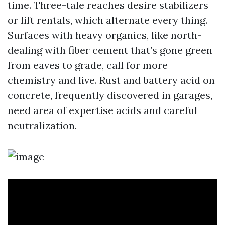
time. Three-tale reaches desire stabilizers
or lift rentals, which alternate every thing.
Surfaces with heavy organics, like north-
dealing with fiber cement that’s gone green
from eaves to grade, call for more
chemistry and live. Rust and battery acid on
concrete, frequently discovered in garages,
need area of expertise acids and careful
neutralization.