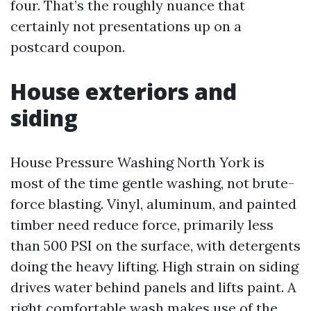
four. That’s the roughly nuance that
certainly not presentations up on a
postcard coupon.
House exteriors and
siding
House Pressure Washing North York is
most of the time gentle washing, not brute-
force blasting. Vinyl, aluminum, and painted
timber need reduce force, primarily less
than 500 PSI on the surface, with detergents
doing the heavy lifting. High strain on siding
drives water behind panels and lifts paint. A
right comfortable wash makes use of the