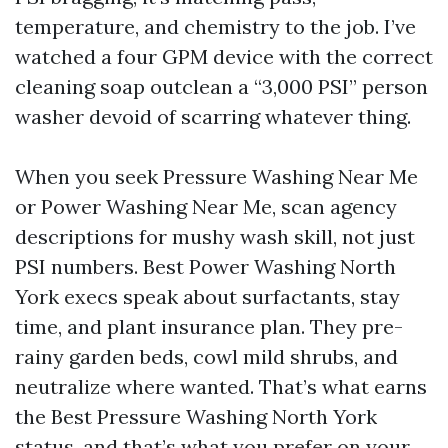
temperature, and chemistry to the job. I’ve
watched a four GPM device with the correct
cleaning soap outclean a “3,000 PSI” person
washer devoid of scarring whatever thing.
When you seek Pressure Washing Near Me
or Power Washing Near Me, scan agency
descriptions for mushy wash skill, not just
PSI numbers. Best Power Washing North
York execs speak about surfactants, stay
time, and plant insurance plan. They pre-
rainy garden beds, cowl mild shrubs, and
neutralize where wanted. That’s what earns
the Best Pressure Washing North York
status, and that’s what you prefer on your