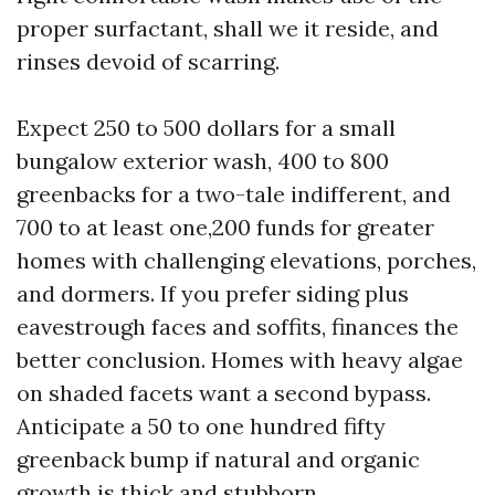
proper surfactant, shall we it reside, and
rinses devoid of scarring.
Expect 250 to 500 dollars for a small
bungalow exterior wash, 400 to 800
greenbacks for a two-tale indifferent, and
700 to at least one,200 funds for greater
homes with challenging elevations, porches,
and dormers. If you prefer siding plus
eavestrough faces and soffits, finances the
better conclusion. Homes with heavy algae
on shaded facets want a second bypass.
Anticipate a 50 to one hundred fifty
greenback bump if natural and organic
growth is thick and stubborn.