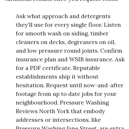
Ask what approach and detergents
they’ll use for every single floor. Listen
for smooth wash on siding, timber
cleaners on decks, degreasers on oil,
and low pressure round joints. Confirm
insurance plan and WSIB insurance. Ask
for a PDF certificate. Reputable
establishments ship it without
hesitation. Request until now-and-after
footage from up to date jobs for your
neighbourhood. Pressure Washing
Reviews North York that embody
addresses or intersections, like
Pressure Washing Jane Street, are extra