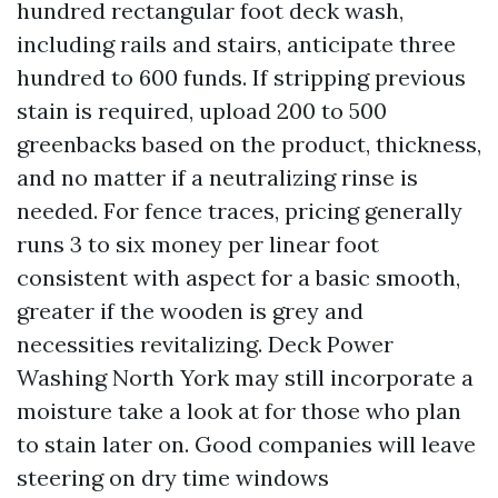
hundred rectangular foot deck wash,
including rails and stairs, anticipate three
hundred to 600 funds. If stripping previous
stain is required, upload 200 to 500
greenbacks based on the product, thickness,
and no matter if a neutralizing rinse is
needed. For fence traces, pricing generally
runs 3 to six money per linear foot
consistent with aspect for a basic smooth,
greater if the wooden is grey and
necessities revitalizing. Deck Power
Washing North York may still incorporate a
moisture take a look at for those who plan
to stain later on. Good companies will leave
steering on dry time windows