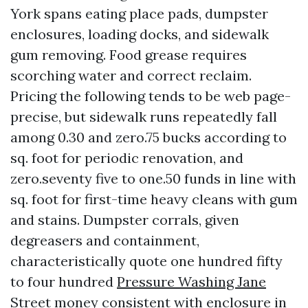
York spans eating place pads, dumpster
enclosures, loading docks, and sidewalk
gum removing. Food grease requires
scorching water and correct reclaim.
Pricing the following tends to be web page-
precise, but sidewalk runs repeatedly fall
among 0.30 and zero.75 bucks according to
sq. foot for periodic renovation, and
zero.seventy five to one.50 funds in line with
sq. foot for first-time heavy cleans with gum
and stains. Dumpster corrals, given
degreasers and containment,
characteristically quote one hundred fifty
to four hundred
Pressure Washing Jane
Street
money consistent with enclosure in