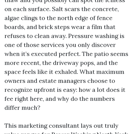
on each surface. Salt scars the concrete,
algae clings to the north edge of fence
boards, and brick steps wear a film that
refuses to clean away. Pressure washing is
one of those services you only discover
when it’s executed perfect. The patio seems
more recent, the driveway pops, and the
space feels like it exhaled. What maximum
owners and estate managers choose to
recognize upfront is easy: how a lot does it
fee right here, and why do the numbers
differ much?
This marketing consultant lays out truly