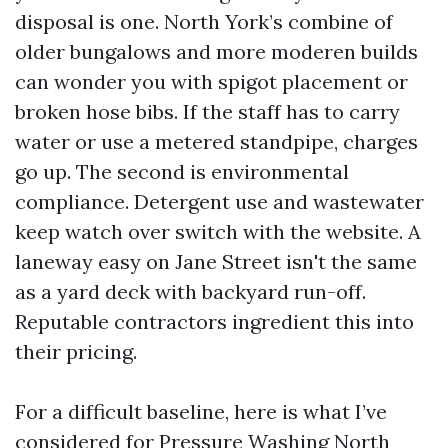
disposal is one. North York’s combine of
older bungalows and more moderen builds
can wonder you with spigot placement or
broken hose bibs. If the staff has to carry
water or use a metered standpipe, charges
go up. The second is environmental
compliance. Detergent use and wastewater
keep watch over switch with the website. A
laneway easy on Jane Street isn't the same
as a yard deck with backyard run-off.
Reputable contractors ingredient this into
their pricing.
For a difficult baseline, here is what I’ve
considered for Pressure Washing North