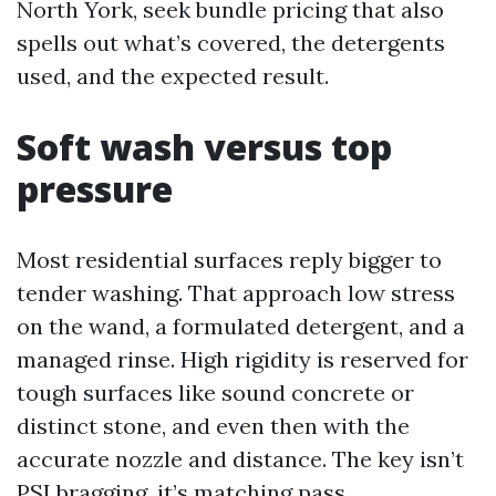
North York, seek bundle pricing that also
spells out what’s covered, the detergents
used, and the expected result.
Soft wash versus top
pressure
Most residential surfaces reply bigger to
tender washing. That approach low stress
on the wand, a formulated detergent, and a
managed rinse. High rigidity is reserved for
tough surfaces like sound concrete or
distinct stone, and even then with the
accurate nozzle and distance. The key isn’t
PSI bragging, it’s matching pass,