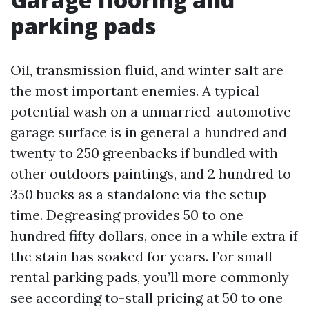
parking pads
Oil, transmission fluid, and winter salt are
the most important enemies. A typical
potential wash on a unmarried-automotive
garage surface is in general a hundred and
twenty to 250 greenbacks if bundled with
other outdoors paintings, and 2 hundred to
350 bucks as a standalone via the setup
time. Degreasing provides 50 to one
hundred fifty dollars, once in a while extra if
the stain has soaked for years. For small
rental parking pads, you’ll more commonly
see according to-stall pricing at 50 to one