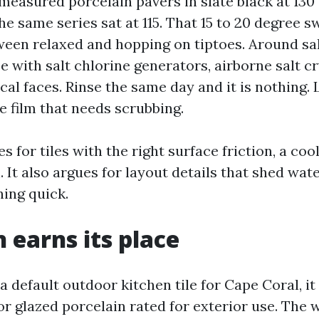
e measured porcelain pavers in slate black at 130 
the same series sat at 115. That 15 to 20 degree s
ween relaxed and hopping on tiptoes. Around sa
e with salt chlorine generators, airborne salt cr
cal faces. Rinse the same day and it is nothing. 
e film that needs scrubbing.
es for tiles with the right surface friction, a coo
 It also argues for layout details that shed wate
ing quick.
n earns its place
k a default outdoor kitchen tile for Cape Coral, i
r glazed porcelain rated for exterior use. The 