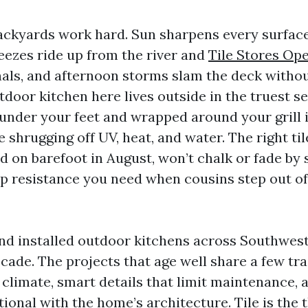
ackyards work hard. Sun sharpens every surfac
reezes ride up from the river and
Tile Stores Op
als, and afternoon storms slam the deck witho
tdoor kitchen here lives outside in the truest s
 under your feet and wrapped around your grill 
 shrugging off UV, heat, and water. The right til
 on barefoot in August, won’t chalk or fade by s
lip resistance you need when cousins step out of
and installed outdoor kitchens across Southwest
ade. The projects that age well share a few tra
climate, smart details that limit maintenance, 
tional with the home’s architecture. Tile is the 