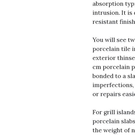
absorption typi
intrusion. It i
resistant finis
You will see t
porcelain tile 
exterior thins
cm porcelain pa
bonded to a sl
imperfections, 
or repairs easi
For grill island
porcelain slab
the weight of 