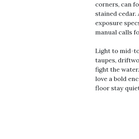
corners, can fo
stained cedar.
exposure specs
manual calls for
Light to mid-t
taupes, driftw
fight the water
love a bold enc
floor stay quiet