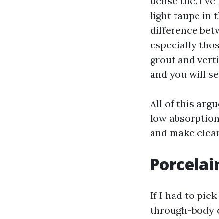
dense tile. I’v
light taupe in 
difference bet
especially thos
grout and verti
and you will se
All of this argu
low absorption.
and make clean
Porcelai
If I had to pic
through-body o