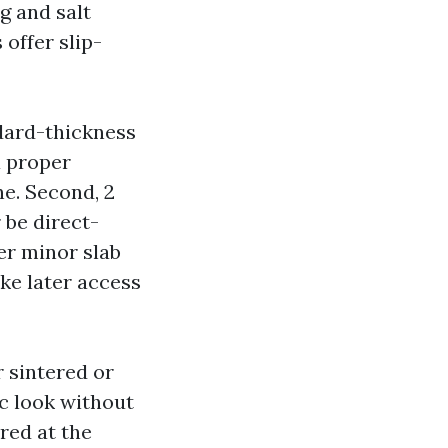
ng and salt
 offer slip-
ndard-thickness
a proper
e. Second, 2
 be direct-
er minor slab
ake later access
r sintered or
ic look without
red at the