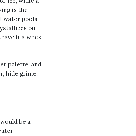
to 135, while a
wing is the
ltwater pools,
ystallizes on
Leave it a week
ler palette, and
r, hide grime,
t would be a
water