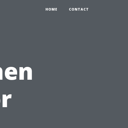
HOME
CONTACT
hen
or