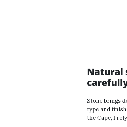
Natural 
carefull
Stone brings d
type and finish
the Cape, I rel