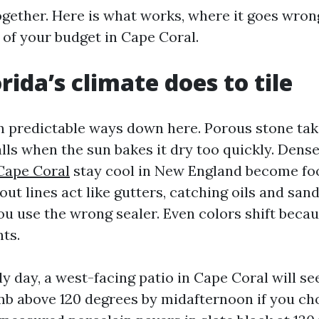
ogether. Here is what works, where it goes wron
of your budget in Cape Coral.
rida’s climate does to tile
 in predictable ways down here. Porous stone tak
lls when the sun bakes it dry too quickly. Dense 
 Cape Coral
stay cool in New England become fo
out lines act like gutters, catching oils and sand
you use the wrong sealer. Even colors shift beca
ts.
ly day, a west-facing patio in Cape Coral will se
mb above 120 degrees by midafternoon if you ch