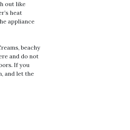
h out like
r’s heat
the appliance
 Creams, beachy
ere and do not
oors. If you
, and let the