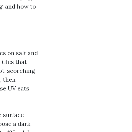
g, and how to
es on salt and
tiles that
ot-scorching
, then
use UV eats
e surface
oose a dark,