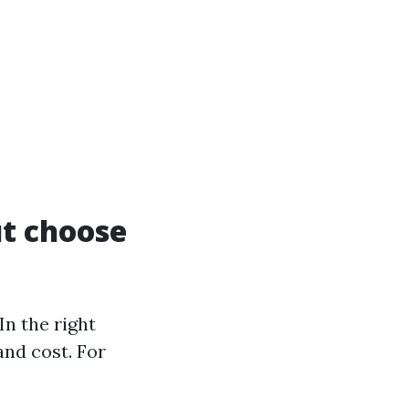
ut choose
In the right
and cost. For