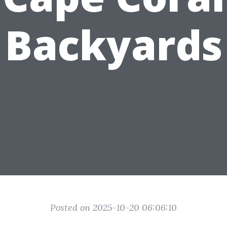
Backyards
Posted on 2025-10-20 06:06:10