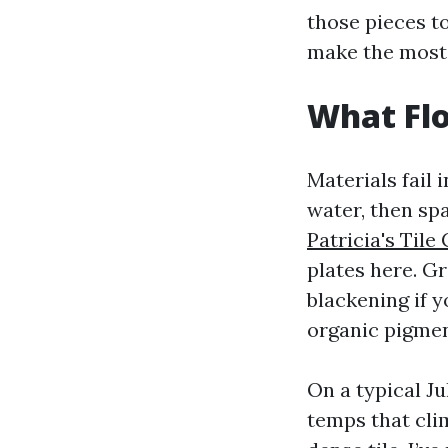
those pieces t
make the most 
What Flo
Materials fail
water, then spa
Patricia's Tile
plates here. Gr
blackening if 
organic pigmen
On a typical Ju
temps that cli