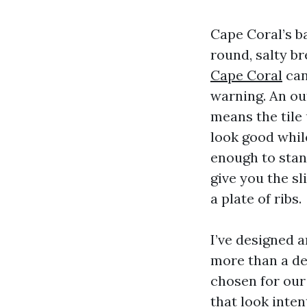
Cape Coral’s b
round, salty b
Cape Coral
can
warning. An ou
means the tile
look good while
enough to stand
give you the s
a plate of ribs.
I’ve designed 
more than a dec
chosen for our 
that look inten