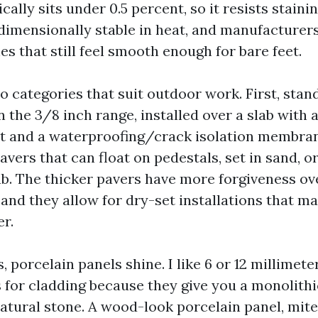
cally sits under 0.5 percent, so it resists staini
s dimensionally stable in heat, and manufacturers
hes that still feel smooth enough for bare feet.
wo categories that suit outdoor work. First, sta
in the 3/8 inch range, installed over a slab with 
et and a waterproofing/crack isolation membran
vers that can float on pedestals, set in sand, or
ab. The thicker pavers have more forgiveness ov
and they allow for dry-set installations that m
er.
s, porcelain panels shine. I like 6 or 12 millimete
s for cladding because they give you a monolith
natural stone. A wood-look porcelain panel, mite