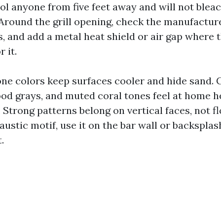
ol anyone from five feet away and will not bleac
 Around the grill opening, check the manufacture
, and add a metal heat shield or air gap where 
 it.
one colors keep surfaces cooler and hide sand.
ood grays, and muted coral tones feel at home h
. Strong patterns belong on vertical faces, not fl
austic motif, use it on the bar wall or backsplash
.