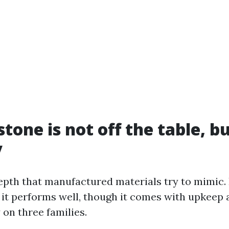
stone is not off the table, b
y
epth that manufactured materials try to mimic. 
 it performs well, though it comes with upkeep 
y on three families.