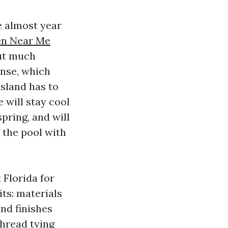
e almost year
en Near Me
ut much
ense, which
island has to
e will stay cool
pring, and will
 the pool with
 Florida for
its: materials
and finishes
thread tying