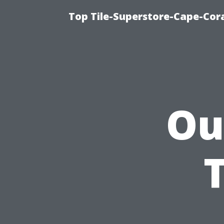
Top Tile-Superstore-Cape-Cora
Ou
T