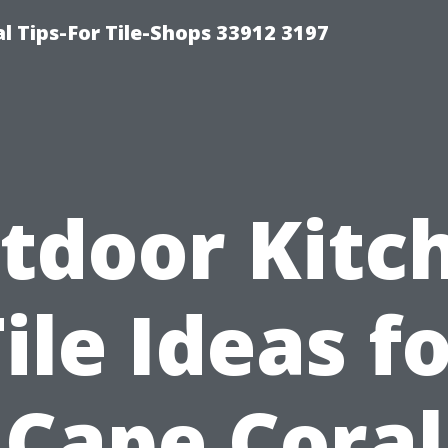
l Tips-For Tile-Shops 33912 3197
tdoor Kitc
ile Ideas f
Cape Coral