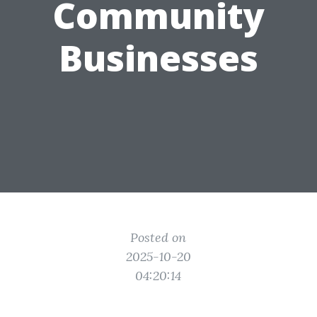
Community
Businesses
Posted on
2025-10-20
04:20:14