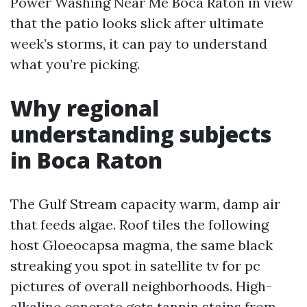
Power Washing Near Me Boca Raton in view
that the patio looks slick after ultimate
week’s storms, it can pay to understand
what you’re picking.
Why regional
understanding subjects
in Boca Raton
The Gulf Stream capacity warm, damp air
that feeds algae. Roof tiles the following
host Gloeocapsa magma, the same black
streaking you spot in satellite tv for pc
pictures of overall neighborhoods. High-
alkaline concrete gets tannin stains from