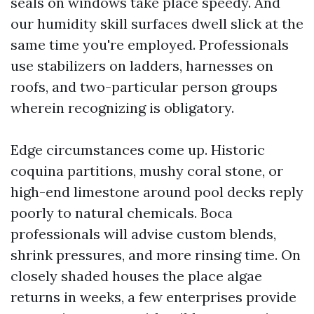
seals on windows take place speedy. And
our humidity skill surfaces dwell slick at the
same time you're employed. Professionals
use stabilizers on ladders, harnesses on
roofs, and two-particular person groups
wherein recognizing is obligatory.
Edge circumstances come up. Historic
coquina partitions, mushy coral stone, or
high-end limestone around pool decks reply
poorly to natural chemicals. Boca
professionals will advise custom blends,
shrink pressures, and more rinsing time. On
closely shaded houses the place algae
returns in weeks, a few enterprises provide