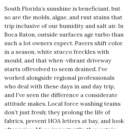
South Florida’s sunshine is beneficiant, but
so are the molds, algae, and rust stains that
trip inclusive of our humidity and salt air. In
Boca Raton, outside surfaces age turbo than
such a lot owners expect. Pavers shift color
in a season, white stucco freckles with
mould, and that when-vibrant driveway
starts offevolved to seem drained. I’ve
worked alongside regional professionals
who deal with these days in and day trip,
and I’ve seen the difference a considerate
attitude makes. Local force washing teams
don’t just fresh; they prolong the life of
fabrics, prevent HOA letters at bay, and look