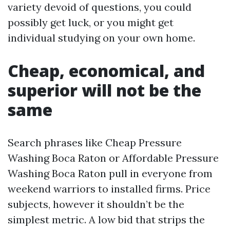
variety devoid of questions, you could
possibly get luck, or you might get
individual studying on your own home.
Cheap, economical, and
superior will not be the
same
Search phrases like Cheap Pressure
Washing Boca Raton or Affordable Pressure
Washing Boca Raton pull in everyone from
weekend warriors to installed firms. Price
subjects, however it shouldn’t be the
simplest metric. A low bid that strips the