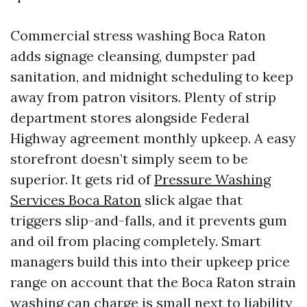
Commercial stress washing Boca Raton
adds signage cleansing, dumpster pad
sanitation, and midnight scheduling to keep
away from patron visitors. Plenty of strip
department stores alongside Federal
Highway agreement monthly upkeep. A easy
storefront doesn’t simply seem to be
superior. It gets rid of
Pressure Washing
Services Boca Raton
slick algae that
triggers slip-and-falls, and it prevents gum
and oil from placing completely. Smart
managers build this into their upkeep price
range on account that the Boca Raton strain
washing can charge is small next to liability