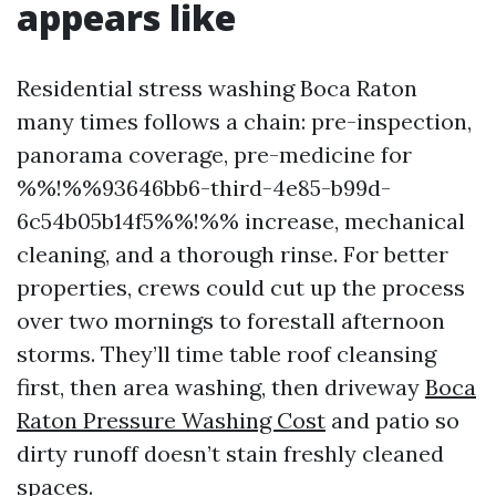
appears like
Residential stress washing Boca Raton
many times follows a chain: pre-inspection,
panorama coverage, pre-medicine for
%%!%%93646bb6-third-4e85-b99d-
6c54b05b14f5%%!%% increase, mechanical
cleaning, and a thorough rinse. For better
properties, crews could cut up the process
over two mornings to forestall afternoon
storms. They’ll time table roof cleansing
first, then area washing, then driveway
Boca
Raton Pressure Washing Cost
and patio so
dirty runoff doesn’t stain freshly cleaned
spaces.