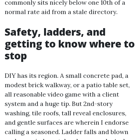
commonly sits nicely below one 10th of a
normal rate aid from a stale directory.
Safety, ladders, and
getting to know where to
stop
DIY has its region. A small concrete pad, a
modest brick walkway, or a patio table set,
all reasonable video game with a client
system and a huge tip. But 2nd-story
washing, tile roofs, tall reveal enclosures,
and gentle surfaces are wherein I endorse
calling a seasoned. Ladder falls and blown