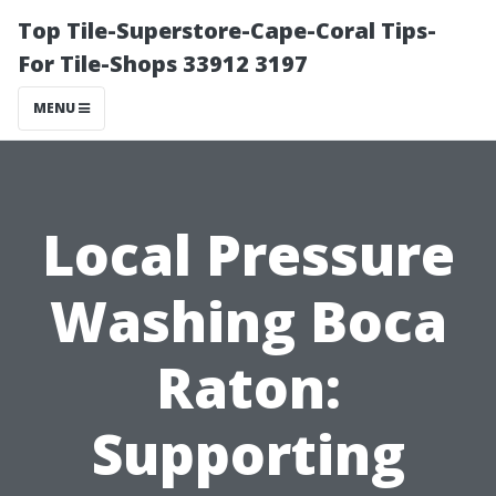
Top Tile-Superstore-Cape-Coral Tips-
For Tile-Shops 33912 3197
MENU
Local Pressure
Washing Boca
Raton:
Supporting