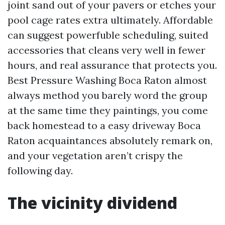
joint sand out of your pavers or etches your
pool cage rates extra ultimately. Affordable
can suggest powerfuble scheduling, suited
accessories that cleans very well in fewer
hours, and real assurance that protects you.
Best Pressure Washing Boca Raton almost
always method you barely word the group
at the same time they paintings, you come
back homestead to a easy driveway Boca
Raton acquaintances absolutely remark on,
and your vegetation aren’t crispy the
following day.
The vicinity dividend