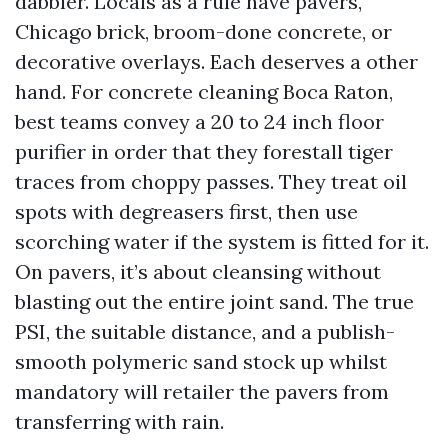
dabbler. Locals as a rule have pavers,
Chicago brick, broom-done concrete, or
decorative overlays. Each deserves a other
hand. For concrete cleaning Boca Raton,
best teams convey a 20 to 24 inch floor
purifier in order that they forestall tiger
traces from choppy passes. They treat oil
spots with degreasers first, then use
scorching water if the system is fitted for it.
On pavers, it’s about cleansing without
blasting out the entire joint sand. The true
PSI, the suitable distance, and a publish-
smooth polymeric sand stock up whilst
mandatory will retailer the pavers from
transferring with rain.