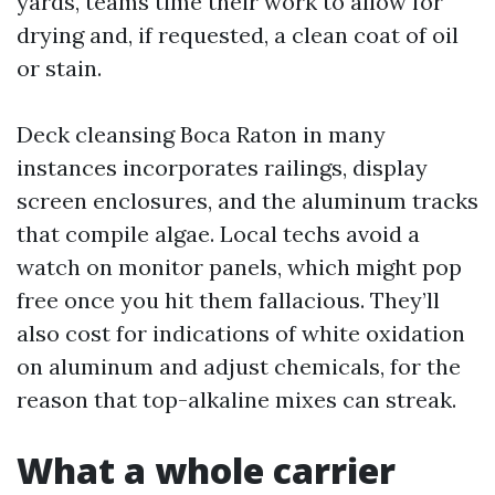
yards, teams time their work to allow for
drying and, if requested, a clean coat of oil
or stain.
Deck cleansing Boca Raton in many
instances incorporates railings, display
screen enclosures, and the aluminum tracks
that compile algae. Local techs avoid a
watch on monitor panels, which might pop
free once you hit them fallacious. They’ll
also cost for indications of white oxidation
on aluminum and adjust chemicals, for the
reason that top-alkaline mixes can streak.
What a whole carrier