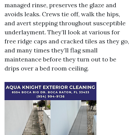
managed rinse, preserves the glaze and
avoids leaks. Crews tie off, walk the hips,
and avert stepping throughout susceptible
underlayment. They’ll look at various for
free ridge caps and cracked tiles as they go,
and many times they’ll flag small
maintenance before they turn out to be
drips over a bed room ceiling.