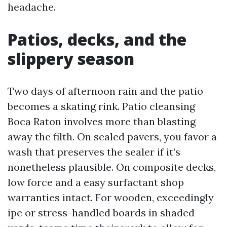
headache.
Patios, decks, and the
slippery season
Two days of afternoon rain and the patio
becomes a skating rink. Patio cleansing
Boca Raton involves more than blasting
away the filth. On sealed pavers, you favor a
wash that preserves the sealer if it’s
nonetheless plausible. On composite decks,
low force and a easy surfactant shop
warranties intact. For wooden, exceedingly
ipe or stress-handled boards in shaded