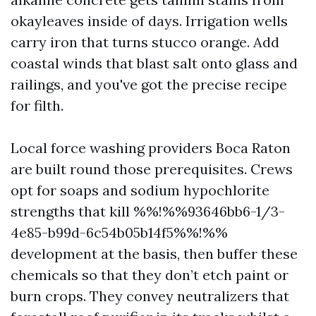
okayleaves inside of days. Irrigation wells
carry iron that turns stucco orange. Add
coastal winds that blast salt onto glass and
railings, and you've got the precise recipe
for filth.
Local force washing providers Boca Raton
are built round those prerequisites. Crews
opt for soaps and sodium hypochlorite
strengths that kill %%!%%93646bb6-1/3-
4e85-b99d-6c54b05b14f5%%!%%
development at the basis, then buffer these
chemicals so that they don’t etch paint or
burn crops. They convey neutralizers that