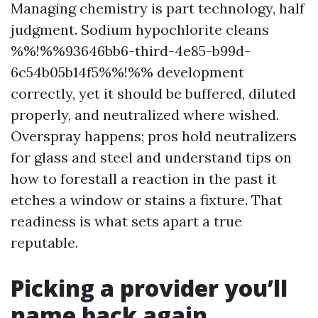
Managing chemistry is part technology, half
judgment. Sodium hypochlorite cleans
%%!%%93646bb6-third-4e85-b99d-
6c54b05b14f5%%!%% development
correctly, yet it should be buffered, diluted
properly, and neutralized where wished.
Overspray happens; pros hold neutralizers
for glass and steel and understand tips on
how to forestall a reaction in the past it
etches a window or stains a fixture. That
readiness is what sets apart a true
reputable.
Picking a provider you’ll
name back again