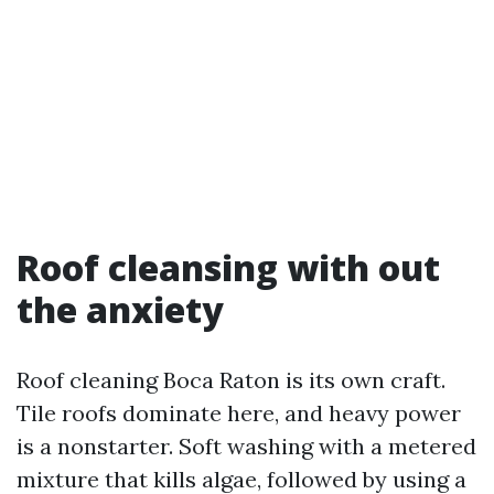
Roof cleansing with out
the anxiety
Roof cleaning Boca Raton is its own craft.
Tile roofs dominate here, and heavy power
is a nonstarter. Soft washing with a metered
mixture that kills algae, followed by using a