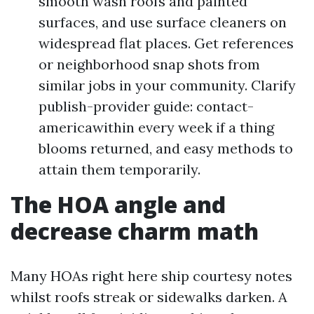
smooth wash roofs and painted
surfaces, and use surface cleaners on
widespread flat places. Get references
or neighborhood snap shots from
similar jobs in your community. Clarify
publish-provider guide: contact-
americawithin every week if a thing
blooms returned, and easy methods to
attain them temporarily.
The HOA angle and
decrease charm math
Many HOAs right here ship courtesy notes
whilst roofs streak or sidewalks darken. A