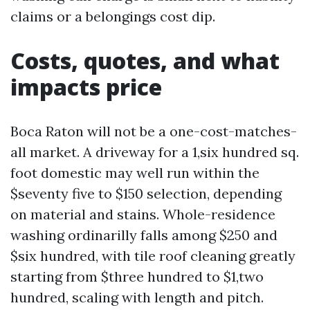
claims or a belongings cost dip.
Costs, quotes, and what
impacts price
Boca Raton will not be a one-cost-matches-
all market. A driveway for a 1,six hundred sq.
foot domestic may well run within the
$seventy five to $150 selection, depending
on material and stains. Whole-residence
washing ordinarilly falls among $250 and
$six hundred, with tile roof cleaning greatly
starting from $three hundred to $1,two
hundred, scaling with length and pitch.