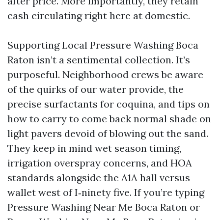
after price. More importantly, they retain
cash circulating right here at domestic.
Supporting Local Pressure Washing Boca
Raton isn’t a sentimental collection. It’s
purposeful. Neighborhood crews be aware
of the quirks of our water provide, the
precise surfactants for coquina, and tips on
how to carry to come back normal shade on
light pavers devoid of blowing out the sand.
They keep in mind wet season timing,
irrigation overspray concerns, and HOA
standards alongside the A1A hall versus
wallet west of I‑ninety five. If you’re typing
Pressure Washing Near Me Boca Raton or