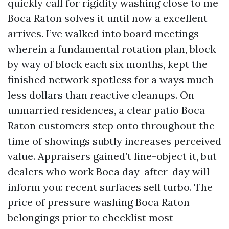
quickly call for rigidity washing close to me
Boca Raton solves it until now a excellent
arrives. I’ve walked into board meetings
wherein a fundamental rotation plan, block
by way of block each six months, kept the
finished network spotless for a ways much
less dollars than reactive cleanups. On
unmarried residences, a clear patio Boca
Raton customers step onto throughout the
time of showings subtly increases perceived
value. Appraisers gained’t line-object it, but
dealers who work Boca day-after-day will
inform you: recent surfaces sell turbo. The
price of pressure washing Boca Raton
belongings prior to checklist most