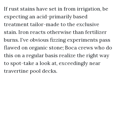
If rust stains have set in from irrigation, be
expecting an acid-primarily based
treatment tailor-made to the exclusive
stain. Iron reacts otherwise than fertilizer
burns. I’ve obvious fizzing experiments pass
flawed on organic stone; Boca crews who do
this on a regular basis realize the right way
to spot-take a look at, exceedingly near
travertine pool decks.