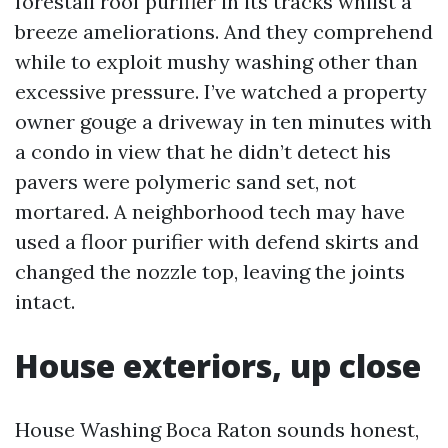
forestall roof purifier in its tracks whilst a
breeze ameliorations. And they comprehend
while to exploit mushy washing other than
excessive pressure. I’ve watched a property
owner gouge a driveway in ten minutes with
a condo in view that he didn’t detect his
pavers were polymeric sand set, not
mortared. A neighborhood tech may have
used a floor purifier with defend skirts and
changed the nozzle top, leaving the joints
intact.
House exteriors, up close
House Washing Boca Raton sounds honest,