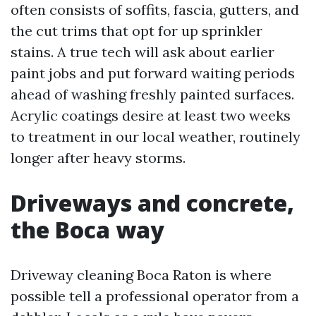
often consists of soffits, fascia, gutters, and
the cut trims that opt for up sprinkler
stains. A true tech will ask about earlier
paint jobs and put forward waiting periods
ahead of washing freshly painted surfaces.
Acrylic coatings desire at least two weeks
to treatment in our local weather, routinely
longer after heavy storms.
Driveways and concrete,
the Boca way
Driveway cleaning Boca Raton is where
possible tell a professional operator from a