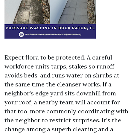
Expect flora to be protected. A careful
workforce units tarps, stakes so runoff
avoids beds, and runs water on shrubs at
the same time the cleanser works. If a
neighbor’s edge yard sits downhill from
your roof, a nearby team will account for
that too, more commonly coordinating with
the neighbor to restrict surprises. It’s the
change among a superb cleaning and a