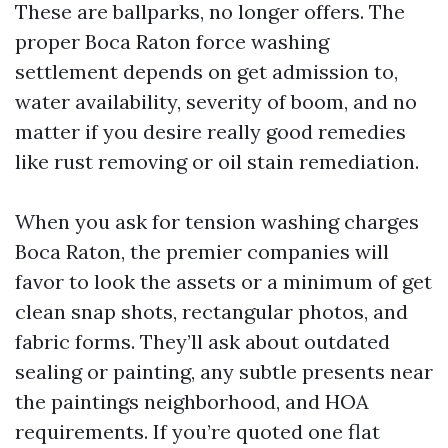
These are ballparks, no longer offers. The
proper Boca Raton force washing
settlement depends on get admission to,
water availability, severity of boom, and no
matter if you desire really good remedies
like rust removing or oil stain remediation.
When you ask for tension washing charges
Boca Raton, the premier companies will
favor to look the assets or a minimum of get
clean snap shots, rectangular photos, and
fabric forms. They’ll ask about outdated
sealing or painting, any subtle presents near
the paintings neighborhood, and HOA
requirements. If you’re quoted one flat