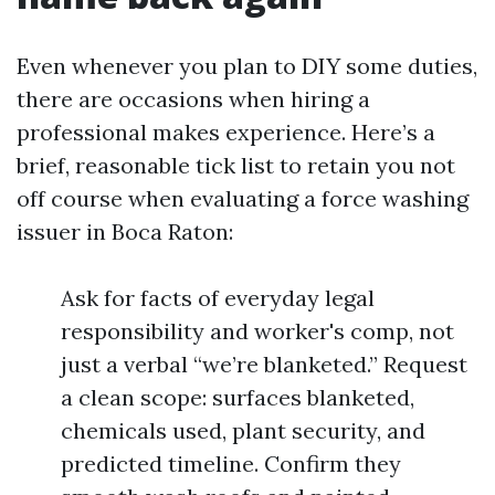
Even whenever you plan to DIY some duties,
there are occasions when hiring a
professional makes experience. Here’s a
brief, reasonable tick list to retain you not
off course when evaluating a force washing
issuer in Boca Raton:
Ask for facts of everyday legal
responsibility and worker's comp, not
just a verbal “we’re blanketed.” Request
a clean scope: surfaces blanketed,
chemicals used, plant security, and
predicted timeline. Confirm they