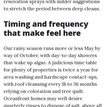
renovation sprays with milder suggestions
to stretch the period between deep cleans.
Timing and frequency
that make feel here
Our rainy season runs more or less May by
way of October, with day-to-day showers
that wake up algae. A judicious time table
for plenty of properties is twice a year for
area washing and hardscape contact-ups,
with roof cleansing every 18 to 36 months
relying on coloration and tree quilt.
Oceanfront homes may well desire
quarterly rinses to dispose of salt, above all