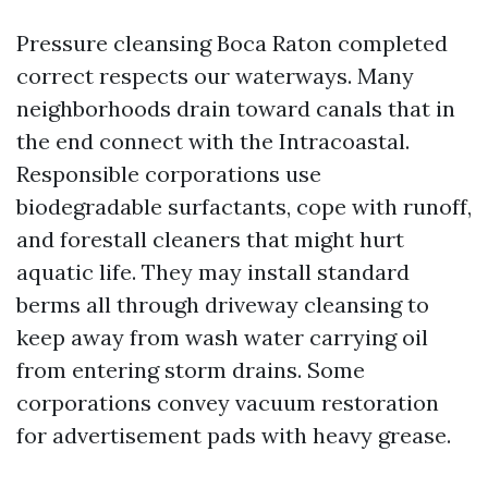
Pressure cleansing Boca Raton completed
correct respects our waterways. Many
neighborhoods drain toward canals that in
the end connect with the Intracoastal.
Responsible corporations use
biodegradable surfactants, cope with runoff,
and forestall cleaners that might hurt
aquatic life. They may install standard
berms all through driveway cleansing to
keep away from wash water carrying oil
from entering storm drains. Some
corporations convey vacuum restoration
for advertisement pads with heavy grease.