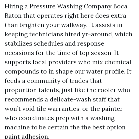
Hiring a Pressure Washing Company Boca
Raton that operates right here does extra
than brighten your walkway. It assists in
keeping technicians hired yr-around, which
stabilizes schedules and response
occasions for the time of top season. It
supports local providers who mix chemical
compounds to in shape our water profile. It
feeds a community of trades that
proportion talents, just like the roofer who
recommends a delicate-wash staff that
won’t void tile warranties, or the painter
who coordinates prep with a washing
machine to be certain the the best option
paint adhesion.