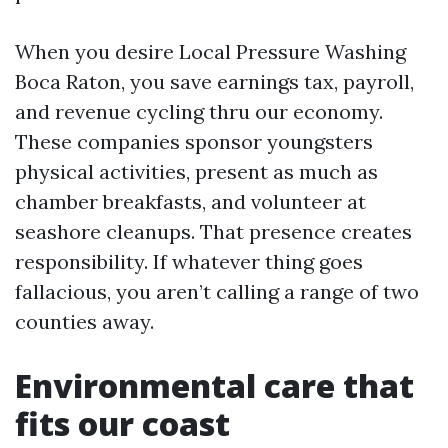
When you desire Local Pressure Washing
Boca Raton, you save earnings tax, payroll,
and revenue cycling thru our economy.
These companies sponsor youngsters
physical activities, present as much as
chamber breakfasts, and volunteer at
seashore cleanups. That presence creates
responsibility. If whatever thing goes
fallacious, you aren’t calling a range of two
counties away.
Environmental care that
fits our coast