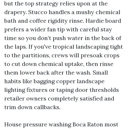
but the top strategy relies upon at the
drapery. Stucco handles a mushy chemical
bath and coffee rigidity rinse. Hardie board
prefers a wider fan tip with careful stay
time so you don’t push water in the back of
the laps. If you've tropical landscaping tight
to the partitions, crews will presoak crops
to cut down chemical uptake, then rinse
them lower back after the wash. Small
habits like bagging copper landscape
lighting fixtures or taping door thresholds
retailer owners completely satisfied and
trim down callbacks.
House pressure washing Boca Raton most