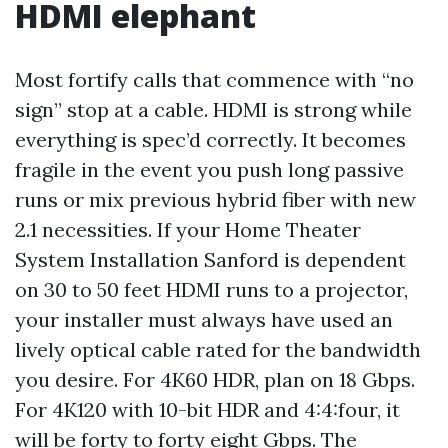
HDMI elephant
Most fortify calls that commence with “no
sign” stop at a cable. HDMI is strong while
everything is spec’d correctly. It becomes
fragile in the event you push long passive
runs or mix previous hybrid fiber with new
2.1 necessities. If your Home Theater
System Installation Sanford is dependent
on 30 to 50 feet HDMI runs to a projector,
your installer must always have used an
lively optical cable rated for the bandwidth
you desire. For 4K60 HDR, plan on 18 Gbps.
For 4K120 with 10-bit HDR and 4:4:four, it
will be forty to forty eight Gbps. The