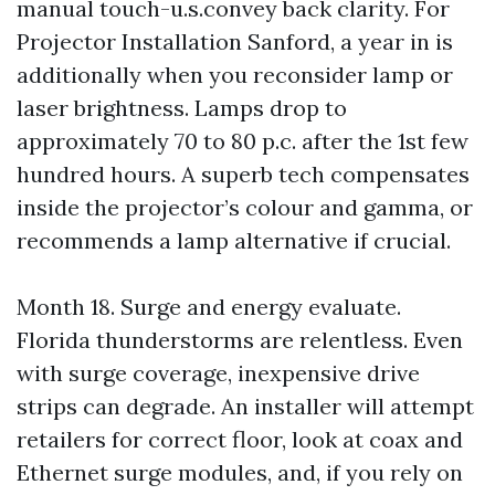
manual touch-u.s.convey back clarity. For
Projector Installation Sanford, a year in is
additionally when you reconsider lamp or
laser brightness. Lamps drop to
approximately 70 to 80 p.c. after the 1st few
hundred hours. A superb tech compensates
inside the projector’s colour and gamma, or
recommends a lamp alternative if crucial.
Month 18. Surge and energy evaluate.
Florida thunderstorms are relentless. Even
with surge coverage, inexpensive drive
strips can degrade. An installer will attempt
retailers for correct floor, look at coax and
Ethernet surge modules, and, if you rely on