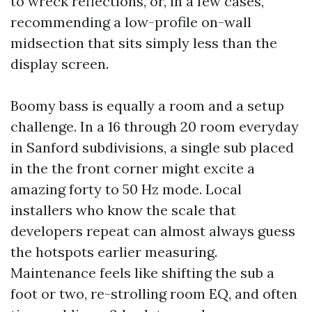
to wreck reflections, or, in a few cases,
recommending a low-profile on-wall
midsection that sits simply less than the
display screen.
Boomy bass is equally a room and a setup
challenge. In a 16 through 20 room everyday
in Sanford subdivisions, a single sub placed
in the the front corner might excite a
amazing forty to 50 Hz mode. Local
installers who know the scale that
developers repeat can almost always guess
the hotspots earlier measuring.
Maintenance feels like shifting the sub a
foot or two, re-strolling room EQ, and often