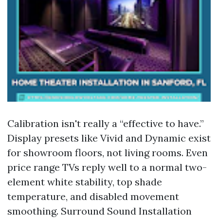
Calibration isn't really a “effective to have.”
Display presets like Vivid and Dynamic exist
for showroom floors, not living rooms. Even
price range TVs reply well to a normal two-
element white stability, top shade
temperature, and disabled movement
smoothing. Surround Sound Installation