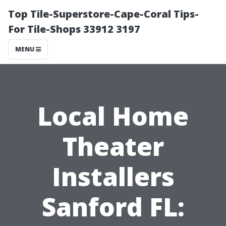
Top Tile-Superstore-Cape-Coral Tips-
For Tile-Shops 33912 3197
MENU
Local Home
Theater
Installers
Sanford FL: