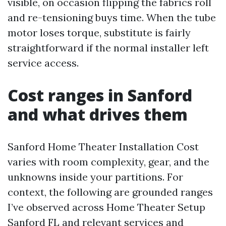
visible, on occasion flipping the fabrics roll
and re-tensioning buys time. When the tube
motor loses torque, substitute is fairly
straightforward if the normal installer left
service access.
Cost ranges in Sanford
and what drives them
Sanford Home Theater Installation Cost
varies with room complexity, gear, and the
unknowns inside your partitions. For
context, the following are grounded ranges
I’ve observed across Home Theater Setup
Sanford FL and relevant services and