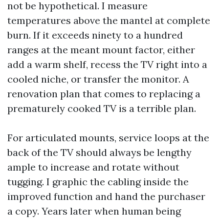
not be hypothetical. I measure
temperatures above the mantel at complete
burn. If it exceeds ninety to a hundred
ranges at the meant mount factor, either
add a warm shelf, recess the TV right into a
cooled niche, or transfer the monitor. A
renovation plan that comes to replacing a
prematurely cooked TV is a terrible plan.
For articulated mounts, service loops at the
back of the TV should always be lengthy
ample to increase and rotate without
tugging. I graphic the cabling inside the
improved function and hand the purchaser
a copy. Years later when human being