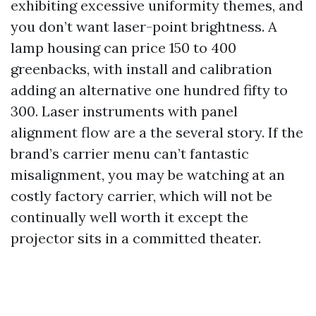
exhibiting excessive uniformity themes, and
you don’t want laser-point brightness. A
lamp housing can price 150 to 400
greenbacks, with install and calibration
adding an alternative one hundred fifty to
300. Laser instruments with panel
alignment flow are a the several story. If the
brand’s carrier menu can’t fantastic
misalignment, you may be watching at an
costly factory carrier, which will not be
continually well worth it except the
projector sits in a committed theater.