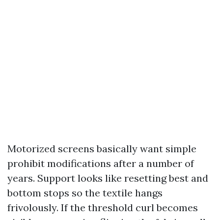
Motorized screens basically want simple
prohibit modifications after a number of
years. Support looks like resetting best and
bottom stops so the textile hangs
frivolously. If the threshold curl becomes