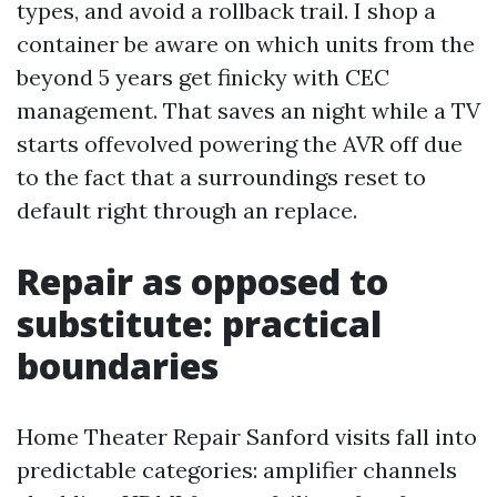
types, and avoid a rollback trail. I shop a
container be aware on which units from the
beyond 5 years get finicky with CEC
management. That saves an night while a TV
starts offevolved powering the AVR off due
to the fact that a surroundings reset to
default right through an replace.
Repair as opposed to
substitute: practical
boundaries
Home Theater Repair Sanford visits fall into
predictable categories: amplifier channels