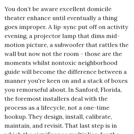
You don’t be aware excellent domicile
theater enhance until eventually a thing
goes improper. A lip-sync put off on activity
evening, a projector lamp that dims mid-
motion picture, a subwoofer that rattles the
wall but now not the room - those are the
moments whilst nontoxic neighborhood
guide will become the difference between a
manner you're keen on and a stack of boxes
you remorseful about. In Sanford, Florida,
the foremost installers deal with the
process as a lifecycle, not a one-time
hookup. They design, install, calibrate,
maintain, and revisit. That last step is in