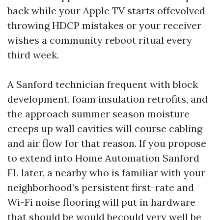
back while your Apple TV starts offevolved
throwing HDCP mistakes or your receiver
wishes a community reboot ritual every
third week.
A Sanford technician frequent with block
development, foam insulation retrofits, and
the approach summer season moisture
creeps up wall cavities will course cabling
and air flow for that reason. If you propose
to extend into Home Automation Sanford
FL later, a nearby who is familiar with your
neighborhood’s persistent first-rate and
Wi-Fi noise flooring will put in hardware
that should be would becould very well be