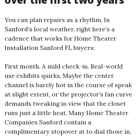
You can plan repairs as a rhythm. In
Sanford’s local weather, right here’s a
cadence that works for Home Theater
Installation Sanford FL buyers:
First month. A mild check-in. Real-world
use exhibits quirks. Maybe the center
channel is barely hot in the course of speak
at slight extent, or the projector’s fan curve
demands tweaking in view that the closet
runs just a little heat. Many Home Theater
Companies Sanford contain a
complimentary stopover at to dial those in.