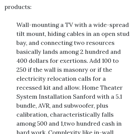
products:
Wall-mounting a TV with a wide-spread
tilt mount, hiding cables in an open stud
bay, and connecting two resources
basically lands among 2 hundred and
400 dollars for exertions. Add 100 to
250 if the wall is masonry or if the
electricity relocation calls for a
recessed kit and allow. Home Theater
System Installation Sanford with a 5.1
bundle, AVR, and subwoofer, plus
calibration, characteristically falls
among 500 and 1,two hundred cash in
hard work. Complexity like in-wall