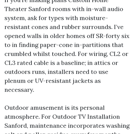
Theater Sanford rooms with in-wall audio
system, ask for types with moisture-
resistant cones and rubber surrounds. I’ve
opened walls in older homes off SR-forty six
to in finding paper-cone in-partitions that
crumbled whilst touched. For wiring, CL2 or
CL3 rated cable is a baseline; in attics or
outdoors runs, installers need to use
plenum or UV-resistant jackets as
necessary.
Outdoor amusement is its personal
atmosphere. For Outdoor TV Installation
Sanford, maintenance incorporates washing