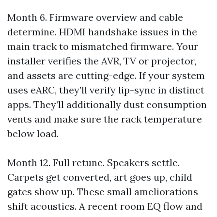
Month 6. Firmware overview and cable
determine. HDMI handshake issues in the
main track to mismatched firmware. Your
installer verifies the AVR, TV or projector,
and assets are cutting-edge. If your system
uses eARC, they’ll verify lip-sync in distinct
apps. They’ll additionally dust consumption
vents and make sure the rack temperature
below load.
Month 12. Full retune. Speakers settle.
Carpets get converted, art goes up, child
gates show up. These small ameliorations
shift acoustics. A recent room EQ flow and