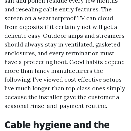
salt and pollen residue every few months
and resealing cable entry features. The
screen on a weatherproof TV can cloud
from deposits if it certainly not will get a
delicate easy. Outdoor amps and streamers
should always stay in ventilated, gasketed
enclosures, and every termination must
have a protecting boot. Good habits depend
more than fancy manufacturers the
following. I’ve viewed cost effective setups
live much longer than top class ones simply
because the installer gave the customer a
seasonal rinse-and-payment routine.
Cable hygiene and the