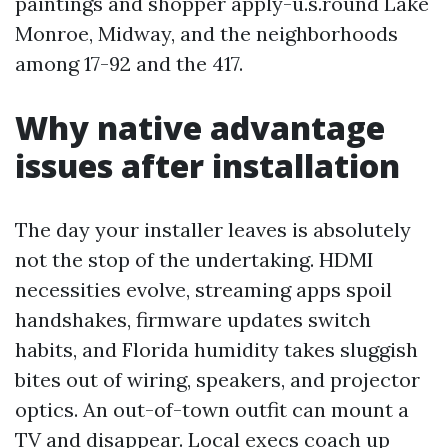
paintings and shopper apply-u.s.round Lake
Monroe, Midway, and the neighborhoods
among 17-92 and the 417.
Why native advantage
issues after installation
The day your installer leaves is absolutely
not the stop of the undertaking. HDMI
necessities evolve, streaming apps spoil
handshakes, firmware updates switch
habits, and Florida humidity takes sluggish
bites out of wiring, speakers, and projector
optics. An out-of-town outfit can mount a
TV and disappear. Local execs coach up