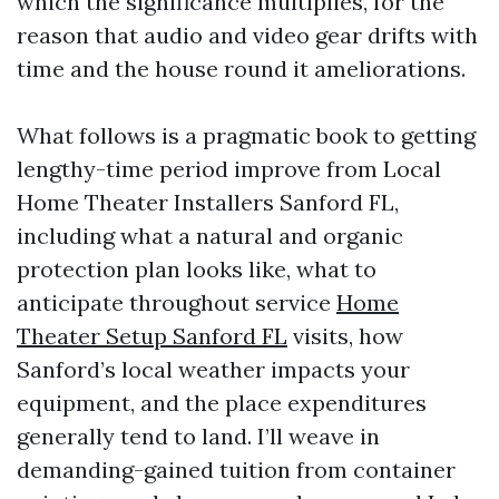
which the significance multiplies, for the
reason that audio and video gear drifts with
time and the house round it ameliorations.
What follows is a pragmatic book to getting
lengthy-time period improve from Local
Home Theater Installers Sanford FL,
including what a natural and organic
protection plan looks like, what to
anticipate throughout service
Home
Theater Setup Sanford FL
visits, how
Sanford’s local weather impacts your
equipment, and the place expenditures
generally tend to land. I’ll weave in
demanding-gained tuition from container