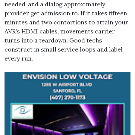
needed, and a dialog approximately
provider get admission to. If it takes fifteen
minutes and two contortions to attain your
AVR’s HDMI cables, movements carrier
turns into a teardown. Good techs
construct in small service loops and label
every run.