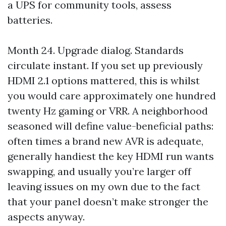
a UPS for community tools, assess
batteries.
Month 24. Upgrade dialog. Standards
circulate instant. If you set up previously
HDMI 2.1 options mattered, this is whilst
you would care approximately one hundred
twenty Hz gaming or VRR. A neighborhood
seasoned will define value-beneficial paths:
often times a brand new AVR is adequate,
generally handiest the key HDMI run wants
swapping, and usually you’re larger off
leaving issues on my own due to the fact
that your panel doesn’t make stronger the
aspects anyway.