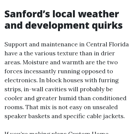
Sanford’s local weather
and development quirks
Support and maintenance in Central Florida
have a the various texture than in drier
areas. Moisture and warmth are the two
forces incessantly running opposed to
electronics. In block houses with furring
strips, in-wall cavities will probably be
cooler and greater humid than conditioned
rooms. That mix is not easy on unsealed
speaker baskets and specific cable jackets.
If you’re making plans Custom Home