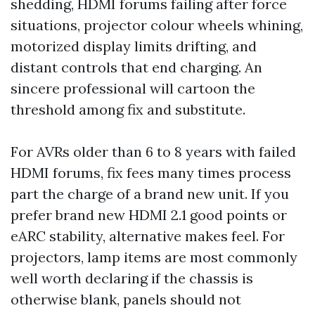
shedding, HDMI forums failing after force
situations, projector colour wheels whining,
motorized display limits drifting, and
distant controls that end charging. An
sincere professional will cartoon the
threshold among fix and substitute.
For AVRs older than 6 to 8 years with failed
HDMI forums, fix fees many times process
part the charge of a brand new unit. If you
prefer brand new HDMI 2.1 good points or
eARC stability, alternative makes feel. For
projectors, lamp items are most commonly
well worth declaring if the chassis is
otherwise blank, panels should not