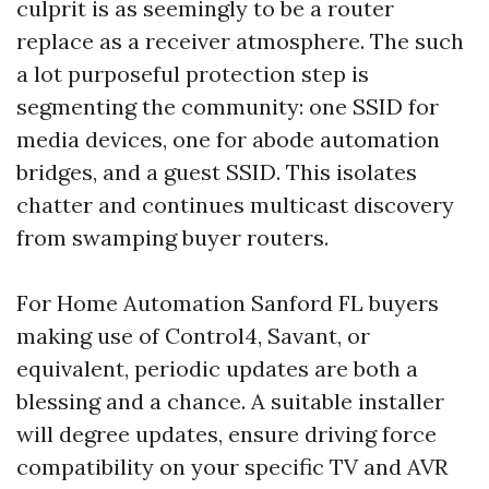
culprit is as seemingly to be a router
replace as a receiver atmosphere. The such
a lot purposeful protection step is
segmenting the community: one SSID for
media devices, one for abode automation
bridges, and a guest SSID. This isolates
chatter and continues multicast discovery
from swamping buyer routers.
For Home Automation Sanford FL buyers
making use of Control4, Savant, or
equivalent, periodic updates are both a
blessing and a chance. A suitable installer
will degree updates, ensure driving force
compatibility on your specific TV and AVR