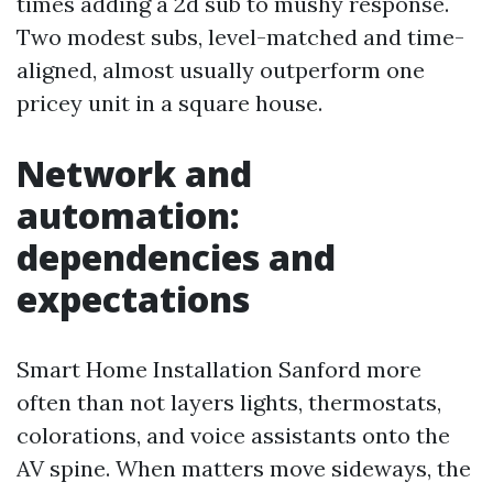
times adding a 2d sub to mushy response.
Two modest subs, level-matched and time-
aligned, almost usually outperform one
pricey unit in a square house.
Network and
automation:
dependencies and
expectations
Smart Home Installation Sanford more
often than not layers lights, thermostats,
colorations, and voice assistants onto the
AV spine. When matters move sideways, the