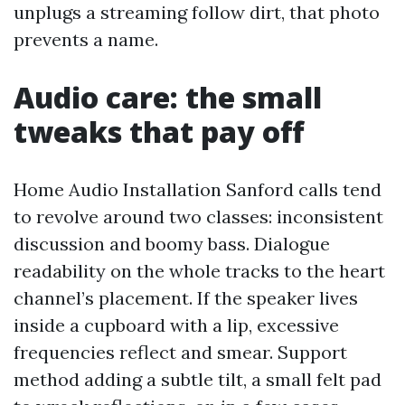
unplugs a streaming follow dirt, that photo
prevents a name.
Audio care: the small
tweaks that pay off
Home Audio Installation Sanford calls tend
to revolve around two classes: inconsistent
discussion and boomy bass. Dialogue
readability on the whole tracks to the heart
channel’s placement. If the speaker lives
inside a cupboard with a lip, excessive
frequencies reflect and smear. Support
method adding a subtle tilt, a small felt pad