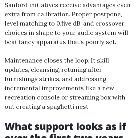
Sanford initiatives receive advantages even
extra from calibration. Proper postpone,
level matching to 0.five dB, and crossover
choices in shape to your audio system will
beat fancy apparatus that's poorly set.
Maintenance closes the loop. It skill
updates, cleansing, retuning after
furnishings strikes, and addressing
incremental improvements like a new
recreation console or streaming box with
out creating a spaghetti nest.
What support looks as if
over the first two years