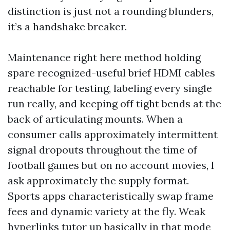
distinction is just not a rounding blunders,
it’s a handshake breaker.
Maintenance right here method holding
spare recognized-useful brief HDMI cables
reachable for testing, labeling every single
run really, and keeping off tight bends at the
back of articulating mounts. When a
consumer calls approximately intermittent
signal dropouts throughout the time of
football games but on no account movies, I
ask approximately the supply format.
Sports apps characteristically swap frame
fees and dynamic variety at the fly. Weak
hyperlinks tutor up basically in that mode