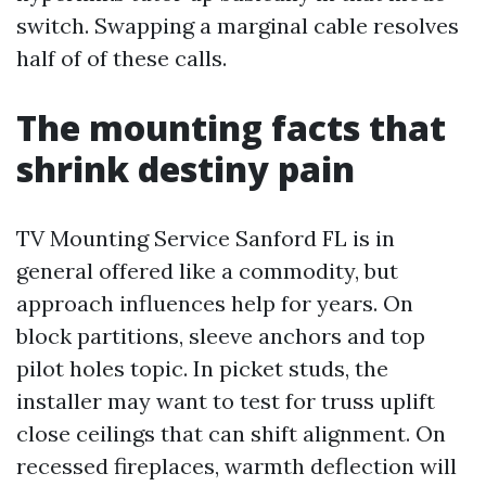
switch. Swapping a marginal cable resolves
half of of these calls.
The mounting facts that
shrink destiny pain
TV Mounting Service Sanford FL is in
general offered like a commodity, but
approach influences help for years. On
block partitions, sleeve anchors and top
pilot holes topic. In picket studs, the
installer may want to test for truss uplift
close ceilings that can shift alignment. On
recessed fireplaces, warmth deflection will