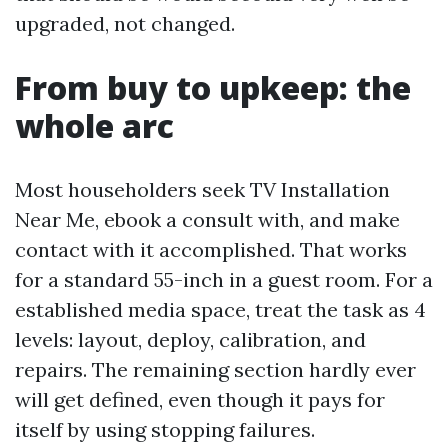
upgraded, not changed.
From buy to upkeep: the
whole arc
Most householders seek TV Installation
Near Me, ebook a consult with, and make
contact with it accomplished. That works
for a standard 55-inch in a guest room. For a
established media space, treat the task as 4
levels: layout, deploy, calibration, and
repairs. The remaining section hardly ever
will get defined, even though it pays for
itself by using stopping failures.