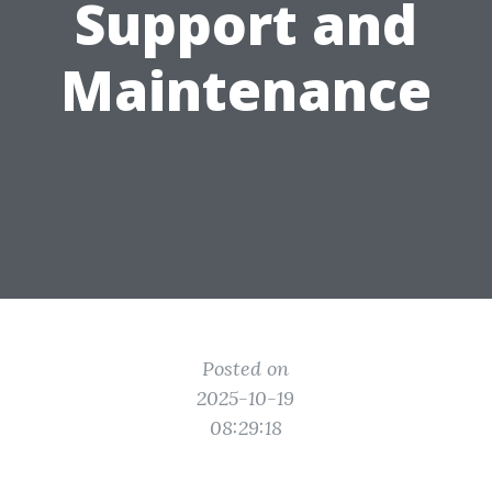
Support and
Maintenance
Posted on
2025-10-19
08:29:18