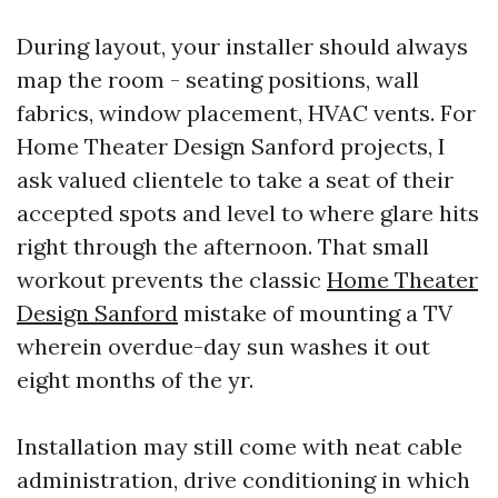
During layout, your installer should always
map the room - seating positions, wall
fabrics, window placement, HVAC vents. For
Home Theater Design Sanford projects, I
ask valued clientele to take a seat of their
accepted spots and level to where glare hits
right through the afternoon. That small
workout prevents the classic
Home Theater
Design Sanford
mistake of mounting a TV
wherein overdue-day sun washes it out
eight months of the yr.
Installation may still come with neat cable
administration, drive conditioning in which