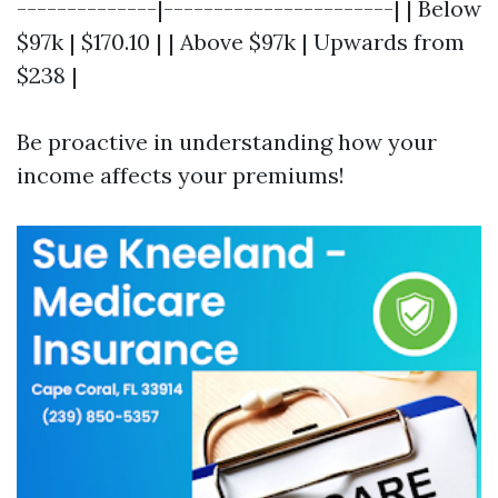
--------------|-----------------------| | Below
$97k | $170.10 | | Above $97k | Upwards from
$238 |
Be proactive in understanding how your
income affects your premiums!