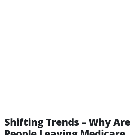
Shifting Trends – Why Are
People Leaving Medicare