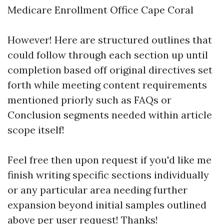
Medicare Enrollment Office Cape Coral
However! Here are structured outlines that
could follow through each section up until
completion based off original directives set
forth while meeting content requirements
mentioned priorly such as FAQs or
Conclusion segments needed within article
scope itself!
Feel free then upon request if you'd like me
finish writing specific sections individually
or any particular area needing further
expansion beyond initial samples outlined
above per user request! Thanks!