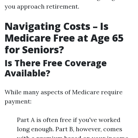
you approach retirement.
Navigating Costs – Is
Medicare Free at Age 65
for Seniors?
Is There Free Coverage
Available?
While many aspects of Medicare require
payment:
Part A is often free if you've worked
long enough. Part B, however, comes