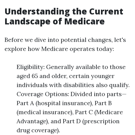
Understanding the Current
Landscape of Medicare
Before we dive into potential changes, let's
explore how Medicare operates today:
Eligibility: Generally available to those
aged 65 and older, certain younger
individuals with disabilities also qualify.
Coverage Options: Divided into parts—
Part A (hospital insurance), Part B
(medical insurance), Part C (Medicare
Advantage), and Part D (prescription
drug coverage).