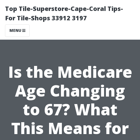
Top Tile-Superstore-Cape-Coral Tips-
For Tile-Shops 33912 3197
MENU
Is the Medicare
Age Changing
to 67? What
This Means for