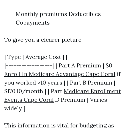
Monthly premiums Deductibles
Copayments
To give you a clearer picture:
| Type | Average Cost | |---------------------
|------------------| | Part A Premium | $0
Enroll In Medicare Advantage Cape Coral
if
you worked >10 years | | Part B Premium |
$170.10/month | | Part
Medicare Enrollment
Events Cape Coral
D Premium | Varies
widely |
This information is vital for budgeting as