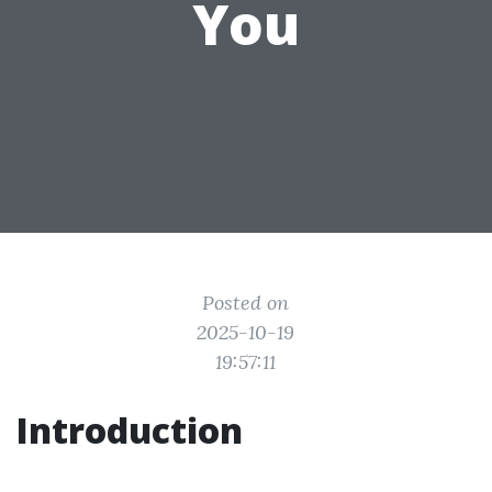
You
Posted on
2025-10-19
19:57:11
Introduction