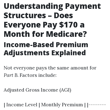
Understanding Payment
Structures – Does
Everyone Pay $170 a
Month for Medicare?
Income-Based Premium
Adjustments Explained
Not everyone pays the same amount for
Part B
. Factors include:
Adjusted Gross Income (AGI)
| Income Level | Monthly Premium | |--------