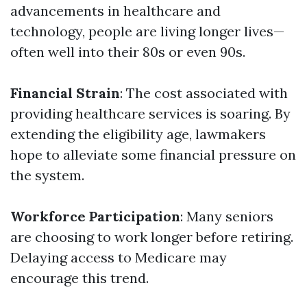
advancements in healthcare and
technology, people are living longer lives—
often well into their 80s or even 90s.
Financial Strain
: The cost associated with
providing healthcare services is soaring. By
extending the eligibility age, lawmakers
hope to alleviate some financial pressure on
the system.
Workforce Participation
: Many seniors
are choosing to work longer before retiring.
Delaying access to Medicare may
encourage this trend.