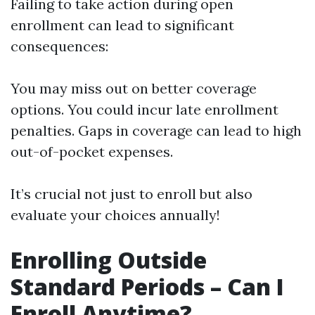
Failing to take action during open
enrollment can lead to significant
consequences:
You may miss out on better coverage
options. You could incur late enrollment
penalties. Gaps in coverage can lead to high
out-of-pocket expenses.
It’s crucial not just to enroll but also
evaluate your choices annually!
Enrolling Outside
Standard Periods – Can I
Enroll Anytime?