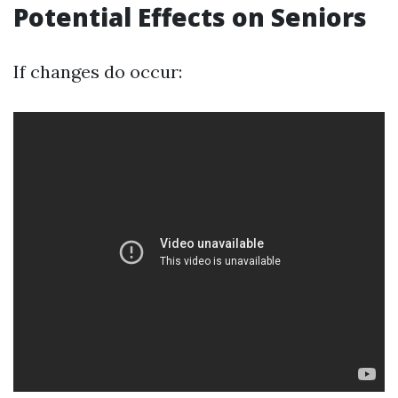
Potential Effects on Seniors
If changes do occur: