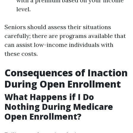
with a premium based on your income
level.
Seniors should assess their situations
carefully; there are programs available that
can assist low-income individuals with
these costs.
Consequences of Inaction
During Open Enrollment
What Happens if I Do
Nothing During Medicare
Open Enrollment?