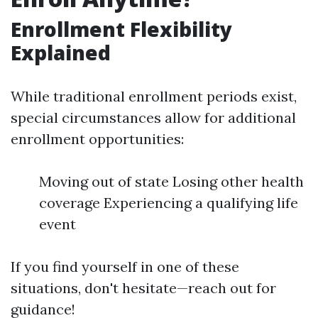
Enrollment Flexibility
Explained
While traditional enrollment periods exist,
special circumstances allow for additional
enrollment opportunities:
Moving out of state Losing other health
coverage Experiencing a qualifying life
event
If you find yourself in one of these
situations, don't hesitate—reach out for
guidance!