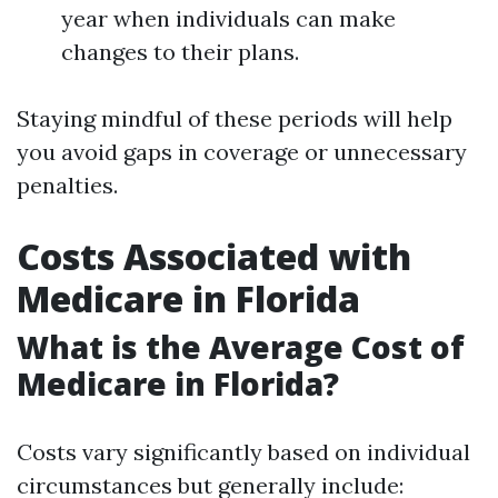
year when individuals can make
changes to their plans.
Staying mindful of these periods will help
you avoid gaps in coverage or unnecessary
penalties.
Costs Associated with
Medicare in Florida
What is the Average Cost of
Medicare in Florida?
Costs vary significantly based on individual
circumstances but generally include: