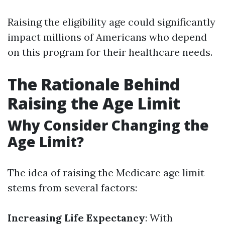
Raising the eligibility age could significantly
impact millions of Americans who depend
on this program for their healthcare needs.
The Rationale Behind
Raising the Age Limit
Why Consider Changing the
Age Limit?
The idea of raising the Medicare age limit
stems from several factors:
Increasing Life Expectancy
: With