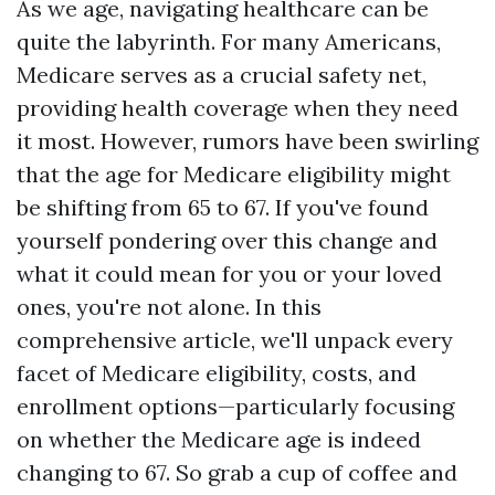
As we age, navigating healthcare can be
quite the labyrinth. For many Americans,
Medicare serves as a crucial safety net,
providing health coverage when they need
it most. However, rumors have been swirling
that the age for Medicare eligibility might
be shifting from 65 to 67. If you've found
yourself pondering over this change and
what it could mean for you or your loved
ones, you're not alone. In this
comprehensive article, we'll unpack every
facet of Medicare eligibility, costs, and
enrollment options—particularly focusing
on whether the Medicare age is indeed
changing to 67. So grab a cup of coffee and