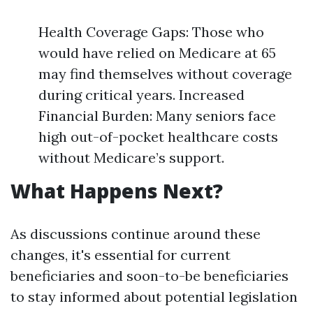
Health Coverage Gaps: Those who
would have relied on Medicare at 65
may find themselves without coverage
during critical years. Increased
Financial Burden: Many seniors face
high out-of-pocket healthcare costs
without Medicare’s support.
What Happens Next?
As discussions continue around these
changes, it's essential for current
beneficiaries and soon-to-be beneficiaries
to stay informed about potential legislation