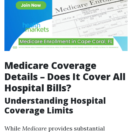
Medicare Coverage
Details – Does It Cover All
Hospital Bills?
Understanding Hospital
Coverage Limits
While
Medicare
provides substantial