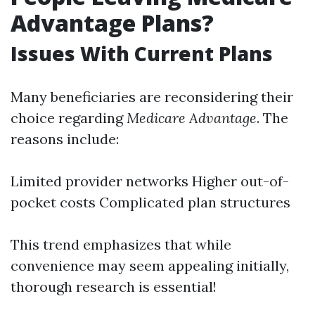
Advantage Plans?
Issues With Current Plans
Many beneficiaries are reconsidering their
choice regarding
Medicare Advantage
. The
reasons include:
Limited provider networks Higher out-of-
pocket costs Complicated plan structures
This trend emphasizes that while
convenience may seem appealing initially,
thorough research is essential!