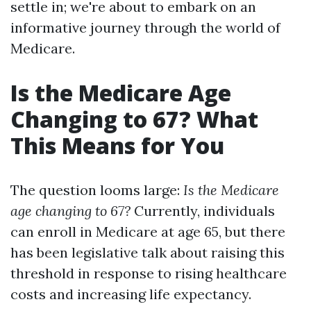
settle in; we're about to embark on an
informative journey through the world of
Medicare.
Is the Medicare Age
Changing to 67? What
This Means for You
The question looms large:
Is the Medicare
age changing to 67?
Currently, individuals
can enroll in Medicare at age 65, but there
has been legislative talk about raising this
threshold in response to rising healthcare
costs and increasing life expectancy.