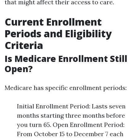
that might affect their access to care.
Current Enrollment
Periods and Eligibility
Criteria
Is Medicare Enrollment Still
Open?
Medicare has specific enrollment periods:
Initial Enrollment Period: Lasts seven
months starting three months before
you turn 65. Open Enrollment Period:
From October 15 to December 7 each