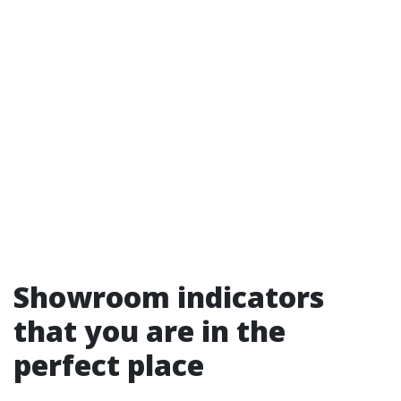
Showroom indicators
that you are in the
perfect place