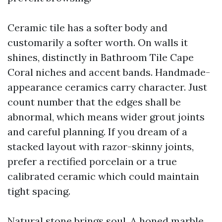
Ceramic tile has a softer body and
customarily a softer worth. On walls it
shines, distinctly in Bathroom Tile Cape
Coral niches and accent bands. Handmade-
appearance ceramics carry character. Just
count number that the edges shall be
abnormal, which means wider grout joints
and careful planning. If you dream of a
stacked layout with razor-skinny joints,
prefer a rectified porcelain or a true
calibrated ceramic which could maintain
tight spacing.
Natural stone brings soul. A honed marble