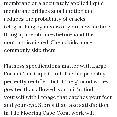
membrane or a accurately applied liquid
membrane bridges small motion and
reduces the probability of cracks
telegraphing by means of your new surface.
Bring up membranes beforehand the
contract is signed. Cheap bids more
commonly skip them.
Flatness specifications matter with Large
Format Tile Cape Coral. The tile probably
perfectly rectified, but if the ground varies
greater than allowed, you might find
yourself with lippage that catches your feet
and your eye. Stores that take satisfaction
in Tile Flooring Cape Coral work will