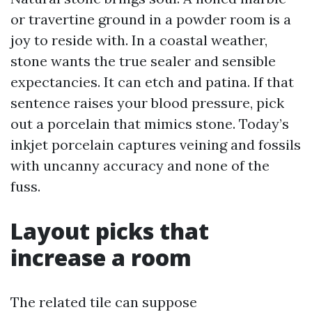
or travertine ground in a powder room is a
joy to reside with. In a coastal weather,
stone wants the true sealer and sensible
expectancies. It can etch and patina. If that
sentence raises your blood pressure, pick
out a porcelain that mimics stone. Today’s
inkjet porcelain captures veining and fossils
with uncanny accuracy and none of the
fuss.
Layout picks that
increase a room
The related tile can suppose