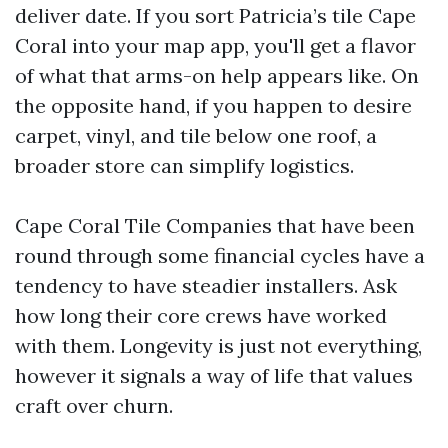
deliver date. If you sort Patricia’s tile Cape
Coral into your map app, you'll get a flavor
of what that arms-on help appears like. On
the opposite hand, if you happen to desire
carpet, vinyl, and tile below one roof, a
broader store can simplify logistics.
Cape Coral Tile Companies that have been
round through some financial cycles have a
tendency to have steadier installers. Ask
how long their core crews have worked
with them. Longevity is just not everything,
however it signals a way of life that values
craft over churn.