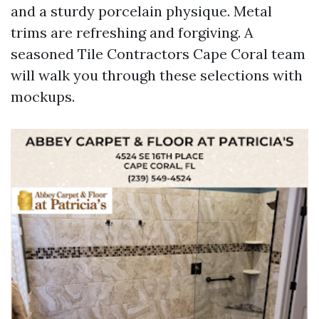
and a sturdy porcelain physique. Metal
trims are refreshing and forgiving. A
seasoned Tile Contractors Cape Coral team
will walk you through these selections with
mockups.