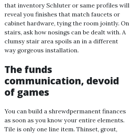
that inventory Schluter or same profiles will
reveal you finishes that match faucets or
cabinet hardware, tying the room jointly. On
stairs, ask how nosings can be dealt with. A
clumsy stair area spoils an in a different
way gorgeous installation.
The funds
communication, devoid
of games
You can build a shrewdpermanent finances
as soon as you know your entire elements.
Tile is only one line item. Thinset, grout,