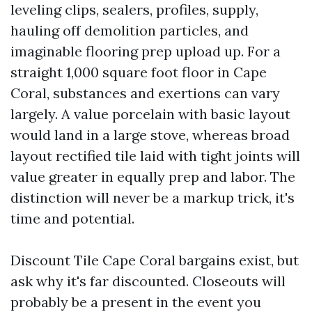
leveling clips, sealers, profiles, supply,
hauling off demolition particles, and
imaginable flooring prep upload up. For a
straight 1,000 square foot floor in Cape
Coral, substances and exertions can vary
largely. A value porcelain with basic layout
would land in a large stove, whereas broad
layout rectified tile laid with tight joints will
value greater in equally prep and labor. The
distinction will never be a markup trick, it's
time and potential.
Discount Tile Cape Coral bargains exist, but
ask why it's far discounted. Closeouts will
probably be a present in the event you