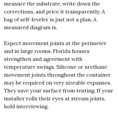
measure the substrate, write down the
corrections, and price it transparently. A
bag of self-leveler is just not a plan. A
measured diagram is.
Expect movement joints at the perimeter
and in large rooms. Florida houses
strengthen and agreement with
temperature swings. Silicone or urethane
movement joints throughout the container
may be required on very sizeable expanses.
They save your surface from tenting. If your
installer rolls their eyes at stream joints,
hold interviewing.