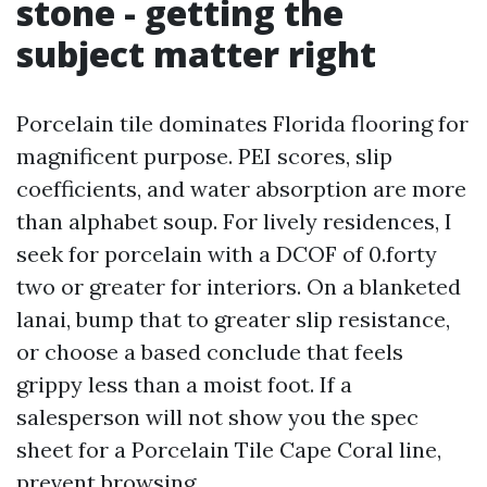
stone - getting the
subject matter right
Porcelain tile dominates Florida flooring for
magnificent purpose. PEI scores, slip
coefficients, and water absorption are more
than alphabet soup. For lively residences, I
seek for porcelain with a DCOF of 0.forty
two or greater for interiors. On a blanketed
lanai, bump that to greater slip resistance,
or choose a based conclude that feels
grippy less than a moist foot. If a
salesperson will not show you the spec
sheet for a Porcelain Tile Cape Coral line,
prevent browsing.