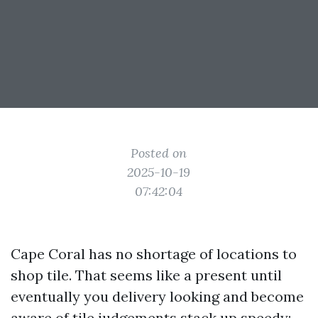
Posted on
2025-10-19
07:42:04
Cape Coral has no shortage of locations to
shop tile. That seems like a present until
eventually you delivery looking and become
aware of tile judgements stack up speedy: