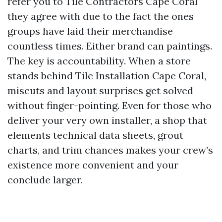
refer you to Tile Contractors Cape Coral
they agree with due to the fact the ones
groups have laid their merchandise
countless times. Either brand can paintings.
The key is accountability. When a store
stands behind Tile Installation Cape Coral,
miscuts and layout surprises get solved
without finger-pointing. Even for those who
deliver your very own installer, a shop that
elements technical data sheets, grout
charts, and trim chances makes your crew’s
existence more convenient and your
conclude larger.