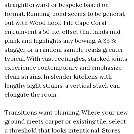
straightforward or bespoke based on
format. Running-bond seems to be general,
but with Wood Look Tile Cape Coral,
circumvent a 50 p.c. offset that lands mid-
plank and highlights any bowing. A 33 %
stagger or a random sample reads greater
typical. With vast rectangles, stacked joints
experience contemporary and emphasize
clean strains. In slender kitchens with
lengthy sight strains, a vertical stack can
elongate the room.
Transitions want planning. Where your new
ground meets carpet or existing tile, select
a threshold that looks intentional. Stores