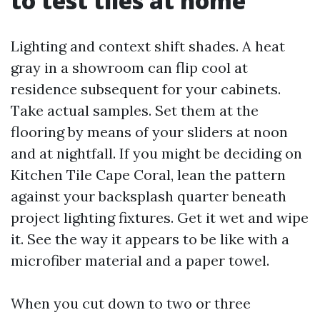
to test tiles at home
Lighting and context shift shades. A heat
gray in a showroom can flip cool at
residence subsequent for your cabinets.
Take actual samples. Set them at the
flooring by means of your sliders at noon
and at nightfall. If you might be deciding on
Kitchen Tile Cape Coral, lean the pattern
against your backsplash quarter beneath
project lighting fixtures. Get it wet and wipe
it. See the way it appears to be like with a
microfiber material and a paper towel.
When you cut down to two or three