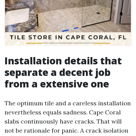
Installation details that
separate a decent job
from a extensive one
The optimum tile and a careless installation
nevertheless equals sadness. Cape Coral
slabs continuously have cracks. That will
not be rationale for panic. A crack isolation