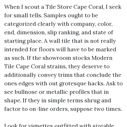
When I scout a Tile Store Cape Coral, I seek
for small tells. Samples ought to be
categorized clearly with company, color,
end, dimension, slip ranking, and state of
starting place. A wall tile that is not really
intended for floors will have to be marked
as such. If the showroom stocks Modern
Tile Cape Coral strains, they deserve to
additionally convey trims that conclude the
ones edges with out grotesque hacks. Ask to
see bullnose or metallic profiles that in
shape. If they in simple terms shrug and
factor to on-line orders, suppose two times.
Look for vignettes outfitted with sizeable