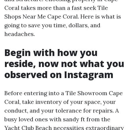
Coral takes more than a fast seek Tile
Shops Near Me Cape Coral. Here is what is
going to save you time, dollars, and
headaches.
Begin with how you
reside, now not what you
observed on Instagram
Before entering into a Tile Showroom Cape
Coral, take inventory of your space, your
conduct, and your tolerance for repairs. A
busy loved ones with sandy ft from the
Yacht Club Beach necessities extraordinary