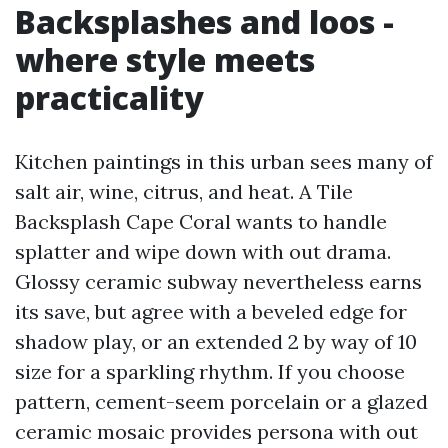
Backsplashes and loos -
where style meets
practicality
Kitchen paintings in this urban sees many of
salt air, wine, citrus, and heat. A Tile
Backsplash Cape Coral wants to handle
splatter and wipe down with out drama.
Glossy ceramic subway nevertheless earns
its save, but agree with a beveled edge for
shadow play, or an extended 2 by way of 10
size for a sparkling rhythm. If you choose
pattern, cement-seem porcelain or a glazed
ceramic mosaic provides persona with out