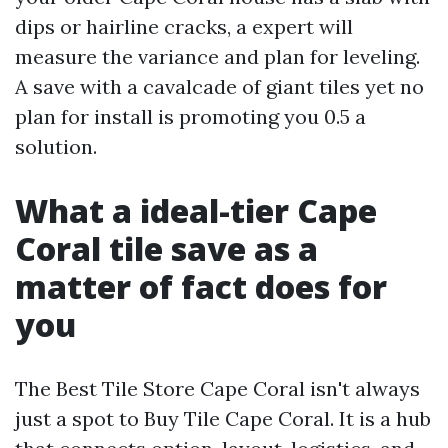
dips or hairline cracks, a expert will
measure the variance and plan for leveling.
A save with a cavalcade of giant tiles yet no
plan for install is promoting you 0.5 a
solution.
What a ideal-tier Cape
Coral tile save as a
matter of fact does for
you
The Best Tile Store Cape Coral isn't always
just a spot to Buy Tile Cape Coral. It is a hub