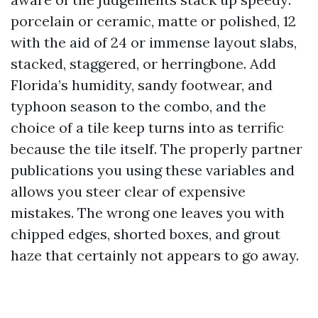
porcelain or ceramic, matte or polished, 12
with the aid of 24 or immense layout slabs,
stacked, staggered, or herringbone. Add
Florida’s humidity, sandy footwear, and
typhoon season to the combo, and the
choice of a tile keep turns into as terrific
because the tile itself. The properly partner
publications you using these variables and
allows you steer clear of expensive
mistakes. The wrong one leaves you with
chipped edges, shorted boxes, and grout
haze that certainly not appears to go away.