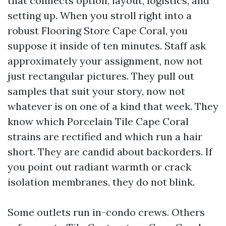
that connects option, layout, logistics, and
setting up. When you stroll right into a
robust Flooring Store Cape Coral, you
suppose it inside of ten minutes. Staff ask
approximately your assignment, now not
just rectangular pictures. They pull out
samples that suit your story, now not
whatever is on one of a kind that week. They
know which Porcelain Tile Cape Coral
strains are rectified and which run a hair
short. They are candid about backorders. If
you point out radiant warmth or crack
isolation membranes, they do not blink.
Some outlets run in-condo crews. Others