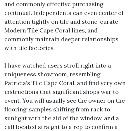
and commonly effective purchasing
continual. Independents can even center of
attention tightly on tile and stone, curate
Modern Tile Cape Coral lines, and
commonly maintain deeper relationships
with tile factories.
I have watched users stroll right into a
uniqueness showroom, resembling
Patricia’s Tile Cape Coral, and find very own
instructions that significant shops war to
event. You will usually see the owner on the
flooring, samples shifting from rack to
sunlight with the aid of the window, and a
call located straight to a rep to confirm a