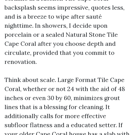
backsplash seems impressive, quotes less,
and is a breeze to wipe after sauté
nighttime. In showers, I decide upon
porcelain or a sealed Natural Stone Tile
Cape Coral after you choose depth and
circulate, provided that you commit to
renovation.
Think about scale. Large Format Tile Cape
Coral, whether or not 24 with the aid of 48
inches or even 30 by 60, minimizes grout
lines that is a blessing for cleaning. It
additionally calls for more effective
subfloor flatness and a educated setter. If
your older Cape Coral house has a slab with