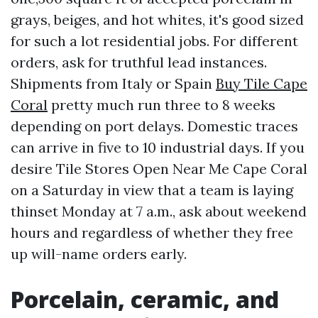
grays, beiges, and hot whites, it's good sized
for such a lot residential jobs. For different
orders, ask for truthful lead instances.
Shipments from Italy or Spain
Buy Tile Cape
Coral
pretty much run three to 8 weeks
depending on port delays. Domestic traces
can arrive in five to 10 industrial days. If you
desire Tile Stores Open Near Me Cape Coral
on a Saturday in view that a team is laying
thinset Monday at 7 a.m., ask about weekend
hours and regardless of whether they free
up will-name orders early.
Porcelain, ceramic, and