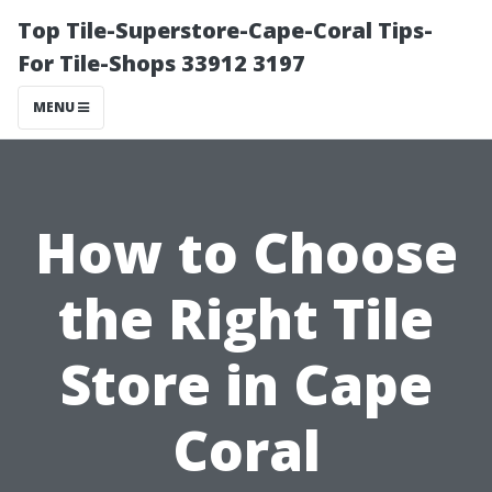
Top Tile-Superstore-Cape-Coral Tips-
For Tile-Shops 33912 3197
MENU
How to Choose
the Right Tile
Store in Cape
Coral