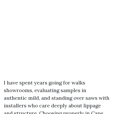
I have spent years going for walks
showrooms, evaluating samples in
authentic mild, and standing over saws with
installers who care deeply about lippage
and structure. Choosing properly in Cape