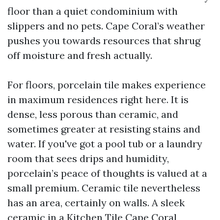
floor than a quiet condominium with
slippers and no pets. Cape Coral’s weather
pushes you towards resources that shrug
off moisture and fresh actually.
For floors, porcelain tile makes experience
in maximum residences right here. It is
dense, less porous than ceramic, and
sometimes greater at resisting stains and
water. If you've got a pool tub or a laundry
room that sees drips and humidity,
porcelain’s peace of thoughts is valued at a
small premium. Ceramic tile nevertheless
has an area, certainly on walls. A sleek
ceramic in a Kitchen Tile Cape Coral