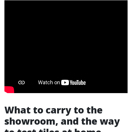
What to carry to the
showroom, and the way