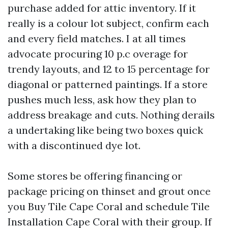
purchase added for attic inventory. If it
really is a colour lot subject, confirm each
and every field matches. I at all times
advocate procuring 10 p.c overage for
trendy layouts, and 12 to 15 percentage for
diagonal or patterned paintings. If a store
pushes much less, ask how they plan to
address breakage and cuts. Nothing derails
a undertaking like being two boxes quick
with a discontinued dye lot.
Some stores be offering financing or
package pricing on thinset and grout once
you Buy Tile Cape Coral and schedule Tile
Installation Cape Coral with their group. If