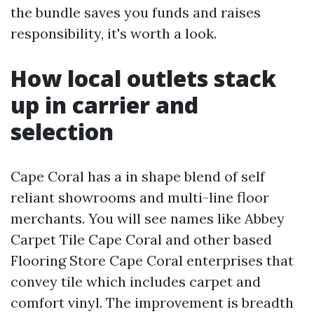
the bundle saves you funds and raises
responsibility, it's worth a look.
How local outlets stack
up in carrier and
selection
Cape Coral has a in shape blend of self
reliant showrooms and multi-line floor
merchants. You will see names like Abbey
Carpet Tile Cape Coral and other based
Flooring Store Cape Coral enterprises that
convey tile which includes carpet and
comfort vinyl. The improvement is breadth