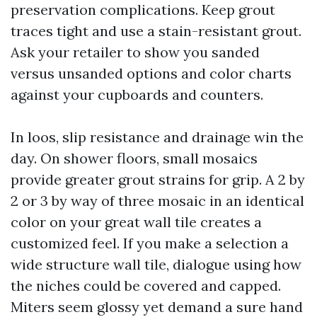
preservation complications. Keep grout
traces tight and use a stain-resistant grout.
Ask your retailer to show you sanded
versus unsanded options and color charts
against your cupboards and counters.
In loos, slip resistance and drainage win the
day. On shower floors, small mosaics
provide greater grout strains for grip. A 2 by
2 or 3 by way of three mosaic in an identical
color on your great wall tile creates a
customized feel. If you make a selection a
wide structure wall tile, dialogue using how
the niches could be covered and capped.
Miters seem glossy yet demand a sure hand