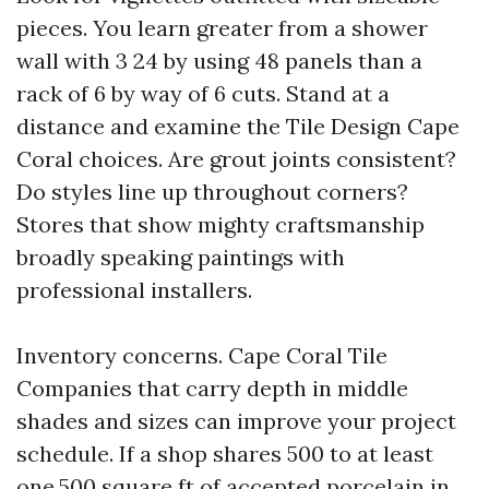
pieces. You learn greater from a shower
wall with 3 24 by using 48 panels than a
rack of 6 by way of 6 cuts. Stand at a
distance and examine the Tile Design Cape
Coral choices. Are grout joints consistent?
Do styles line up throughout corners?
Stores that show mighty craftsmanship
broadly speaking paintings with
professional installers.
Inventory concerns. Cape Coral Tile
Companies that carry depth in middle
shades and sizes can improve your project
schedule. If a shop shares 500 to at least
one,500 square ft of accepted porcelain in