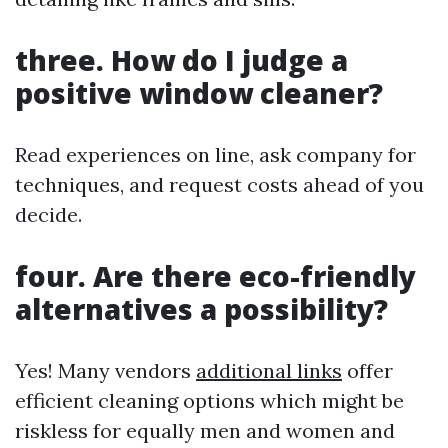
three. How do I judge a
positive window cleaner?
Read experiences on line, ask company for
techniques, and request costs ahead of you
decide.
four. Are there eco-friendly
alternatives a possibility?
Yes! Many vendors
additional links
offer
efficient cleaning options which might be
riskless for equally men and women and