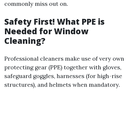
commonly miss out on.
Safety First! What PPE is
Needed for Window
Cleaning?
Professional cleaners make use of very own
protecting gear (PPE) together with gloves,
safeguard goggles, harnesses (for high-rise
structures), and helmets when mandatory.