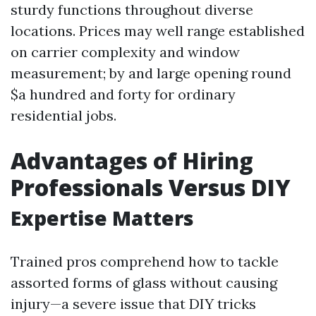
sturdy functions throughout diverse
locations. Prices may well range established
on carrier complexity and window
measurement; by and large opening round
$a hundred and forty for ordinary
residential jobs.
Advantages of Hiring
Professionals Versus DIY
Expertise Matters
Trained pros comprehend how to tackle
assorted forms of glass without causing
injury—a severe issue that DIY tricks