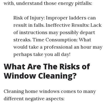
with, understand those energy pitfalls:
Risk of Injury: Improper ladders can
result in falls. Ineffective Results: Lack
of instructions may possibly depart
streaks. Time Consumption: What
would take a professional an hour may
perhaps take you all day!
What Are The Risks of
Window Cleaning?
Cleaning home windows comes to many
different negative aspects: