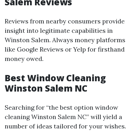
Salem Reviews
Reviews from nearby consumers provide
insight into legitimate capabilities in
Winston Salem. Always money platforms
like Google Reviews or Yelp for firsthand
money owed.
Best Window Cleaning
Winston Salem NC
Searching for “the best option window
cleaning Winston Salem NC” will yield a
number of ideas tailored for your wishes.