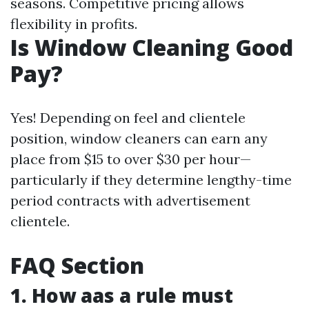
seasons. Competitive pricing allows
flexibility in profits.
Is Window Cleaning Good
Pay?
Yes! Depending on feel and clientele
position, window cleaners can earn any
place from $15 to over $30 per hour—
particularly if they determine lengthy-time
period contracts with advertisement
clientele.
FAQ Section
1. How aas a rule must