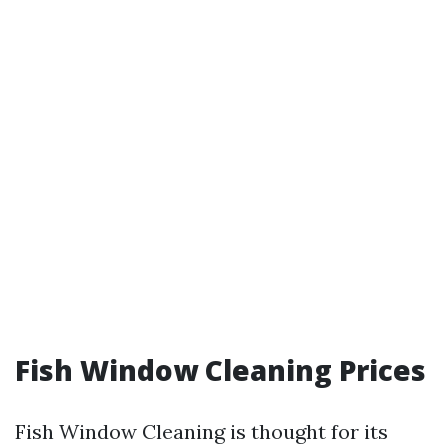
Fish Window Cleaning Prices
Fish Window Cleaning is thought for its