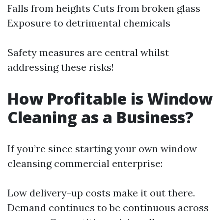
Falls from heights Cuts from broken glass
Exposure to detrimental chemicals
Safety measures are central whilst
addressing these risks!
How Profitable is Window
Cleaning as a Business?
If you’re since starting your own window
cleansing commercial enterprise:
Low delivery-up costs make it out there.
Demand continues to be continuous across