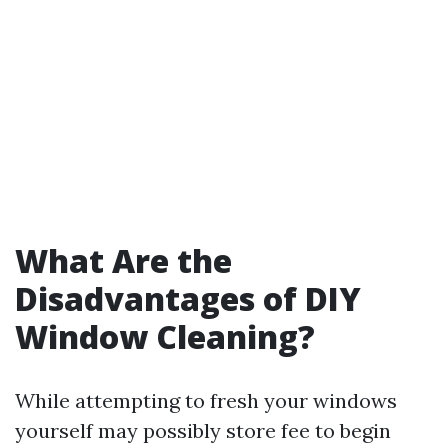
What Are the
Disadvantages of DIY
Window Cleaning?
While attempting to fresh your windows
yourself may possibly store fee to begin