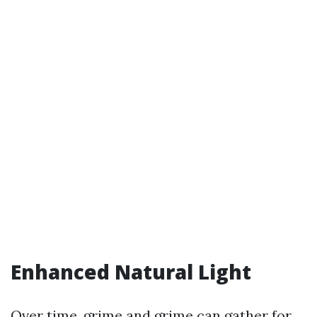
Enhanced Natural Light
Over time, grime and grime can gather for