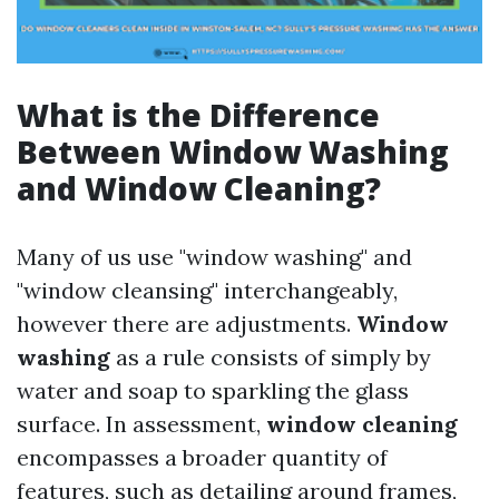
What is the Difference
Between Window Washing
and Window Cleaning?
Many of us use "window washing" and
"window cleansing" interchangeably,
however there are adjustments.
Window
washing
as a rule consists of simply by
water and soap to sparkling the glass
surface. In assessment,
window cleaning
encompasses a broader quantity of
features, such as detailing around frames,