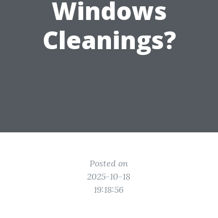
Windows
Cleanings?
Posted on
2025-10-18
19:18:56