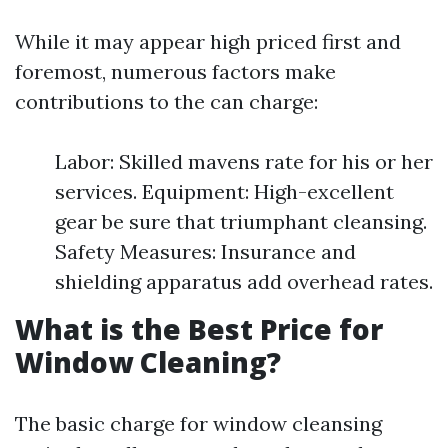
While it may appear high priced first and
foremost, numerous factors make
contributions to the can charge:
Labor: Skilled mavens rate for his or her
services. Equipment: High-excellent
gear be sure that triumphant cleansing.
Safety Measures: Insurance and
shielding apparatus add overhead rates.
What is the Best Price for
Window Cleaning?
The basic charge for window cleansing