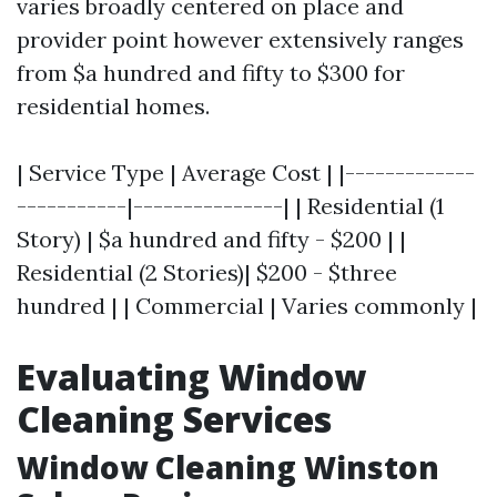
varies broadly centered on place and
provider point however extensively ranges
from $a hundred and fifty to $300 for
residential homes.
| Service Type | Average Cost | |-------------
-----------|---------------| | Residential (1
Story) | $a hundred and fifty - $200 | |
Residential (2 Stories)| $200 - $three
hundred | | Commercial | Varies commonly |
Evaluating Window
Cleaning Services
Window Cleaning Winston