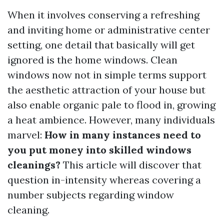
When it involves conserving a refreshing
and inviting home or administrative center
setting, one detail that basically will get
ignored is the home windows. Clean
windows now not in simple terms support
the aesthetic attraction of your house but
also enable organic pale to flood in, growing
a heat ambience. However, many individuals
marvel:
How in many instances need to
you put money into skilled windows
cleanings?
This article will discover that
question in-intensity whereas covering a
number subjects regarding window
cleaning.