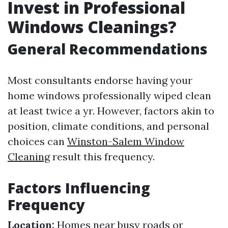
Invest in Professional
Windows Cleanings?
General Recommendations
Most consultants endorse having your
home windows professionally wiped clean
at least twice a yr. However, factors akin to
position, climate conditions, and personal
choices can
Winston-Salem Window
Cleaning
result this frequency.
Factors Influencing
Frequency
Location:
Homes near busy roads or