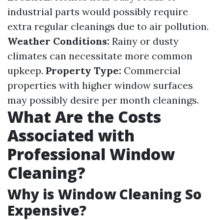
industrial parts would possibly require
extra regular cleanings due to air pollution.
Weather Conditions:
Rainy or dusty
climates can necessitate more common
upkeep.
Property Type:
Commercial
properties with higher window surfaces
may possibly desire per month cleanings.
What Are the Costs
Associated with
Professional Window
Cleaning?
Why is Window Cleaning So
Expensive?