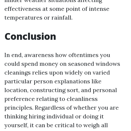
effectiveness at some point of intense
temperatures or rainfall.
Conclusion
In end, awareness how oftentimes you
could spend money on seasoned windows
cleanings relies upon widely on varied
particular person explanations like
location, constructing sort, and personal
preference relating to cleanliness
principles. Regardless of whether you are
thinking hiring individual or doing it
yourself, it can be critical to weigh all