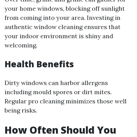
your home windows, blocking off sunlight
from coming into your area. Investing in
authentic window cleaning ensures that
your indoor environment is shiny and
welcoming.
Health Benefits
Dirty windows can harbor allergens
including mould spores or dirt mites.
Regular pro cleaning minimizes those well
being risks.
How Often Should You