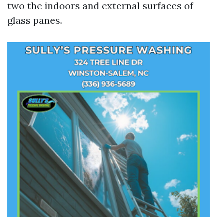
two the indoors and external surfaces of
glass panes.