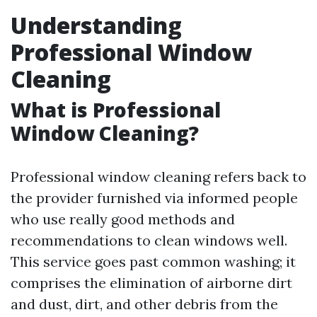
Understanding
Professional Window
Cleaning
What is Professional
Window Cleaning?
Professional window cleaning refers back to
the provider furnished via informed people
who use really good methods and
recommendations to clean windows well.
This service goes past common washing; it
comprises the elimination of airborne dirt
and dust, dirt, and other debris from the