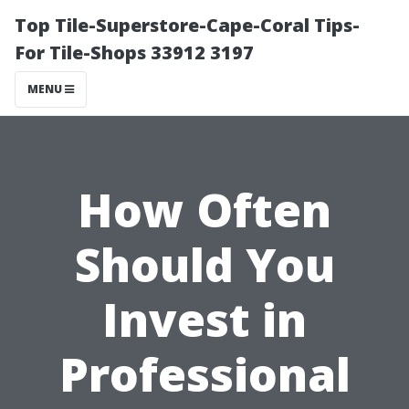
Top Tile-Superstore-Cape-Coral Tips-
For Tile-Shops 33912 3197
MENU
How Often
Should You
Invest in
Professional