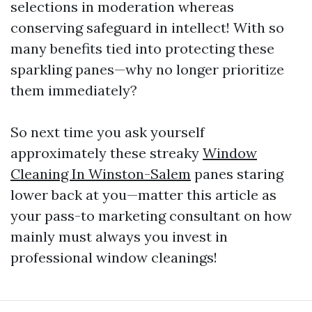
selections in moderation whereas
conserving safeguard in intellect! With so
many benefits tied into protecting these
sparkling panes—why no longer prioritize
them immediately?
So next time you ask yourself
approximately these streaky
Window
Cleaning In Winston-Salem
panes staring
lower back at you—matter this article as
your pass-to marketing consultant on how
mainly must always you invest in
professional window cleanings!