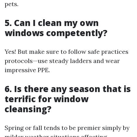
pets.
5. Can I clean my own
windows competently?
Yes! But make sure to follow safe practices
protocols—use steady ladders and wear
impressive PPE.
6. Is there any season that is
terrific for window
cleansing?
Spring or fall tends to be premier simply by
milder weather situations affecting