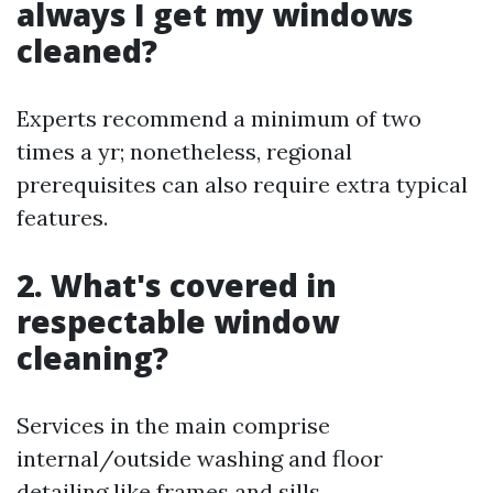
always I get my windows
cleaned?
Experts recommend a minimum of two
times a yr; nonetheless, regional
prerequisites can also require extra typical
features.
2. What's covered in
respectable window
cleaning?
Services in the main comprise
internal/outside washing and floor
detailing like frames and sills.