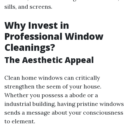
sills, and screens.
Why Invest in
Professional Window
Cleanings?
The Aesthetic Appeal
Clean home windows can critically
strengthen the seem of your house.
Whether you possess a abode or a
industrial building, having pristine windows
sends a message about your consciousness
to element.