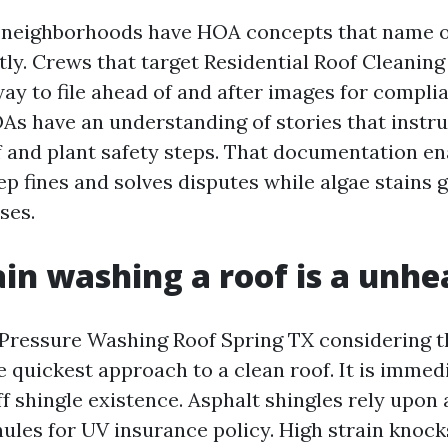
g neighborhoods have HOA concepts that name o
tly. Crews that target Residential Roof Cleanin
ay to file ahead of and after images for compli
As have an understanding of stories that instru
 and plant safety steps. That documentation en
ep fines and solves disputes while algae stains 
ses.
in washing a roof is a unhe
Pressure Washing Roof Spring TX considering t
e quickest approach to a clean roof. It is immedi
ff shingle existence. Asphalt shingles rely upon
nules for UV insurance policy. High strain knock