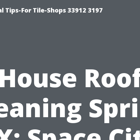
l Tips-For Tile-Shops 33912 3197
House Roo
eaning Spr
X: Space Ci