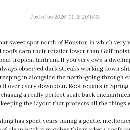
Posted on 2026-01-18 20:15:13
that sweet spot north of Houston in which very 
 roofs earn their retailer lower than Gulf moist
nal tropical tantrum. If you very own a dwelling
always observed dark streaks working down shin
reeping in alongside the north-going through e
ill over every downpour. Roof repairs in Spring 
chasing a really perfect scale back enchantment
eeping the layout that protects all the things e
hing has spent years tuning a gentle, methodic
of cleaning that matches this market’s roofs an