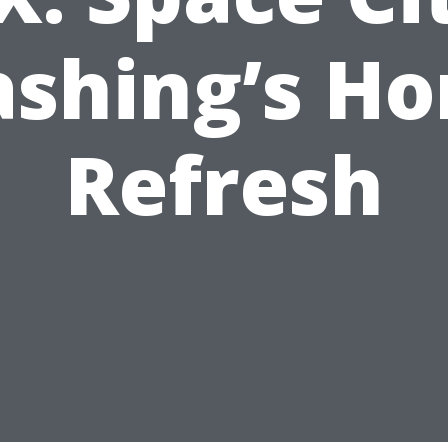
shing’s H
Refresh