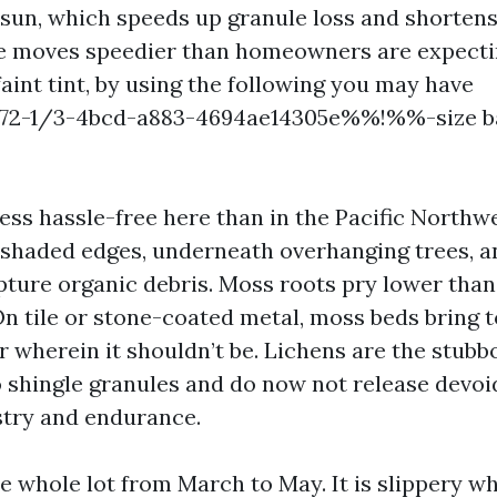
 sun, which speeds up granule loss and shortens
gae moves speedier than homeowners are expect
aint tint, by using the following you may have
2-1/3-4bcd-a883-4694ae14305e%%!%%-size ba
ss hassle-free here than in the Pacific Northwe
shaded edges, underneath overhanging trees, an
apture organic debris. Moss roots pry lower than
On tile or stone-coated metal, moss beds bring t
r wherein it shouldn’t be. Lichens are the stubb
 shingle granules and do now not release devoid
try and endurance.
he whole lot from March to May. It is slippery 