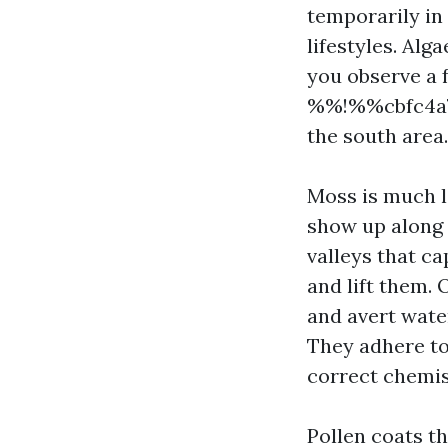
temporarily in
lifestyles. Al
you observe a f
%%!%%cbfc4a7
the south area.
Moss is much le
show up along 
valleys that c
and lift them. 
and avert wate
They adhere to
correct chemis
Pollen coats t