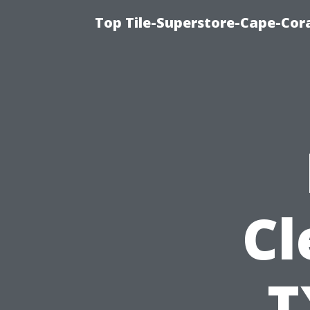
Top Tile-Superstore-Cape-Cora
Cl
T