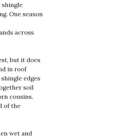
 shingle
ing. One season
nds across
st, but it does
d in roof
 shingle edges
ogether soil
orn cousins.
 of the
when wet and