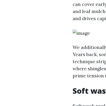
can cover early
and leaf mulch 
and drives capi
We additionally
Years back, so
technique strip
where shingles 
prime tension r
Soft was
Soft wash roof