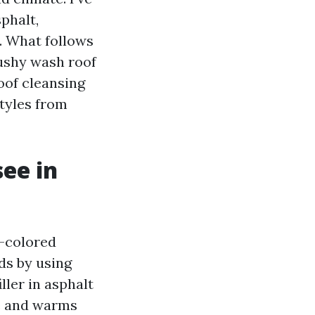
phalt,
s. What follows
ushy wash roof
oof cleansing
tyles from
see in
e-colored
ds by using
ller in asphalt
ce and warms