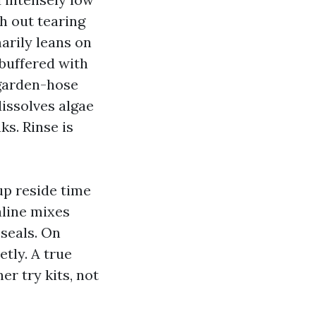
h out tearing
arily leans on
 buffered with
 garden-hose
dissolves algae
ks. Rinse is
up reside time
aline mixes
 seals. On
tly. A true
er try kits, not