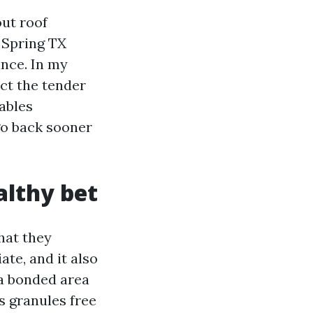
ut roof
g Spring TX
ance. In my
ct the tender
ables
go back sooner
althy bet
hat they
ate, and it also
 a bonded area
s granules free