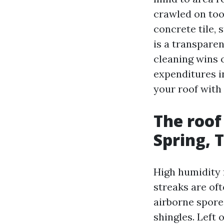
crawled on too
concrete tile, 
is a transpare
cleaning wins 
expenditures i
your roof with 
The roof
Spring, 
High humidity 
streaks are of
airborne spores
shingles. Left