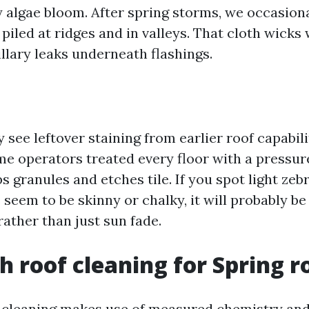
 algae bloom. After spring storms, we occasional
piled at ridges and in valleys. That cloth wicks 
llary leaks underneath flashings.
 see leftover staining from earlier roof capabil
me operators treated every floor with a pressu
s granules and etches tile. If you spot light zeb
seem to be skinny or chalky, it will probably be
ather than just sun fade.
h roof cleaning for Spring r
 cleaning makes use of measured chemistry and