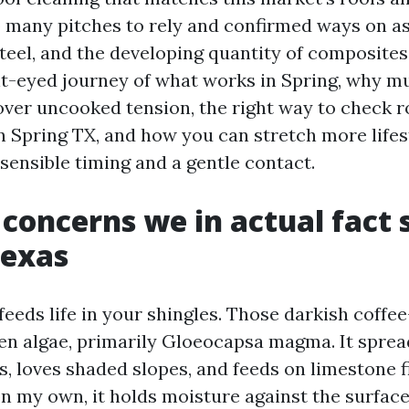
 many pitches to rely and confirmed ways on as
steel, and the developing quantity of composite
nt-eyed journey of what works in Spring, why m
over uncooked tension, the right way to check r
n Spring TX, and how you can stretch more lifes
sensible timing and a gentle contact.
 concerns we in actual fact 
Texas
feeds life in your shingles. Those darkish coffe
ten algae, primarily Gloeocapsa magma. It sprea
, loves shaded slopes, and feeds on limestone fi
 on my own, it holds moisture against the surfa