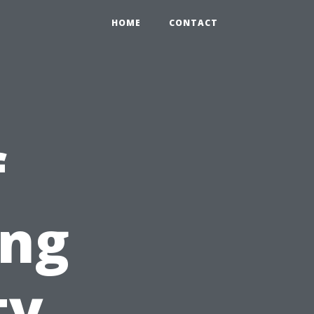
HOME
CONTACT
f
ing
ty