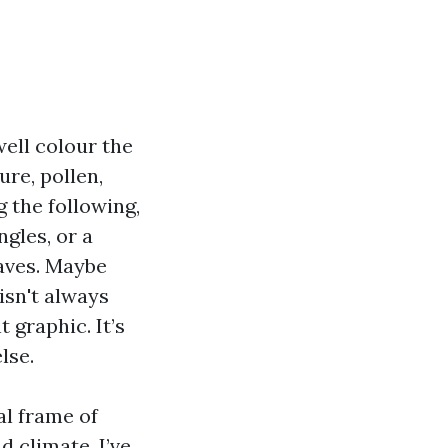
well colour the
ure, pollen,
 the following,
gles, or a
aves. Maybe
isn't always
 graphic. It’s
lse.
al frame of
d climate. I’ve