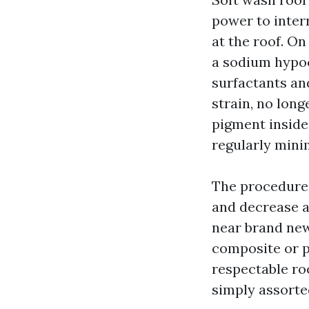
power to inter
at the roof. On
a sodium hypoc
surfactants and
strain, no long
pigment inside 
regularly minim
The procedure 
and decrease a
near brand new
composite or p
respectable roo
simply assorte