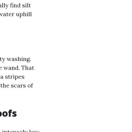
ly find silt
water uphill
ity washing.
re wand. That
ra stripes
 the scars of
oofs
 intensely low