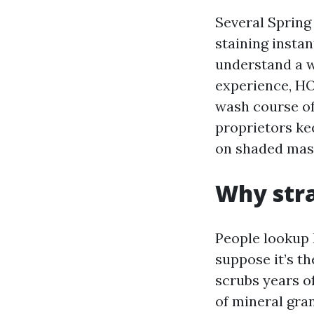
Several Sprin
staining instan
understand a w
experience, HO
wash course of
proprietors ke
on shaded mas
Why stra
People lookup 
suppose it’s th
scrubs years o
of mineral gra