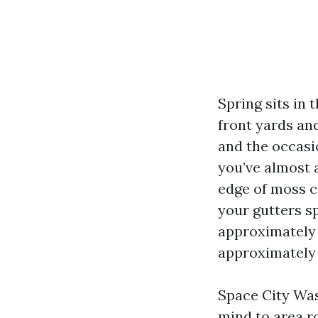
Spring sits in 
front yards and
and the occasio
you’ve almost 
edge of moss c
your gutters sp
approximately 
approximately k
Space City Was
mind to area ro