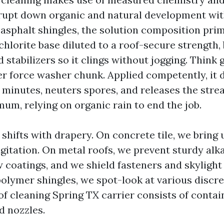
rupt down organic and natural development wit
 asphalt shingles, the solution composition prim
hlorite base diluted to a roof-secure strength,
 stabilizers so it clings without jogging. Think
er force washer chunk. Applied competently, it 
minutes, neuters spores, and releases the strea
um, relying on organic rain to end the job.
shifts with drapery. On concrete tile, we bring 
gitation. On metal roofs, we prevent sturdy alk
 coatings, and we shield fasteners and skylight
olymer shingles, we spot-look at various discree
f cleaning Spring TX carrier consists of contain
d nozzles.