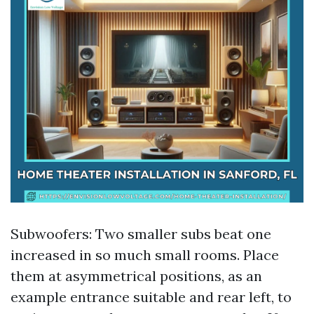
Subwoofers: Two smaller subs beat one
increased in so much small rooms. Place
them at asymmetrical positions, as an
example entrance suitable and rear left, to