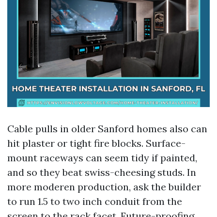
Cable pulls in older Sanford homes also can
hit plaster or tight fire blocks. Surface-
mount raceways can seem tidy if painted,
and so they beat swiss-cheesing studs. In
more moderen production, ask the builder
to run 1.5 to two inch conduit from the
screen to the rack facet. Future-proofing