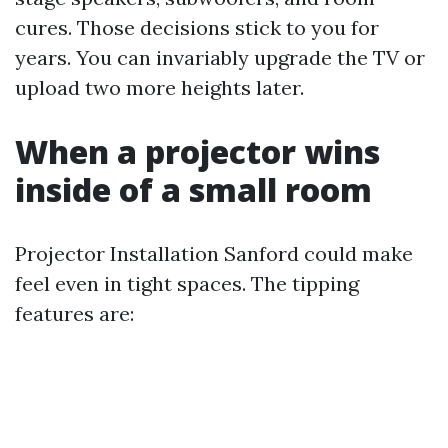
cures. Those decisions stick to you for
years. You can invariably upgrade the TV or
upload two more heights later.
When a projector wins
inside of a small room
Projector Installation Sanford could make
feel even in tight spaces. The tipping
features are: