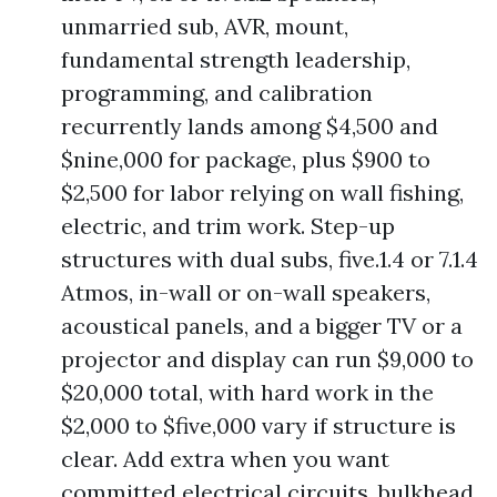
unmarried sub, AVR, mount,
fundamental strength leadership,
programming, and calibration
recurrently lands among $4,500 and
$nine,000 for package, plus $900 to
$2,500 for labor relying on wall fishing,
electric, and trim work. Step-up
structures with dual subs, five.1.4 or 7.1.4
Atmos, in-wall or on-wall speakers,
acoustical panels, and a bigger TV or a
projector and display can run $9,000 to
$20,000 total, with hard work in the
$2,000 to $five,000 vary if structure is
clear. Add extra when you want
committed electrical circuits, bulkhead