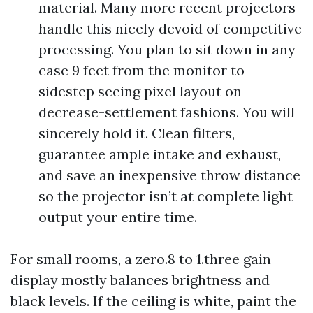
material. Many more recent projectors
handle this nicely devoid of competitive
processing. You plan to sit down in any
case 9 feet from the monitor to
sidestep seeing pixel layout on
decrease-settlement fashions. You will
sincerely hold it. Clean filters,
guarantee ample intake and exhaust,
and save an inexpensive throw distance
so the projector isn’t at complete light
output your entire time.
For small rooms, a zero.8 to 1.three gain
display mostly balances brightness and
black levels. If the ceiling is white, paint the