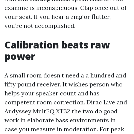
examine is inconspicuous. Clap once out of
your seat. If you hear a zing or flutter,
you’re not accomplished.
Calibration beats raw
power
A small room doesn’t need a a hundred and
fifty pound receiver. It wishes person who
helps your speaker count and has
competent room correction. Dirac Live and
Audyssey MultEQ XT32 the two do good
work in elaborate bass environments in
case you measure in moderation. For peak