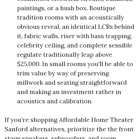
paintings, or a hush box. Boutique
tradition rooms with an acoustically
obvious reveal, an identical LCRs behind
it, fabric walls, riser with bass trapping,
celebrity ceiling, and complete sensible
regulate traditionally leap above
$25,000. In small rooms you'll be able to
trim value by way of preserving
millwork and seating straightforward
and making an investment rather in
acoustics and calibration.
If you’re shopping Affordable Home Theater
Sanford alternatives, prioritize the the front
stage speakers, subwoofers, and room