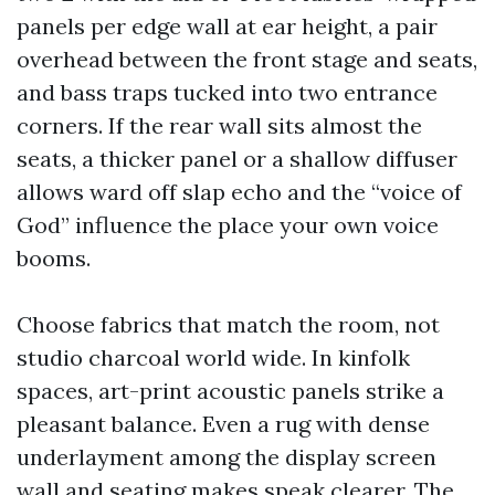
panels per edge wall at ear height, a pair
overhead between the front stage and seats,
and bass traps tucked into two entrance
corners. If the rear wall sits almost the
seats, a thicker panel or a shallow diffuser
allows ward off slap echo and the “voice of
God” influence the place your own voice
booms.
Choose fabrics that match the room, not
studio charcoal world wide. In kinfolk
spaces, art-print acoustic panels strike a
pleasant balance. Even a rug with dense
underlayment among the display screen
wall and seating makes speak clearer. The