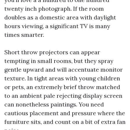
twenty inch photograph. If the room
doubles as a domestic area with daylight
hours viewing, a significant TV is many
times smarter.
Short throw projectors can appear
tempting in small rooms, but they spray
gentle upward and will accentuate monitor
texture. In tight areas with young children
or pets, an extremely brief throw matched
to an ambient pale rejecting display screen
can nonetheless paintings. You need
cautious placement and pressure where the
furniture sits, and count on a bit of extra fan