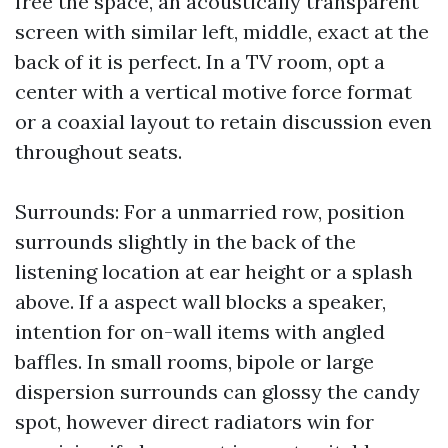
free the space, an acoustically transparent
screen with similar left, middle, exact at the
back of it is perfect. In a TV room, opt a
center with a vertical motive force format
or a coaxial layout to retain discussion even
throughout seats.
Surrounds: For a unmarried row, position
surrounds slightly in the back of the
listening location at ear height or a splash
above. If a aspect wall blocks a speaker,
intention for on-wall items with angled
baffles. In small rooms, bipole or large
dispersion surrounds can glossy the candy
spot, however direct radiators win for