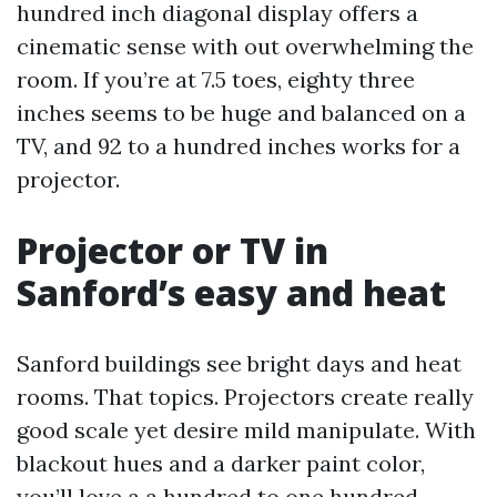
hundred inch diagonal display offers a
cinematic sense with out overwhelming the
room. If you’re at 7.5 toes, eighty three
inches seems to be huge and balanced on a
TV, and 92 to a hundred inches works for a
projector.
Projector or TV in
Sanford’s easy and heat
Sanford buildings see bright days and heat
rooms. That topics. Projectors create really
good scale yet desire mild manipulate. With
blackout hues and a darker paint color,
you’ll love a a hundred to one hundred