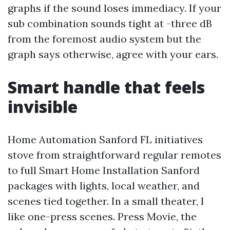
graphs if the sound loses immediacy. If your
sub combination sounds tight at -three dB
from the foremost audio system but the
graph says otherwise, agree with your ears.
Smart handle that feels
invisible
Home Automation Sanford FL initiatives
stove from straightforward regular remotes
to full Smart Home Installation Sanford
packages with lights, local weather, and
scenes tied together. In a small theater, I
like one-press scenes. Press Movie, the