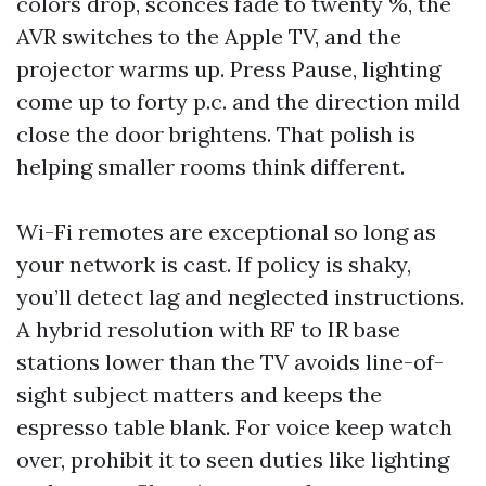
colors drop, sconces fade to twenty %, the
AVR switches to the Apple TV, and the
projector warms up. Press Pause, lighting
come up to forty p.c. and the direction mild
close the door brightens. That polish is
helping smaller rooms think different.
Wi-Fi remotes are exceptional so long as
your network is cast. If policy is shaky,
you’ll detect lag and neglected instructions.
A hybrid resolution with RF to IR base
stations lower than the TV avoids line-of-
sight subject matters and keeps the
espresso table blank. For voice keep watch
over, prohibit it to seen duties like lighting