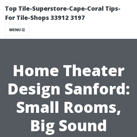
Top Tile-Superstore-Cape-Coral Tips-
For Tile-Shops 33912 3197
MENU
Home Theater
Design Sanford:
Small Rooms,
Big Sound