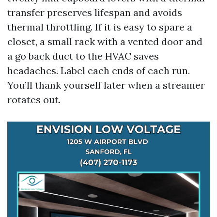
transfer preserves lifespan and avoids
thermal throttling. If it is easy to spare a
closet, a small rack with a vented door and
a go back duct to the HVAC saves
headaches. Label each ends of each run.
You’ll thank yourself later when a streamer
rotates out.