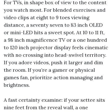
For TVs, in shape box of view to the content
you watch most. For blended exercises and
video clips at eight to 9 toes viewing
distance, a seventy seven to 83 inch OLED
or mini-LED hits a sweet spot. At 10 to 11 ft,
a 98 inch magnificence TV or a one hundred
to 120 inch projector display feels cinematic
with no crossing into head-swivel territory.
If you adore videos, push it larger and dim
the room. If you’re a gamer or physical
games fan, prioritize action managing and
brightness.
A fast certainty examine: if your settee sits
nine feet from the reveal wall, a one