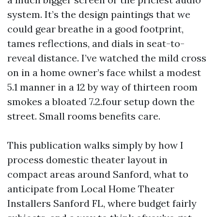
system. It’s the design paintings that we
could gear breathe in a good footprint,
tames reflections, and dials in seat-to-
reveal distance. I’ve watched the mild cross
on in a home owner’s face whilst a modest
5.1 manner in a 12 by way of thirteen room
smokes a bloated 7.2.four setup down the
street. Small rooms benefits care.
This publication walks simply by how I
process domestic theater layout in
compact areas around Sanford, what to
anticipate from Local Home Theater
Installers Sanford FL, where budget fairly