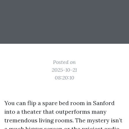
Posted on
2025-10-21
08:20:10
You can flip a spare bed room in Sanford
into a theater that outperforms many
tremendous living rooms. The mystery isn’t
a much bigger screen or the priciest audio