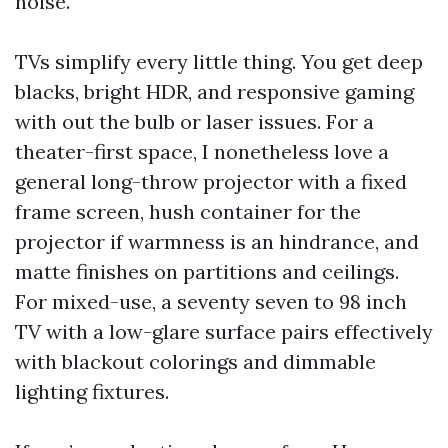
noise.
TVs simplify every little thing. You get deep
blacks, bright HDR, and responsive gaming
with out the bulb or laser issues. For a
theater-first space, I nonetheless love a
general long-throw projector with a fixed
frame screen, hush container for the
projector if warmness is an hindrance, and
matte finishes on partitions and ceilings.
For mixed-use, a seventy seven to 98 inch
TV with a low-glare surface pairs effectively
with blackout colorings and dimmable
lighting fixtures.