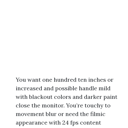
You want one hundred ten inches or
increased and possible handle mild
with blackout colors and darker paint
close the monitor. You’re touchy to
movement blur or need the filmic
appearance with 24 fps content