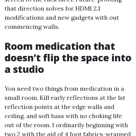
that direction solves for HDMI 2.1
modifications and new gadgets with out
commencing walls.
Room medication that
doesn’t flip the space into
a studio
You need two things from medication in a
small room. Kill early reflections at the 1st
reflection points at the edge walls and
ceiling, and soft bass with no choking life
out of the room. I ordinarily beginning with
two 2 with the aid of 4 foot fabrics-wrapped