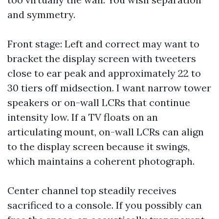
and symmetry.
Front stage: Left and correct may want to
bracket the display screen with tweeters
close to ear peak and approximately 22 to
30 tiers off midsection. I want narrow tower
speakers or on-wall LCRs that continue
intensity low. If a TV floats on an
articulating mount, on-wall LCRs can align
to the display screen because it swings,
which maintains a coherent photograph.
Center channel top steadily receives
sacrificed to a console. If you possibly can