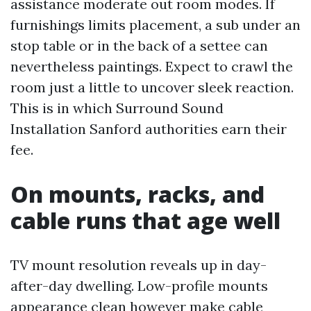
assistance moderate out room modes. If
furnishings limits placement, a sub under an
stop table or in the back of a settee can
nevertheless paintings. Expect to crawl the
room just a little to uncover sleek reaction.
This is in which Surround Sound
Installation Sanford authorities earn their
fee.
On mounts, racks, and
cable runs that age well
TV mount resolution reveals up in day-
after-day dwelling. Low-profile mounts
appearance clean however make cable