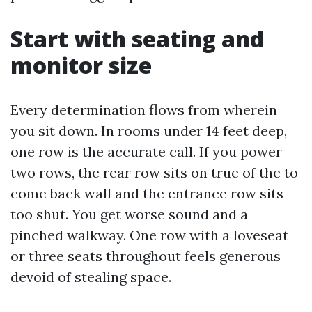
Start with seating and
monitor size
Every determination flows from wherein
you sit down. In rooms under 14 feet deep,
one row is the accurate call. If you power
two rows, the rear row sits on true of the to
come back wall and the entrance row sits
too shut. You get worse sound and a
pinched walkway. One row with a loveseat
or three seats throughout feels generous
devoid of stealing space.