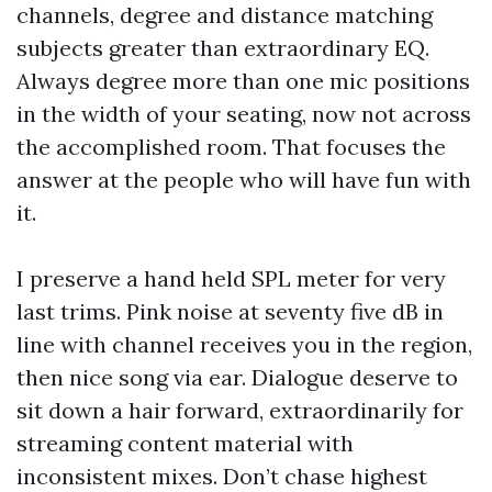
channels, degree and distance matching
subjects greater than extraordinary EQ.
Always degree more than one mic positions
in the width of your seating, now not across
the accomplished room. That focuses the
answer at the people who will have fun with
it.
I preserve a hand held SPL meter for very
last trims. Pink noise at seventy five dB in
line with channel receives you in the region,
then nice song via ear. Dialogue deserve to
sit down a hair forward, extraordinarily for
streaming content material with
inconsistent mixes. Don’t chase highest