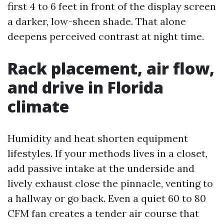
first 4 to 6 feet in front of the display screen
a darker, low-sheen shade. That alone
deepens perceived contrast at night time.
Rack placement, air flow,
and drive in Florida
climate
Humidity and heat shorten equipment
lifestyles. If your methods lives in a closet,
add passive intake at the underside and
lively exhaust close the pinnacle, venting to
a hallway or go back. Even a quiet 60 to 80
CFM fan creates a tender air course that