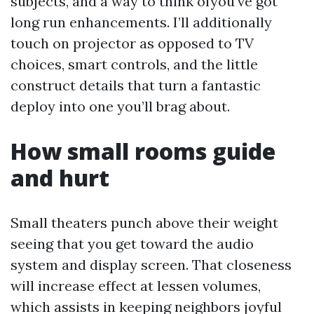
subjects, and a way to think ofyou've got
long run enhancements. I’ll additionally
touch on projector as opposed to TV
choices, smart controls, and the little
construct details that turn a fantastic
deploy into one you’ll brag about.
How small rooms guide
and hurt
Small theaters punch above their weight
seeing that you get toward the audio
system and display screen. That closeness
will increase effect at lessen volumes,
which assists in keeping neighbors joyful