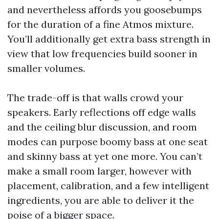
and nevertheless affords you goosebumps
for the duration of a fine Atmos mixture.
You’ll additionally get extra bass strength in
view that low frequencies build sooner in
smaller volumes.
The trade-off is that walls crowd your
speakers. Early reflections off edge walls
and the ceiling blur discussion, and room
modes can purpose boomy bass at one seat
and skinny bass at yet one more. You can’t
make a small room larger, however with
placement, calibration, and a few intelligent
ingredients, you are able to deliver it the
poise of a bigger space.