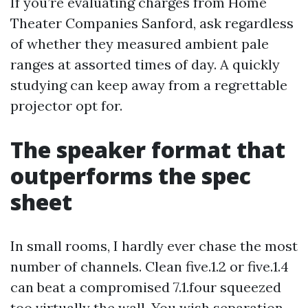
If you’re evaluating charges from Home
Theater Companies Sanford, ask regardless
of whether they measured ambient pale
ranges at assorted times of day. A quickly
studying can keep away from a regrettable
projector opt for.
The speaker format that
outperforms the spec
sheet
In small rooms, I hardly ever chase the most
number of channels. Clean five.1.2 or five.1.4
can beat a compromised 7.1.four squeezed
too virtually the wall. You wish separation