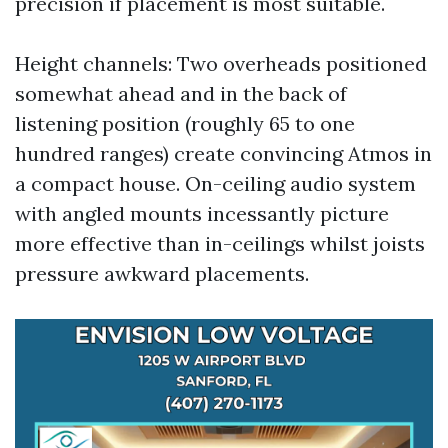
precision if placement is most suitable.
Height channels: Two overheads positioned
somewhat ahead and in the back of
listening position (roughly 65 to one
hundred ranges) create convincing Atmos in
a compact house. On-ceiling audio system
with angled mounts incessantly picture
more effective than in-ceilings whilst joists
pressure awkward placements.