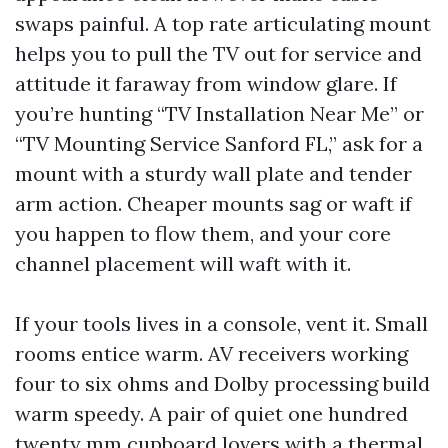
swaps painful. A top rate articulating mount
helps you to pull the TV out for service and
attitude it faraway from window glare. If
you’re hunting “TV Installation Near Me” or
“TV Mounting Service Sanford FL,” ask for a
mount with a sturdy wall plate and tender
arm action. Cheaper mounts sag or waft if
you happen to flow them, and your core
channel placement will waft with it.
If your tools lives in a console, vent it. Small
rooms entice warm. AV receivers working
four to six ohms and Dolby processing build
warm speedy. A pair of quiet one hundred
twenty mm cupboard lovers with a thermal