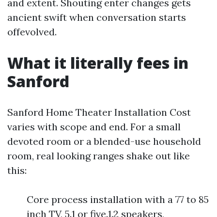
and extent. Shouting enter changes gets
ancient swift when conversation starts
offevolved.
What it literally fees in
Sanford
Sanford Home Theater Installation Cost
varies with scope and end. For a small
devoted room or a blended-use household
room, real looking ranges shake out like
this:
Core process installation with a 77 to 85
inch TV, 5.1 or five.1.2 speakers,