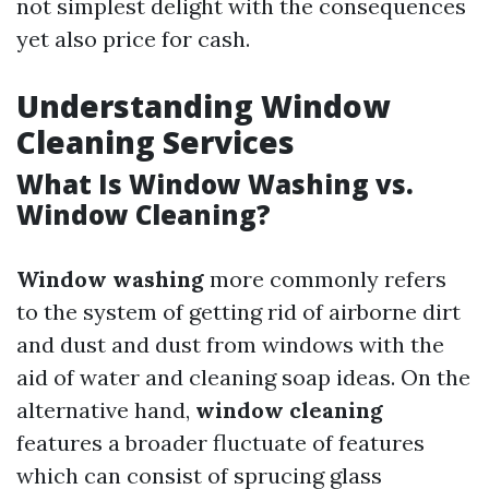
not simplest delight with the consequences
yet also price for cash.
Understanding Window
Cleaning Services
What Is Window Washing vs.
Window Cleaning?
Window washing
more commonly refers
to the system of getting rid of airborne dirt
and dust and dust from windows with the
aid of water and cleaning soap ideas. On the
alternative hand,
window cleaning
features a broader fluctuate of features
which can consist of sprucing glass