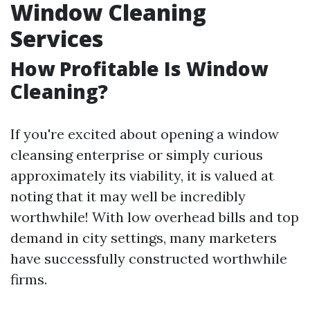
Window Cleaning
Services
How Profitable Is Window
Cleaning?
If you're excited about opening a window
cleansing enterprise or simply curious
approximately its viability, it is valued at
noting that it may well be incredibly
worthwhile! With low overhead bills and top
demand in city settings, many marketers
have successfully constructed worthwhile
firms.