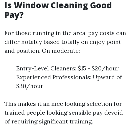
Is Window Cleaning Good
Pay?
For those running in the area, pay costs can
differ notably based totally on enjoy point
and position. On moderate:
Entry-Level Cleaners: $15 - $20/hour
Experienced Professionals: Upward of
$30/hour
This makes it an nice looking selection for
trained people looking sensible pay devoid
of requiring significant training.