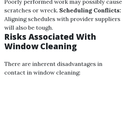
Poorly performed work may possibly cause
scratches or wreck.
Scheduling Conflicts:
Aligning schedules with provider suppliers
will also be tough.
Risks Associated With
Window Cleaning
There are inherent disadvantages in
contact in window cleaning: