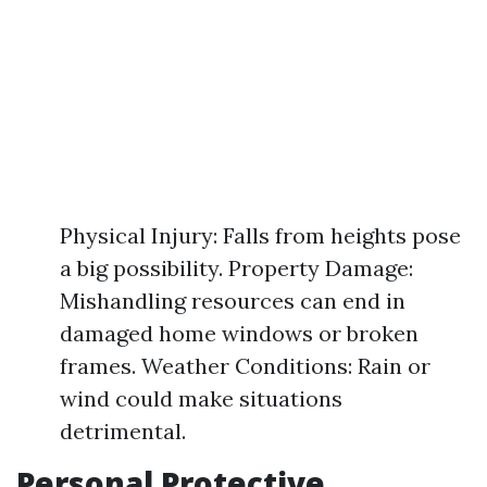
Physical Injury: Falls from heights pose
a big possibility. Property Damage:
Mishandling resources can end in
damaged home windows or broken
frames. Weather Conditions: Rain or
wind could make situations
detrimental.
Personal Protective