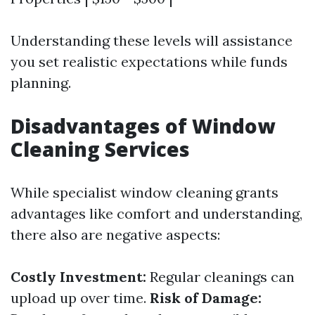
Understanding these levels will assistance
you set realistic expectations while funds
planning.
Disadvantages of Window
Cleaning Services
While specialist window cleaning grants
advantages like comfort and understanding,
there also are negative aspects:
Costly Investment:
Regular cleanings can
upload up over time.
Risk of Damage: