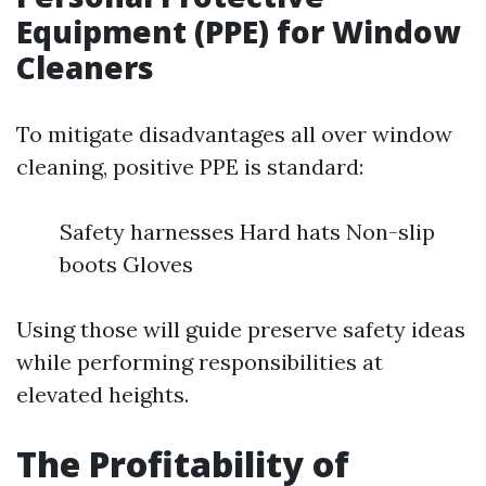
Equipment (PPE) for Window
Cleaners
To mitigate disadvantages all over window
cleaning, positive PPE is standard:
Safety harnesses Hard hats Non-slip
boots Gloves
Using those will guide preserve safety ideas
while performing responsibilities at
elevated heights.
The Profitability of