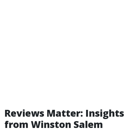
Reviews Matter: Insights
from Winston Salem