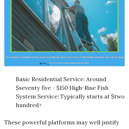
Basic Residential Service: Around
$seventy five - $150 High-Rise Fish
System Service: Typically starts at $two
hundred+
These powerful platforms may well justify