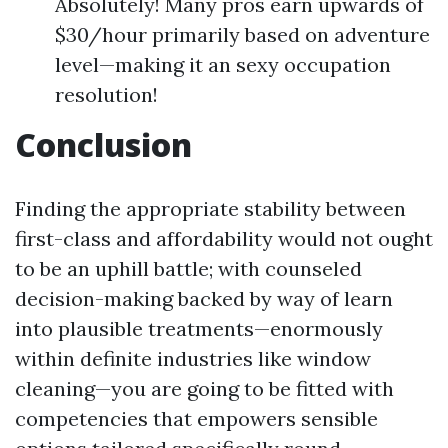
Absolutely! Many pros earn upwards of
$30/hour primarily based on adventure
level—making it an sexy occupation
resolution!
Conclusion
Finding the appropriate stability between
first-class and affordability would not ought
to be an uphill battle; with counseled
decision-making backed by way of learn
into plausible treatments—enormously
within definite industries like window
cleaning—you are going to be fitted with
competencies that empowers sensible