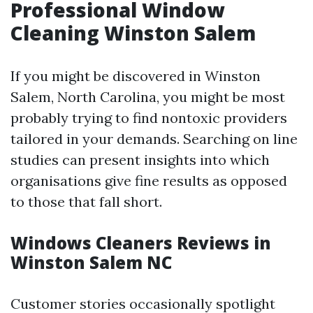
Professional Window
Cleaning Winston Salem
If you might be discovered in Winston
Salem, North Carolina, you might be most
probably trying to find nontoxic providers
tailored in your demands. Searching on line
studies can present insights into which
organisations give fine results as opposed
to those that fall short.
Windows Cleaners Reviews in
Winston Salem NC
Customer stories occasionally spotlight