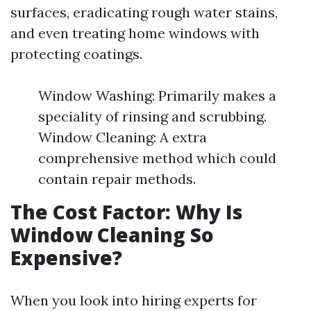
surfaces, eradicating rough water stains,
and even treating home windows with
protecting coatings.
Window Washing: Primarily makes a
speciality of rinsing and scrubbing.
Window Cleaning: A extra
comprehensive method which could
contain repair methods.
The Cost Factor: Why Is
Window Cleaning So
Expensive?
When you look into hiring experts for