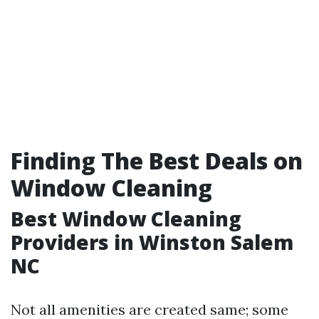
Finding The Best Deals on
Window Cleaning
Best Window Cleaning
Providers in Winston Salem
NC
Not all amenities are created same; some