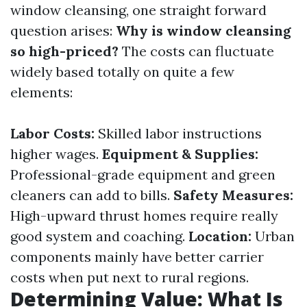
window cleansing, one straight forward
question arises:
Why is window cleansing
so high-priced?
The costs can fluctuate
widely based totally on quite a few
elements:
Labor Costs:
Skilled labor instructions
higher wages.
Equipment & Supplies:
Professional-grade equipment and green
cleaners can add to bills.
Safety Measures:
High-upward thrust homes require really
good system and coaching.
Location:
Urban
components mainly have better carrier
costs when put next to rural regions.
Determining Value: What Is