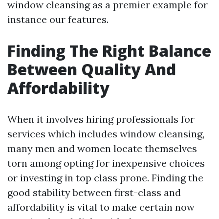
window cleansing as a premier example for
instance our features.
Finding The Right Balance
Between Quality And
Affordability
When it involves hiring professionals for
services which includes window cleansing,
many men and women locate themselves
torn among opting for inexpensive choices
or investing in top class prone. Finding the
good stability between first-class and
affordability is vital to make certain now