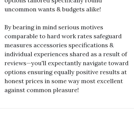
options tailored specifically round
uncommon wants & budgets alike!
By bearing in mind serious motives
comparable to hard work rates safeguard
measures accessories specifications &
individual experiences shared as a result of
reviews—you'll expectantly navigate toward
options ensuring equally positive results at
honest prices in some way most excellent
against common pleasure!