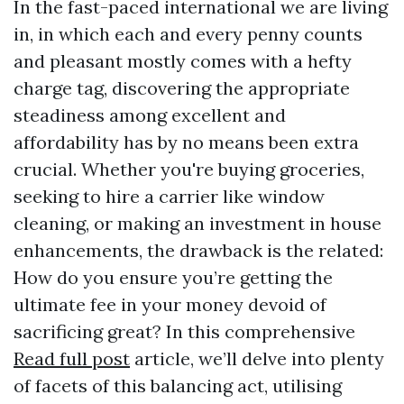
In the fast-paced international we are living
in, in which each and every penny counts
and pleasant mostly comes with a hefty
charge tag, discovering the appropriate
steadiness among excellent and
affordability has by no means been extra
crucial. Whether you're buying groceries,
seeking to hire a carrier like window
cleaning, or making an investment in house
enhancements, the drawback is the related:
How do you ensure you’re getting the
ultimate fee in your money devoid of
sacrificing great? In this comprehensive
Read full post
article, we’ll delve into plenty
of facets of this balancing act, utilising