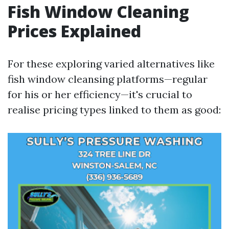
Fish Window Cleaning
Prices Explained
For these exploring varied alternatives like
fish window cleansing platforms—regular
for his or her efficiency—it's crucial to
realise pricing types linked to them as good: