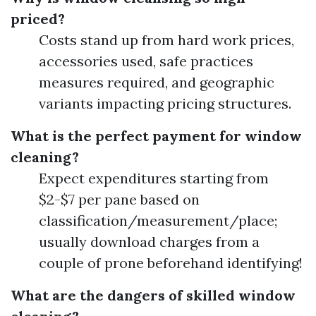
priced?
Costs stand up from hard work prices,
accessories used, safe practices
measures required, and geographic
variants impacting pricing structures.
What is the perfect payment for window
cleaning?
Expect expenditures starting from
$2-$7 per pane based on
classification/measurement/place;
usually download charges from a
couple of prone beforehand identifying!
What are the dangers of skilled window