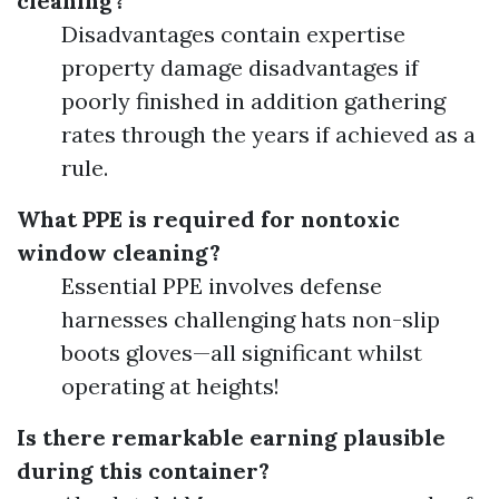
cleaning?
Disadvantages contain expertise
property damage disadvantages if
poorly finished in addition gathering
rates through the years if achieved as a
rule.
What PPE is required for nontoxic
window cleaning?
Essential PPE involves defense
harnesses challenging hats non-slip
boots gloves—all significant whilst
operating at heights!
Is there remarkable earning plausible
during this container?