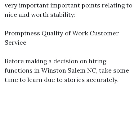
very important important points relating to
nice and worth stability:
Promptness Quality of Work Customer
Service
Before making a decision on hiring
functions in Winston Salem NC, take some
time to learn due to stories accurately.