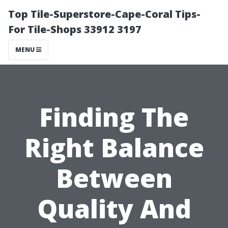
Top Tile-Superstore-Cape-Coral Tips-
For Tile-Shops 33912 3197
MENU
Finding The
Right Balance
Between
Quality And