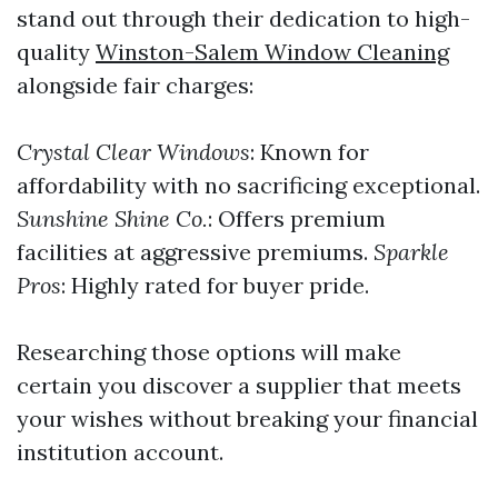
stand out through their dedication to high-
quality
Winston-Salem Window Cleaning
alongside fair charges:
Crystal Clear Windows
: Known for
affordability with no sacrificing exceptional.
Sunshine Shine Co.
: Offers premium
facilities at aggressive premiums.
Sparkle
Pros
: Highly rated for buyer pride.
Researching those options will make
certain you discover a supplier that meets
your wishes without breaking your financial
institution account.