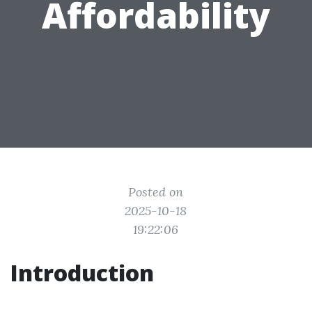
Affordability
Posted on
2025-10-18
19:22:06
Introduction