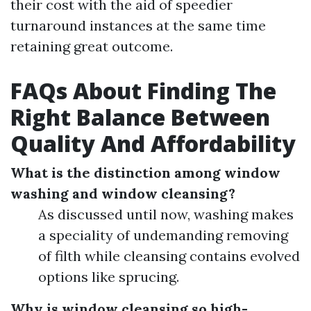
their cost with the aid of speedier
turnaround instances at the same time
retaining great outcome.
FAQs About Finding The
Right Balance Between
Quality And Affordability
What is the distinction among window
washing and window cleansing?
As discussed until now, washing makes
a speciality of undemanding removing
of filth while cleansing contains evolved
options like sprucing.
Why is window cleansing so high-