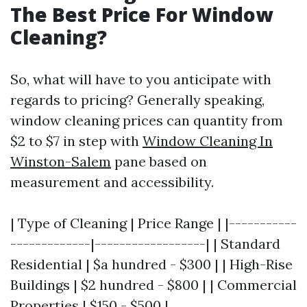
The Best Price For Window
Cleaning?
So, what will have to you anticipate with
regards to pricing? Generally speaking,
window cleaning prices can quantity from
$2 to $7 in step with
Window Cleaning In
Winston-Salem
pane based on
measurement and accessibility.
| Type of Cleaning | Price Range | |-----------
-------------|------------------| | Standard
Residential | $a hundred - $300 | | High-Rise
Buildings | $2 hundred - $800 | | Commercial
Properties | $150 - $500 |