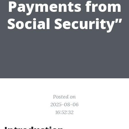
Payments from
Social Security”
Posted on
2025-08-06
16:52:32