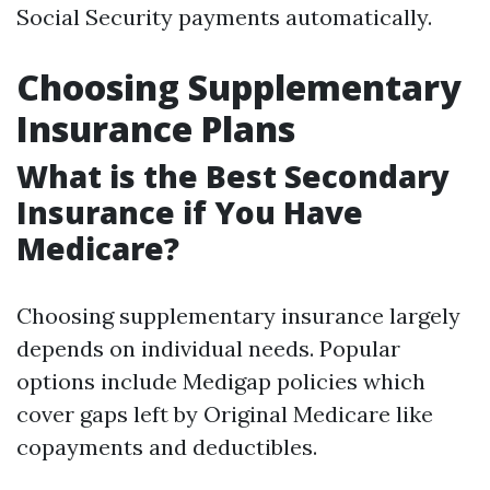
Social Security payments automatically.
Choosing Supplementary
Insurance Plans
What is the Best Secondary
Insurance if You Have
Medicare?
Choosing supplementary insurance largely
depends on individual needs. Popular
options include Medigap policies which
cover gaps left by Original Medicare like
copayments and deductibles.