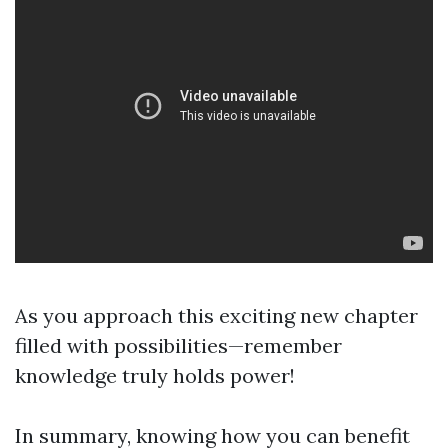
As you approach this exciting new chapter
filled with possibilities—remember
knowledge truly holds power!
In summary, knowing how you can benefit