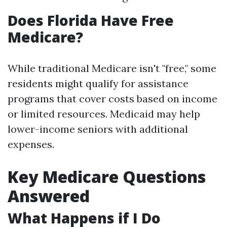
Does Florida Have Free
Medicare?
While traditional Medicare isn't "free," some
residents might qualify for assistance
programs that cover costs based on income
or limited resources. Medicaid may help
lower-income seniors with additional
expenses.
Key Medicare Questions
Answered
What Happens if I Do