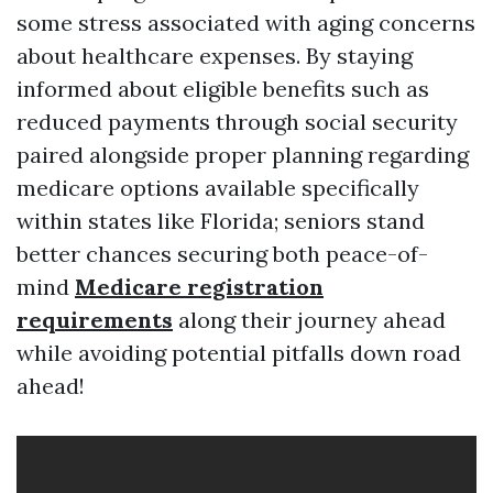
some stress associated with aging concerns
about healthcare expenses. By staying
informed about eligible benefits such as
reduced payments through social security
paired alongside proper planning regarding
medicare options available specifically
within states like Florida; seniors stand
better chances securing both peace-of-
mind
Medicare registration
requirements
along their journey ahead
while avoiding potential pitfalls down road
ahead!