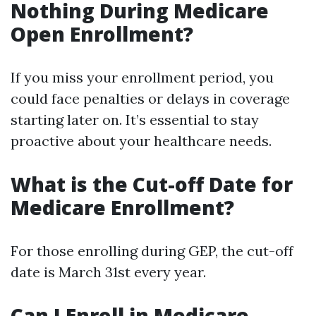
Nothing During Medicare
Open Enrollment?
If you miss your enrollment period, you
could face penalties or delays in coverage
starting later on. It’s essential to stay
proactive about your healthcare needs.
What is the Cut-off Date for
Medicare Enrollment?
For those enrolling during GEP, the cut-off
date is March 31st every year.
Can I Enroll in Medicare