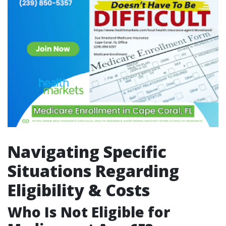
Navigating Specific
Situations Regarding
Eligibility & Costs
Who Is Not Eligible for