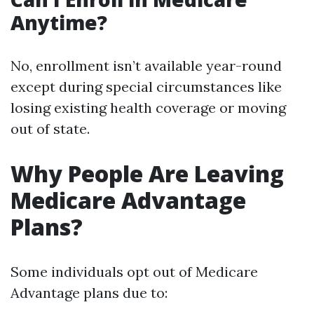
Anytime?
No, enrollment isn’t available year-round
except during special circumstances like
losing existing health coverage or moving
out of state.
Why People Are Leaving
Medicare Advantage
Plans?
Some individuals opt out of Medicare
Advantage plans due to: