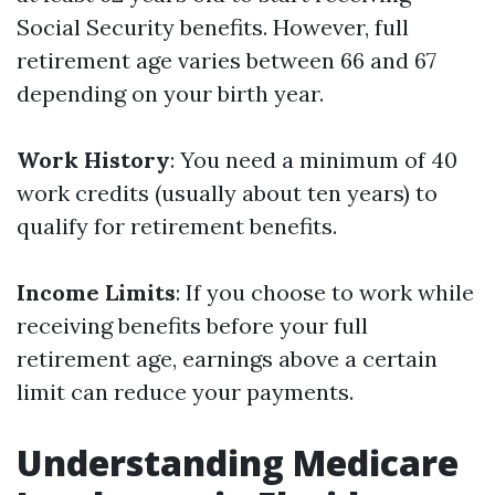
Social Security benefits. However, full
retirement age varies between 66 and 67
depending on your birth year.
Work History
: You need a minimum of 40
work credits (usually about ten years) to
qualify for retirement benefits.
Income Limits
: If you choose to work while
receiving benefits before your full
retirement age, earnings above a certain
limit can reduce your payments.
Understanding Medicare