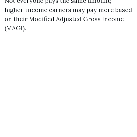
Not everyone pays the same amount;
higher-income earners may pay more based
on their Modified Adjusted Gross Income
(MAGI).