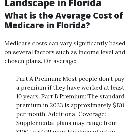
Landscape in Florida
What is the Average Cost of
Medicare in Florida?
Medicare costs can vary significantly based
on several factors such as income level and
chosen plans. On average:
Part A Premium: Most people don’t pay
a premium if they have worked at least
10 years. Part B Premium: The standard
premium in 2023 is approximately $170
per month. Additional Coverage:
Supplemental plans may range from
$100 to $400 monthly depending on