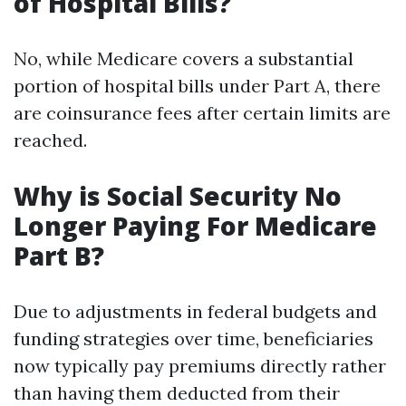
of Hospital Bills?
No, while Medicare covers a substantial
portion of hospital bills under Part A, there
are coinsurance fees after certain limits are
reached.
Why is Social Security No
Longer Paying For Medicare
Part B?
Due to adjustments in federal budgets and
funding strategies over time, beneficiaries
now typically pay premiums directly rather
than having them deducted from their