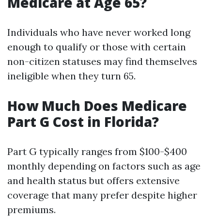
Medicare at Age 65?
Individuals who have never worked long
enough to qualify or those with certain
non-citizen statuses may find themselves
ineligible when they turn 65.
How Much Does Medicare
Part G Cost in Florida?
Part G typically ranges from $100-$400
monthly depending on factors such as age
and health status but offers extensive
coverage that many prefer despite higher
premiums.