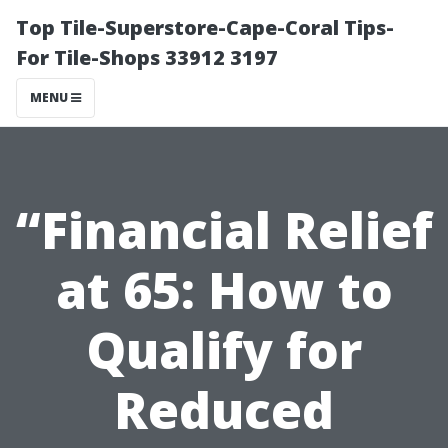
Top Tile-Superstore-Cape-Coral Tips-
For Tile-Shops 33912 3197
MENU
“Financial Relief
at 65: How to
Qualify for
Reduced