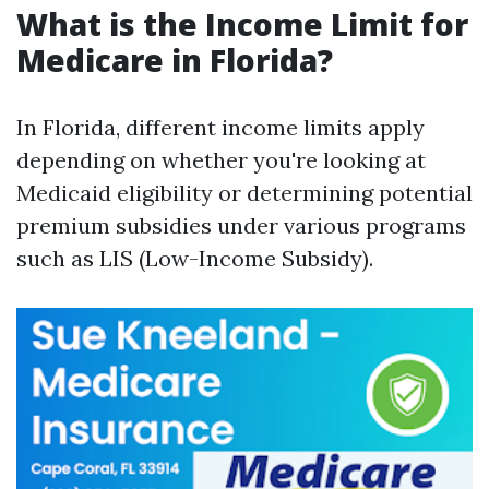
What is the Income Limit for
Medicare in Florida?
In Florida, different income limits apply
depending on whether you're looking at
Medicaid eligibility or determining potential
premium subsidies under various programs
such as LIS (Low-Income Subsidy).