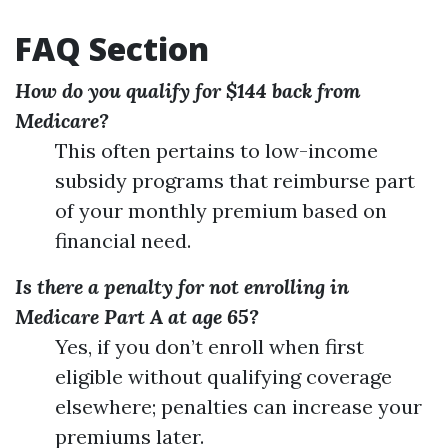
FAQ Section
How do you qualify for $144 back from
Medicare?
This often pertains to low-income
subsidy programs that reimburse part
of your monthly premium based on
financial need.
Is there a penalty for not enrolling in
Medicare Part A at age 65?
Yes, if you don’t enroll when first
eligible without qualifying coverage
elsewhere; penalties can increase your
premiums later.