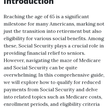
Introduction
Reaching the age of 65 is a significant
milestone for many Americans, marking not
just the transition into retirement but also
eligibility for various social benefits. Among
these, Social Security plays a crucial role in
providing financial relief to seniors.
However, navigating the maze of Medicare
and Social Security can be quite
overwhelming. In this comprehensive guide,
we will explore how to qualify for reduced
payments from Social Security and delve
into related topics such as Medicare costs,
enrollment periods, and eligibility criteria