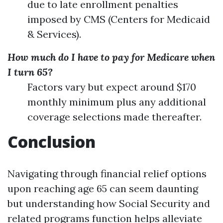
due to late enrollment penalties
imposed by CMS (Centers for Medicaid
& Services).
How much do I have to pay for Medicare when
I turn 65?
Factors vary but expect around $170
monthly minimum plus any additional
coverage selections made thereafter.
Conclusion
Navigating through financial relief options
upon reaching age 65 can seem daunting
but understanding how Social Security and
related programs function helps alleviate