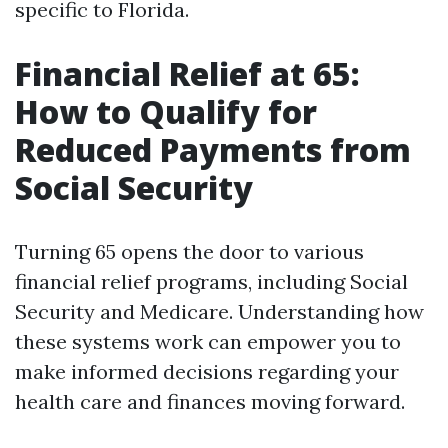
specific to Florida.
Financial Relief at 65:
How to Qualify for
Reduced Payments from
Social Security
Turning 65 opens the door to various
financial relief programs, including Social
Security and Medicare. Understanding how
these systems work can empower you to
make informed decisions regarding your
health care and finances moving forward.