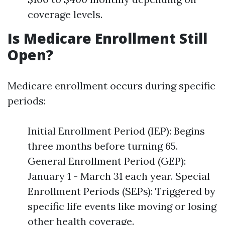
coverage levels.
Is Medicare Enrollment Still
Open?
Medicare enrollment occurs during specific
periods:
Initial Enrollment Period (IEP): Begins
three months before turning 65.
General Enrollment Period (GEP):
January 1 - March 31 each year. Special
Enrollment Periods (SEPs): Triggered by
specific life events like moving or losing
other health coverage.