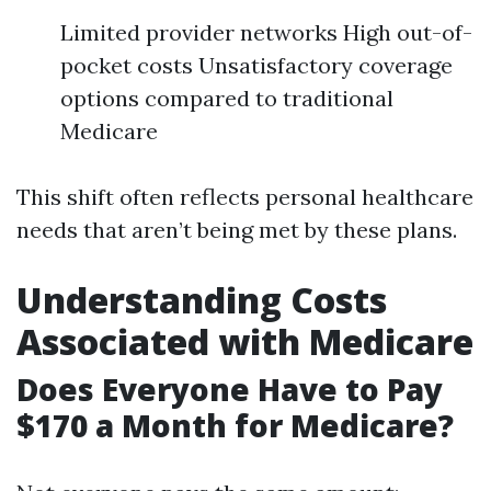
Limited provider networks High out-of-
pocket costs Unsatisfactory coverage
options compared to traditional
Medicare
This shift often reflects personal healthcare
needs that aren’t being met by these plans.
Understanding Costs
Associated with Medicare
Does Everyone Have to Pay
$170 a Month for Medicare?