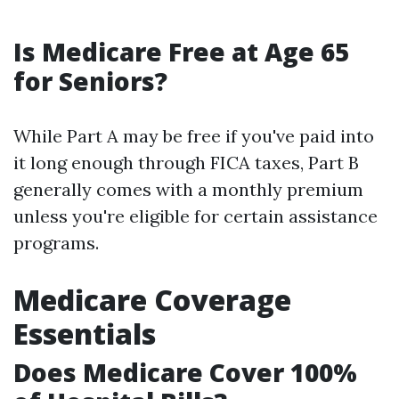
Is Medicare Free at Age 65
for Seniors?
While Part A may be free if you've paid into
it long enough through FICA taxes, Part B
generally comes with a monthly premium
unless you're eligible for certain assistance
programs.
Medicare Coverage
Essentials
Does Medicare Cover 100%