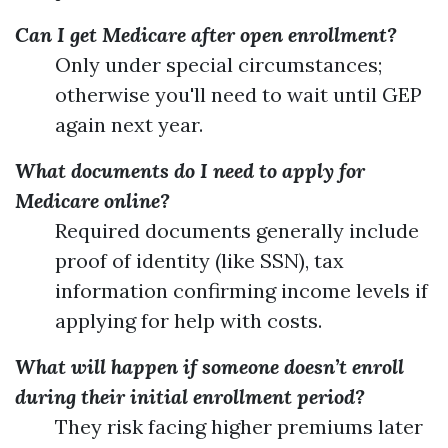
Can I get Medicare after open enrollment?
Only under special circumstances;
otherwise you'll need to wait until GEP
again next year.
What documents do I need to apply for
Medicare online?
Required documents generally include
proof of identity (like SSN), tax
information confirming income levels if
applying for help with costs.
What will happen if someone doesn’t enroll
during their initial enrollment period?
They risk facing higher premiums later