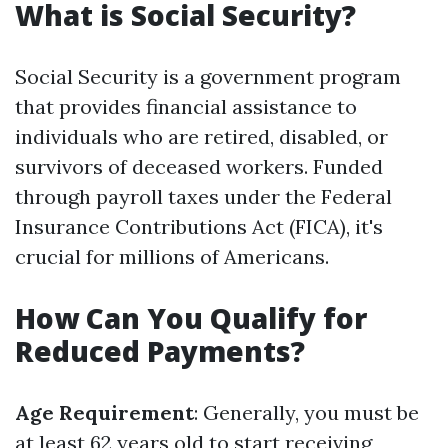
What is Social Security?
Social Security is a government program
that provides financial assistance to
individuals who are retired, disabled, or
survivors of deceased workers. Funded
through payroll taxes under the Federal
Insurance Contributions Act (FICA), it's
crucial for millions of Americans.
How Can You Qualify for
Reduced Payments?
Age Requirement
: Generally, you must be
at least 62 years old to start receiving