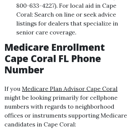
800-633-4227). For local aid in Cape
Coral: Search on line or seek advice
listings for dealers that specialize in
senior care coverage.
Medicare Enrollment
Cape Coral FL Phone
Number
If you
Medicare Plan Advisor Cape Coral
might be looking primarily for cellphone
numbers with regards to neighborhood
offices or instruments supporting Medicare
candidates in Cape Coral: