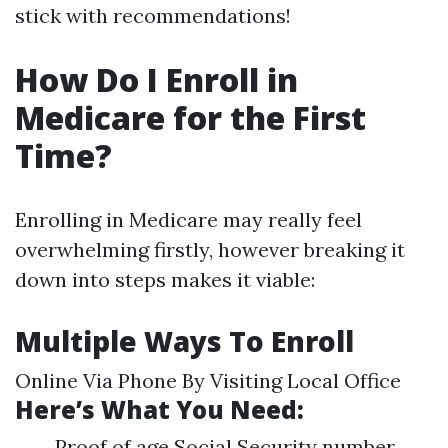
stick with recommendations!
How Do I Enroll in
Medicare for the First
Time?
Enrolling in Medicare may really feel
overwhelming firstly, however breaking it
down into steps makes it viable:
Multiple Ways To Enroll
Online Via Phone By Visiting Local Office
Here’s What You Need:
Proof of age Social Security number