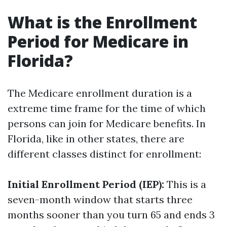
What is the Enrollment
Period for Medicare in
Florida?
The Medicare enrollment duration is a
extreme time frame for the time of which
persons can join for Medicare benefits. In
Florida, like in other states, there are
different classes distinct for enrollment:
Initial Enrollment Period (IEP):
This is a
seven-month window that starts three
months sooner than you turn 65 and ends 3