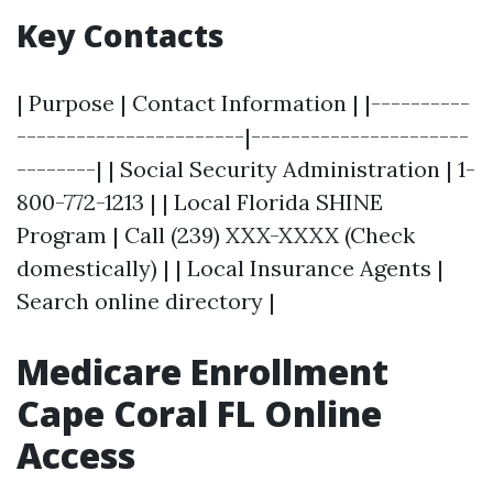
Key Contacts
| Purpose | Contact Information | |----------
-----------------------|----------------------
--------| | Social Security Administration | 1-
800-772-1213 | | Local Florida SHINE
Program | Call (239) XXX-XXXX (Check
domestically) | | Local Insurance Agents |
Search online directory |
Medicare Enrollment
Cape Coral FL Online
Access