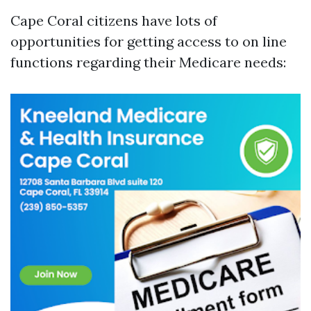
Cape Coral citizens have lots of
opportunities for getting access to on line
functions regarding their Medicare needs: