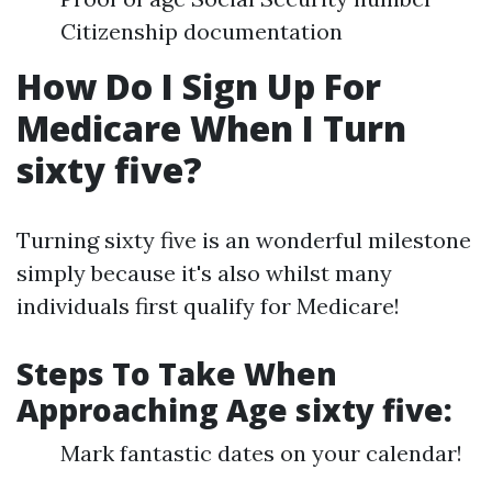
Citizenship documentation
How Do I Sign Up For
Medicare When I Turn
sixty five?
Turning sixty five is an wonderful milestone
simply because it's also whilst many
individuals first qualify for Medicare!
Steps To Take When
Approaching Age sixty five:
Mark fantastic dates on your calendar!