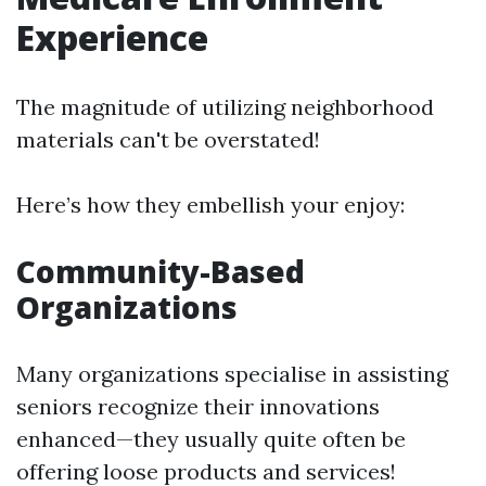
Experience
The magnitude of utilizing neighborhood
materials can't be overstated!
Here’s how they embellish your enjoy:
Community-Based
Organizations
Many organizations specialise in assisting
seniors recognize their innovations
enhanced—they usually quite often be
offering loose products and services!