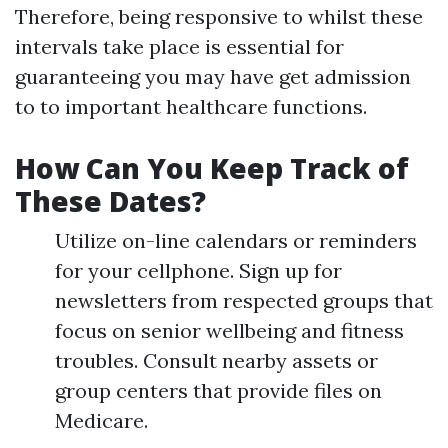
Therefore, being responsive to whilst these
intervals take place is essential for
guaranteeing you may have get admission
to to important healthcare functions.
How Can You Keep Track of
These Dates?
Utilize on-line calendars or reminders
for your cellphone. Sign up for
newsletters from respected groups that
focus on senior wellbeing and fitness
troubles. Consult nearby assets or
group centers that provide files on
Medicare.