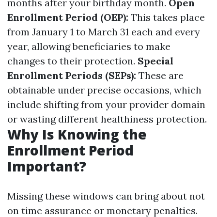
months after your birthday month.
Open
Enrollment Period (OEP):
This takes place
from January 1 to March 31 each and every
year, allowing beneficiaries to make
changes to their protection.
Special
Enrollment Periods (SEPs):
These are
obtainable under precise occasions, which
include shifting from your provider domain
or wasting different healthiness protection.
Why Is Knowing the
Enrollment Period
Important?
Missing these windows can bring about not
on time assurance or monetary penalties.