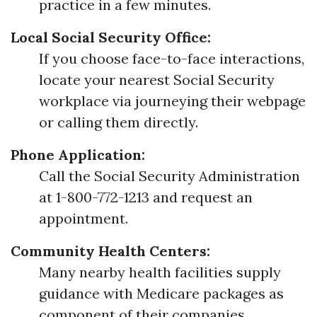
practice in a few minutes.
Local Social Security Office:
If you choose face-to-face interactions,
locate your nearest Social Security
workplace via journeying their webpage
or calling them directly.
Phone Application:
Call the Social Security Administration
at 1-800-772-1213 and request an
appointment.
Community Health Centers:
Many nearby health facilities supply
guidance with Medicare packages as
component of their companies.