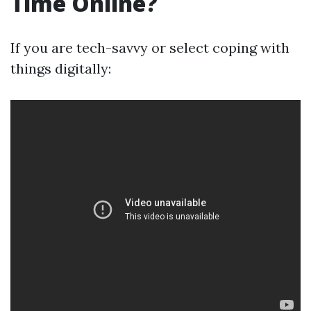
Time Online?
If you are tech-savvy or select coping with
things digitally: