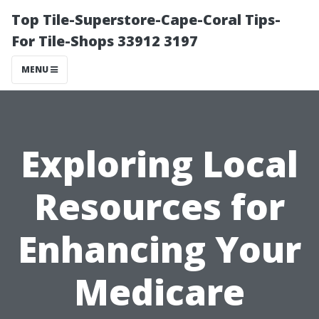
Top Tile-Superstore-Cape-Coral Tips-
For Tile-Shops 33912 3197
MENU
Exploring Local
Resources for
Enhancing Your
Medicare