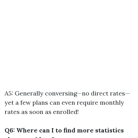
A5: Generally conversing—no direct rates—
yet a few plans can even require monthly
rates as soon as enrolled!
Q6: Where can I to find more statistics