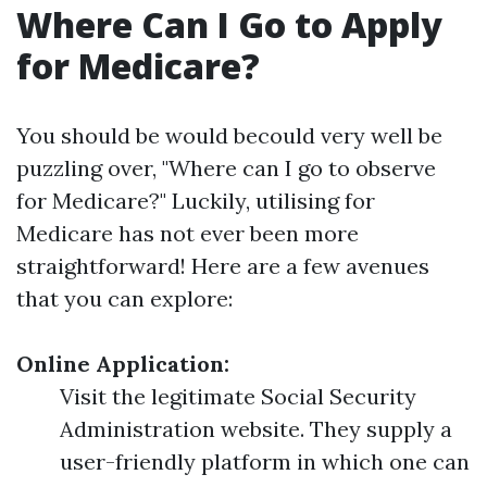
Where Can I Go to Apply
for Medicare?
You should be would becould very well be
puzzling over, "Where can I go to observe
for Medicare?" Luckily, utilising for
Medicare has not ever been more
straightforward! Here are a few avenues
that you can explore:
Online Application:
Visit the legitimate Social Security
Administration website. They supply a
user-friendly platform in which one can