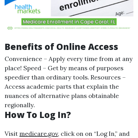
Benefits of Online Access
Convenience – Apply every time from at any
place! Speed – Get by means of purposes
speedier than ordinary tools. Resources –
Access academic parts that explain the
nuances of alternative plans obtainable
regionally.
How To Log In?
Visit
medicare.gov
, click on on “Log In,” and