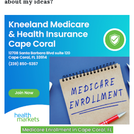
about my ideas?