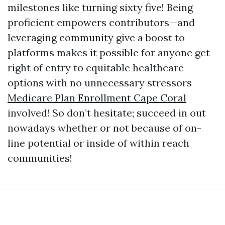
milestones like turning sixty five! Being
proficient empowers contributors—and
leveraging community give a boost to
platforms makes it possible for anyone get
right of entry to equitable healthcare
options with no unnecessary stressors
Medicare Plan Enrollment Cape Coral
involved! So don’t hesitate; succeed in out
nowadays whether or not because of on-
line potential or inside of within reach
communities!