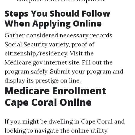
Steps You Should Follow
When Applying Online
Gather considered necessary records:
Social Security variety, proof of
citizenship/residency. Visit the
Medicare.gov
internet site. Fill out the
program safely. Submit your program and
display its prestige on line.
Medicare Enrollment
Cape Coral Online
If you might be dwelling in Cape Coral and
looking to navigate the online utility