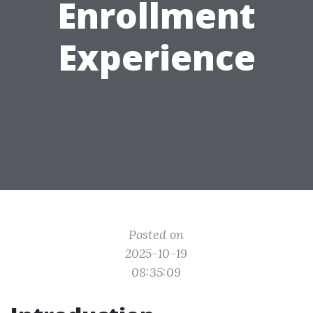
Enrollment
Experience
Posted on
2025-10-19
08:35:09