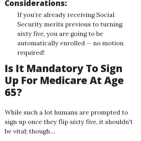
Considerations:
If you’re already receiving Social
Security merits previous to turning
sixty five, you are going to be
automatically enrolled — no motion
required!
Is It Mandatory To Sign
Up For Medicare At Age
65?
While such a lot humans are prompted to
sign up once they flip sixty five, it shouldn't
be vital; though…