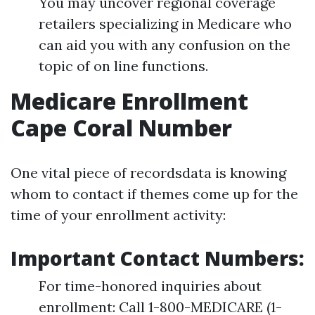
You may uncover regional coverage
retailers specializing in Medicare who
can aid you with any confusion on the
topic of on line functions.
Medicare Enrollment
Cape Coral Number
One vital piece of recordsdata is knowing
whom to contact if themes come up for the
time of your enrollment activity:
Important Contact Numbers:
For time-honored inquiries about
enrollment: Call 1-800-MEDICARE (1-