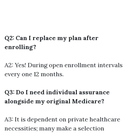
Q2: Can I replace my plan after
enrolling?
A2: Yes! During open enrollment intervals
every one 12 months.
Q3: Do I need individual assurance
alongside my original Medicare?
A3: It is dependent on private healthcare
necessities; many make a selection