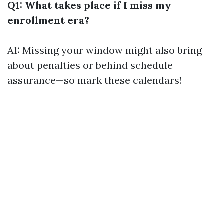
Q1: What takes place if I miss my
enrollment era?
A1: Missing your window might also bring
about penalties or behind schedule
assurance—so mark these calendars!