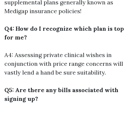
supplemental plans generally known as
Medigap insurance policies!
Q4: How do I recognize which plan is top
for me?
A4: Assessing private clinical wishes in
conjunction with price range concerns will
vastly lend a hand be sure suitability.
Q5: Are there any bills associated with
signing up?