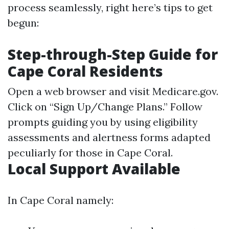
process seamlessly, right here’s tips to get
begun:
Step-through-Step Guide for
Cape Coral Residents
Open a web browser and visit
Medicare.gov
.
Click on “Sign Up/Change Plans.” Follow
prompts guiding you by using eligibility
assessments and alertness forms adapted
peculiarly for those in Cape Coral.
Local Support Available
In Cape Coral namely: