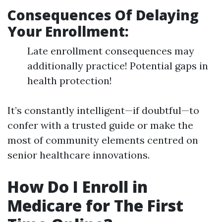
Consequences Of Delaying
Your Enrollment:
Late enrollment consequences may
additionally practice! Potential gaps in
health protection!
It’s constantly intelligent—if doubtful—to
confer with a trusted guide or make the
most of community elements centred on
senior healthcare innovations.
How Do I Enroll in
Medicare for The First