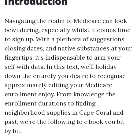
Introduction
Navigating the realm of Medicare can look
bewildering, especially whilst it comes time
to sign up. With a plethora of suggestions,
closing dates, and native substances at your
fingertips, it’s indispensable to arm your
self with data. In this text, we’ll holiday
down the entirety you desire to recognise
approximately editing your Medicare
enrollment enjoy. From knowledge the
enrollment durations to finding
neighborhood supplies in Cape Coral and
past, we’re the following to e book you bit
by bit.