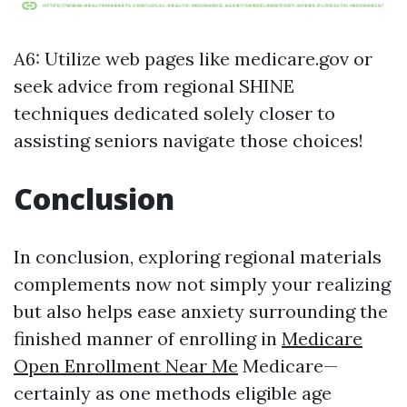
A6: Utilize web pages like medicare.gov or
seek advice from regional SHINE
techniques dedicated solely closer to
assisting seniors navigate those choices!
Conclusion
In conclusion, exploring regional materials
complements now not simply your realizing
but also helps ease anxiety surrounding the
finished manner of enrolling in
Medicare
Open Enrollment Near Me
Medicare—
certainly as one methods eligible age