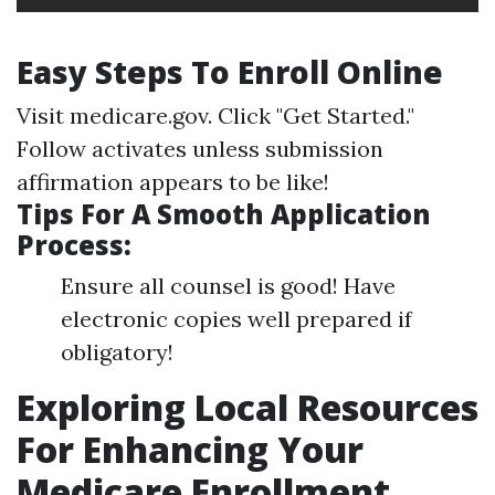
Easy Steps To Enroll Online
Visit
medicare.gov
. Click "Get Started."
Follow activates unless submission
affirmation appears to be like!
Tips For A Smooth Application
Process:
Ensure all counsel is good! Have
electronic copies well prepared if
obligatory!
Exploring Local Resources
For Enhancing Your
Medicare Enrollment