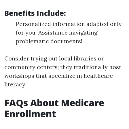
Benefits Include:
Personalized information adapted only
for you! Assistance navigating
problematic documents!
Consider trying out local libraries or
community centers; they traditionally host
workshops that specialize in healthcare
literacy!
FAQs About Medicare
Enrollment