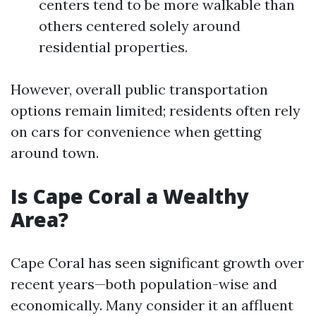
centers tend to be more walkable than
others centered solely around
residential properties.
However, overall public transportation
options remain limited; residents often rely
on cars for convenience when getting
around town.
Is Cape Coral a Wealthy
Area?
Cape Coral has seen significant growth over
recent years—both population-wise and
economically. Many consider it an affluent