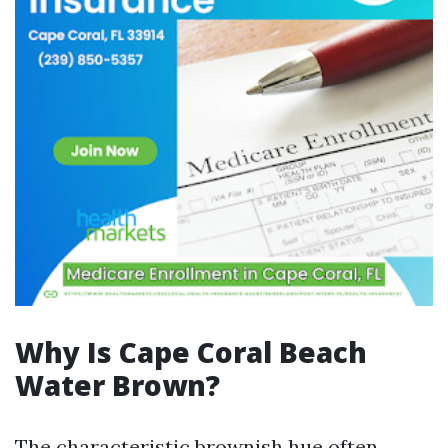
Why Is Cape Coral Beach
Water Brown?
The characteristic brownish hue often