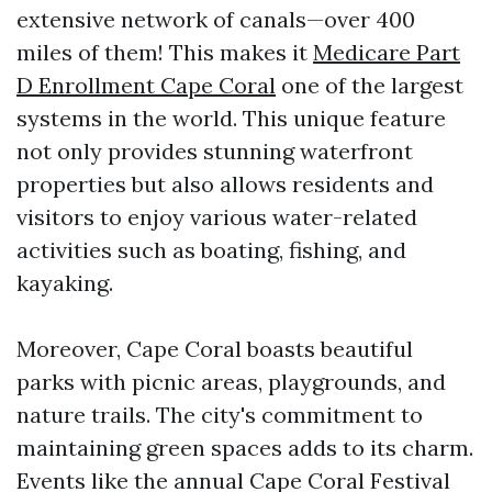
extensive network of canals—over 400
miles of them! This makes it
Medicare Part
D Enrollment Cape Coral
one of the largest
systems in the world. This unique feature
not only provides stunning waterfront
properties but also allows residents and
visitors to enjoy various water-related
activities such as boating, fishing, and
kayaking.
Moreover, Cape Coral boasts beautiful
parks with picnic areas, playgrounds, and
nature trails. The city's commitment to
maintaining green spaces adds to its charm.
Events like the annual Cape Coral Festival