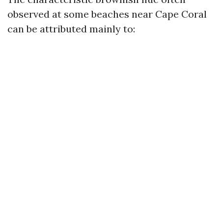
observed at some beaches near Cape Coral
can be attributed mainly to: