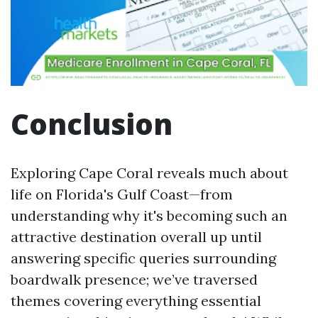
Conclusion
Exploring Cape Coral reveals much about
life on Florida's Gulf Coast—from
understanding why it's becoming such an
attractive destination overall up until
answering specific queries surrounding
boardwalk presence; we’ve traversed
themes covering everything essential