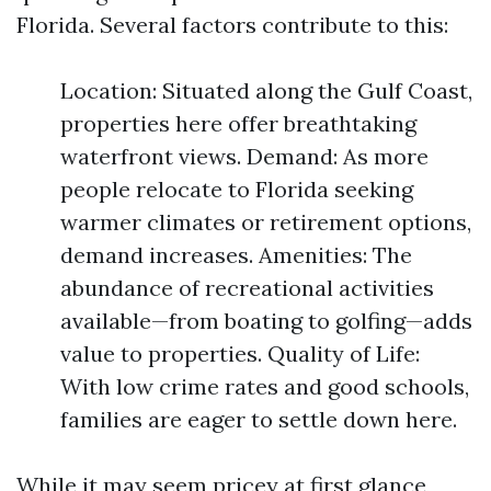
Florida. Several factors contribute to this:
Location: Situated along the Gulf Coast,
properties here offer breathtaking
waterfront views. Demand: As more
people relocate to Florida seeking
warmer climates or retirement options,
demand increases. Amenities: The
abundance of recreational activities
available—from boating to golfing—adds
value to properties. Quality of Life:
With low crime rates and good schools,
families are eager to settle down here.
While it may seem pricey at first glance,