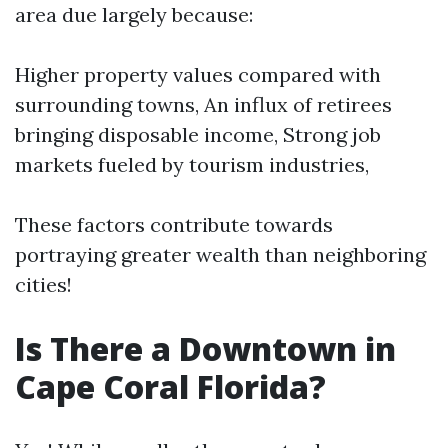
area due largely because:
Higher property values compared with
surrounding towns, An influx of retirees
bringing disposable income, Strong job
markets fueled by tourism industries,
These factors contribute towards
portraying greater wealth than neighboring
cities!
Is There a Downtown in
Cape Coral Florida?