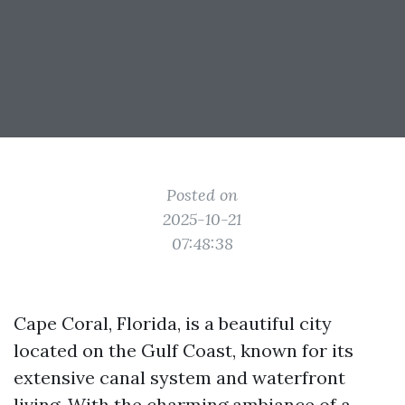
Posted on
2025-10-21
07:48:38
Cape Coral, Florida, is a beautiful city
located on the Gulf Coast, known for its
extensive canal system and waterfront
living. With the charming ambiance of a