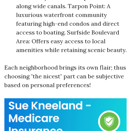
along wide canals. Tarpon Point: A
luxurious waterfront community
featuring high-end condos and direct
access to boating. Surfside Boulevard
Area: Offers easy access to local
amenities while retaining scenic beauty.
Each neighborhood brings its own flair; thus
choosing "the nicest" part can be subjective
based on personal preferences!