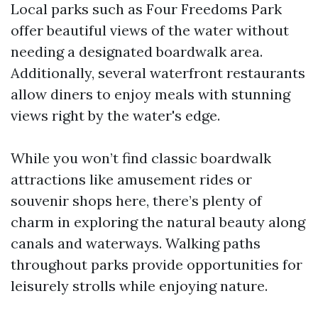
Local parks such as Four Freedoms Park
offer beautiful views of the water without
needing a designated boardwalk area.
Additionally, several waterfront restaurants
allow diners to enjoy meals with stunning
views right by the water's edge.
While you won’t find classic boardwalk
attractions like amusement rides or
souvenir shops here, there’s plenty of
charm in exploring the natural beauty along
canals and waterways. Walking paths
throughout parks provide opportunities for
leisurely strolls while enjoying nature.