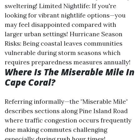
sweltering! Limited Nightlife: If you're
looking for vibrant nightlife options—you
may feel disappointed compared with
larger urban settings! Hurricane Season
Risks: Being coastal leaves communities
vulnerable during storm seasons which
requires preparedness measures annually!
Where Is The Miserable Mile In
Cape Coral?
Referring informally—the "Miserable Mile"
describes sections along Pine Island Road
where traffic congestion occurs frequently
due making commutes challenging
especially during rush hour times!