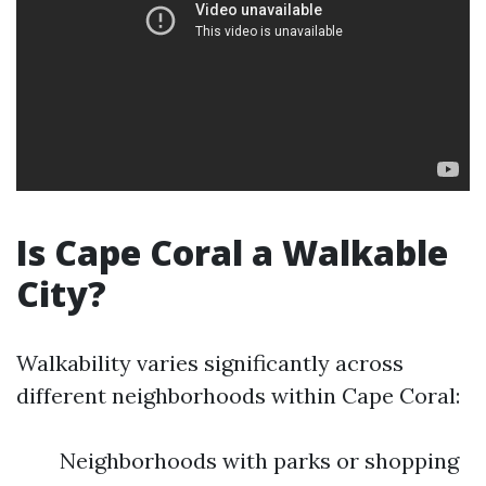
Is Cape Coral a Walkable
City?
Walkability varies significantly across
different neighborhoods within Cape Coral:
Neighborhoods with parks or shopping