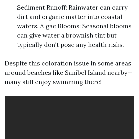
Sediment Runoff: Rainwater can carry
dirt and organic matter into coastal
waters. Algae Blooms: Seasonal blooms
can give water a brownish tint but
typically don't pose any health risks.
Despite this coloration issue in some areas
around beaches like Sanibel Island nearby—
many still enjoy swimming there!