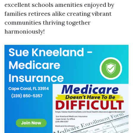
excellent schools amenities enjoyed by
families retirees alike creating vibrant
communities thriving together
harmoniously!