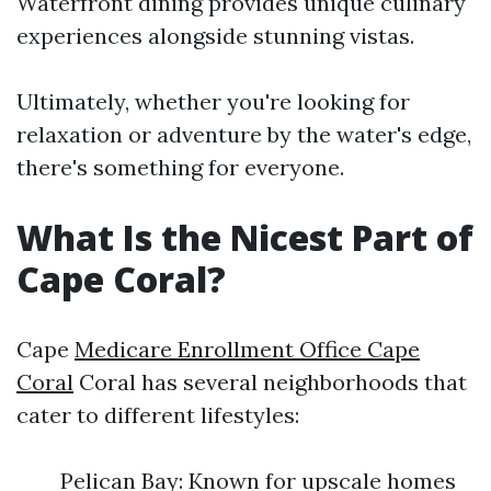
Waterfront dining provides unique culinary
experiences alongside stunning vistas.
Ultimately, whether you're looking for
relaxation or adventure by the water's edge,
there's something for everyone.
What Is the Nicest Part of
Cape Coral?
Cape
Medicare Enrollment Office Cape
Coral
Coral has several neighborhoods that
cater to different lifestyles:
Pelican Bay: Known for upscale homes