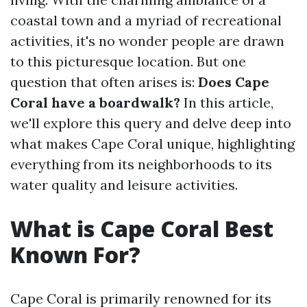
coastal town and a myriad of recreational
activities, it's no wonder people are drawn
to this picturesque location. But one
question that often arises is:
Does Cape
Coral have a boardwalk?
In this article,
we'll explore this query and delve deep into
what makes Cape Coral unique, highlighting
everything from its neighborhoods to its
water quality and leisure activities.
What is Cape Coral Best
Known For?
Cape Coral is primarily renowned for its