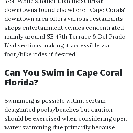
Yes! While smaller than most urban
downtowns found elsewhere—Cape Corals'
downtown area offers various restaurants
shops entertainment venues concentrated
mainly around SE 47th Terrace & Del Prado
Blvd sections making it accessible via
foot/bike rides if desired!
Can You Swim in Cape Coral
Florida?
Swimming is possible within certain
designated pools/beaches but caution
should be exercised when considering open
water swimming due primarily because