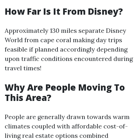
How Far Is It From Disney?
Approximately 130 miles separate Disney
World from cape coral making day trips
feasible if planned accordingly depending
upon traffic conditions encountered during
travel times!
Why Are People Moving To
This Area?
People are generally drawn towards warm
climates coupled with affordable cost-of-
living real estate options combined