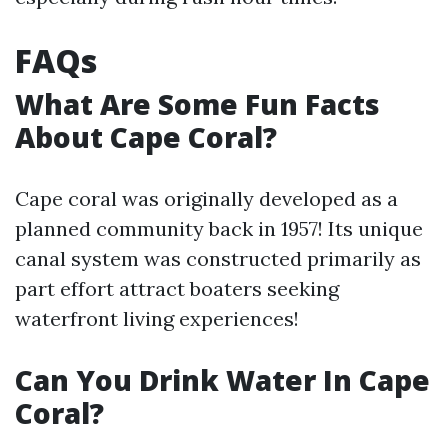
FAQs
What Are Some Fun Facts
About Cape Coral?
Cape coral was originally developed as a
planned community back in 1957! Its unique
canal system was constructed primarily as
part effort attract boaters seeking
waterfront living experiences!
Can You Drink Water In Cape
Coral?