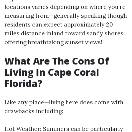
locations varies depending on where you're
measuring from—generally speaking though
residents can expect approximately 20
miles distance inland toward sandy shores
offering breathtaking sunset views!
What Are The Cons Of
Living In Cape Coral
Florida?
Like any place—living here does come with
drawbacks including:
Hot Weather: Summers can be particularly