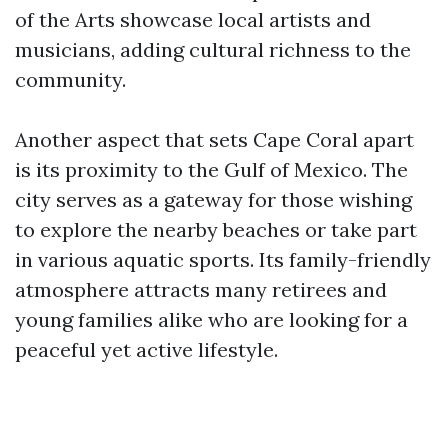
of the Arts showcase local artists and
musicians, adding cultural richness to the
community.
Another aspect that sets Cape Coral apart
is its proximity to the Gulf of Mexico. The
city serves as a gateway for those wishing
to explore the nearby beaches or take part
in various aquatic sports. Its family-friendly
atmosphere attracts many retirees and
young families alike who are looking for a
peaceful yet active lifestyle.