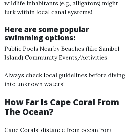
wildlife inhabitants (e.g., alligators) might
lurk within local canal systems!
Here are some popular
swimming options:
Public Pools Nearby Beaches (like Sanibel
Island) Community Events/Activities
Always check local guidelines before diving
into unknown waters!
How Far Is Cape Coral From
The Ocean?
Cape Corals’ distance from oceanfront