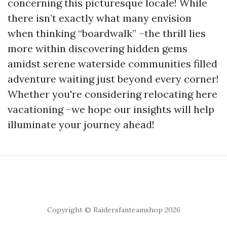
concerning this picturesque locale! While
there isn’t exactly what many envision
when thinking “boardwalk” –the thrill lies
more within discovering hidden gems
amidst serene waterside communities filled
adventure waiting just beyond every corner!
Whether you're considering relocating here
vacationing –we hope our insights will help
illuminate your journey ahead!
Copyright © Raidersfanteamshop 2026