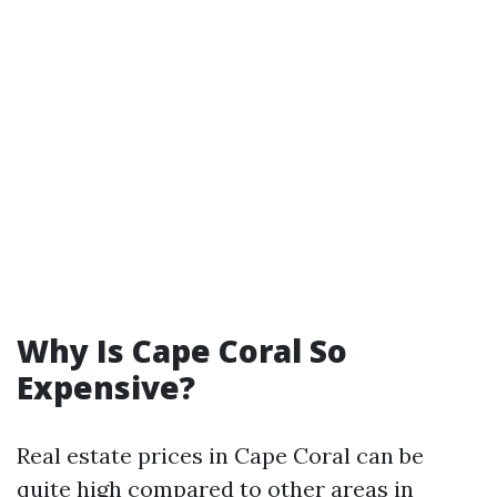
Why Is Cape Coral So
Expensive?
Real estate prices in Cape Coral can be
quite high compared to other areas in