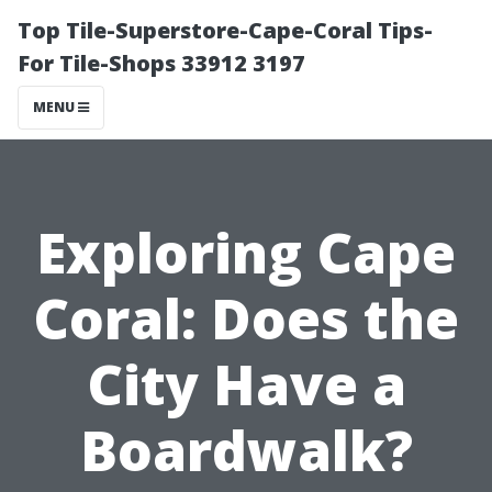
Top Tile-Superstore-Cape-Coral Tips-
For Tile-Shops 33912 3197
MENU
Exploring Cape
Coral: Does the
City Have a
Boardwalk?