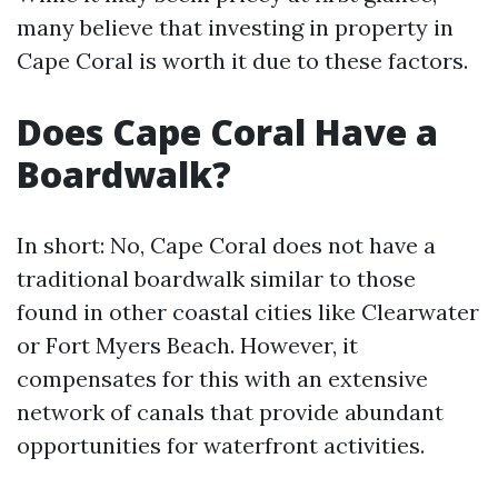
many believe that investing in property in
Cape Coral is worth it due to these factors.
Does Cape Coral Have a
Boardwalk?
In short: No, Cape Coral does not have a
traditional boardwalk similar to those
found in other coastal cities like Clearwater
or Fort Myers Beach. However, it
compensates for this with an extensive
network of canals that provide abundant
opportunities for waterfront activities.