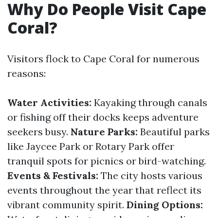
Why Do People Visit Cape
Coral?
Visitors flock to Cape Coral for numerous
reasons:
Water Activities:
Kayaking through canals
or fishing off their docks keeps adventure
seekers busy.
Nature Parks:
Beautiful parks
like Jaycee Park or Rotary Park offer
tranquil spots for picnics or bird-watching.
Events & Festivals:
The city hosts various
events throughout the year that reflect its
vibrant community spirit.
Dining Options: