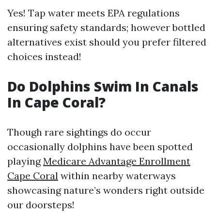
Yes! Tap water meets EPA regulations
ensuring safety standards; however bottled
alternatives exist should you prefer filtered
choices instead!
Do Dolphins Swim In Canals
In Cape Coral?
Though rare sightings do occur
occasionally dolphins have been spotted
playing
Medicare Advantage Enrollment
Cape Coral
within nearby waterways
showcasing nature’s wonders right outside
our doorsteps!