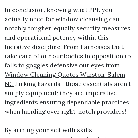
In conclusion, knowing what PPE you
actually need for window cleansing can
notably toughen equally security measures
and operational potency within this
lucrative discipline! From harnesses that
take care of our our bodies in opposition to
falls to goggles defensive our eyes from
Window Cleaning Quotes Winston-Salem
NC
lurking hazards—those essentials aren't
simply equipment; they are imperative
ingredients ensuring dependable practices
when handing over right-notch providers!
By arming your self with skills