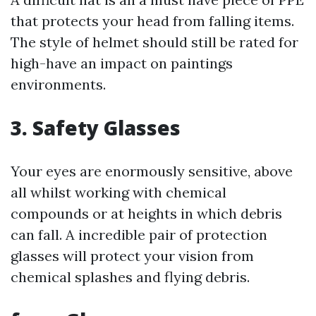
that protects your head from falling items.
The style of helmet should still be rated for
high-have an impact on paintings
environments.
3. Safety Glasses
Your eyes are enormously sensitive, above
all whilst working with chemical
compounds or at heights in which debris
can fall. A incredible pair of protection
glasses will protect your vision from
chemical splashes and flying debris.