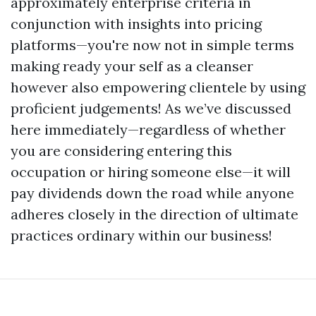
approximately enterprise criteria in
conjunction with insights into pricing
platforms—you're now not in simple terms
making ready your self as a cleanser
however also empowering clientele by using
proficient judgements! As we’ve discussed
here immediately—regardless of whether
you are considering entering this
occupation or hiring someone else—it will
pay dividends down the road while anyone
adheres closely in the direction of ultimate
practices ordinary within our business!