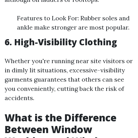
Features to Look For: Rubber soles and
ankle make stronger are most popular.
6. High-Visibility Clothing
Whether you're running near site visitors or
in dimly lit situations, excessive-visibility
garments guarantees that others can see
you conveniently, cutting back the risk of
accidents.
What is the Difference
Between Window