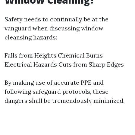
Safety needs to continually be at the
vanguard when discussing window
cleansing hazards:
Falls from Heights Chemical Burns
Electrical Hazards Cuts from Sharp Edges
By making use of accurate PPE and
following safeguard protocols, these
dangers shall be tremendously minimized.