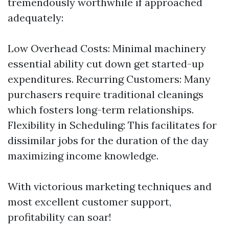
tremendously worthwhile if approached
adequately:
Low Overhead Costs: Minimal machinery
essential ability cut down get started-up
expenditures. Recurring Customers: Many
purchasers require traditional cleanings
which fosters long-term relationships.
Flexibility in Scheduling: This facilitates for
dissimilar jobs for the duration of the day
maximizing income knowledge.
With victorious marketing techniques and
most excellent customer support,
profitability can soar!