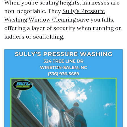
When you’re scaling heights, harnesses are
non-negotiable. They
Sully's Pressure
Washing Window Cleaning
save you falls,
offering a layer of security when running on
ladders or scaffolding.