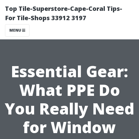
Top Tile-Superstore-Cape-Coral Tips-
For Tile-Shops 33912 3197
MENU
Essential Gear:
What PPE Do
You Really Need
for Window