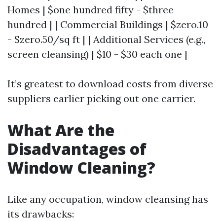
Homes | $one hundred fifty - $three
hundred | | Commercial Buildings | $zero.10
- $zero.50/sq ft | | Additional Services (e.g.,
screen cleansing) | $10 - $30 each one |
It’s greatest to download costs from diverse
suppliers earlier picking out one carrier.
What Are the
Disadvantages of
Window Cleaning?
Like any occupation, window cleansing has
its drawbacks: