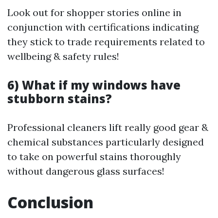
Look out for shopper stories online in
conjunction with certifications indicating
they stick to trade requirements related to
wellbeing & safety rules!
6) What if my windows have
stubborn stains?
Professional cleaners lift really good gear &
chemical substances particularly designed
to take on powerful stains thoroughly
without dangerous glass surfaces!
Conclusion