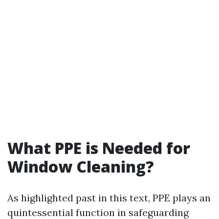
What PPE is Needed for
Window Cleaning?
As highlighted past in this text, PPE plays an
quintessential function in safeguarding