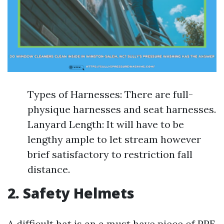
Types of Harnesses: There are full-
physique harnesses and seat harnesses.
Lanyard Length: It will have to be
lengthy ample to let stream however
brief satisfactory to restriction fall
distance.
2. Safety Helmets
A difficult hat is an a must have piece of PPE