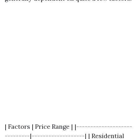
| Factors | Price Range | |--------------------
---------|-------------------| | Residential