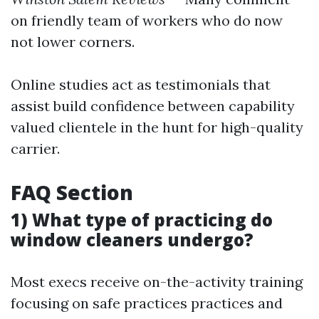
on friendly team of workers who do now
not lower corners.
Online studies act as testimonials that
assist build confidence between capability
valued clientele in the hunt for high-quality
carrier.
FAQ Section
1) What type of practicing do
window cleaners undergo?
Most execs receive on-the-activity training
focusing on safe practices practices and