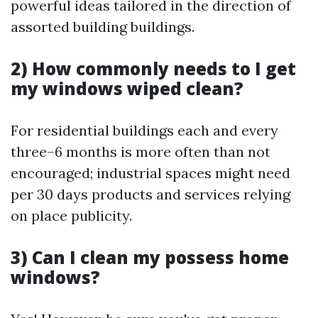
powerful ideas tailored in the direction of
assorted building buildings.
2) How commonly needs to I get
my windows wiped clean?
For residential buildings each and every
three–6 months is more often than not
encouraged; industrial spaces might need
per 30 days products and services relying
on place publicity.
3) Can I clean my possess home
windows?