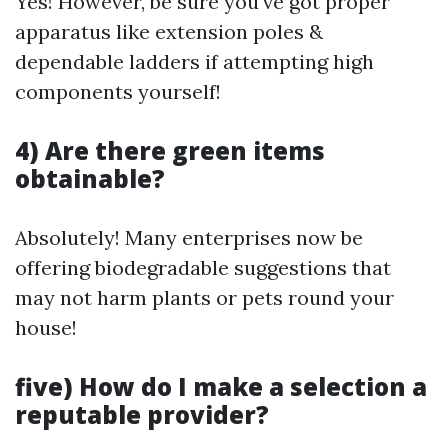
Yes! However, be sure you've got proper
apparatus like extension poles &
dependable ladders if attempting high
components yourself!
4) Are there green items
obtainable?
Absolutely! Many enterprises now be
offering biodegradable suggestions that
may not harm plants or pets round your
house!
five) How do I make a selection a
reputable provider?