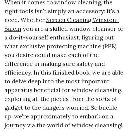
When it comes to window cleaning, the
right tools isn't simply an accessory; it's a
need. Whether
Screen Cleaning Winston-
Salem
you are a skilled window cleanser or
a do-it-yourself enthusiast, figuring out
what exclusive protecting machine (PPE)
you desire could make each of the
difference in making sure safety and
efficiency. In this finished book, we are able
to delve deep into the most important
apparatus beneficial for window cleansing,
exploring all the pieces from the sorts of
gadget to the dangers worried. So buckle
up; we're approximately to embark on a
journey via the world of window cleansing!