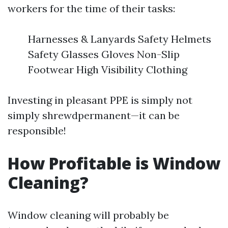
workers for the time of their tasks:
Harnesses & Lanyards Safety Helmets
Safety Glasses Gloves Non-Slip
Footwear High Visibility Clothing
Investing in pleasant PPE is simply not
simply shrewdpermanent—it can be
responsible!
How Profitable is Window
Cleaning?
Window cleaning will probably be