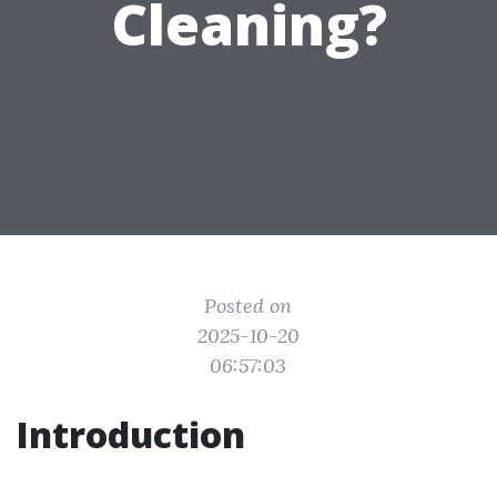
Cleaning?
Posted on
2025-10-20
06:57:03
Introduction