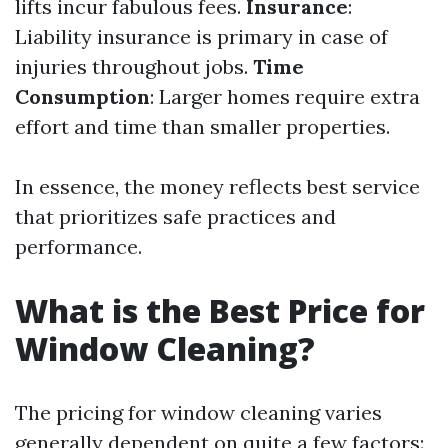
lifts incur fabulous fees.
Insurance
:
Liability insurance is primary in case of
injuries throughout jobs.
Time
Consumption
: Larger homes require extra
effort and time than smaller properties.
In essence, the money reflects best service
that prioritizes safe practices and
performance.
What is the Best Price for
Window Cleaning?
The pricing for window cleaning varies
generally dependent on quite a few factors: