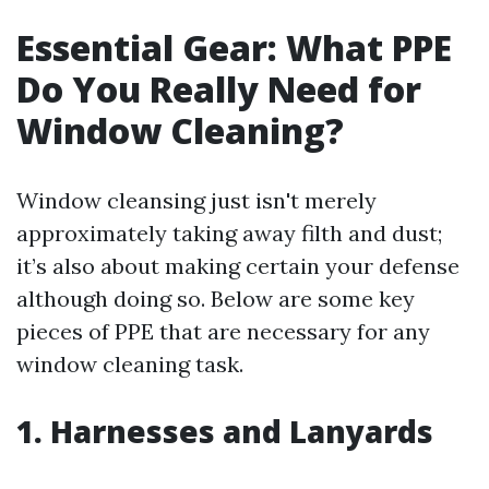
Essential Gear: What PPE
Do You Really Need for
Window Cleaning?
Window cleansing just isn't merely
approximately taking away filth and dust;
it’s also about making certain your defense
although doing so. Below are some key
pieces of PPE that are necessary for any
window cleaning task.
1. Harnesses and Lanyards