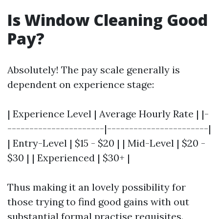
Is Window Cleaning Good
Pay?
Absolutely! The pay scale generally is
dependent on experience stage:
| Experience Level | Average Hourly Rate | |-
----------------------|-----------------------|
| Entry-Level | $15 - $20 | | Mid-Level | $20 -
$30 | | Experienced | $30+ |
Thus making it an lovely possibility for
those trying to find good gains with out
substantial formal practise requisites.