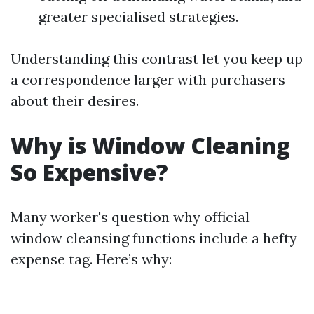
greater specialised strategies.
Understanding this contrast let you keep up
a correspondence larger with purchasers
about their desires.
Why is Window Cleaning
So Expensive?
Many worker's question why official
window cleansing functions include a hefty
expense tag. Here’s why: