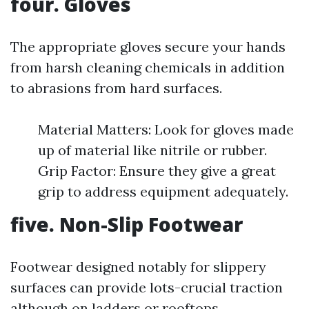
four. Gloves
The appropriate gloves secure your hands
from harsh cleaning chemicals in addition
to abrasions from hard surfaces.
Material Matters: Look for gloves made
up of material like nitrile or rubber.
Grip Factor: Ensure they give a great
grip to address equipment adequately.
five. Non-Slip Footwear
Footwear designed notably for slippery
surfaces can provide lots-crucial traction
although on ladders or rooftops.