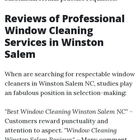
Reviews of Professional
Window Cleaning
Services in Winston
Salem
When are searching for respectable window
cleaners in Winston Salem NC, studies play
an fabulous position in selection-making:
"Best Window Cleaning Winston Salem NC"
–
Customers reward punctuality and
attention to aspect.
"Window Cleaning
Winston Salem Reviews"
– Many comment