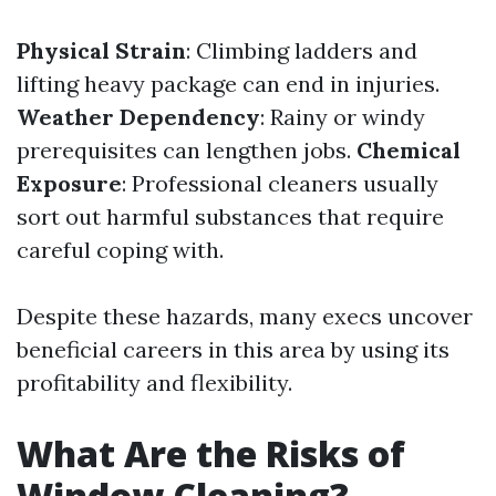
Physical Strain
: Climbing ladders and
lifting heavy package can end in injuries.
Weather Dependency
: Rainy or windy
prerequisites can lengthen jobs.
Chemical
Exposure
: Professional cleaners usually
sort out harmful substances that require
careful coping with.
Despite these hazards, many execs uncover
beneficial careers in this area by using its
profitability and flexibility.
What Are the Risks of
Window Cleaning?