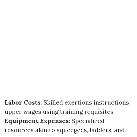
Labor Costs
: Skilled exertions instructions
upper wages using training requisites.
Equipment Expenses
: Specialized
resources akin to squeegees, ladders, and