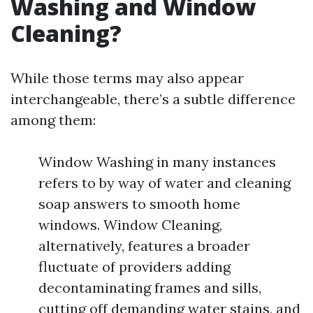
Washing and Window
Cleaning?
While those terms may also appear
interchangeable, there’s a subtle difference
among them:
Window Washing in many instances
refers to by way of water and cleaning
soap answers to smooth home
windows. Window Cleaning,
alternatively, features a broader
fluctuate of providers adding
decontaminating frames and sills,
cutting off demanding water stains, and