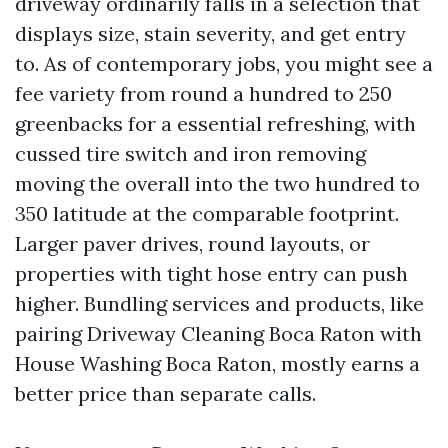
driveway ordinarily falls in a selection that
displays size, stain severity, and get entry
to. As of contemporary jobs, you might see a
fee variety from round a hundred to 250
greenbacks for a essential refreshing, with
cussed tire switch and iron removing
moving the overall into the two hundred to
350 latitude at the comparable footprint.
Larger paver drives, round layouts, or
properties with tight hose entry can push
higher. Bundling services and products, like
pairing Driveway Cleaning Boca Raton with
House Washing Boca Raton, mostly earns a
better price than separate calls.