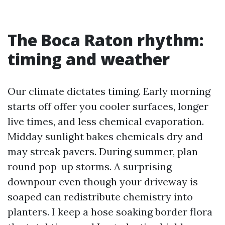
The Boca Raton rhythm:
timing and weather
Our climate dictates timing. Early morning
starts off offer you cooler surfaces, longer
live times, and less chemical evaporation.
Midday sunlight bakes chemicals dry and
may streak pavers. During summer, plan
round pop-up storms. A surprising
downpour even though your driveway is
soaped can redistribute chemistry into
planters. I keep a hose soaking border flora