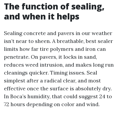
The function of sealing,
and when it helps
Sealing concrete and pavers in our weather
isn’t near to sheen. A breathable, best sealer
limits how far tire polymers and iron can
penetrate. On pavers, it locks in sand,
reduces weed intrusion, and makes long run
cleanings quicker. Timing issues. Seal
simplest after a radical clear, and most
effective once the surface is absolutely dry.
In Boca’s humidity, that could suggest 24 to
72 hours depending on color and wind.