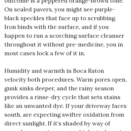
outcome is a peppered orange-brown tone.
On sealed pavers, you might see purple-
black speckles that face up to scrubbing.
Iron binds with the surface, and if you
happen to run a scorching surface cleanser
throughout it without pre-medicine, you in
most cases lock a few of it in.
Humidity and warmth in Boca Raton
velocity both procedures. Warm pores open,
gunk sinks deeper, and the rainy season
provides a rinse-dry cycle that sets stains
like an unwanted dye. If your driveway faces
south, are expecting swifter oxidation from
direct sunlight. If it’s shaded by way of