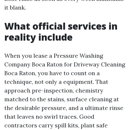
it blank.
What official services in
reality include
When you lease a Pressure Washing
Company Boca Raton for Driveway Cleaning
Boca Raton, you have to count on a
technique, not only a equipment. That
approach pre-inspection, chemistry
matched to the stains, surface cleaning at
the desirable pressure, and a ultimate rinse
that leaves no swirl traces. Good
contractors carry spill kits, plant safe