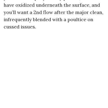
have oxidized underneath the surface, and
you’ll want a 2nd flow after the major clean,
infrequently blended with a poultice on
cussed issues.