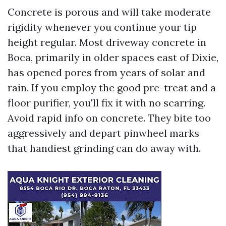
Concrete is porous and will take moderate
rigidity whenever you continue your tip
height regular. Most driveway concrete in
Boca, primarily in older spaces east of Dixie,
has opened pores from years of solar and
rain. If you employ the good pre-treat and a
floor purifier, you'll fix it with no scarring.
Avoid rapid info on concrete. They bite too
aggressively and depart pinwheel marks
that handiest grinding can do away with.