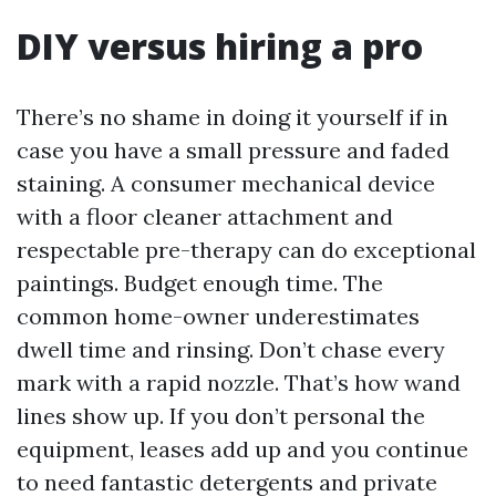
DIY versus hiring a pro
There’s no shame in doing it yourself if in
case you have a small pressure and faded
staining. A consumer mechanical device
with a floor cleaner attachment and
respectable pre-therapy can do exceptional
paintings. Budget enough time. The
common home-owner underestimates
dwell time and rinsing. Don’t chase every
mark with a rapid nozzle. That’s how wand
lines show up. If you don’t personal the
equipment, leases add up and you continue
to need fantastic detergents and private