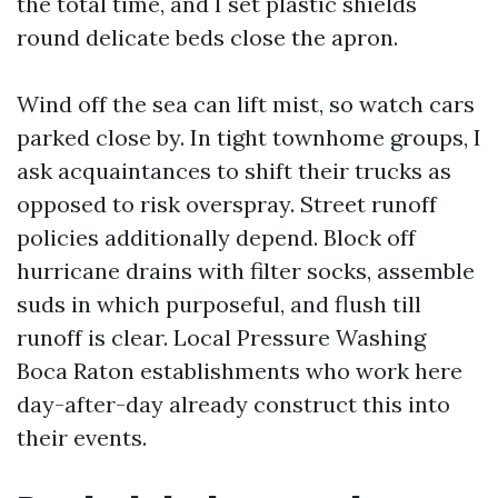
the total time, and I set plastic shields
round delicate beds close the apron.
Wind off the sea can lift mist, so watch cars
parked close by. In tight townhome groups, I
ask acquaintances to shift their trucks as
opposed to risk overspray. Street runoff
policies additionally depend. Block off
hurricane drains with filter socks, assemble
suds in which purposeful, and flush till
runoff is clear. Local Pressure Washing
Boca Raton establishments who work here
day-after-day already construct this into
their events.