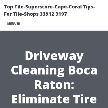
Top Tile-Superstore-Cape-Coral Tips-
For Tile-Shops 33912 3197
MENU
Driveway
Cleaning Boca
Raton:
Eliminate Tire