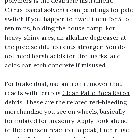
polymers is the desirable instrument.
Citrus-based solvents can paintings for pale
switch if you happen to dwell them for 5 to
ten mins, holding the house damp. For
heavy, shiny arcs, an alkaline degreaser at
the precise dilution cuts stronger. You do
not need harsh acids for tire marks, and
acids can etch concrete if misused.
For brake dust, use an iron remover that
reacts with ferrous
Clean Patio Boca Raton
debris. These are the related red-bleeding
merchandise you see on wheels, basically
formulated for masonry. Apply, look ahead
to the crimson reaction to peak, then rinse