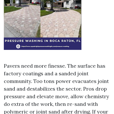
Pavers need more finesse. The surface has
factory coatings and a sanded joint
community. Too tons power evacuates joint
sand and destabilizes the sector. Pros drop
pressure and elevate move, allow chemistry
do extra of the work, then re-sand with
polymeric or joint sand after drying. If your