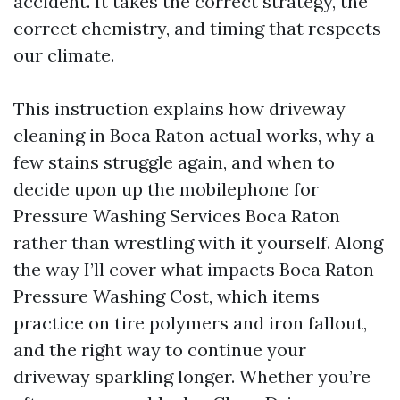
accident. It takes the correct strategy, the
correct chemistry, and timing that respects
our climate.
This instruction explains how driveway
cleaning in Boca Raton actual works, why a
few stains struggle again, and when to
decide upon up the mobilephone for
Pressure Washing Services Boca Raton
rather than wrestling with it yourself. Along
the way I’ll cover what impacts Boca Raton
Pressure Washing Cost, which items
practice on tire polymers and iron fallout,
and the right way to continue your
driveway sparkling longer. Whether you’re