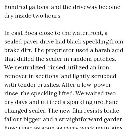
hundred gallons, and the driveway become
dry inside two hours.
In east Boca close to the waterfront, a
sealed paver drive had black speckling from
brake dirt. The proprietor used a harsh acid
that dulled the sealer in random patches.
We neutralized, rinsed, utilized an iron
remover in sections, and lightly scrubbed
with tender brushes. After a low-power
rinse, the speckling lifted. We waited two
dry days and utilized a sparkling urethane-
changed sealer. The new film resists brake
fallout bigger, and a straightforward garden
hose rinse as soon as every week maintains