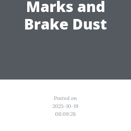
Marks and
Brake Dust
Posted on
2025-10-19
08:09:28