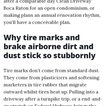
after a comparable day Clean Driveway
Boca Raton for an open condominium, or
making plans an annual renovation rhythm,
you’ll have a conceivable plan.
Why tire marks and
brake airborne dirt and
dust stick so stubbornly
Tire marks don’t come from standard dust.
They come from plasticizers and softening
marketers in tire rubber that migrate
outward whilst tires heat up. Pulling into a
driveway after a turnpike trip, or a end-and-
go stretch on Federal Highway, brings the