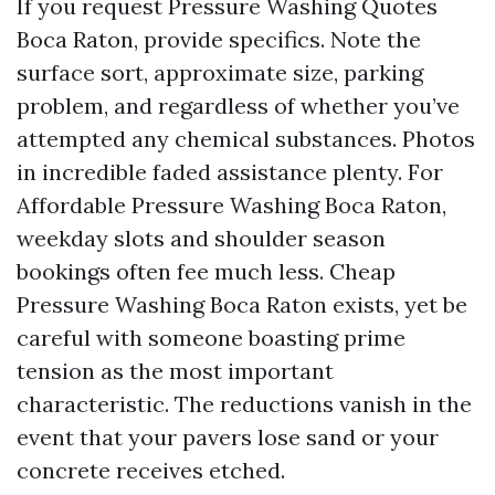
If you request Pressure Washing Quotes
Boca Raton, provide specifics. Note the
surface sort, approximate size, parking
problem, and regardless of whether you’ve
attempted any chemical substances. Photos
in incredible faded assistance plenty. For
Affordable Pressure Washing Boca Raton,
weekday slots and shoulder season
bookings often fee much less. Cheap
Pressure Washing Boca Raton exists, yet be
careful with someone boasting prime
tension as the most important
characteristic. The reductions vanish in the
event that your pavers lose sand or your
concrete receives etched.