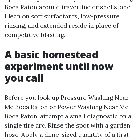
Boca Raton around travertine or shellstone,
I lean on soft surfactants, low-pressure
rinsing, and extended reside in place of
competitive blasting.
A basic homestead
experiment until now
you call
Before you look up Pressure Washing Near
Me Boca Raton or Power Washing Near Me
Boca Raton, attempt a small diagnostic on a
single tire arc. Rinse the spot with a garden
hose. Apply a dime-sized quantity of a first-