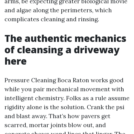
arms, be expecting greater biological movie
and algae along the perimeters, which
complicates cleaning and rinsing.
The authentic mechanics
of cleansing a driveway
here
Pressure Cleaning Boca Raton works good
while you pair mechanical movement with
intelligent chemistry. Folks as a rule assume
rigidity alone is the solution. Crank the psi
and blast away. That’s how pavers get
scarred, mortar joints blow out, and
concrete shows wand lines that linger. The