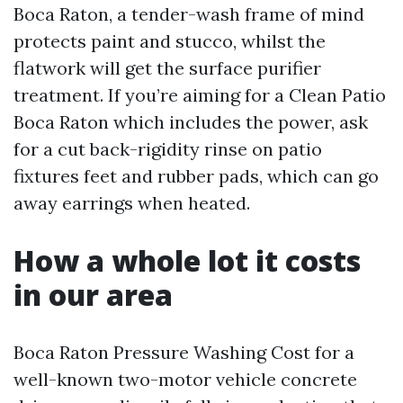
Boca Raton, a tender-wash frame of mind
protects paint and stucco, whilst the
flatwork will get the surface purifier
treatment. If you’re aiming for a Clean Patio
Boca Raton which includes the power, ask
for a cut back-rigidity rinse on patio
fixtures feet and rubber pads, which can go
away earrings when heated.
How a whole lot it costs
in our area
Boca Raton Pressure Washing Cost for a
well-known two-motor vehicle concrete