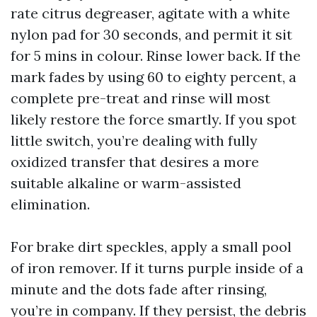
rate citrus degreaser, agitate with a white
nylon pad for 30 seconds, and permit it sit
for 5 mins in colour. Rinse lower back. If the
mark fades by using 60 to eighty percent, a
complete pre-treat and rinse will most
likely restore the force smartly. If you spot
little switch, you’re dealing with fully
oxidized transfer that desires a more
suitable alkaline or warm-assisted
elimination.
For brake dirt speckles, apply a small pool
of iron remover. If it turns purple inside of a
minute and the dots fade after rinsing,
you’re in company. If they persist, the debris