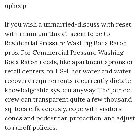
upkeep.
If you wish a unmarried-discuss with reset
with minimum threat, seem to be to
Residential Pressure Washing Boca Raton
pros. For Commercial Pressure Washing
Boca Raton needs, like apartment aprons or
retail centers on US-1, hot water and water
recovery requirements recurrently dictate
knowledgeable system anyway. The perfect
crew can transparent quite a few thousand
sq. toes efficaciously, cope with visitors
cones and pedestrian protection, and adjust
to runoff policies.