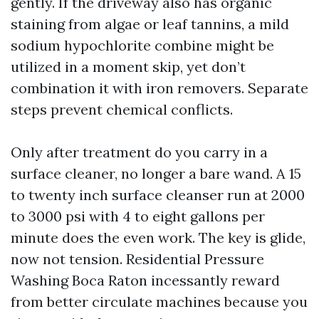
gently. If the driveway also has organic
staining from algae or leaf tannins, a mild
sodium hypochlorite combine might be
utilized in a moment skip, yet don’t
combination it with iron removers. Separate
steps prevent chemical conflicts.
Only after treatment do you carry in a
surface cleaner, no longer a bare wand. A 15
to twenty inch surface cleanser run at 2000
to 3000 psi with 4 to eight gallons per
minute does the even work. The key is glide,
now not tension. Residential Pressure
Washing Boca Raton incessantly reward
from better circulate machines because you