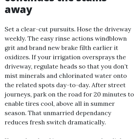
away
Set a clear-cut pursuits. Hose the driveway
weekly. The easy rinse actions windblown
grit and brand new brake filth earlier it
oxidizes. If your irrigation oversprays the
driveway, regulate heads so that you don’t
mist minerals and chlorinated water onto
the related spots day-to-day. After street
journeys, park on the road for 20 minutes to
enable tires cool, above all in summer
season. That unmarried dependancy
reduces fresh switch dramatically.