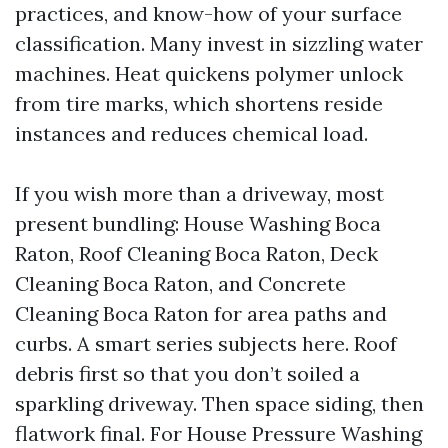
practices, and know-how of your surface
classification. Many invest in sizzling water
machines. Heat quickens polymer unlock
from tire marks, which shortens reside
instances and reduces chemical load.
If you wish more than a driveway, most
present bundling: House Washing Boca
Raton, Roof Cleaning Boca Raton, Deck
Cleaning Boca Raton, and Concrete
Cleaning Boca Raton for area paths and
curbs. A smart series subjects here. Roof
debris first so that you don’t soiled a
sparkling driveway. Then space siding, then
flatwork final. For House Pressure Washing