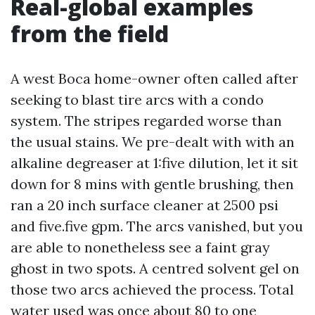
Real-global examples
from the field
A west Boca home-owner often called after
seeking to blast tire arcs with a condo
system. The stripes regarded worse than
the usual stains. We pre-dealt with with an
alkaline degreaser at 1:five dilution, let it sit
down for 8 mins with gentle brushing, then
ran a 20 inch surface cleaner at 2500 psi
and five.five gpm. The arcs vanished, but you
are able to nonetheless see a faint gray
ghost in two spots. A centred solvent gel on
those two arcs achieved the process. Total
water used was once about 80 to one