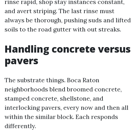
rinse rapid, shop stay instances constant,
and avert striping. The last rinse must
always be thorough, pushing suds and lifted
soils to the road gutter with out streaks.
Handling concrete versus
pavers
The substrate things. Boca Raton
neighborhoods blend broomed concrete,
stamped concrete, shellstone, and
interlocking pavers, every now and then all
within the similar block. Each responds
differently.