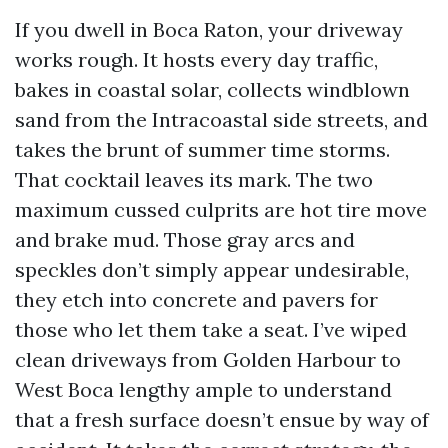
If you dwell in Boca Raton, your driveway
works rough. It hosts every day traffic,
bakes in coastal solar, collects windblown
sand from the Intracoastal side streets, and
takes the brunt of summer time storms.
That cocktail leaves its mark. The two
maximum cussed culprits are hot tire move
and brake mud. Those gray arcs and
speckles don’t simply appear undesirable,
they etch into concrete and pavers for
those who let them take a seat. I’ve wiped
clean driveways from Golden Harbour to
West Boca lengthy ample to understand
that a fresh surface doesn’t ensue by way of