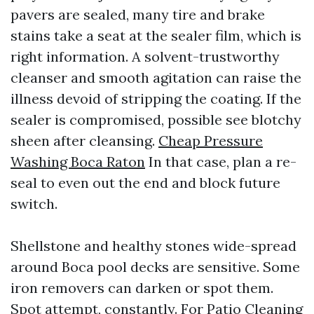
pavers are sealed, many tire and brake
stains take a seat at the sealer film, which is
right information. A solvent-trustworthy
cleanser and smooth agitation can raise the
illness devoid of stripping the coating. If the
sealer is compromised, possible see blotchy
sheen after cleansing.
Cheap Pressure
Washing Boca Raton
In that case, plan a re-
seal to even out the end and block future
switch.
Shellstone and healthy stones wide-spread
around Boca pool decks are sensitive. Some
iron removers can darken or spot them.
Spot attempt, constantly. For Patio Cleaning