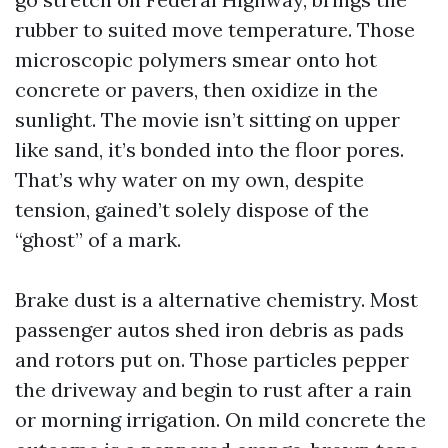
rubber to suited move temperature. Those
microscopic polymers smear onto hot
concrete or pavers, then oxidize in the
sunlight. The movie isn’t sitting on upper
like sand, it’s bonded into the floor pores.
That’s why water on my own, despite
tension, gained’t solely dispose of the
“ghost” of a mark.
Brake dust is a alternative chemistry. Most
passenger autos shed iron debris as pads
and rotors put on. Those particles pepper
the driveway and begin to rust after a rain
or morning irrigation. On mild concrete the