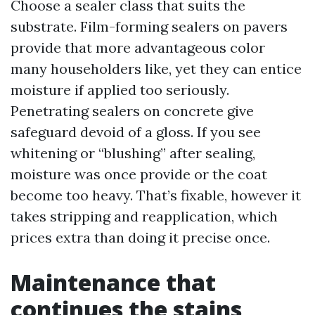
Choose a sealer class that suits the
substrate. Film-forming sealers on pavers
provide that more advantageous color
many householders like, yet they can entice
moisture if applied too seriously.
Penetrating sealers on concrete give
safeguard devoid of a gloss. If you see
whitening or “blushing” after sealing,
moisture was once provide or the coat
become too heavy. That’s fixable, however it
takes stripping and reapplication, which
prices extra than doing it precise once.
Maintenance that
continues the stains