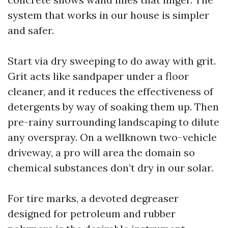
system that works in our house is simpler
and safer.
Start via dry sweeping to do away with grit.
Grit acts like sandpaper under a floor
cleaner, and it reduces the effectiveness of
detergents by way of soaking them up. Then
pre-rainy surrounding landscaping to dilute
any overspray. On a wellknown two-vehicle
driveway, a pro will area the domain so
chemical substances don’t dry in our solar.
For tire marks, a devoted degreaser
designed for petroleum and rubber