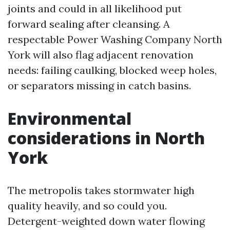
joints and could in all likelihood put
forward sealing after cleansing. A
respectable Power Washing Company North
York will also flag adjacent renovation
needs: failing caulking, blocked weep holes,
or separators missing in catch basins.
Environmental
considerations in North
York
The metropolis takes stormwater high
quality heavily, and so could you.
Detergent-weighted down water flowing