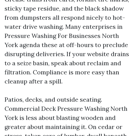
sticky tape residue, and the black shadow
from dumpsters all respond nicely to hot-
water drive washing. Many enterprises in
Pressure Washing For Businesses North
York agenda these at off-hours to preclude
disrupting deliveries. If your website drains
to a seize basin, speak about reclaim and
filtration. Compliance is more easy than
cleanup after a spill.
Patios, decks, and outside seating.
Commercial Deck Pressure Washing North
York is less about blasting wooden and
greater about maintaining it. On cedar or
stress-taken care of lumber, dwell beneath