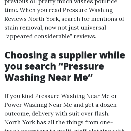
previous oil pretty much wishes poultice
time. When you read Pressure Washing
Reviews North York, search for mentions of
stain removal, now not just universal
“appeared considerable” reviews.
Choosing a supplier while
you search “Pressure
Washing Near Me”
If you kind Pressure Washing Near Me or
Power Washing Near Me and get a dozen
outcome, delivery with suit over flash.
North York has all the things from one-
truck operators to multi-staff clothing with