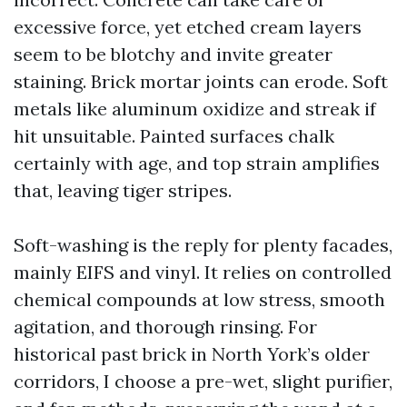
excessive force, yet etched cream layers
seem to be blotchy and invite greater
staining. Brick mortar joints can erode. Soft
metals like aluminum oxidize and streak if
hit unsuitable. Painted surfaces chalk
certainly with age, and top strain amplifies
that, leaving tiger stripes.
Soft-washing is the reply for plenty facades,
mainly EIFS and vinyl. It relies on controlled
chemical compounds at low stress, smooth
agitation, and thorough rinsing. For
historical past brick in North York’s older
corridors, I choose a pre-wet, slight purifier,