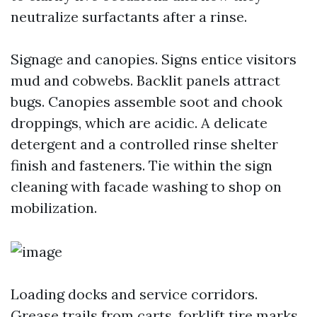
neutralize surfactants after a rinse.
Signage and canopies. Signs entice visitors
mud and cobwebs. Backlit panels attract
bugs. Canopies assemble soot and chook
droppings, which are acidic. A delicate
detergent and a controlled rinse shelter
finish and fasteners. Tie within the sign
cleaning with facade washing to shop on
mobilization.
Loading docks and service corridors.
Grease trails from carts, forklift tire marks,