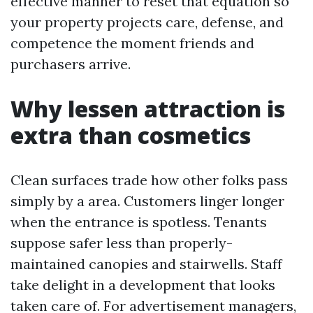
effective manner to reset that equation so
your property projects care, defense, and
competence the moment friends and
purchasers arrive.
Why lessen attraction is
extra than cosmetics
Clean surfaces trade how other folks pass
simply by a area. Customers linger longer
when the entrance is spotless. Tenants
suppose safer less than properly-
maintained canopies and stairwells. Staff
take delight in a development that looks
taken care of. For advertisement managers,