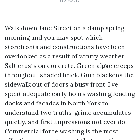
02:58:17
Walk down Jane Street on a damp spring
morning and you may spot which
storefronts and constructions have been
overlooked as a result of wintry weather.
Salt crusts on concrete. Green algae creeps
throughout shaded brick. Gum blackens the
sidewalk out of doors a busy front. I’ve
spent adequate early hours washing loading
docks and facades in North York to
understand two truths: grime accumulates
quietly, and first impressions not ever do.
Commercial force washing is the most