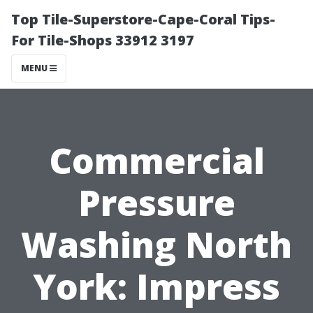
Top Tile-Superstore-Cape-Coral Tips-
For Tile-Shops 33912 3197
MENU
Commercial
Pressure
Washing North
York: Impress