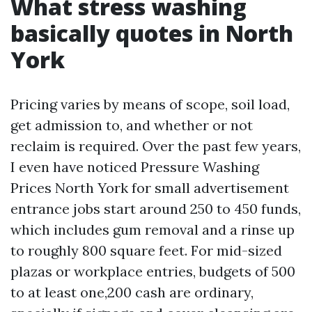
What stress washing
basically quotes in North
York
Pricing varies by means of scope, soil load,
get admission to, and whether or not
reclaim is required. Over the past few years,
I even have noticed Pressure Washing
Prices North York for small advertisement
entrance jobs start around 250 to 450 funds,
which includes gum removal and a rinse up
to roughly 800 square feet. For mid-sized
plazas or workplace entries, budgets of 500
to at least one,200 cash are ordinary,