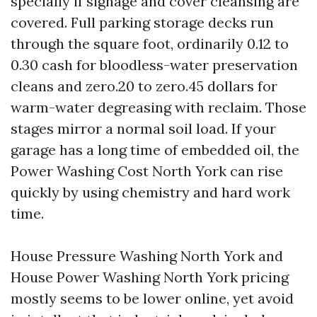
specially if signage and cover cleansing are
covered. Full parking storage decks run
through the square foot, ordinarily 0.12 to
0.30 cash for bloodless-water preservation
cleans and zero.20 to zero.45 dollars for
warm-water degreasing with reclaim. Those
stages mirror a normal soil load. If your
garage has a long time of embedded oil, the
Power Washing Cost North York can rise
quickly by using chemistry and hard work
time.
House Pressure Washing North York and
House Power Washing North York pricing
mostly seems to be lower online, yet avoid