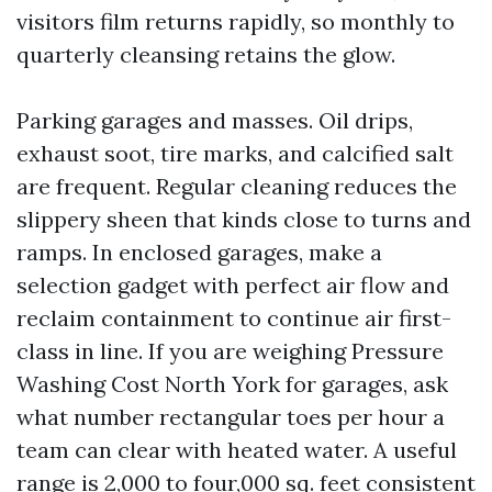
visitors film returns rapidly, so monthly to
quarterly cleansing retains the glow.
Parking garages and masses. Oil drips,
exhaust soot, tire marks, and calcified salt
are frequent. Regular cleaning reduces the
slippery sheen that kinds close to turns and
ramps. In enclosed garages, make a
selection gadget with perfect air flow and
reclaim containment to continue air first-
class in line. If you are weighing Pressure
Washing Cost North York for garages, ask
what number rectangular toes per hour a
team can clear with heated water. A useful
range is 2,000 to four,000 sq. feet consistent