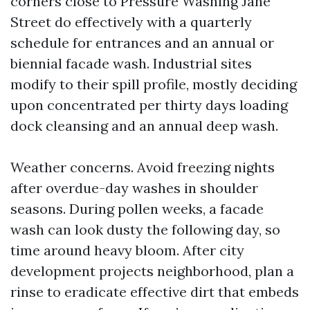
corners close to Pressure Washing Jane
Street do effectively with a quarterly
schedule for entrances and an annual or
biennial facade wash. Industrial sites
modify to their spill profile, mostly deciding
upon concentrated per thirty days loading
dock cleansing and an annual deep wash.
Weather concerns. Avoid freezing nights
after overdue-day washes in shoulder
seasons. During pollen weeks, a facade
wash can look dusty the following day, so
time around heavy bloom. After city
development projects neighborhood, plan a
rinse to eradicate effective dirt that embeds