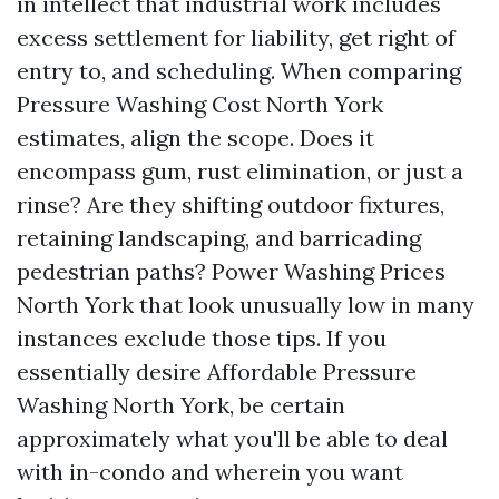
in intellect that industrial work includes
excess settlement for liability, get right of
entry to, and scheduling. When comparing
Pressure Washing Cost North York
estimates, align the scope. Does it
encompass gum, rust elimination, or just a
rinse? Are they shifting outdoor fixtures,
retaining landscaping, and barricading
pedestrian paths? Power Washing Prices
North York that look unusually low in many
instances exclude those tips. If you
essentially desire Affordable Pressure
Washing North York, be certain
approximately what you'll be able to deal
with in-condo and wherein you want