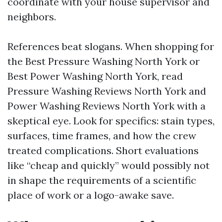
coordinate with your house supervisor and
neighbors.
References beat slogans. When shopping for
the Best Pressure Washing North York or
Best Power Washing North York, read
Pressure Washing Reviews North York and
Power Washing Reviews North York with a
skeptical eye. Look for specifics: stain types,
surfaces, time frames, and how the crew
treated complications. Short evaluations
like “cheap and quickly” would possibly not
in shape the requirements of a scientific
place of work or a logo-awake save.