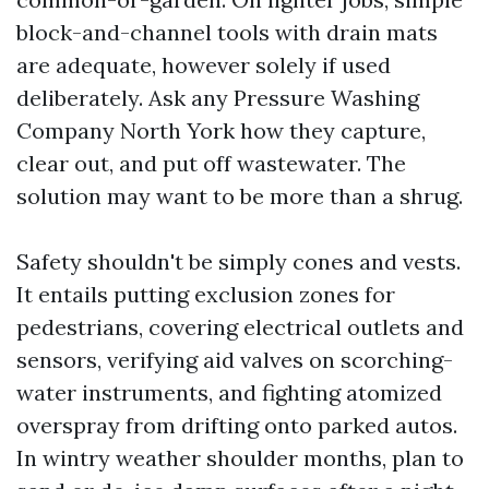
block-and-channel tools with drain mats
are adequate, however solely if used
deliberately. Ask any Pressure Washing
Company North York how they capture,
clear out, and put off wastewater. The
solution may want to be more than a shrug.
Safety shouldn't be simply cones and vests.
It entails putting exclusion zones for
pedestrians, covering electrical outlets and
sensors, verifying aid valves on scorching-
water instruments, and fighting atomized
overspray from drifting onto parked autos.
In wintry weather shoulder months, plan to