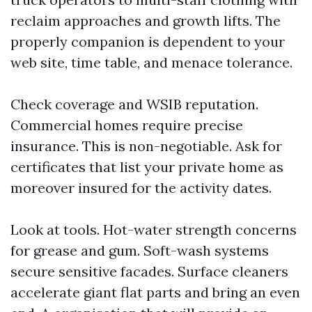
reclaim approaches and growth lifts. The
properly companion is dependent to your
web site, time table, and menace tolerance.
Check coverage and WSIB reputation.
Commercial homes require precise
insurance. This is non-negotiable. Ask for
certificates that list your private home as
moreover insured for the activity dates.
Look at tools. Hot-water strength concerns
for grease and gum. Soft-wash systems
secure sensitive facades. Surface cleaners
accelerate giant flat parts and bring an even