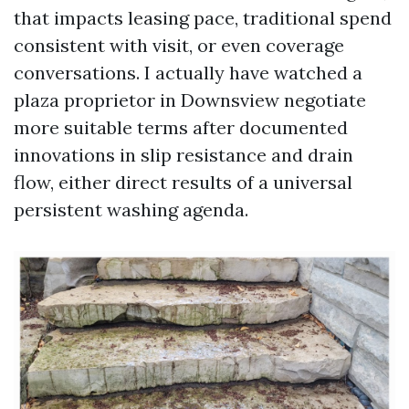
that impacts leasing pace, traditional spend
consistent with visit, or even coverage
conversations. I actually have watched a
plaza proprietor in Downsview negotiate
more suitable terms after documented
innovations in slip resistance and drain
flow, either direct results of a universal
persistent washing agenda.