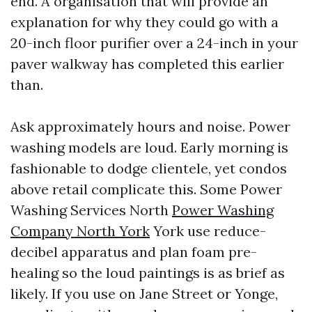
end. A organisation that will provide an
explanation for why they could go with a
20-inch floor purifier over a 24-inch in your
paver walkway has completed this earlier
than.
Ask approximately hours and noise. Power
washing models are loud. Early morning is
fashionable to dodge clientele, yet condos
above retail complicate this. Some Power
Washing Services North
Power Washing
Company North York
York use reduce-
decibel apparatus and plan foam pre-
healing so the loud paintings is as brief as
likely. If you use on Jane Street or Yonge,