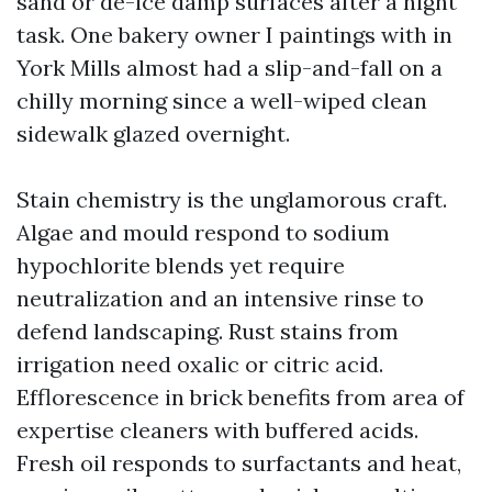
sand or de-ice damp surfaces after a night
task. One bakery owner I paintings with in
York Mills almost had a slip-and-fall on a
chilly morning since a well-wiped clean
sidewalk glazed overnight.
Stain chemistry is the unglamorous craft.
Algae and mould respond to sodium
hypochlorite blends yet require
neutralization and an intensive rinse to
defend landscaping. Rust stains from
irrigation need oxalic or citric acid.
Efflorescence in brick benefits from area of
expertise cleaners with buffered acids.
Fresh oil responds to surfactants and heat,