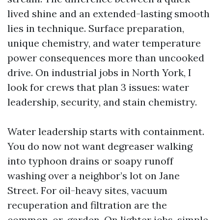
lived shine and an extended-lasting smooth
lies in technique. Surface preparation,
unique chemistry, and water temperature
power consequences more than uncooked
drive. On industrial jobs in North York, I
look for crews that plan 3 issues: water
leadership, security, and stain chemistry.
Water leadership starts with containment.
You do now not want degreaser walking
into typhoon drains or soapy runoff
washing over a neighbor’s lot on Jane
Street. For oil-heavy sites, vacuum
recuperation and filtration are the
common-or-garden. On lighter jobs, simple