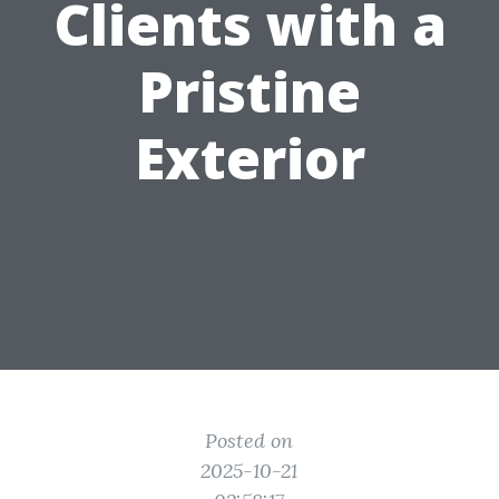
Clients with a
Pristine
Exterior
Posted on
2025-10-21