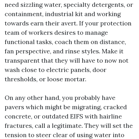
need sizzling water, specialty detergents, or
containment, industrial kit and working
towards earn their avert. If your protection
team of workers desires to manage
functional tasks, coach them on distance,
fan perspective, and rinse styles. Make it
transparent that they will have to now not
wash close to electric panels, door
thresholds, or loose mortar.
On any other hand, you probably have
pavers which might be migrating, cracked
concrete, or outdated EIFS with hairline
fractures, call a legitimate. They will set the
tension to steer clear of using water into