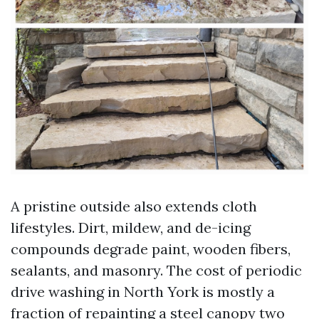
A pristine outside also extends cloth
lifestyles. Dirt, mildew, and de-icing
compounds degrade paint, wooden fibers,
sealants, and masonry. The cost of periodic
drive washing in North York is mostly a
fraction of repainting a steel canopy two