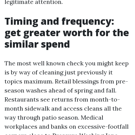
legitimate attention.
Timing and frequency:
get greater worth for the
similar spend
The most well known check you might keep
is by way of cleaning just previously it
topics maximum. Retail blessings from pre-
season washes ahead of spring and fall.
Restaurants see returns from month-to-
month sidewalk and access cleans all the
way through patio season. Medical
workplaces and banks on excessive-footfall