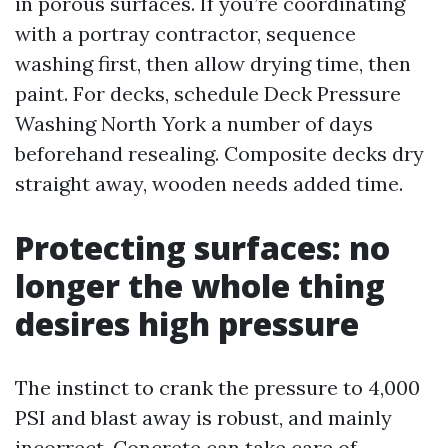
in porous surfaces. If you’re coordinating
with a portray contractor, sequence
washing first, then allow drying time, then
paint. For decks, schedule Deck Pressure
Washing North York a number of days
beforehand resealing. Composite decks dry
straight away, wooden needs added time.
Protecting surfaces: no
longer the whole thing
desires high pressure
The instinct to crank the pressure to 4,000
PSI and blast away is robust, and mainly
incorrect. Concrete can take care of