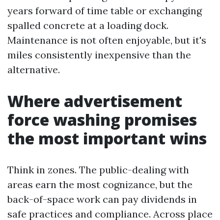
years forward of time table or exchanging
spalled concrete at a loading dock.
Maintenance is not often enjoyable, but it's
miles consistently inexpensive than the
alternative.
Where advertisement
force washing promises
the most important wins
Think in zones. The public-dealing with
areas earn the most cognizance, but the
back-of-space work can pay dividends in
safe practices and compliance. Across place