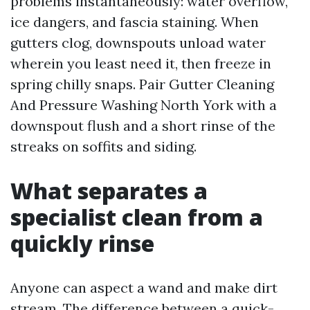
problems instantaneously: water overflow,
ice dangers, and fascia staining. When
gutters clog, downspouts unload water
wherein you least need it, then freeze in
spring chilly snaps. Pair Gutter Cleaning
And Pressure Washing North York with a
downspout flush and a short rinse of the
streaks on soffits and siding.
What separates a
specialist clean from a
quickly rinse
Anyone can aspect a wand and make dirt
stream. The difference between a quick-