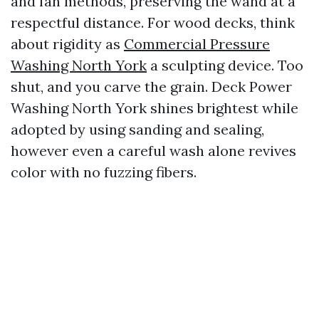
and fan methods, preserving the wand at a
respectful distance. For wood decks, think
about rigidity as
Commercial Pressure
Washing North York
a sculpting device. Too
shut, and you carve the grain. Deck Power
Washing North York shines brightest while
adopted by using sanding and sealing,
however even a careful wash alone revives
color with no fuzzing fibers.