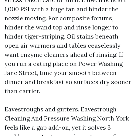
1,000 PSI with a huge fan and hinder the
nozzle moving. For composite forums,
hinder the wand top and rinse longer to
hinder tiger-striping. Oil stains beneath
open air warmers and tables ceaselessly
want enzyme cleaners ahead of rinsing. If
you run a eating place on Power Washing
Jane Street, time your smooth between
dinner and breakfast so surfaces dry sooner
than carrier.
Eavestroughs and gutters. Eavestrough
Cleaning And Pressure Washing North York
feels like a gap add-on, yet it solves 3