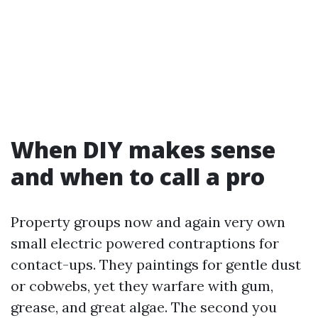
When DIY makes sense
and when to call a pro
Property groups now and again very own
small electric powered contraptions for
contact-ups. They paintings for gentle dust
or cobwebs, yet they warfare with gum,
grease, and great algae. The second you