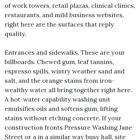
of work towers, retail plazas, clinical clinics,
restaurants, and mild business websites,
right here are the surfaces that reply
quality.
Entrances and sidewalks. These are your
billboards. Chewed gum, leaf tannins,
espresso spills, wintry weather sand and
salt, and the orange stains from iron-
wealthy water all bring together right here.
A hot-water capability washing unit
emulsifies oils and softens gum, lifting
stains without etching concrete. If your
construction fronts Pressure Washing Jane
Street or a in a similar way busy hall, site