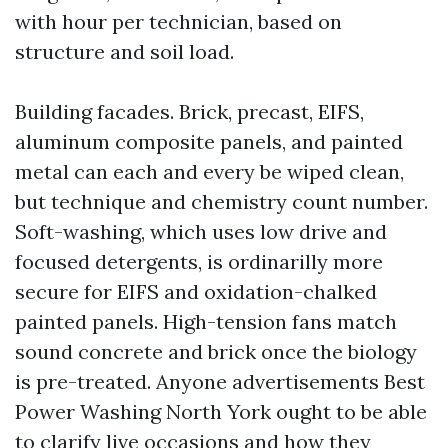
with hour per technician, based on
structure and soil load.
Building facades. Brick, precast, EIFS,
aluminum composite panels, and painted
metal can each and every be wiped clean,
but technique and chemistry count number.
Soft-washing, which uses low drive and
focused detergents, is ordinarilly more
secure for EIFS and oxidation-chalked
painted panels. High-tension fans match
sound concrete and brick once the biology
is pre-treated. Anyone advertisements Best
Power Washing North York ought to be able
to clarify live occasions and how they