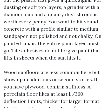
dusting or soft top layers, a grinder with a
diamond cup and a quality dust shroud is
worth every penny. You want to hit sound
concrete with a profile similar to medium
sandpaper, not polished and not chalky. On
painted lanais, the entire paint layer must
go. Tile adhesives do not forgive paint that
lifts in sheets when the sun hits it.
Wood subfloors are less common here but
show up in additions or second stories. If
you have plywood, confirm stiffness. A
porcelain floor likes at least L/360
deflection limits, thicker for larger format