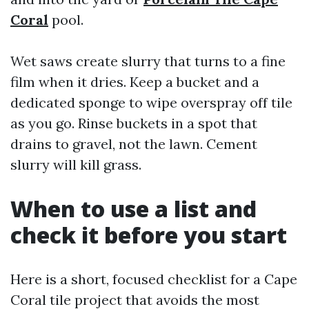
Coral
pool.
Wet saws create slurry that turns to a fine
film when it dries. Keep a bucket and a
dedicated sponge to wipe overspray off tile
as you go. Rinse buckets in a spot that
drains to gravel, not the lawn. Cement
slurry will kill grass.
When to use a list and
check it before you start
Here is a short, focused checklist for a Cape
Coral tile project that avoids the most