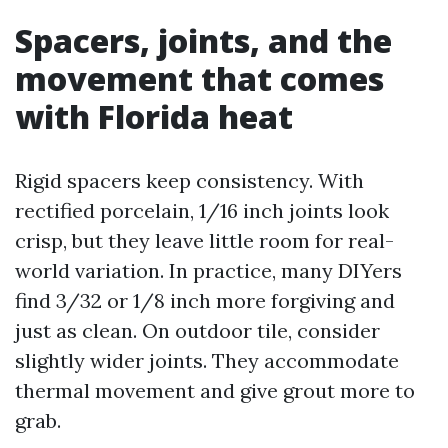
Spacers, joints, and the
movement that comes
with Florida heat
Rigid spacers keep consistency. With
rectified porcelain, 1/16 inch joints look
crisp, but they leave little room for real-
world variation. In practice, many DIYers
find 3/32 or 1/8 inch more forgiving and
just as clean. On outdoor tile, consider
slightly wider joints. They accommodate
thermal movement and give grout more to
grab.