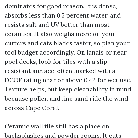
dominates for good reason. It is dense,
absorbs less than 0.5 percent water, and
resists salt and UV better than most
ceramics. It also weighs more on your
cutters and eats blades faster, so plan your
tool budget accordingly. On lanais or near
pool decks, look for tiles with a slip-
resistant surface, often marked with a
DCOF rating near or above 0.42 for wet use.
Texture helps, but keep cleanability in mind
because pollen and fine sand ride the wind
across Cape Coral.
Ceramic wall tile still has a place on
backsplashes and powder rooms. It cuts