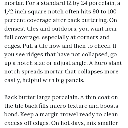
mortar. For a standard 12 by 24 porcelain, a
1/2 inch square notch often hits 90 to 100
percent coverage after back buttering. On
densest tiles and outdoors, you want near
full coverage, especially at corners and
edges. Pull a tile now and then to check. If
you see ridges that have not collapsed, go
up a notch size or adjust angle. A Euro slant
notch spreads mortar that collapses more
easily, helpful with big panels.
Back butter large porcelain. A thin coat on
the tile back fills micro texture and boosts
bond. Keep a margin trowel ready to clean
excess off edges. On hot days, mix smaller