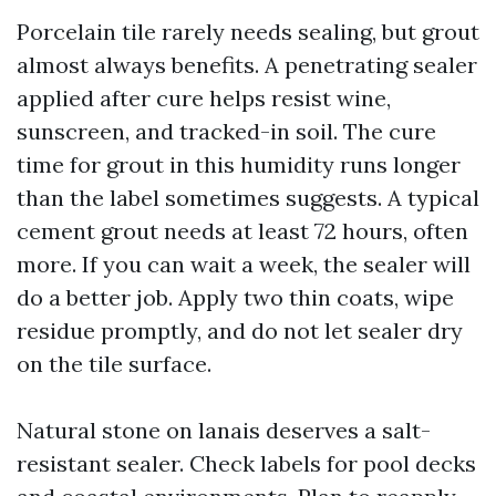
Porcelain tile rarely needs sealing, but grout
almost always benefits. A penetrating sealer
applied after cure helps resist wine,
sunscreen, and tracked-in soil. The cure
time for grout in this humidity runs longer
than the label sometimes suggests. A typical
cement grout needs at least 72 hours, often
more. If you can wait a week, the sealer will
do a better job. Apply two thin coats, wipe
residue promptly, and do not let sealer dry
on the tile surface.
Natural stone on lanais deserves a salt-
resistant sealer. Check labels for pool decks