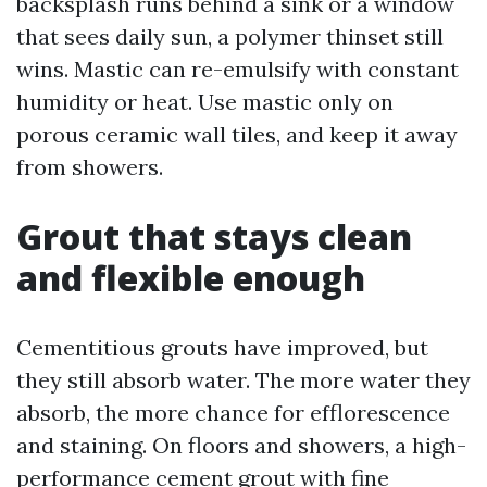
backsplash runs behind a sink or a window
that sees daily sun, a polymer thinset still
wins. Mastic can re-emulsify with constant
humidity or heat. Use mastic only on
porous ceramic wall tiles, and keep it away
from showers.
Grout that stays clean
and flexible enough
Cementitious grouts have improved, but
they still absorb water. The more water they
absorb, the more chance for efflorescence
and staining. On floors and showers, a high-
performance cement grout with fine