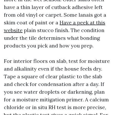
have a thin layer of cutback adhesive left
from old vinyl or carpet. Some lanais got a
skim coat of paint or a
Have a peek at this
website
plain stucco finish. The condition
under the tile determines what bonding
products you pick and how you prep.
For interior floors on slab, test for moisture
and alkalinity even if the house feels dry.
Tape a square of clear plastic to the slab
and check for condensation after a day. If
you see water droplets or darkening, plan
for a moisture mitigation primer. A calcium
chloride or in situ RH test is more precise,
but the plastic test gives a quick signal. For