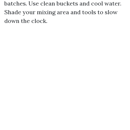
batches. Use clean buckets and cool water.
Shade your mixing area and tools to slow
down the clock.