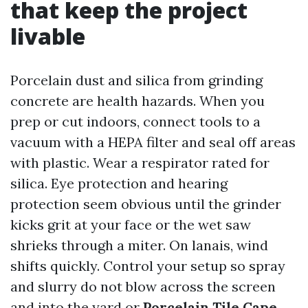
that keep the project
livable
Porcelain dust and silica from grinding
concrete are health hazards. When you
prep or cut indoors, connect tools to a
vacuum with a HEPA filter and seal off areas
with plastic. Wear a respirator rated for
silica. Eye protection and hearing
protection seem obvious until the grinder
kicks grit at your face or the wet saw
shrieks through a miter. On lanais, wind
shifts quickly. Control your setup so spray
and slurry do not blow across the screen
and into the yard or
Porcelain Tile Cape