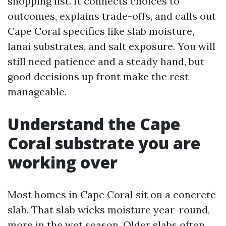
shopping list. It connects choices to
outcomes, explains trade-offs, and calls out
Cape Coral specifics like slab moisture,
lanai substrates, and salt exposure. You will
still need patience and a steady hand, but
good decisions up front make the rest
manageable.
Understand the Cape
Coral substrate you are
working over
Most homes in Cape Coral sit on a concrete
slab. That slab wicks moisture year-round,
more in the wet season. Older slabs often