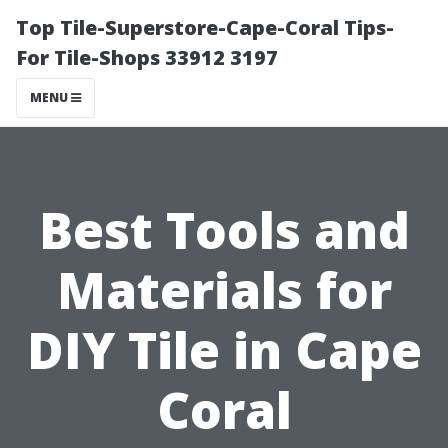
Top Tile-Superstore-Cape-Coral Tips-
For Tile-Shops 33912 3197
MENU
Best Tools and
Materials for
DIY Tile in Cape
Coral