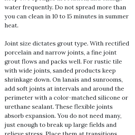
water frequently. Do not spread more than
you can clean in 10 to 15 minutes in summer
heat.
Joint size dictates grout type. With rectified
porcelain and narrow joints, a fine joint
grout flows and packs well. For rustic tile
with wide joints, sanded products keep
shrinkage down. On lanais and sunrooms,
add soft joints at intervals and around the
perimeter with a color-matched silicone or
urethane sealant. These flexible joints
absorb expansion. You do not need many,
just enough to break up large fields and
relieve stress. Place them at transitions,