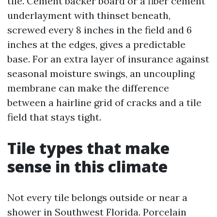
tile. Cement backer board or a fiber cement
underlayment with thinset beneath,
screwed every 8 inches in the field and 6
inches at the edges, gives a predictable
base. For an extra layer of insurance against
seasonal moisture swings, an uncoupling
membrane can make the difference
between a hairline grid of cracks and a tile
field that stays tight.
Tile types that make
sense in this climate
Not every tile belongs outside or near a
shower in Southwest Florida. Porcelain