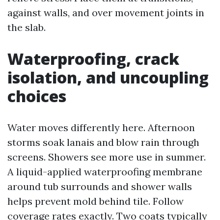
against walls, and over movement joints in
the slab.
Waterproofing, crack
isolation, and uncoupling
choices
Water moves differently here. Afternoon
storms soak lanais and blow rain through
screens. Showers see more use in summer.
A liquid-applied waterproofing membrane
around tub surrounds and shower walls
helps prevent mold behind tile. Follow
coverage rates exactly. Two coats typically