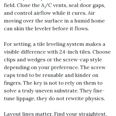
field. Close the A/C vents, seal door gaps,
and control airflow while it cures. Air
moving over the surface in a humid home
can skin the leveler before it flows.
For setting, a tile leveling system makes a
visible difference with 24-inch tiles. Choose
clips and wedges or the screw-cap style
depending on your preference. The screw
caps tend to be reusable and kinder on
fingers. The key is not to rely on them to
solve a truly uneven substrate. They fine-
tune lippage, they do not rewrite physics.
Layout lines matter. Find your straightest,