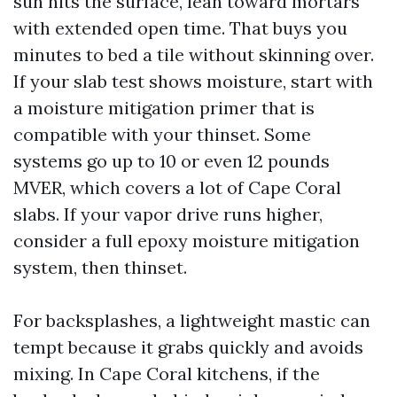
sun hits the surface, lean toward mortars
with extended open time. That buys you
minutes to bed a tile without skinning over.
If your slab test shows moisture, start with
a moisture mitigation primer that is
compatible with your thinset. Some
systems go up to 10 or even 12 pounds
MVER, which covers a lot of Cape Coral
slabs. If your vapor drive runs higher,
consider a full epoxy moisture mitigation
system, then thinset.
For backsplashes, a lightweight mastic can
tempt because it grabs quickly and avoids
mixing. In Cape Coral kitchens, if the