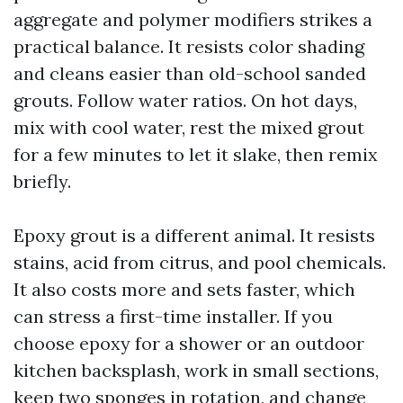
aggregate and polymer modifiers strikes a
practical balance. It resists color shading
and cleans easier than old-school sanded
grouts. Follow water ratios. On hot days,
mix with cool water, rest the mixed grout
for a few minutes to let it slake, then remix
briefly.
Epoxy grout is a different animal. It resists
stains, acid from citrus, and pool chemicals.
It also costs more and sets faster, which
can stress a first-time installer. If you
choose epoxy for a shower or an outdoor
kitchen backsplash, work in small sections,
keep two sponges in rotation, and change