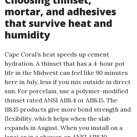
mortar, and adhesives
that survive heat and
humidity
Cape Coral’s heat speeds up cement
hydration. A thinset that has a 4-hour pot
life in the Midwest can feel like 90 minutes
here in July, less if you mix outside in direct
sun. For porcelain, use a polymer-modified
thinset rated ANSI A118.4 or A118.15. The
118.15 products give more bond strength and
flexibility, which helps when the slab
expands in August. When you install on a
lanai or in a shower, an ANSI A118.10