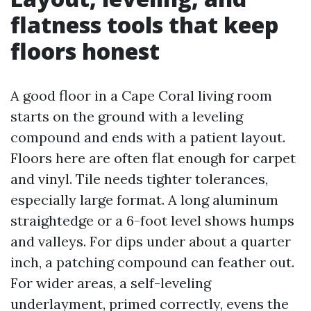
flatness tools that keep
floors honest
A good floor in a Cape Coral living room
starts on the ground with a leveling
compound and ends with a patient layout.
Floors here are often flat enough for carpet
and vinyl. Tile needs tighter tolerances,
especially large format. A long aluminum
straightedge or a 6-foot level shows humps
and valleys. For dips under about a quarter
inch, a patching compound can feather out.
For wider areas, a self-leveling
underlayment, primed correctly, evens the