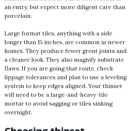
an entry, but expect more diligent care than
porcelain.
Large format tiles, anything with a side
longer than 15 inches, are common in newer
homes. They produce fewer grout joints and
a cleaner look. They also magnify substrate
flaws. If you are going that route, check
lippage tolerances and plan to use a leveling
system to keep edges aligned. Your thinset
will need to be a large-and-heavy-tile
mortar to avoid sagging or tiles sinking
overnight.
Choosing thinset,