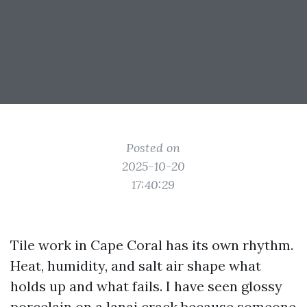
Posted on
2025-10-20
17:40:29
Tile work in Cape Coral has its own rhythm.
Heat, humidity, and salt air shape what
holds up and what fails. I have seen glossy
porcelain on a lanai crack because someone