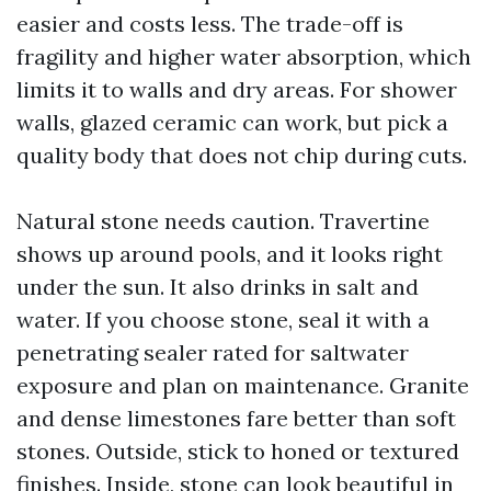
easier and costs less. The trade-off is
fragility and higher water absorption, which
limits it to walls and dry areas. For shower
walls, glazed ceramic can work, but pick a
quality body that does not chip during cuts.
Natural stone needs caution. Travertine
shows up around pools, and it looks right
under the sun. It also drinks in salt and
water. If you choose stone, seal it with a
penetrating sealer rated for saltwater
exposure and plan on maintenance. Granite
and dense limestones fare better than soft
stones. Outside, stick to honed or textured
finishes. Inside, stone can look beautiful in