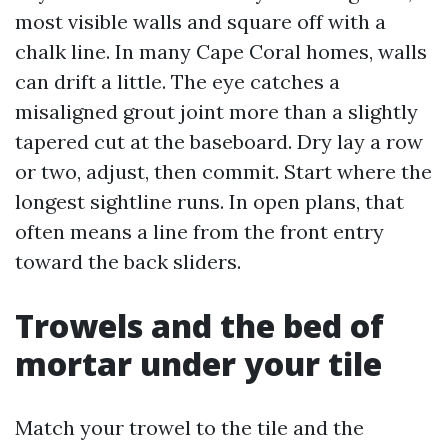
most visible walls and square off with a
chalk line. In many Cape Coral homes, walls
can drift a little. The eye catches a
misaligned grout joint more than a slightly
tapered cut at the baseboard. Dry lay a row
or two, adjust, then commit. Start where the
longest sightline runs. In open plans, that
often means a line from the front entry
toward the back sliders.
Trowels and the bed of
mortar under your tile
Match your trowel to the tile and the