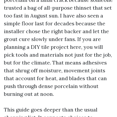
trusted a bag of all-purpose thinset that set
too fast in August sun. I have also seen a
simple floor last for decades because the
installer chose the right backer and let the
grout cure slowly under fans. If you are
planning a DIY tile project here, you will
pick tools and materials not just for the job,
but for the climate. That means adhesives
that shrug off moisture, movement joints
that account for heat, and blades that can
push through dense porcelain without
burning out at noon.
This guide goes deeper than the usual