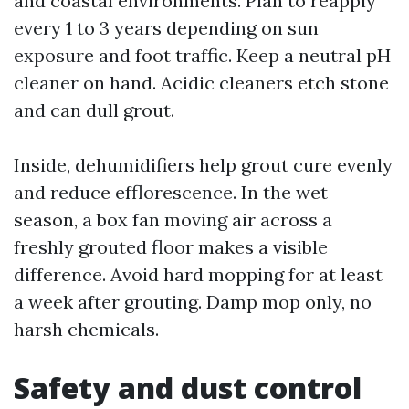
and coastal environments. Plan to reapply
every 1 to 3 years depending on sun
exposure and foot traffic. Keep a neutral pH
cleaner on hand. Acidic cleaners etch stone
and can dull grout.
Inside, dehumidifiers help grout cure evenly
and reduce efflorescence. In the wet
season, a box fan moving air across a
freshly grouted floor makes a visible
difference. Avoid hard mopping for at least
a week after grouting. Damp mop only, no
harsh chemicals.
Safety and dust control