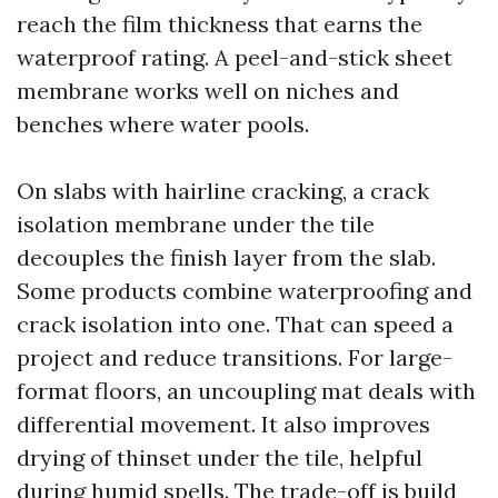
reach the film thickness that earns the
waterproof rating. A peel-and-stick sheet
membrane works well on niches and
benches where water pools.
On slabs with hairline cracking, a crack
isolation membrane under the tile
decouples the finish layer from the slab.
Some products combine waterproofing and
crack isolation into one. That can speed a
project and reduce transitions. For large-
format floors, an uncoupling mat deals with
differential movement. It also improves
drying of thinset under the tile, helpful
during humid spells. The trade-off is build