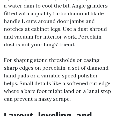
a water dam to cool the bit. Angle grinders
fitted with a quality turbo diamond blade
handle L cuts around door jambs and
notches at cabinet legs. Use a dust shroud
and vacuum for interior work. Porcelain
dust is not your lungs’ friend.
For shaping stone thresholds or easing
sharp edges on porcelain, a set of diamond
hand pads or a variable speed polisher
helps. Small details like a softened cut edge
where a bare foot might land on a lanai step
can prevent a nasty scrape.
Layout, leveling, and