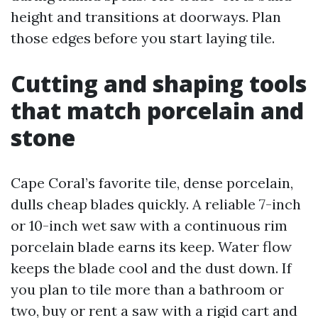
height and transitions at doorways. Plan
those edges before you start laying tile.
Cutting and shaping tools
that match porcelain and
stone
Cape Coral’s favorite tile, dense porcelain,
dulls cheap blades quickly. A reliable 7-inch
or 10-inch wet saw with a continuous rim
porcelain blade earns its keep. Water flow
keeps the blade cool and the dust down. If
you plan to tile more than a bathroom or
two, buy or rent a saw with a rigid cart and