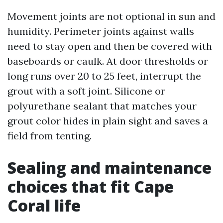
Movement joints are not optional in sun and
humidity. Perimeter joints against walls
need to stay open and then be covered with
baseboards or caulk. At door thresholds or
long runs over 20 to 25 feet, interrupt the
grout with a soft joint. Silicone or
polyurethane sealant that matches your
grout color hides in plain sight and saves a
field from tenting.
Sealing and maintenance
choices that fit Cape
Coral life