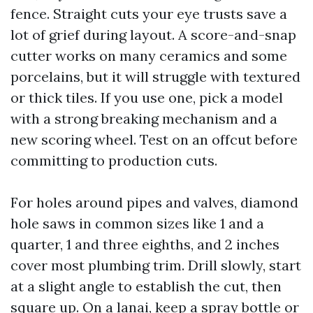
fence. Straight cuts your eye trusts save a
lot of grief during layout. A score-and-snap
cutter works on many ceramics and some
porcelains, but it will struggle with textured
or thick tiles. If you use one, pick a model
with a strong breaking mechanism and a
new scoring wheel. Test on an offcut before
committing to production cuts.
For holes around pipes and valves, diamond
hole saws in common sizes like 1 and a
quarter, 1 and three eighths, and 2 inches
cover most plumbing trim. Drill slowly, start
at a slight angle to establish the cut, then
square up. On a lanai, keep a spray bottle or