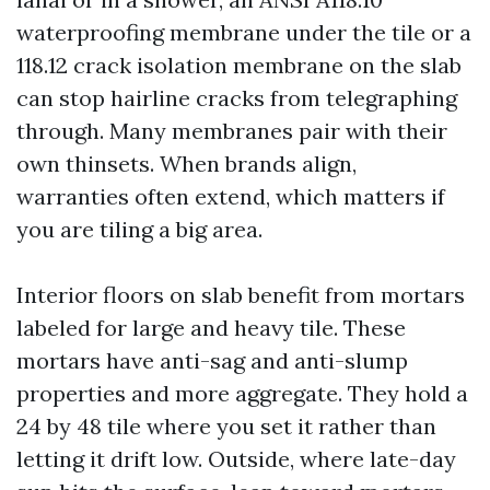
waterproofing membrane under the tile or a
118.12 crack isolation membrane on the slab
can stop hairline cracks from telegraphing
through. Many membranes pair with their
own thinsets. When brands align,
warranties often extend, which matters if
you are tiling a big area.
Interior floors on slab benefit from mortars
labeled for large and heavy tile. These
mortars have anti-sag and anti-slump
properties and more aggregate. They hold a
24 by 48 tile where you set it rather than
letting it drift low. Outside, where late-day