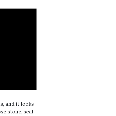
, and it looks
ose stone, seal