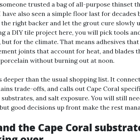
someone trusted a bag of all-purpose thinset tha
I have also seen a simple floor last for decades
 the right backer and let the grout cure slowly u
g a DIY tile project here, you will pick tools an
b, but for the climate. That means adhesives that
ment joints that account for heat, and blades t
porcelain without burning out at noon.
 deeper than the usual shopping list. It connec
ins trade-offs, and calls out Cape Coral specifi
 substrates, and salt exposure. You will still ne
 but good decisions up front make the rest man
nd the Cape Coral substrat
ing over