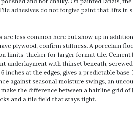
polished and not chalky. On painted lanais, the 
Tile adhesives do not forgive paint that lifts in
 are less common here but show up in additio
 have plywood, confirm stiffness. A porcelain floo
n limits, thicker for larger format tile. Cement
ent underlayment with thinset beneath, screwed
d 6 inches at the edges, gives a predictable base.
ance against seasonal moisture swings, an uncou
ake the difference between a hairline grid of
ks and a tile field that stays tight.