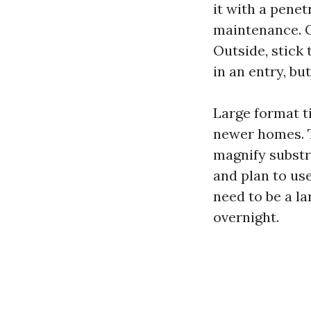
it with a penet
maintenance. G
Outside, stick 
in an entry, bu
Large format ti
newer homes. T
magnify substra
and plan to use
need to be a la
overnight.