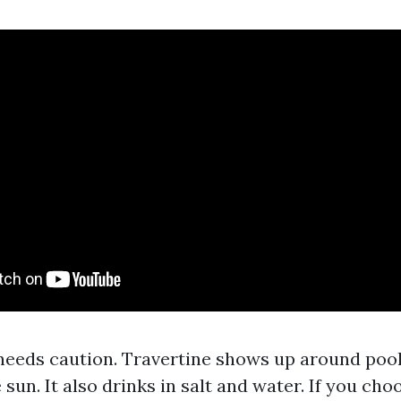
needs caution. Travertine shows up around pools
 sun. It also drinks in salt and water. If you cho