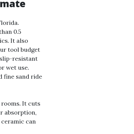
limate
lorida.
than 0.5
cs. It also
our tool budget
slip-resistant
or wet use.
d fine sand ride
 rooms. It cuts
er absorption,
d ceramic can