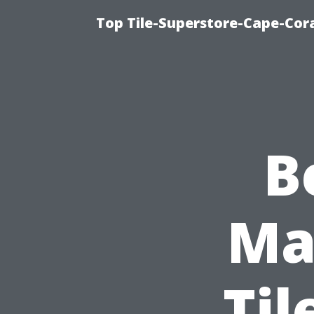
Top Tile-Superstore-Cape-Cora
B
Mat
Til