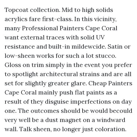
Topcoat collection. Mid to high solids
acrylics fare first-class. In this vicinity,
many Professional Painters Cape Coral
want external traces with solid UV
resistance and built-in mildewcide. Satin or
low-sheen works for such a lot stucco.
Gloss on trim simply in the event you prefer
to spotlight architectural strains and are all
set for slightly greater glare. Cheap Painters
Cape Coral mainly push flat paints as a
result of they disguise imperfections on day
one. The outcomes should be would becould
very well be a dust magnet on a windward
wall. Talk sheen, no longer just coloration.