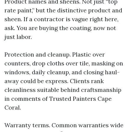
Product names and sheens. Not just “top
rate paint,” but the distinctive product and
sheen. If a contractor is vague right here,
ask. You are buying the coating, now not
just labor.
Protection and cleanup. Plastic over
counters, drop cloths over tile, masking on
windows, daily cleanup, and closing haul-
away could be express. Clients rank
cleanliness suitable behind craftsmanship
in comments of Trusted Painters Cape
Coral.
Warranty terms. Common warranties wide