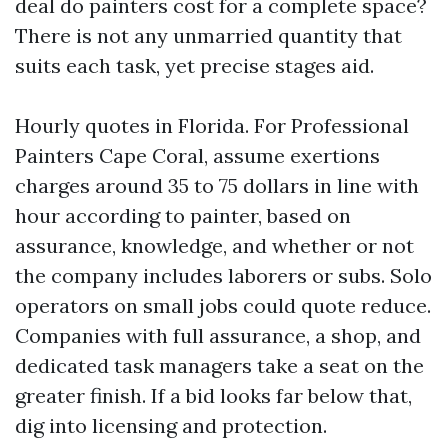
deal do painters cost for a complete space?
There is not any unmarried quantity that
suits each task, yet precise stages aid.
Hourly quotes in Florida. For Professional
Painters Cape Coral, assume exertions
charges around 35 to 75 dollars in line with
hour according to painter, based on
assurance, knowledge, and whether or not
the company includes laborers or subs. Solo
operators on small jobs could quote reduce.
Companies with full assurance, a shop, and
dedicated task managers take a seat on the
greater finish. If a bid looks far below that,
dig into licensing and protection.