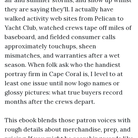
they are saying they'll. I actually have
walked activity web sites from Pelican to
Yacht Club, watched crews tape off miles of
baseboard, and fielded consumer calls
approximately touchups, sheen
mismatches, and warranties after a wet
season. When folk ask who the handiest
portray firm in Cape Coral is, I level to at
least one issue until now logo names or
glossy pictures: what true buyers record
months after the crews depart.
This ebook blends those patron voices with
rough details about merchandise, prep, and