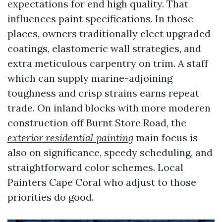
expectations for end high quality. That
influences paint specifications. In those
places, owners traditionally elect upgraded
coatings, elastomeric wall strategies, and
extra meticulous carpentry on trim. A staff
which can supply marine-adjoining
toughness and crisp strains earns repeat
trade. On inland blocks with more moderen
construction off Burnt Store Road, the
exterior residential painting
main focus is
also on significance, speedy scheduling, and
straightforward color schemes. Local
Painters Cape Coral who adjust to those
priorities do good.