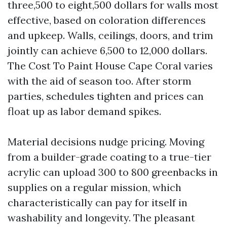
three,500 to eight,500 dollars for walls most
effective, based on coloration differences
and upkeep. Walls, ceilings, doors, and trim
jointly can achieve 6,500 to 12,000 dollars.
The Cost To Paint House Cape Coral varies
with the aid of season too. After storm
parties, schedules tighten and prices can
float up as labor demand spikes.
Material decisions nudge pricing. Moving
from a builder-grade coating to a true-tier
acrylic can upload 300 to 800 greenbacks in
supplies on a regular mission, which
characteristically can pay for itself in
washability and longevity. The pleasant