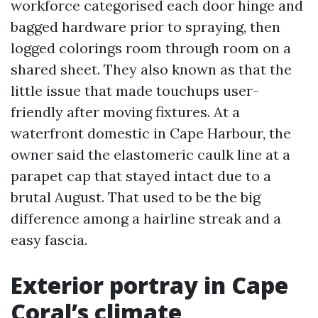
workforce categorised each door hinge and
bagged hardware prior to spraying, then
logged colorings room through room on a
shared sheet. They also known as that the
little issue that made touchups user-
friendly after moving fixtures. At a
waterfront domestic in Cape Harbour, the
owner said the elastomeric caulk line at a
parapet cap that stayed intact due to a
brutal August. That used to be the big
difference among a hairline streak and a
easy fascia.
Exterior portray in Cape
Coral’s climate