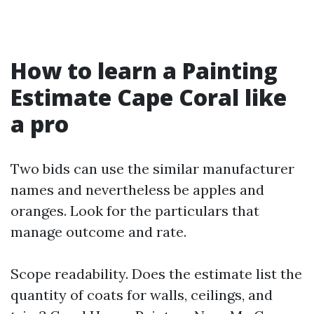
How to learn a Painting
Estimate Cape Coral like
a pro
Two bids can use the similar manufacturer
names and nevertheless be apples and
oranges. Look for the particulars that
manage outcome and rate.
Scope readability. Does the estimate list the
quantity of coats for walls, ceilings, and