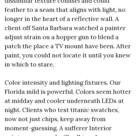
dissimilar texture counsel and could
feather to a seam that aligns with light, no
longer in the heart of a reflective wall. A
client off Santa Barbara watched a painter
adjust strain on a hopper gun to blend a
patch the place a TV mount have been. After
paint, you could not locate it until you knew
in which to stare.
Color intensity and lighting fixtures. Our
Florida mild is powerful. Colors seem hotter
at midday and cooler underneath LEDs at
night. Clients who test titanic swatches,
now not just chips, keep away from
moment-guessing. A sufferer Interior