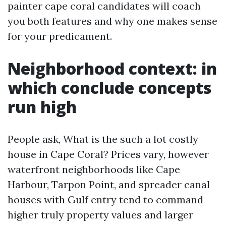
painter cape coral candidates will coach
you both features and why one makes sense
for your predicament.
Neighborhood context: in
which conclude concepts
run high
People ask, What is the such a lot costly
house in Cape Coral? Prices vary, however
waterfront neighborhoods like Cape
Harbour, Tarpon Point, and spreader canal
houses with Gulf entry tend to command
higher truly property values and larger