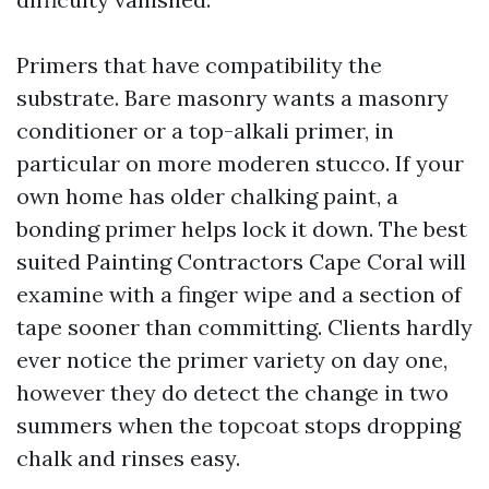
Primers that have compatibility the
substrate. Bare masonry wants a masonry
conditioner or a top-alkali primer, in
particular on more moderen stucco. If your
own home has older chalking paint, a
bonding primer helps lock it down. The best
suited Painting Contractors Cape Coral will
examine with a finger wipe and a section of
tape sooner than committing. Clients hardly
ever notice the primer variety on day one,
however they do detect the change in two
summers when the topcoat stops dropping
chalk and rinses easy.