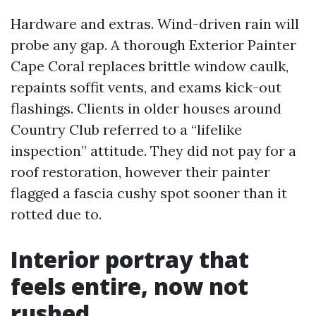
Hardware and extras. Wind-driven rain will
probe any gap. A thorough Exterior Painter
Cape Coral replaces brittle window caulk,
repaints soffit vents, and exams kick-out
flashings. Clients in older houses around
Country Club referred to a “lifelike
inspection” attitude. They did not pay for a
roof restoration, however their painter
flagged a fascia cushy spot sooner than it
rotted due to.
Interior portray that
feels entire, now not
rushed