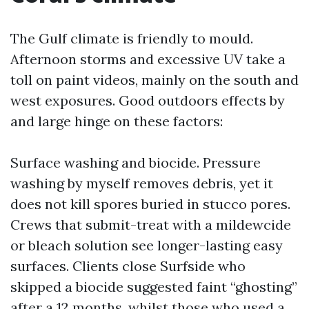
The Gulf climate is friendly to mould.
Afternoon storms and excessive UV take a
toll on paint videos, mainly on the south and
west exposures. Good outdoors effects by
and large hinge on these factors:
Surface washing and biocide. Pressure
washing by myself removes debris, yet it
does not kill spores buried in stucco pores.
Crews that submit-treat with a mildewcide
or bleach solution see longer-lasting easy
surfaces. Clients close Surfside who
skipped a biocide suggested faint “ghosting”
after a 12 months, whilst those who used a