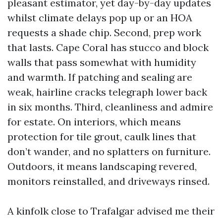
pleasant estimator, yet day-by-day updates
whilst climate delays pop up or an HOA
requests a shade chip. Second, prep work
that lasts. Cape Coral has stucco and block
walls that pass somewhat with humidity
and warmth. If patching and sealing are
weak, hairline cracks telegraph lower back
in six months. Third, cleanliness and admire
for estate. On interiors, which means
protection for tile grout, caulk lines that
don’t wander, and no splatters on furniture.
Outdoors, it means landscaping revered,
monitors reinstalled, and driveways rinsed.
A kinfolk close to Trafalgar advised me their