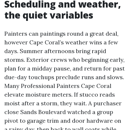
Scheduling and weather,
the quiet variables
Painters can paintings round a great deal,
however Cape Coral’s weather wins a few
days. Summer afternoons bring rapid
storms. Exterior crews who beginning early,
plan for a midday pause, and return for past
due-day touchups preclude runs and slows.
Many Professional Painters Cape Coral
elevate moisture meters. If stucco reads
moist after a storm, they wait. A purchaser
close Sands Boulevard watched a group
pivot to garage trim and door hardware on
a rainy day, then back to wall coats while