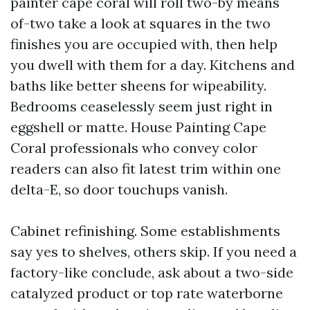
painter cape coral will roll two-by means
of-two take a look at squares in the two
finishes you are occupied with, then help
you dwell with them for a day. Kitchens and
baths like better sheens for wipeability.
Bedrooms ceaselessly seem just right in
eggshell or matte. House Painting Cape
Coral professionals who convey color
readers can also fit latest trim within one
delta-E, so door touchups vanish.
Cabinet refinishing. Some establishments
say yes to shelves, others skip. If you need a
factory-like conclude, ask about a two-side
catalyzed product or top rate waterborne