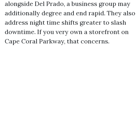
alongside Del Prado, a business group may
additionally degree and end rapid. They also
address night time shifts greater to slash
downtime. If you very own a storefront on
Cape Coral Parkway, that concerns.