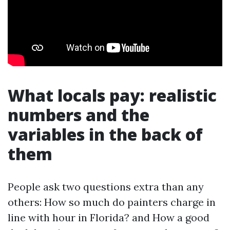
What locals pay: realistic
numbers and the
variables in the back of
them
People ask two questions extra than any
others: How so much do painters charge in
line with hour in Florida? and How a good