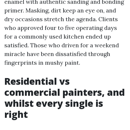
enamel with authentic sanding and bonding
primer. Masking, dirt keep an eye on, and
dry occasions stretch the agenda. Clients
who approved four to five operating days
for a commonly used kitchen ended up
satisfied. Those who driven for a weekend
miracle have been dissatisfied through
fingerprints in mushy paint.
Residential vs
commercial painters, and
whilst every single is
right