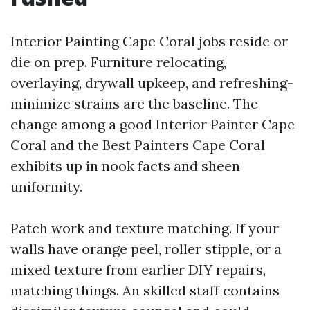
Interior Painting Cape Coral jobs reside or
die on prep. Furniture relocating,
overlaying, drywall upkeep, and refreshing-
minimize strains are the baseline. The
change among a good Interior Painter Cape
Coral and the Best Painters Cape Coral
exhibits up in nook facts and sheen
uniformity.
Patch work and texture matching. If your
walls have orange peel, roller stipple, or a
mixed texture from earlier DIY repairs,
matching things. An skilled staff contains