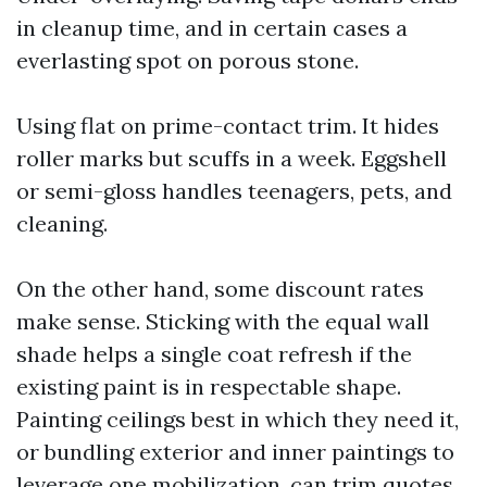
in cleanup time, and in certain cases a
everlasting spot on porous stone.
Using flat on prime-contact trim. It hides
roller marks but scuffs in a week. Eggshell
or semi-gloss handles teenagers, pets, and
cleaning.
On the other hand, some discount rates
make sense. Sticking with the equal wall
shade helps a single coat refresh if the
existing paint is in respectable shape.
Painting ceilings best in which they need it,
or bundling exterior and inner paintings to
leverage one mobilization, can trim quotes