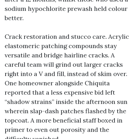
sodium hypochlorite prewash held colour
better.
Crack restoration and stucco care. Acrylic
elastomeric patching compounds stay
versatile and bridge hairline cracks. A
careful team will grind out larger cracks
right into a V and fill, instead of skim over.
One homeowner alongside Chiquita
reported that a less expensive bid left
“shadow strains” inside the afternoon sun
wherein slap-dash patches flashed by the
topcoat. A more beneficial staff boxed in
primer to even out porosity and the
difficulty vanished.