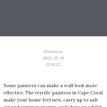
Posted on
2025-10-19
12:16:22
Some painters can make a wall look more
effective. The terrific painters in Cape Coral
make your home feel new, carry up to salt
air and summer storms, and show up whilst