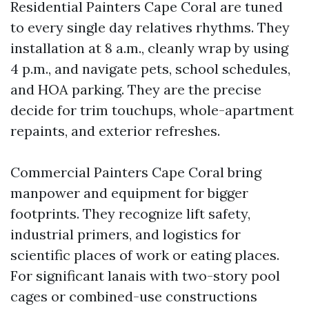
Residential Painters Cape Coral are tuned
to every single day relatives rhythms. They
installation at 8 a.m., cleanly wrap by using
4 p.m., and navigate pets, school schedules,
and HOA parking. They are the precise
decide for trim touchups, whole-apartment
repaints, and exterior refreshes.
Commercial Painters Cape Coral bring
manpower and equipment for bigger
footprints. They recognize lift safety,
industrial primers, and logistics for
scientific places of work or eating places.
For significant lanais with two-story pool
cages or combined-use constructions