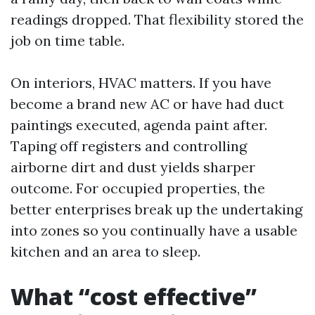
readings dropped. That flexibility stored the
job on time table.
On interiors, HVAC matters. If you have
become a brand new AC or have had duct
paintings executed, agenda paint after.
Taping off registers and controlling
airborne dirt and dust yields sharper
outcome. For occupied properties, the
better enterprises break up the undertaking
into zones so you continually have a usable
kitchen and an area to sleep.
What “cost effective”