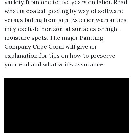
variety from one to five years on labor. Read
what is coated: peeling by way of software
versus fading from sun. Exterior warranties
may exclude horizontal surfaces or high-
moisture spots. The major Painting
Company Cape Coral will give an
explanation for tips on how to preserve
your end and what voids assurance.