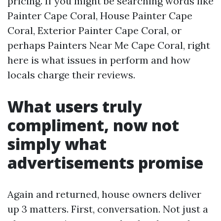
pricing. If you might be searching words like
Painter Cape Coral, House Painter Cape
Coral, Exterior Painter Cape Coral, or
perhaps Painters Near Me Cape Coral, right
here is what issues in perform and how
locals charge their reviews.
What users truly
compliment, now not
simply what
advertisements promise
Again and returned, house owners deliver
up 3 matters. First, conversation. Not just a