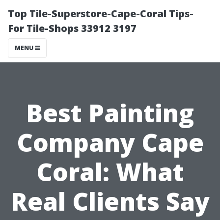
Top Tile-Superstore-Cape-Coral Tips-
For Tile-Shops 33912 3197
MENU
Best Painting
Company Cape
Coral: What
Real Clients Say