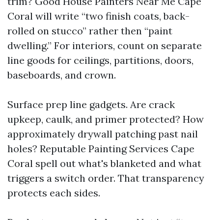
trim? Good House Painters Near Me Cape
Coral will write “two finish coats, back-
rolled on stucco” rather then “paint
dwelling.” For interiors, count on separate
line goods for ceilings, partitions, doors,
baseboards, and crown.
Surface prep line gadgets. Are crack
upkeep, caulk, and primer protected? How
approximately drywall patching past nail
holes? Reputable Painting Services Cape
Coral spell out what's blanketed and what
triggers a switch order. That transparency
protects each sides.