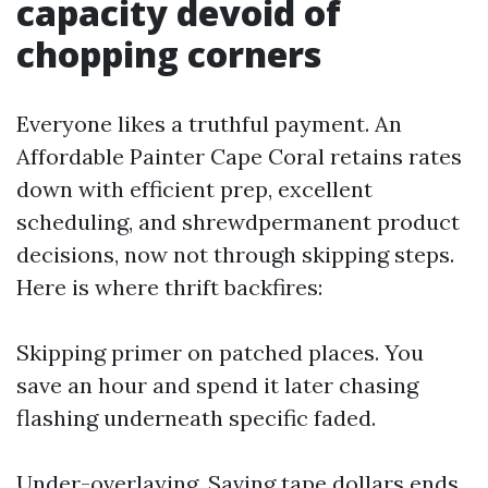
capacity devoid of
chopping corners
Everyone likes a truthful payment. An
Affordable Painter Cape Coral retains rates
down with efficient prep, excellent
scheduling, and shrewdpermanent product
decisions, now not through skipping steps.
Here is where thrift backfires:
Skipping primer on patched places. You
save an hour and spend it later chasing
flashing underneath specific faded.
Under-overlaying. Saving tape dollars ends