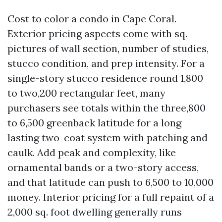
Cost to color a condo in Cape Coral.
Exterior pricing aspects come with sq.
pictures of wall section, number of studies,
stucco condition, and prep intensity. For a
single-story stucco residence round 1,800
to two,200 rectangular feet, many
purchasers see totals within the three,800
to 6,500 greenback latitude for a long
lasting two-coat system with patching and
caulk. Add peak and complexity, like
ornamental bands or a two-story access,
and that latitude can push to 6,500 to 10,000
money. Interior pricing for a full repaint of a
2,000 sq. foot dwelling generally runs