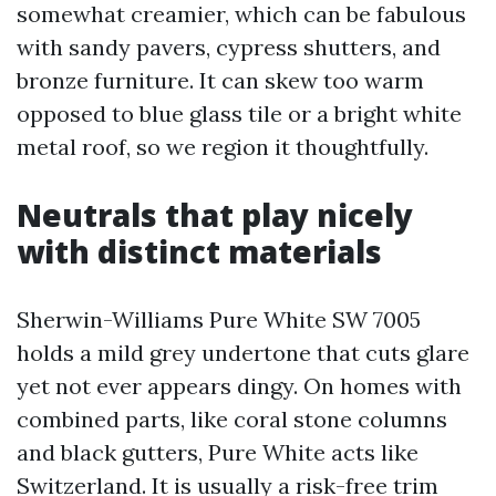
somewhat creamier, which can be fabulous
with sandy pavers, cypress shutters, and
bronze furniture. It can skew too warm
opposed to blue glass tile or a bright white
metal roof, so we region it thoughtfully.
Neutrals that play nicely
with distinct materials
Sherwin-Williams Pure White SW 7005
holds a mild grey undertone that cuts glare
yet not ever appears dingy. On homes with
combined parts, like coral stone columns
and black gutters, Pure White acts like
Switzerland. It is usually a risk-free trim