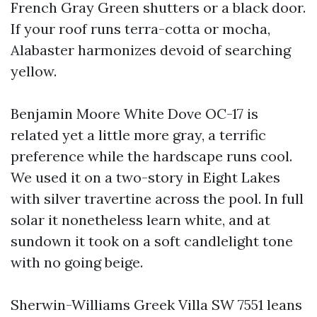
French Gray Green shutters or a black door.
If your roof runs terra-cotta or mocha,
Alabaster harmonizes devoid of searching
yellow.
Benjamin Moore White Dove OC-17 is
related yet a little more gray, a terrific
preference while the hardscape runs cool.
We used it on a two-story in Eight Lakes
with silver travertine across the pool. In full
solar it nonetheless learn white, and at
sundown it took on a soft candlelight tone
with no going beige.
Sherwin-Williams Greek Villa SW 7551 leans