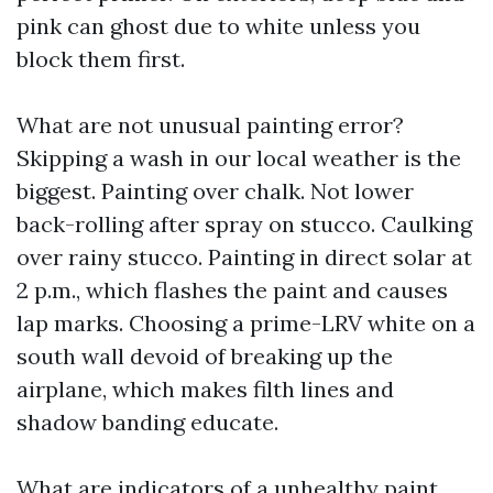
pink can ghost due to white unless you
block them first.
What are not unusual painting error?
Skipping a wash in our local weather is the
biggest. Painting over chalk. Not lower
back-rolling after spray on stucco. Caulking
over rainy stucco. Painting in direct solar at
2 p.m., which flashes the paint and causes
lap marks. Choosing a prime-LRV white on a
south wall devoid of breaking up the
airplane, which makes filth lines and
shadow banding educate.
What are indicators of a unhealthy paint