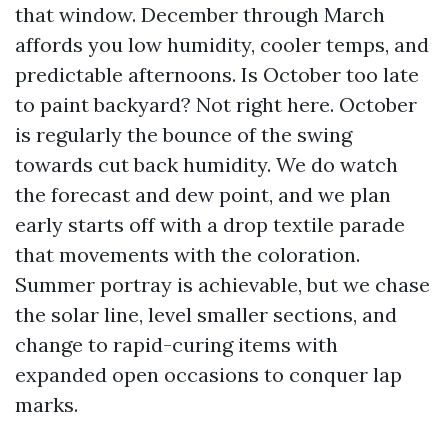
that window. December through March
affords you low humidity, cooler temps, and
predictable afternoons. Is October too late
to paint backyard? Not right here. October
is regularly the bounce of the swing
towards cut back humidity. We do watch
the forecast and dew point, and we plan
early starts off with a drop textile parade
that movements with the coloration.
Summer portray is achievable, but we chase
the solar line, level smaller sections, and
change to rapid-curing items with
expanded open occasions to conquer lap
marks.