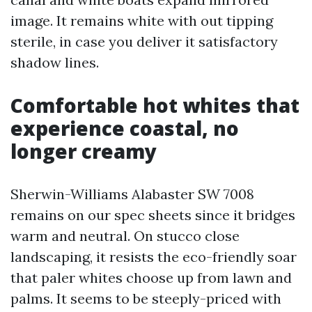
image. It remains white with out tipping
sterile, in case you deliver it satisfactory
shadow lines.
Comfortable hot whites that
experience coastal, no
longer creamy
Sherwin-Williams Alabaster SW 7008
remains on our spec sheets since it bridges
warm and neutral. On stucco close
landscaping, it resists the eco-friendly soar
that paler whites choose up from lawn and
palms. It seems to be steeply-priced with