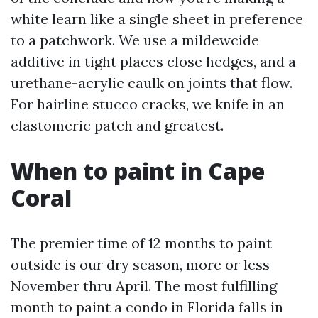
white learn like a single sheet in preference
to a patchwork. We use a mildewcide
additive in tight places close hedges, and a
urethane-acrylic caulk on joints that flow.
For hairline stucco cracks, we knife in an
elastomeric patch and greatest.
When to paint in Cape
Coral
The premier time of 12 months to paint
outside is our dry season, more or less
November thru April. The most fulfilling
month to paint a condo in Florida falls in