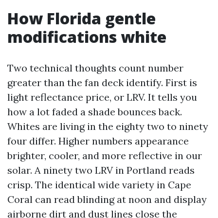
How Florida gentle
modifications white
Two technical thoughts count number
greater than the fan deck identify. First is
light reflectance price, or LRV. It tells you
how a lot faded a shade bounces back.
Whites are living in the eighty two to ninety
four differ. Higher numbers appearance
brighter, cooler, and more reflective in our
solar. A ninety two LRV in Portland reads
crisp. The identical wide variety in Cape
Coral can read blinding at noon and display
airborne dirt and dust lines close the