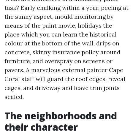
task? Early chalking within a year, peeling at
the sunny aspect, mould monitoring by
means of the paint movie, holidays the
place which you can learn the historical
colour at the bottom of the wall, drips on
concrete, skinny insurance policy around
furniture, and overspray on screens or
pavers. A marvelous external painter Cape
Coral staff will guard the roof edges, reveal
cages, and driveway and leave trim joints
sealed.
The neighborhoods and
their character