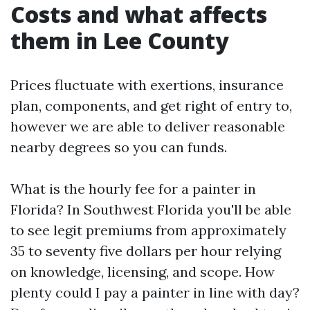
Costs and what affects
them in Lee County
Prices fluctuate with exertions, insurance
plan, components, and get right of entry to,
however we are able to deliver reasonable
nearby degrees so you can funds.
What is the hourly fee for a painter in
Florida? In Southwest Florida you'll be able
to see legit premiums from approximately
35 to seventy five dollars per hour relying
on knowledge, licensing, and scope. How
plenty could I pay a painter in line with day?