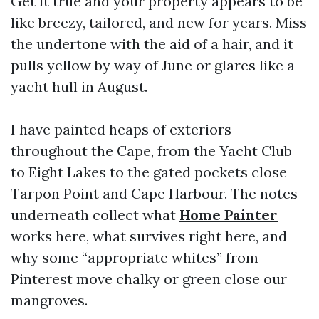
Get it true and your property appears to be
like breezy, tailored, and new for years. Miss
the undertone with the aid of a hair, and it
pulls yellow by way of June or glares like a
yacht hull in August.
I have painted heaps of exteriors
throughout the Cape, from the Yacht Club
to Eight Lakes to the gated pockets close
Tarpon Point and Cape Harbour. The notes
underneath collect what
Home Painter
works here, what survives right here, and
why some “appropriate whites” from
Pinterest move chalky or green close our
mangroves.