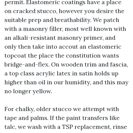
permit. Elastomeric coatings have a place
on cracked stucco, however you desire the
suitable prep and breathability. We patch
with a masonry filler, most well known with
an alkali-resistant masonry primer, and
only then take into accout an elastomeric
topcoat the place the constitution wants
bridge-and-flex. On wooden trim and fascia,
a top class acrylic latex in satin holds up
higher than oil in our humidity, and this may
no longer yellow.
For chalky, older stucco we attempt with
tape and palms. If the paint transfers like
talc, we wash with a TSP replacement, rinse