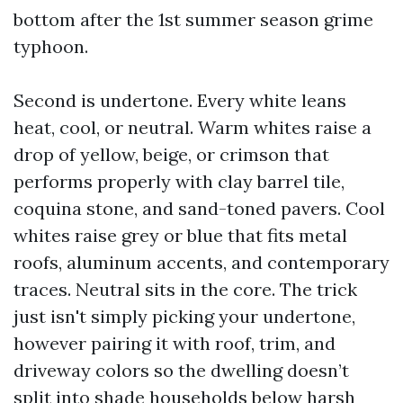
bottom after the 1st summer season grime
typhoon.
Second is undertone. Every white leans
heat, cool, or neutral. Warm whites raise a
drop of yellow, beige, or crimson that
performs properly with clay barrel tile,
coquina stone, and sand-toned pavers. Cool
whites raise grey or blue that fits metal
roofs, aluminum accents, and contemporary
traces. Neutral sits in the core. The trick
just isn't simply picking your undertone,
however pairing it with roof, trim, and
driveway colors so the dwelling doesn’t
split into shade households below harsh