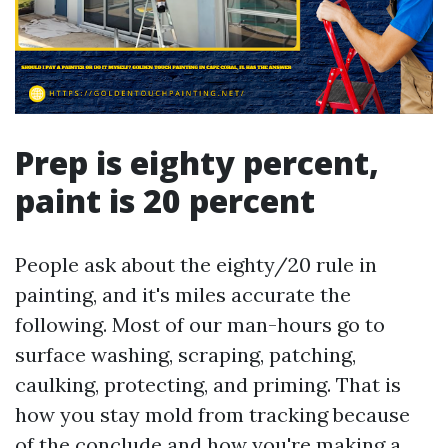
Prep is eighty percent,
paint is 20 percent
People ask about the eighty/20 rule in
painting, and it's miles accurate the
following. Most of our man-hours go to
surface washing, scraping, patching,
caulking, protecting, and priming. That is
how you stay mold from tracking because
of the conclude and how you're making a