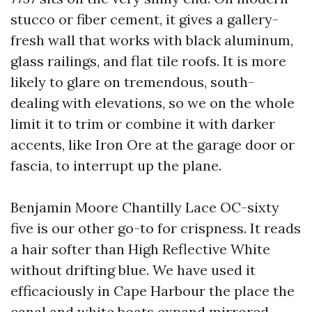
stucco or fiber cement, it gives a gallery-
fresh wall that works with black aluminum,
glass railings, and flat tile roofs. It is more
likely to glare on tremendous, south-
dealing with elevations, so we on the whole
limit it to trim or combine it with darker
accents, like Iron Ore at the garage door or
fascia, to interrupt up the plane.
Benjamin Moore Chantilly Lace OC-sixty
five is our other go-to for crispness. It reads
a hair softer than High Reflective White
without drifting blue. We have used it
efficaciously in Cape Harbour the place the
canal and white boats expand mirrored