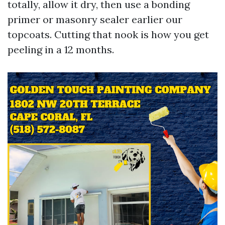
totally, allow it dry, then use a bonding
primer or masonry sealer earlier our
topcoats. Cutting that nook is how you get
peeling in a 12 months.