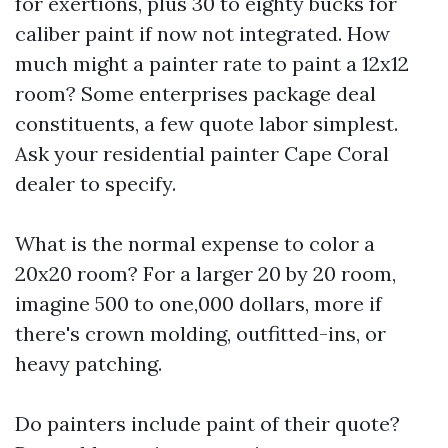
for exertions, plus 30 to eighty bucks for
caliber paint if now not integrated. How
much might a painter rate to paint a 12x12
room? Some enterprises package deal
constituents, a few quote labor simplest.
Ask your residential painter Cape Coral
dealer to specify.
What is the normal expense to color a
20x20 room? For a larger 20 by 20 room,
imagine 500 to one,000 dollars, more if
there's crown molding, outfitted-ins, or
heavy patching.
Do painters include paint of their quote?