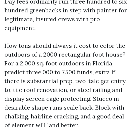
Day fees ordinarily run three hundred to six
hundred greenbacks in step with painter for
legitimate, insured crews with pro
equipment.
How tons should always it cost to color the
outdoors of a 2000 rectangular foot house?
For a 2,000 sq. foot outdoors in Florida,
predict three,000 to 7,500 funds, extra if
there is substantial prep, two-tale get entry
to, tile roof renovation, or steel railing and
display screen cage protecting. Stucco in
desirable shape runs scale back. Block with
chalking, hairline cracking, and a good deal
of element will land better.