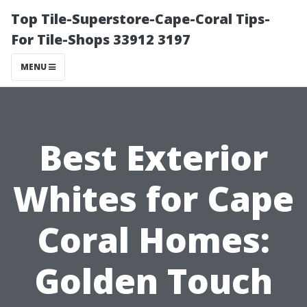
Top Tile-Superstore-Cape-Coral Tips-
For Tile-Shops 33912 3197
MENU
Best Exterior
Whites for Cape
Coral Homes:
Golden Touch