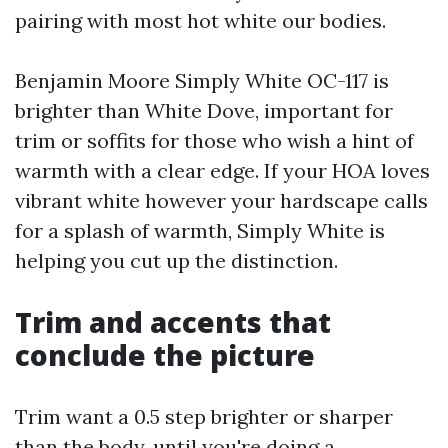
pairing with most hot white our bodies.
Benjamin Moore Simply White OC-117 is
brighter than White Dove, important for
trim or soffits for those who wish a hint of
warmth with a clear edge. If your HOA loves
vibrant white however your hardscape calls
for a splash of warmth, Simply White is
helping you cut up the distinction.
Trim and accents that
conclude the picture
Trim want a 0.5 step brighter or sharper
than the body, until you're doing a