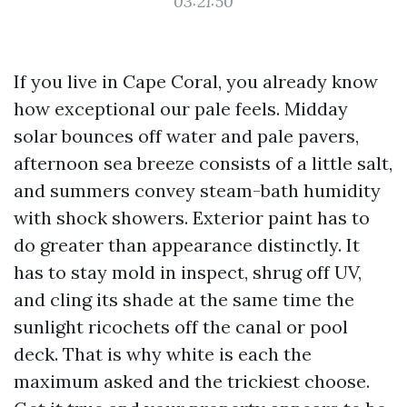
03:21:50
If you live in Cape Coral, you already know
how exceptional our pale feels. Midday
solar bounces off water and pale pavers,
afternoon sea breeze consists of a little salt,
and summers convey steam-bath humidity
with shock showers. Exterior paint has to
do greater than appearance distinctly. It
has to stay mold in inspect, shrug off UV,
and cling its shade at the same time the
sunlight ricochets off the canal or pool
deck. That is why white is each the
maximum asked and the trickiest choose.