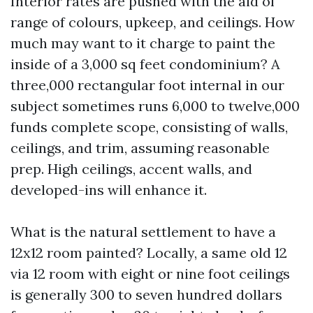
Interior rates are pushed with the aid of
range of colours, upkeep, and ceilings. How
much may want to it charge to paint the
inside of a 3,000 sq feet condominium? A
three,000 rectangular foot internal in our
subject sometimes runs 6,000 to twelve,000
funds complete scope, consisting of walls,
ceilings, and trim, assuming reasonable
prep. High ceilings, accent walls, and
developed-ins will enhance it.
What is the natural settlement to have a
12x12 room painted? Locally, a same old 12
via 12 room with eight or nine foot ceilings
is generally 300 to seven hundred dollars