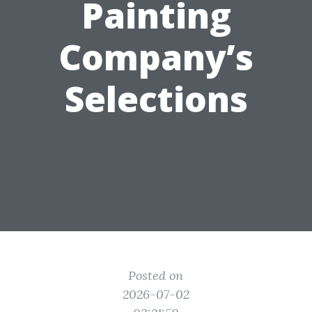
Painting
Company’s
Selections
Posted on
2026-07-02