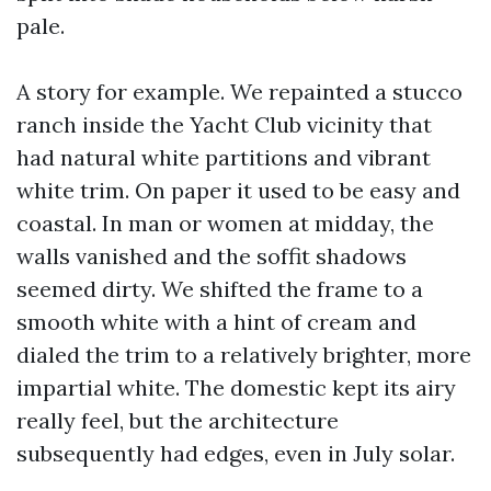
pale.
A story for example. We repainted a stucco
ranch inside the Yacht Club vicinity that
had natural white partitions and vibrant
white trim. On paper it used to be easy and
coastal. In man or women at midday, the
walls vanished and the soffit shadows
seemed dirty. We shifted the frame to a
smooth white with a hint of cream and
dialed the trim to a relatively brighter, more
impartial white. The domestic kept its airy
really feel, but the architecture
subsequently had edges, even in July solar.