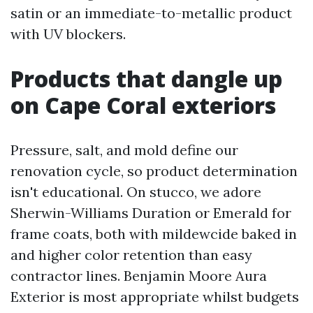
satin or an immediate-to-metallic product
with UV blockers.
Products that dangle up
on Cape Coral exteriors
Pressure, salt, and mold define our
renovation cycle, so product determination
isn't educational. On stucco, we adore
Sherwin-Williams Duration or Emerald for
frame coats, both with mildewcide baked in
and higher color retention than easy
contractor lines. Benjamin Moore Aura
Exterior is most appropriate whilst budgets