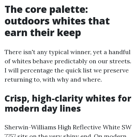
The core palette:
outdoors whites that
earn their keep
There isn't any typical winner, yet a handful
of whites behave predictably on our streets.
I will percentage the quick list we preserve
returning to, with why and where.
Crisp, high-clarity whites for
modern day lines
Sherwin-Williams High Reflective White SW
7757 sits on the very shiny end. On modern