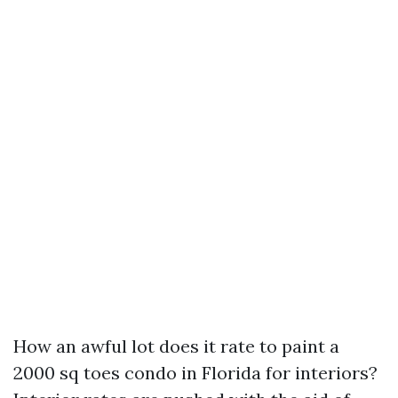
How an awful lot does it rate to paint a
2000 sq toes condo in Florida for interiors?