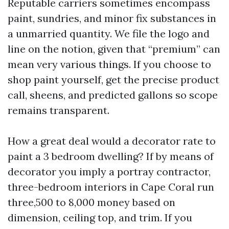
Reputable carriers sometimes encompass
paint, sundries, and minor fix substances in
a unmarried quantity. We file the logo and
line on the notion, given that “premium” can
mean very various things. If you choose to
shop paint yourself, get the precise product
call, sheens, and predicted gallons so scope
remains transparent.
How a great deal would a decorator rate to
paint a 3 bedroom dwelling? If by means of
decorator you imply a portray contractor,
three-bedroom interiors in Cape Coral run
three,500 to 8,000 money based on
dimension, ceiling top, and trim. If you