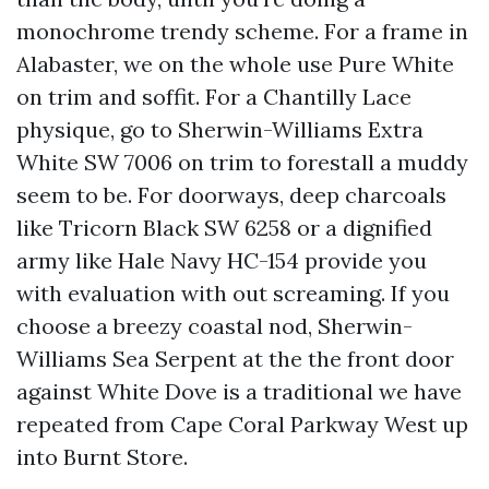
monochrome trendy scheme. For a frame in
Alabaster, we on the whole use Pure White
on trim and soffit. For a Chantilly Lace
physique, go to Sherwin-Williams Extra
White SW 7006 on trim to forestall a muddy
seem to be. For doorways, deep charcoals
like Tricorn Black SW 6258 or a dignified
army like Hale Navy HC-154 provide you
with evaluation with out screaming. If you
choose a breezy coastal nod, Sherwin-
Williams Sea Serpent at the the front door
against White Dove is a traditional we have
repeated from Cape Coral Parkway West up
into Burnt Store.