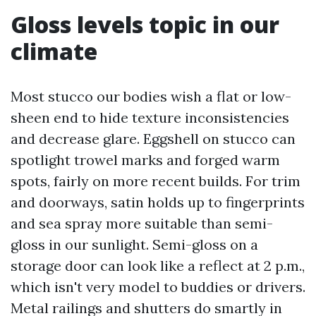
Gloss levels topic in our
climate
Most stucco our bodies wish a flat or low-
sheen end to hide texture inconsistencies
and decrease glare. Eggshell on stucco can
spotlight trowel marks and forged warm
spots, fairly on more recent builds. For trim
and doorways, satin holds up to fingerprints
and sea spray more suitable than semi-
gloss in our sunlight. Semi-gloss on a
storage door can look like a reflect at 2 p.m.,
which isn't very model to buddies or drivers.
Metal railings and shutters do smartly in