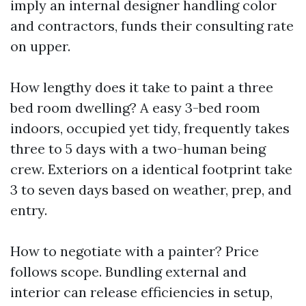
imply an internal designer handling color
and contractors, funds their consulting rate
on upper.
How lengthy does it take to paint a three
bed room dwelling? A easy 3-bed room
indoors, occupied yet tidy, frequently takes
three to 5 days with a two-human being
crew. Exteriors on a identical footprint take
3 to seven days based on weather, prep, and
entry.
How to negotiate with a painter? Price
follows scope. Bundling external and
interior can release efficiencies in setup,