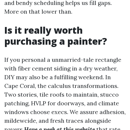
and bendy scheduling helps us fill gaps.
More on that lower than.
Is it really worth
purchasing a painter?
If you personal a unmarried-tale rectangle
with fiber cement siding in a dry weather,
DIY may also be a fulfilling weekend. In
Cape Coral, the calculus transformations.
Two stories, tile roofs to maintain, stucco
patching, HVLP for doorways, and climate
windows choose execs. We assure adhesion,
mildewcide, and fresh traces alongside
pavers
Have a peek at this website
that rate