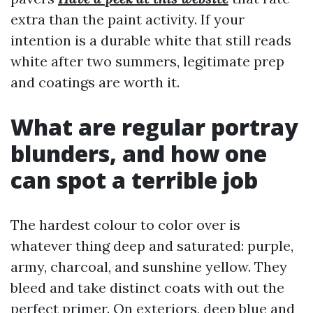
extra than the paint activity. If your
intention is a durable white that still reads
white after two summers, legitimate prep
and coatings are worth it.
What are regular portray
blunders, and how one
can spot a terrible job
The hardest colour to color over is
whatever thing deep and saturated: purple,
army, charcoal, and sunshine yellow. They
bleed and take distinct coats with out the
perfect primer. On exteriors, deep blue and