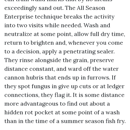
exceedingly sand out. The All Season
Enterprise technique breaks the activity
into two visits while needed. Wash and
neutralize at some point, allow full dry time,
return to brighten and, whenever you come
to a decision, apply a penetrating sealer.
They rinse alongside the grain, preserve
distance constant, and ward off the water
cannon hubris that ends up in furrows. If
they spot fungus in give up cuts or at ledger
connections, they flag it. It is some distance
more advantageous to find out about a
hidden rot pocket at some point of a wash
than in the time of a summer season fish fry.