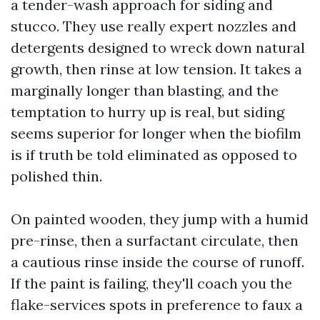
a tender-wash approach for siding and
stucco. They use really expert nozzles and
detergents designed to wreck down natural
growth, then rinse at low tension. It takes a
marginally longer than blasting, and the
temptation to hurry up is real, but siding
seems superior for longer when the biofilm
is if truth be told eliminated as opposed to
polished thin.
On painted wooden, they jump with a humid
pre-rinse, then a surfactant circulate, then
a cautious rinse inside the course of runoff.
If the paint is failing, they'll coach you the
flake-services spots in preference to faux a