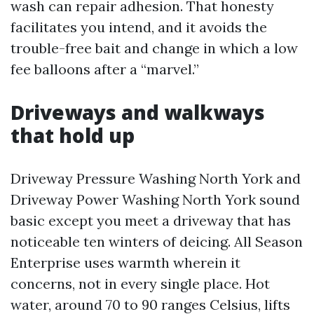
wash can repair adhesion. That honesty
facilitates you intend, and it avoids the
trouble-free bait and change in which a low
fee balloons after a “marvel.”
Driveways and walkways
that hold up
Driveway Pressure Washing North York and
Driveway Power Washing North York sound
basic except you meet a driveway that has
noticeable ten winters of deicing. All Season
Enterprise uses warmth wherein it
concerns, not in every single place. Hot
water, around 70 to 90 ranges Celsius, lifts