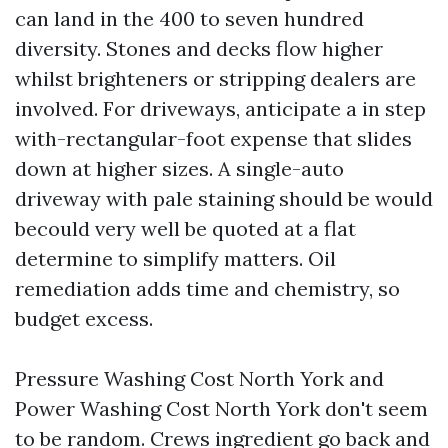
can land in the 400 to seven hundred
diversity. Stones and decks flow higher
whilst brighteners or stripping dealers are
involved. For driveways, anticipate a in step
with-rectangular-foot expense that slides
down at higher sizes. A single-auto
driveway with pale staining should be would
becould very well be quoted at a flat
determine to simplify matters. Oil
remediation adds time and chemistry, so
budget excess.
Pressure Washing Cost North York and
Power Washing Cost North York don't seem
to be random. Crews ingredient go back and