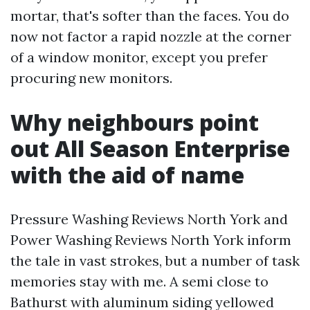
mortar, that's softer than the faces. You do
now not factor a rapid nozzle at the corner
of a window monitor, except you prefer
procuring new monitors.
Why neighbours point
out All Season Enterprise
with the aid of name
Pressure Washing Reviews North York and
Power Washing Reviews North York inform
the tale in vast strokes, but a number of task
memories stay with me. A semi close to
Bathurst with aluminum siding yellowed