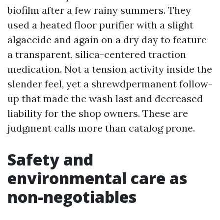
biofilm after a few rainy summers. They
used a heated floor purifier with a slight
algaecide and again on a dry day to feature
a transparent, silica-centered traction
medication. Not a tension activity inside the
slender feel, yet a shrewdpermanent follow-
up that made the wash last and decreased
liability for the shop owners. These are
judgment calls more than catalog prone.
Safety and
environmental care as
non-negotiables