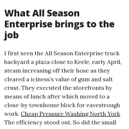
What All Season
Enterprise brings to the
job
I first seen the All Season Enterprise truck
backyard a plaza close to Keele, early April,
steam increasing off their hose as they
cleared a iciness’s value of gum and salt
crust. They executed the storefronts by
means of lunch after which moved to a
close-by townhouse block for eavestrough
work.
Cheap Pressure Washing North York
The efficiency stood out. So did the small