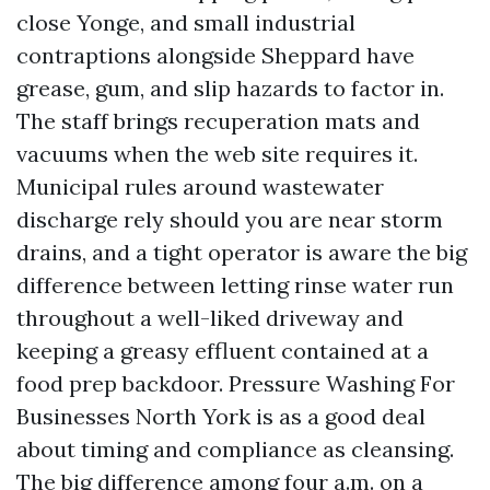
close Yonge, and small industrial
contraptions alongside Sheppard have
grease, gum, and slip hazards to factor in.
The staff brings recuperation mats and
vacuums when the web site requires it.
Municipal rules around wastewater
discharge rely should you are near storm
drains, and a tight operator is aware the big
difference between letting rinse water run
throughout a well-liked driveway and
keeping a greasy effluent contained at a
food prep backdoor. Pressure Washing For
Businesses North York is as a good deal
about timing and compliance as cleansing.
The big difference among four a.m. on a