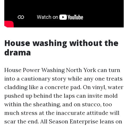
House washing without the
drama
House Power Washing North York can turn
into a cautionary story while any one treats
cladding like a concrete pad. On vinyl, water
pushed up behind the laps can invite mold
within the sheathing, and on stucco, too
much stress at the inaccurate attitude will
scar the end. All Season Enterprise leans on