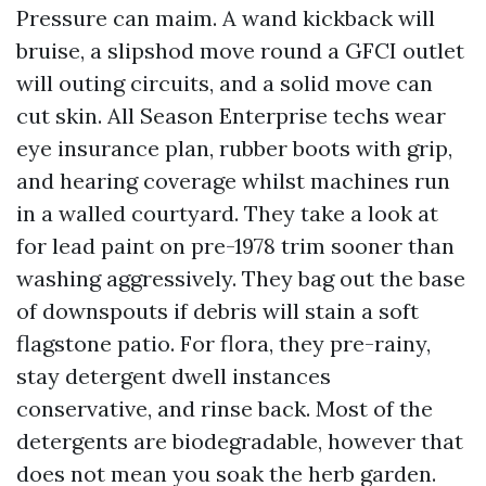
Pressure can maim. A wand kickback will
bruise, a slipshod move round a GFCI outlet
will outing circuits, and a solid move can
cut skin. All Season Enterprise techs wear
eye insurance plan, rubber boots with grip,
and hearing coverage whilst machines run
in a walled courtyard. They take a look at
for lead paint on pre-1978 trim sooner than
washing aggressively. They bag out the base
of downspouts if debris will stain a soft
flagstone patio. For flora, they pre-rainy,
stay detergent dwell instances
conservative, and rinse back. Most of the
detergents are biodegradable, however that
does not mean you soak the herb garden.