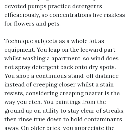
devoted pumps practice detergents
efficaciously, so concentrations live riskless
for flowers and pets.
Technique subjects as a whole lot as
equipment. You leap on the leeward part
whilst washing a apartment, so wind does
not spray detergent back onto dry spots.
You shop a continuous stand-off distance
instead of creeping closer whilst a stain
resists, considering creeping nearer is the
way you etch. You paintings from the
ground up on utility to stay clear of streaks,
then rinse true down to hold contaminants
away. On older brick, you appreciate the