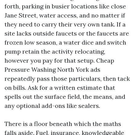
forth, parking in busier locations like close
Jane Street, water access, and no matter if
they need to carry their very own tank. If a
site lacks outside faucets or the faucets are
frozen low season, a water dice and switch
pump retain the activity relocating,
however you pay for that setup. Cheap
Pressure Washing North York ads
repeatedly pass those particulars, then tack
on bills. Ask for a written estimate that
spells out the surface field, the means, and
any optional add-ons like sealers.
There is a floor beneath which the maths
falls aside. Fuel, insurance, knowledgeable