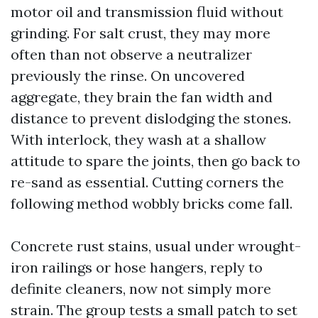
motor oil and transmission fluid without
grinding. For salt crust, they may more
often than not observe a neutralizer
previously the rinse. On uncovered
aggregate, they brain the fan width and
distance to prevent dislodging the stones.
With interlock, they wash at a shallow
attitude to spare the joints, then go back to
re-sand as essential. Cutting corners the
following method wobbly bricks come fall.
Concrete rust stains, usual under wrought-
iron railings or hose hangers, reply to
definite cleaners, now not simply more
strain. The group tests a small patch to set