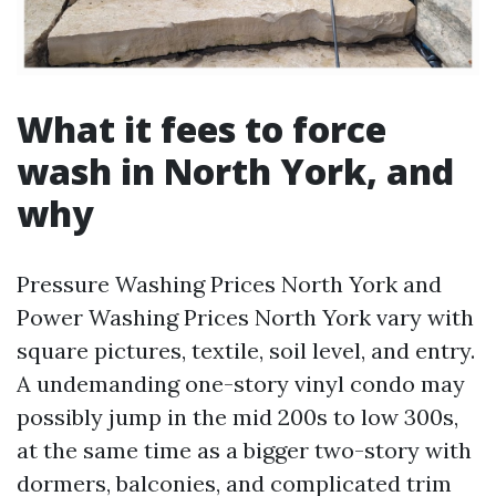
What it fees to force
wash in North York, and
why
Pressure Washing Prices North York and
Power Washing Prices North York vary with
square pictures, textile, soil level, and entry.
A undemanding one-story vinyl condo may
possibly jump in the mid 200s to low 300s,
at the same time as a bigger two-story with
dormers, balconies, and complicated trim