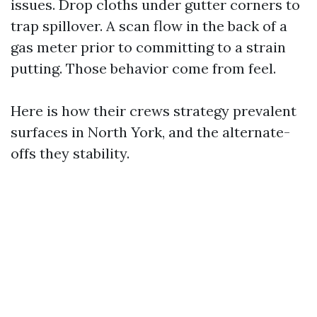
issues. Drop cloths under gutter corners to
trap spillover. A scan flow in the back of a
gas meter prior to committing to a strain
putting. Those behavior come from feel.
Here is how their crews strategy prevalent
surfaces in North York, and the alternate-
offs they stability.