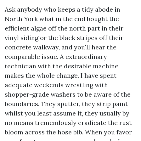
Ask anybody who keeps a tidy abode in
North York what in the end bought the
efficient algae off the north part in their
vinyl siding or the black stripes off their
concrete walkway, and you'll hear the
comparable issue. A extraordinary
technician with the desirable machine
makes the whole change. I have spent
adequate weekends wrestling with
shopper-grade washers to be aware of the
boundaries. They sputter, they strip paint
whilst you least assume it, they usually by
no means tremendously eradicate the rust
bloom across the hose bib. When you favor