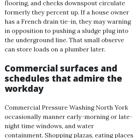
flooring, and checks downspout circulate
formerly they percent up. If a house owner
has a French drain tie-in, they may warning
in opposition to pushing a sludge plug into
the underground line. That small observe
can store loads on a plumber later.
Commercial surfaces and
schedules that admire the
workday
Commercial Pressure Washing North York
occasionally manner early-morning or late-
night time windows, and water
containment. Shopping plazas, eating places