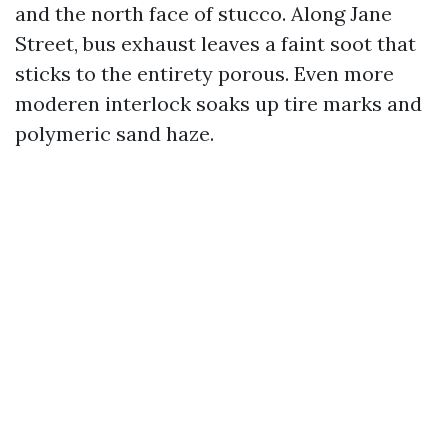
and the north face of stucco. Along Jane
Street, bus exhaust leaves a faint soot that
sticks to the entirety porous. Even more
moderen interlock soaks up tire marks and
polymeric sand haze.