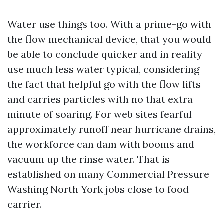
Water use things too. With a prime-go with
the flow mechanical device, that you would
be able to conclude quicker and in reality
use much less water typical, considering
the fact that helpful go with the flow lifts
and carries particles with no that extra
minute of soaring. For web sites fearful
approximately runoff near hurricane drains,
the workforce can dam with booms and
vacuum up the rinse water. That is
established on many Commercial Pressure
Washing North York jobs close to food
carrier.