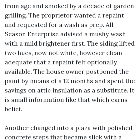
from age and smoked by a decade of garden
grilling. The proprietor wanted a repaint
and requested for a wash as prep. All
Season Enterprise advised a mushy wash
with a mild brightener first. The siding lifted
two hues, now not white, however clean
adequate that a repaint felt optionally
available. The house owner postponed the
paint by means of a 12 months and spent the
savings on attic insulation as a substitute. It
is small information like that which earns
belief.
Another changed into a plaza with polished
concrete steps that became slick with a