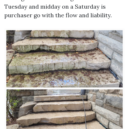
Tuesday and midday on a Saturday is
purchaser go with the flow and liability.