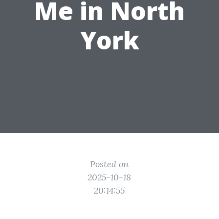
Me in North
York
Posted on
2025-10-18
20:14:55