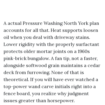
A actual Pressure Washing North York plan
accounts for all that. Heat supports loosen
oil when you deal with driveway stains.
Lower rigidity with the properly surfactant
protects older mortar joints on a 1960s
pink-brick bungalow. A fan tip, not a faster,
alongside softwood grain maintains a cedar
deck from furrowing. None of that is
theoretical. If you will have ever watched a
top-power wand carve initials right into a
fence board, you realize why judgment
issues greater than horsepower.