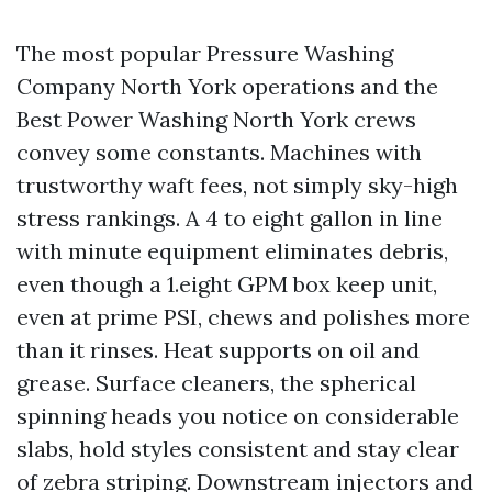
The most popular Pressure Washing
Company North York operations and the
Best Power Washing North York crews
convey some constants. Machines with
trustworthy waft fees, not simply sky-high
stress rankings. A 4 to eight gallon in line
with minute equipment eliminates debris,
even though a 1.eight GPM box keep unit,
even at prime PSI, chews and polishes more
than it rinses. Heat supports on oil and
grease. Surface cleaners, the spherical
spinning heads you notice on considerable
slabs, hold styles consistent and stay clear
of zebra striping. Downstream injectors and