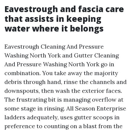
Eavestrough and fascia care
that assists in keeping
water where it belongs
Eavestrough Cleaning And Pressure
Washing North York and Gutter Cleaning
And Pressure Washing North York go in
combination. You take away the majority
debris through hand, rinse the channels and
downspouts, then wash the exterior faces.
The frustrating bit is managing overflow at
some stage in rinsing. All Season Enterprise
ladders adequately, uses gutter scoops in
preference to counting on a blast from the