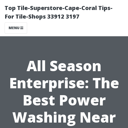
Top Tile-Superstore-Cape-Coral Tips-
For Tile-Shops 33912 3197
MENU
All Season
Enterprise: The
Best Power
Washing Near