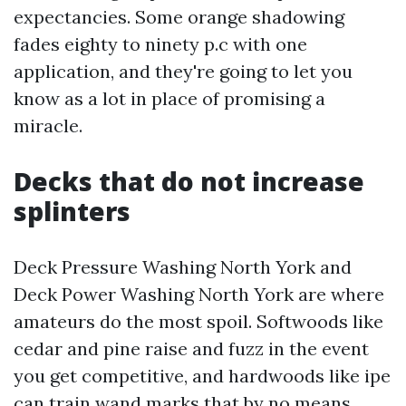
expectancies. Some orange shadowing
fades eighty to ninety p.c with one
application, and they're going to let you
know as a lot in place of promising a
miracle.
Decks that do not increase
splinters
Deck Pressure Washing North York and
Deck Power Washing North York are where
amateurs do the most spoil. Softwoods like
cedar and pine raise and fuzz in the event
you get competitive, and hardwoods like ipe
can train wand marks that by no means