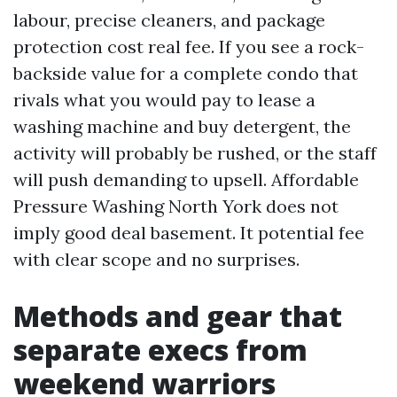
labour, precise cleaners, and package
protection cost real fee. If you see a rock-
backside value for a complete condo that
rivals what you would pay to lease a
washing machine and buy detergent, the
activity will probably be rushed, or the staff
will push demanding to upsell. Affordable
Pressure Washing North York does not
imply good deal basement. It potential fee
with clear scope and no surprises.
Methods and gear that
separate execs from
weekend warriors