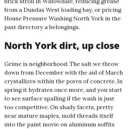
brick stroll in Willowdale, reducing grease
from a Dundas West loading bay, or pricing
House Pressure Washing North York in the
past directory a belongings.
North York dirt, up close
Grime is neighborhood. The salt we throw
down from December with the aid of March
crystallizes within the pores of concrete. In
spring it hydrates once more, and you start
to see surface spalling if the wash is just
too competitive. On shady facets, pretty
near mature maples, mold threads itself
into the paint movie on aluminum soffits