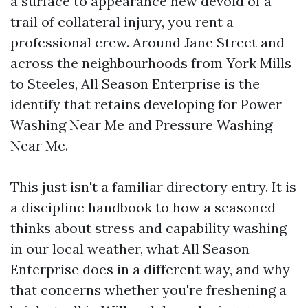
a surface to appearance new devoid of a
trail of collateral injury, you rent a
professional crew. Around Jane Street and
across the neighbourhoods from York Mills
to Steeles, All Season Enterprise is the
identify that retains developing for Power
Washing Near Me and Pressure Washing
Near Me.
This just isn't a familiar directory entry. It is
a discipline handbook to how a seasoned
thinks about stress and capability washing
in our local weather, what All Season
Enterprise does in a different way, and why
that concerns whether you're freshening a