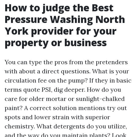
How to judge the Best
Pressure Washing North
York provider for your
property or business
You can type the pros from the pretenders
with about a direct questions. What is your
circulation fee on the pump? If they in basic
terms quote PSI, dig deeper. How do you
care for older mortar or sunlight-chalked
paint? A correct solution mentions try out
spots and lower strain with superior
chemistry. What detergents do you utilize,
and the way do you maintain plants? Look