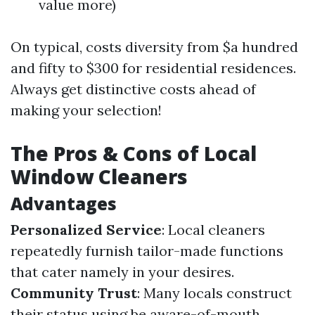
value more)
On typical, costs diversity from $a hundred
and fifty to $300 for residential residences.
Always get distinctive costs ahead of
making your selection!
The Pros & Cons of Local
Window Cleaners
Advantages
Personalized Service
: Local cleaners
repeatedly furnish tailor-made functions
that cater namely in your desires.
Community Trust
: Many locals construct
their status using be aware-of-mouth