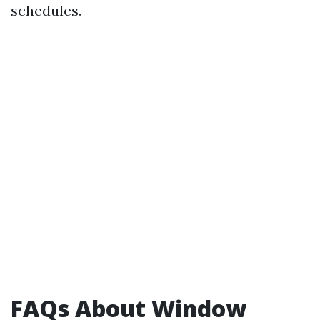
schedules.
FAQs About Window