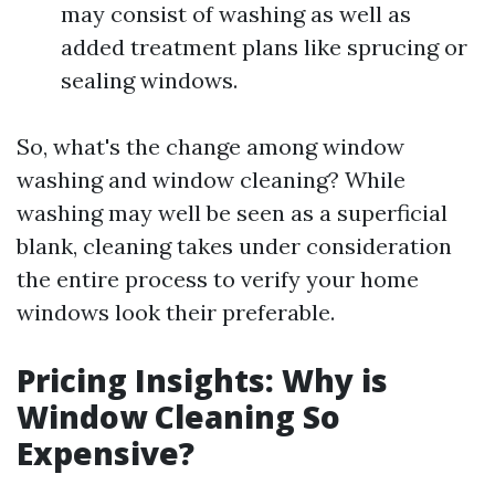
may consist of washing as well as
added treatment plans like sprucing or
sealing windows.
So, what's the change among window
washing and window cleaning? While
washing may well be seen as a superficial
blank, cleaning takes under consideration
the entire process to verify your home
windows look their preferable.
Pricing Insights: Why is
Window Cleaning So
Expensive?