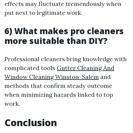
effects may fluctuate tremendously when
put next to legitimate work.
6) What makes pro cleaners
more suitable than DIY?
Professional cleaners bring knowledge with
complicated tools
Gutter Cleaning And
Window Cleaning Winston-Salem
and
methods that confirm steady outcome
when minimizing hazards linked to top
work.
Conclusion