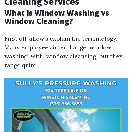
Cleaning Services
What is Window Washing vs
Window Cleaning?
First off, allow’s explain the terminology.
Many employees interchange "window
washing" with "window cleansing," but they
range quite.