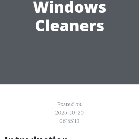
Windows
Cleaners
Posted on
2025-10-20
06:55:19