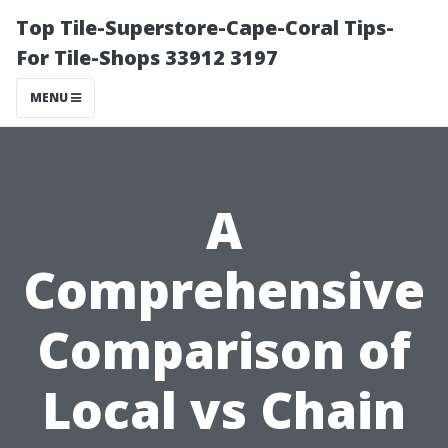
Top Tile-Superstore-Cape-Coral Tips-
For Tile-Shops 33912 3197
MENU
A
Comprehensive
Comparison of
Local vs Chain