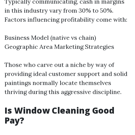
Typically communicating, cash in margins
in this industry vary from 30% to 50%.
Factors influencing profitability come with:
Business Model (native vs chain)
Geographic Area Marketing Strategies
Those who carve out a niche by way of
providing ideal customer support and solid
paintings normally locate themselves
thriving during this aggressive discipline.
Is Window Cleaning Good
Pay?