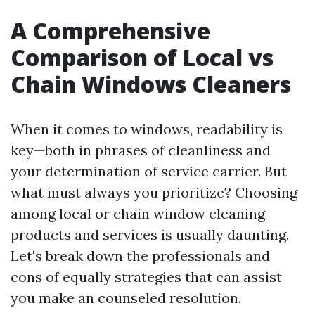
A Comprehensive
Comparison of Local vs
Chain Windows Cleaners
When it comes to windows, readability is
key—both in phrases of cleanliness and
your determination of service carrier. But
what must always you prioritize? Choosing
among local or chain window cleaning
products and services is usually daunting.
Let's break down the professionals and
cons of equally strategies that can assist
you make an counseled resolution.