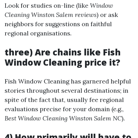
Look for studies on-line (like
Window
Cleaning Winston Salem reviews
) or ask
neighbors for suggestions on faithful
regional organisations.
three) Are chains like Fish
Window Cleaning price it?
Fish Window Cleaning has garnered helpful
stories throughout several destinations; in
spite of the fact that, usually fee regional
evaluations precise for your domain (e.g.,
Best Window Cleaning Winston Salem NC
).
4) How primarily will have to