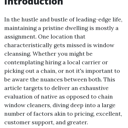
Introduction
In the hustle and bustle of leading-edge life,
maintaining a pristine dwelling is mostly a
assignment. One location that
characteristically gets missed is window
cleansing. Whether you might be
contemplating hiring a local carrier or
picking out a chain, or not it's important to
be aware the nuances between both. This
article targets to deliver an exhaustive
evaluation of native as opposed to chain
window cleaners, diving deep into a large
number of factors akin to pricing, excellent,
customer support, and greater.