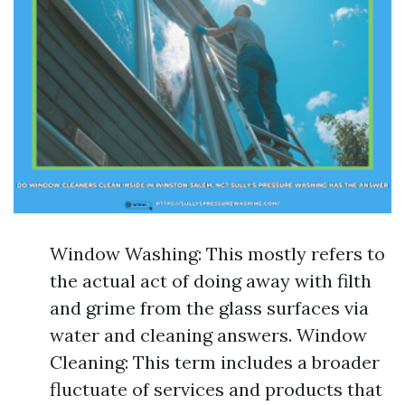
Window Washing: This mostly refers to
the actual act of doing away with filth
and grime from the glass surfaces via
water and cleaning answers. Window
Cleaning: This term includes a broader
fluctuate of services and products that