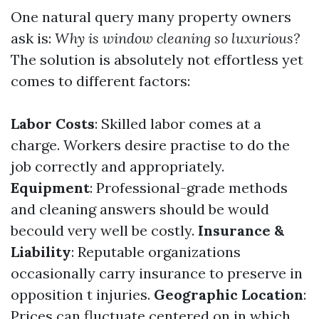
One natural query many property owners
ask is:
Why is window cleaning so luxurious?
The solution is absolutely not effortless yet
comes to different factors:
Labor Costs
: Skilled labor comes at a
charge. Workers desire practise to do the
job correctly and appropriately.
Equipment
: Professional-grade methods
and cleaning answers should be would
becould very well be costly.
Insurance &
Liability
: Reputable organizations
occasionally carry insurance to preserve in
opposition t injuries.
Geographic Location
:
Prices can fluctuate centered on in which