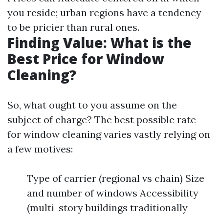
you reside; urban regions have a tendency
to be pricier than rural ones.
Finding Value: What is the
Best Price for Window
Cleaning?
So, what ought to you assume on the
subject of charge? The best possible rate
for window cleaning varies vastly relying on
a few motives:
Type of carrier (regional vs chain) Size
and number of windows Accessibility
(multi-story buildings traditionally